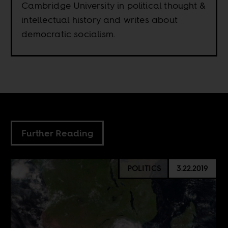
Cambridge University in political thought &
intellectual history and writes about
democratic socialism.
Further Reading
POLITICS
3.22.2019