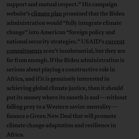
support and mutual respect.” His campaign
website’s
climate plan
promised that the Biden
administration would “fully integrate climate
change” into American “foreign policy and
national security strategies.” USAID’s
current
commitments
aren’t insubstantial, but they are
far from enough. If the Biden administration is
serious about playing a constructive role in
Africa, and if it is genuinely interested in
achieving global climate justice, then it should
put its money where its mouth is and—without
falling prey to a Western savior mentality—
finance a Green New Deal that will promote
climate change adaptation and resilience in
Africa.