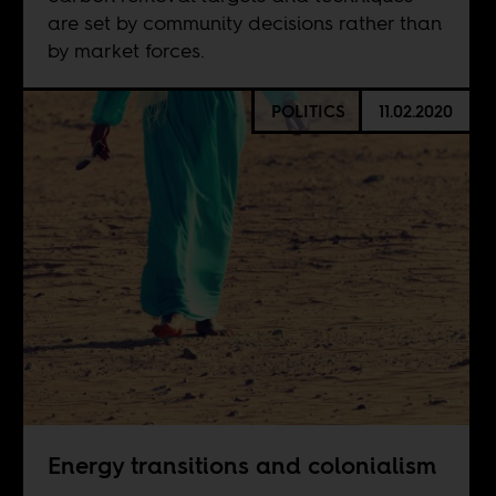
are set by community decisions rather than
by market forces.
POLITICS
11.02.2020
Energy transitions and colonialism