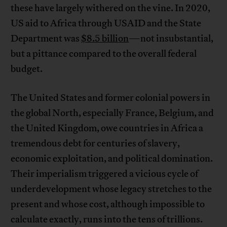
these have largely withered on the vine. In 2020,
US aid to Africa through USAID and the State
Department was
$8.5 billion
—not insubstantial,
but a pittance compared to the overall federal
budget.
The United States and former colonial powers in
the global North, especially France, Belgium, and
the United Kingdom, owe countries in Africa a
tremendous debt for centuries of slavery,
economic exploitation, and political domination.
Their imperialism triggered a vicious cycle of
underdevelopment whose legacy stretches to the
present and whose cost, although impossible to
calculate exactly, runs into the tens of trillions.