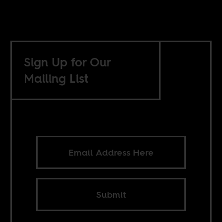
Sign Up for Our
Mailing List
Submit