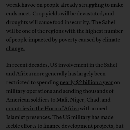
wreak havoc on people already struggling to make
ends meet. Crop yields will be devastated, and
droughts will cause food insecurity. The Sahel
will be one of the regions with the highest number
of people impacted by
poverty caused by climate
change.
In recent decades,
US involvement in the Sahel
and Africa more generally has largely been
restricted to spending
nearly $2 billion a year
on
military operations and sending thousands of
American soldiers to Mali, Niger, Chad, and
countries in the Horn of Africa
with armed
Islamist presences. The US military has made
feeble efforts to finance development projects, but