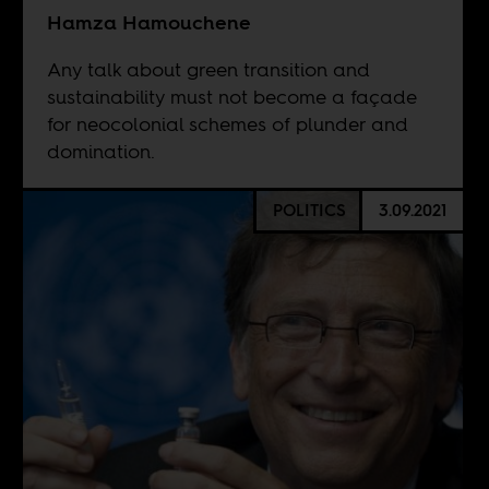
Hamza Hamouchene
Any talk about green transition and
sustainability must not become a façade
for neocolonial schemes of plunder and
domination.
POLITICS
3.09.2021