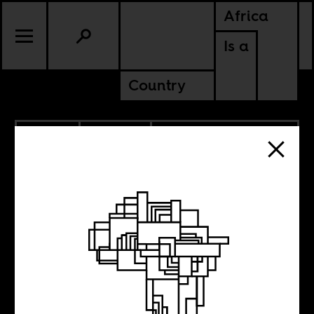
Africa
Is a
Country
9.17.2021
POLITICS
CHAD
MALI
MAURITANIA
NIGER