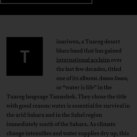
inariwen, a Tuareg desert
T
blues band that has gained
international acclaim
over
the last few decades, titled
one of its albums
Aman Iman
,
or “water is life” in the
Tuareg language Tamashek. They chose the title
with good reason: water is essential for survival in
the arid Sahara and in the Sahel region
immediately south of the Sahara. As climate
change intensifies and water supplies dry up, this