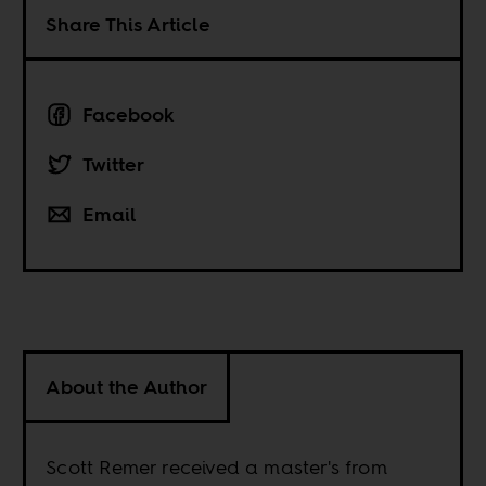
Share This Article
Facebook
Twitter
Email
About the Author
Scott Remer received a master's from