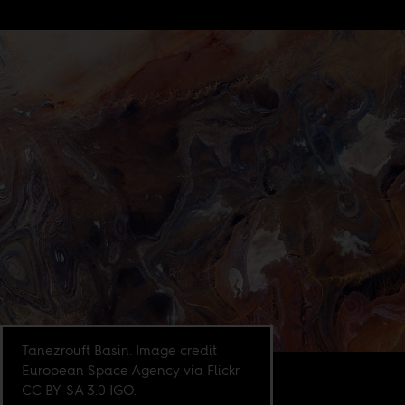
Tanezrouft Basin. Image credit
European Space Agency via Flickr
CC BY-SA 3.0 IGO.