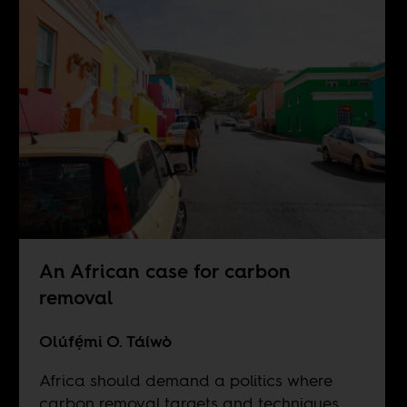
An African case for carbon
removal
Olúfẹ́mi O. Táíwò
Africa should demand a politics where
carbon removal targets and techniques