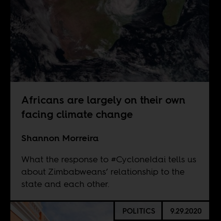
Africans are largely on their own
facing climate change
Shannon Morreira
What the response to #CycloneIdai tells us
about Zimbabweans’ relationship to the
state and each other.
POLITICS
9.29.2020