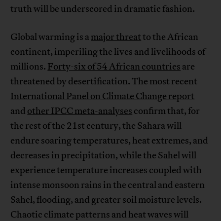
truth will be underscored in dramatic fashion.
Global warming is a
major threat
to the African
continent, imperiling the lives and livelihoods of
millions.
Forty-six of 54 African countries
are
threatened by desertification. The most recent
International Panel on Climate Change report
and
other IPCC meta-analyses
confirm that, for
the rest of the 21st century, the Sahara will
endure soaring temperatures, heat extremes, and
decreases in precipitation, while the Sahel will
experience temperature increases coupled with
intense monsoon rains in the central and eastern
Sahel, flooding, and greater soil moisture levels.
Chaotic climate patterns and heat waves will