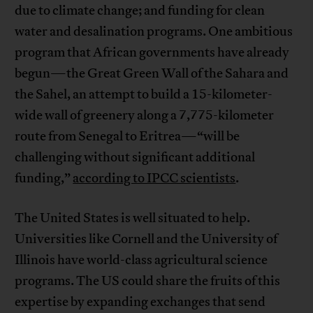
due to climate change; and funding for clean
water and desalination programs. One ambitious
program that African governments have already
begun—the Great Green Wall of the Sahara and
the Sahel, an attempt to build a 15-kilometer-
wide wall of greenery along a 7,775-kilometer
route from Senegal to Eritrea—“will be
challenging without significant additional
funding,”
according to IPCC scientists
.
The United States is well situated to help.
Universities like Cornell and the University of
Illinois have world-class agricultural science
programs. The US could share the fruits of this
expertise by expanding exchanges that send