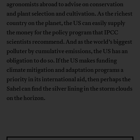
agronomists abroad to advise on conservation
and plant selection and cultivation. As the richest
country on the planet, the US can easily supply
the money for the policy program that IPCC
scientists recommend. And as the world’s biggest
polluter by cumulative emissions, the US has an
obligation to do so. If the US makes funding
climate mitigation and adaptation programs a
priority in its international aid, then perhaps the
Sahel can find the silver lining in the storm clouds
on the horizon.