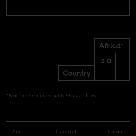
Africa*
Is a
Country
*Not the continent with 55 countries
About
Contact
Donate