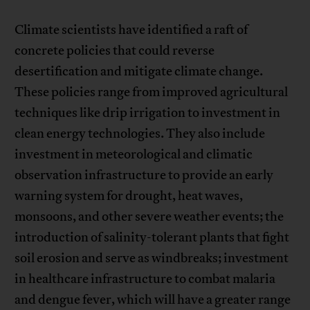
Climate scientists have identified a raft of
concrete policies that could reverse
desertification and mitigate climate change.
These policies range from improved agricultural
techniques like drip irrigation to investment in
clean energy technologies. They also include
investment in meteorological and climatic
observation infrastructure to provide an early
warning system for drought, heat waves,
monsoons, and other severe weather events; the
introduction of salinity-tolerant plants that fight
soil erosion and serve as windbreaks; investment
in healthcare infrastructure to combat malaria
and dengue fever, which will have a greater range