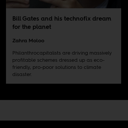
Bill Gates and his technofix dream
for the planet
Zahra Moloo
Philanthrocapitalists are driving massively
profitable schemes dressed up as eco-
friendly, pro-poor solutions to climate
disaster.