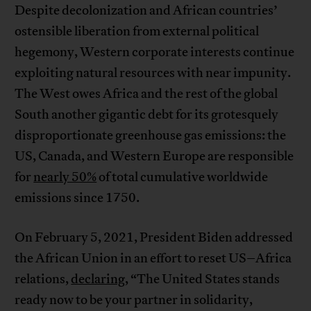
Despite decolonization and African countries’
ostensible liberation from external political
hegemony, Western corporate interests continue
exploiting natural resources with near impunity.
The West owes Africa and the rest of the global
South another gigantic debt for its grotesquely
disproportionate greenhouse gas emissions: the
US, Canada, and Western Europe are responsible
for
nearly 50%
of total cumulative worldwide
emissions since 1750.
On February 5, 2021, President Biden addressed
the African Union in an effort to reset US–Africa
relations,
declaring
, “The United States stands
ready now to be your partner in solidarity,