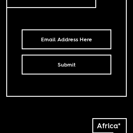
Submit
Africa*