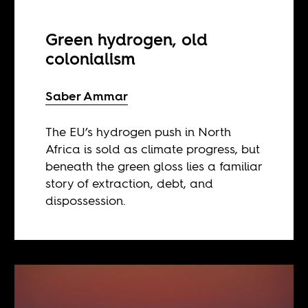
Green hydrogen, old
colonialism
Saber Ammar
The EU’s hydrogen push in North
Africa is sold as climate progress, but
beneath the green gloss lies a familiar
story of extraction, debt, and
dispossession.