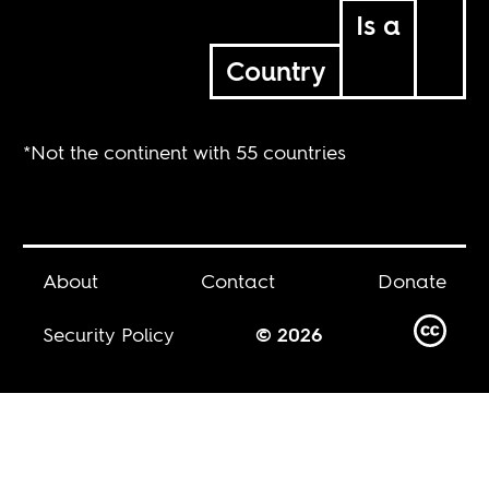
Is a
Country
*Not the continent with 55 countries
About
Contact
Donate
Security Policy
© 2026