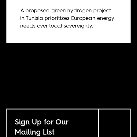
A proposed green hydrogen project
in Tunisia prioritizes European energy
needs over local sovereignty.
Sign Up for Our
Mailing List