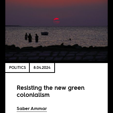
POLITICS
8.04.2024
Resisting the new green
colonialism
Saber Ammar