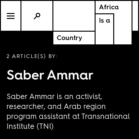
Africa
Is a
Country
2 ARTICLE(S) BY:
Saber Ammar
Saber Ammar is an activist,
researcher, and Arab region
program assistant at Transnational
Institute (TNI)