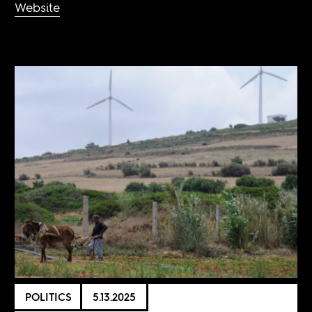
Website
POLITICS
5.13.2025