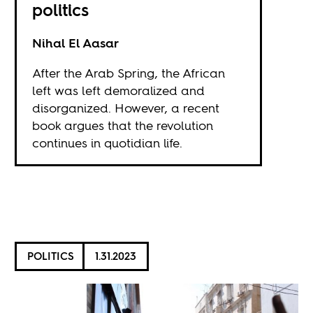
politics
Nihal El Aasar
After the Arab Spring, the African
left was left demoralized and
disorganized. However, a recent
book argues that the revolution
continues in quotidian life.
POLITICS
1.31.2023