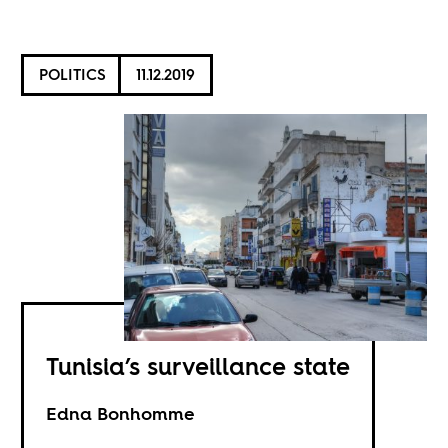
POLITICS
11.12.2019
Tunisia’s surveillance state
Edna Bonhomme