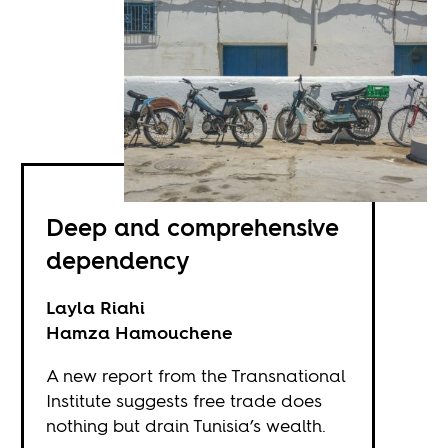
Deep and comprehensive
dependency
Layla Riahi
Hamza Hamouchene
A new report from the Transnational
Institute suggests free trade does
nothing but drain Tunisia’s wealth.