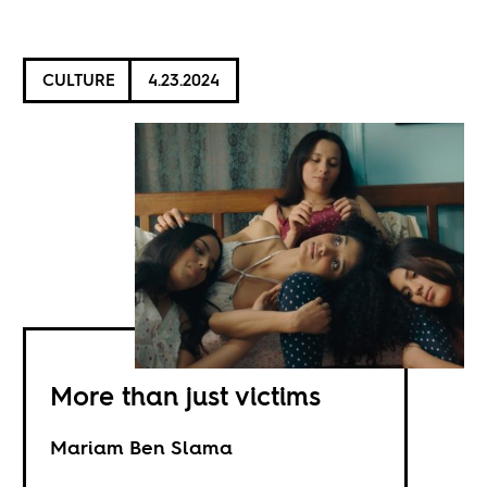
CULTURE
4.23.2024
More than just victims
Mariam Ben Slama