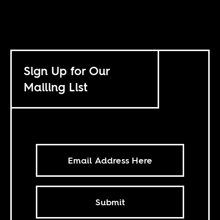
Sign Up for Our
Mailing List
Submit