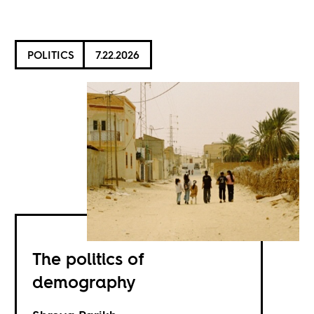
POLITICS
7.22.2026
The politics of
demography