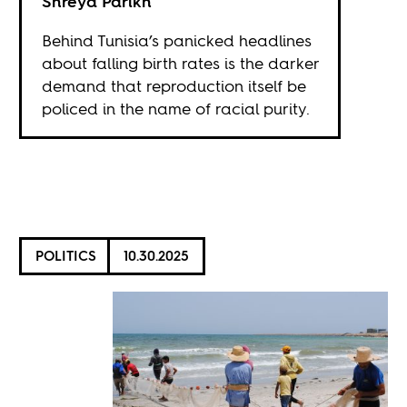
Shreya Parikh
Behind Tunisia’s panicked headlines
about falling birth rates is the darker
demand that reproduction itself be
policed in the name of racial purity.
POLITICS
10.30.2025