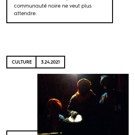
communauté noire ne veut plus
attendre.
CULTURE
3.24.2021