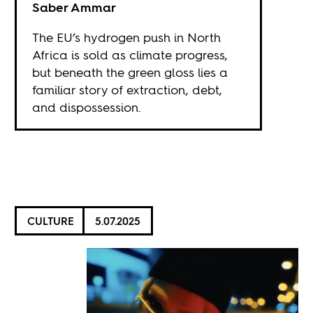
Saber Ammar
The EU’s hydrogen push in North
Africa is sold as climate progress,
but beneath the green gloss lies a
familiar story of extraction, debt,
and dispossession.
CULTURE
5.07.2025