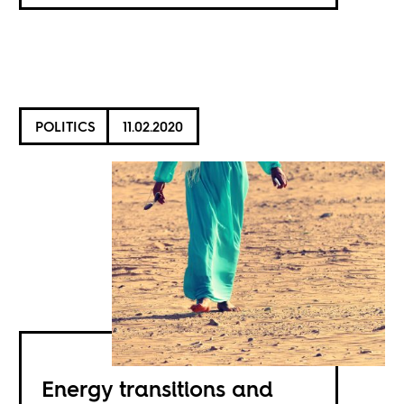
POLITICS
11.02.2020
Energy transitions and