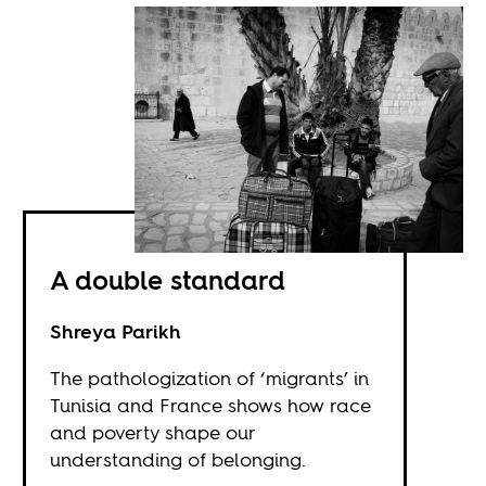
A double standard
Shreya Parikh
The pathologization of ‘migrants’ in
Tunisia and France shows how race
and poverty shape our
understanding of belonging.