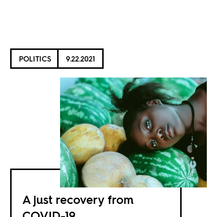
POLITICS
9.22.2021
A just recovery from
COVID-19