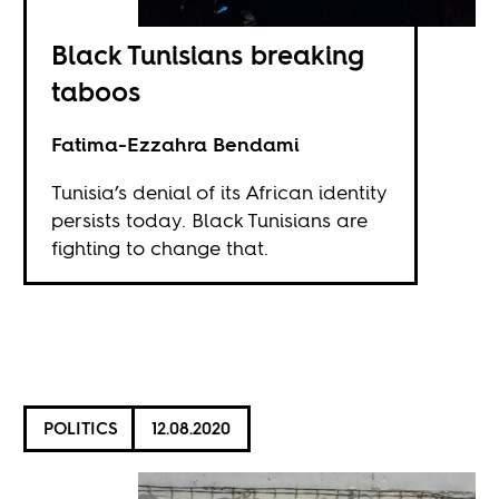
Black Tunisians breaking
taboos
Fatima-Ezzahra Bendami
Tunisia’s denial of its African identity
persists today. Black Tunisians are
fighting to change that.
POLITICS
12.08.2020