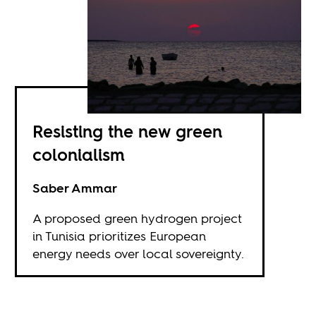
Resisting the new green
colonialism
Saber Ammar
A proposed green hydrogen project
in Tunisia prioritizes European
energy needs over local sovereignty.