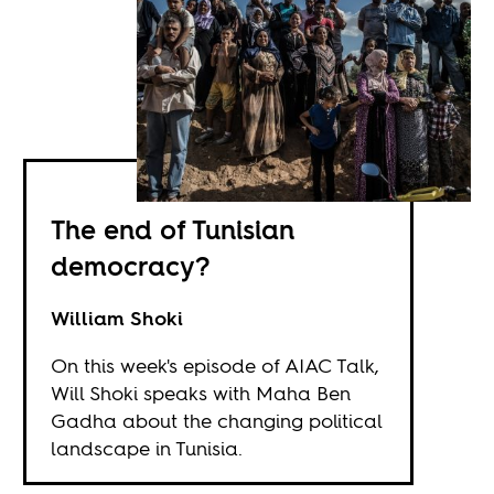
The end of Tunisian
democracy?
William Shoki
On this week's episode of AIAC Talk,
Will Shoki speaks with Maha Ben
Gadha about the changing political
landscape in Tunisia.