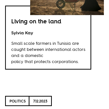
Living on the land
Sylvia Kay
Small scale farmers in Tunisia are
caught between international actors
and a domestic
policy that protects corporations.
POLITICS
7.12.2023