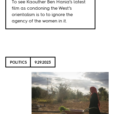
To see Kaouther Ben Hania’s latest
film as condoning the West’s
orientalism is to to ignore the
agency of the women in it.
POLITICS
9.29.2023