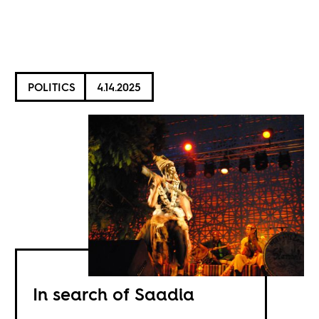
POLITICS
4.14.2025
In search of Saadia