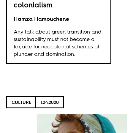
colonialism
Hamza Hamouchene
Any talk about green transition and
sustainability must not become a
façade for neocolonial schemes of
plunder and domination.
CULTURE
1.24.2020