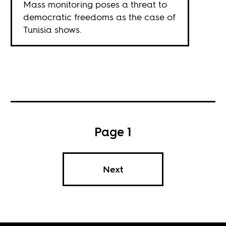
Mass monitoring poses a threat to
democratic freedoms as the case of
Tunisia shows.
Page 1
Next