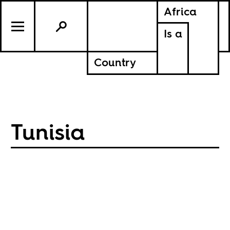
Africa
Is a
Country
Tunisia