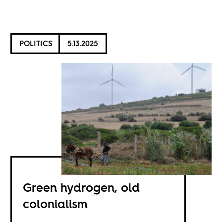
POLITICS
5.13.2025
Green hydrogen, old
colonialism