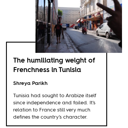
The humiliating weight of
Frenchness in Tunisia
Shreya Parikh
Tunisia had sought to Arabize itself
since independence and failed. It's
relation to France still very much
defines the country's character.