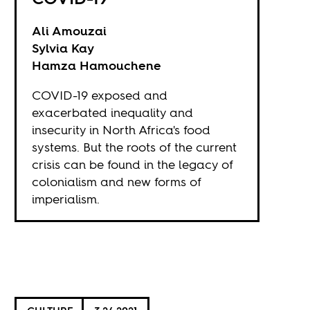
Ali Amouzai
Sylvia Kay
Hamza Hamouchene
COVID-19 exposed and
exacerbated inequality and
insecurity in North Africa's food
systems. But the roots of the current
crisis can be found in the legacy of
colonialism and new forms of
imperialism.