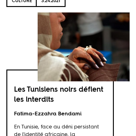
CULTURE
3.24.2021
Les Tunisiens noirs défient
les interdits
Fatima-Ezzahra Bendami
En Tunisie, face au déni persistant
de l'identité africaine, la