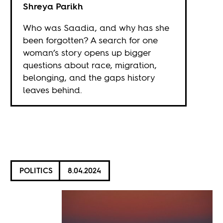
Shreya Parikh
Who was Saadia, and why has she
been forgotten? A search for one
woman’s story opens up bigger
questions about race, migration,
belonging, and the gaps history
leaves behind.
POLITICS
8.04.2024