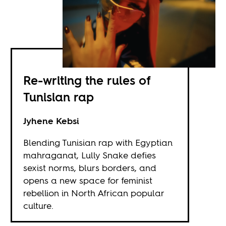
Re-writing the rules of
Tunisian rap
Jyhene Kebsi
Blending Tunisian rap with Egyptian
mahraganat, Lully Snake defies
sexist norms, blurs borders, and
opens a new space for feminist
rebellion in North African popular
culture.