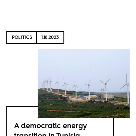
POLITICS
1.18.2023
A democratic energy
transition in Tunisia