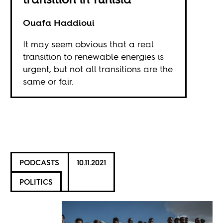
Ouafa Haddioui
It may seem obvious that a real
transition to renewable energies is
urgent, but not all transitions are the
same or fair.
PODCASTS
10.11.2021
POLITICS