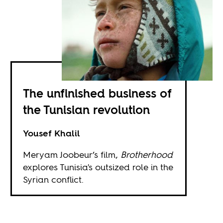
The unfinished business of
the Tunisian revolution
Yousef Khalil
Meryam Joobeur’s film,
Brotherhood
explores Tunisia's outsized role in the
Syrian conflict.