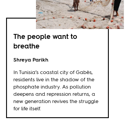
The people want to
breathe
Shreya Parikh
In Tunisia’s coastal city of Gabès,
residents live in the shadow of the
phosphate industry. As pollution
deepens and repression returns, a
new generation revives the struggle
for life itself.