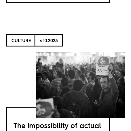
CULTURE
4.10.2023
The impossibility of actual