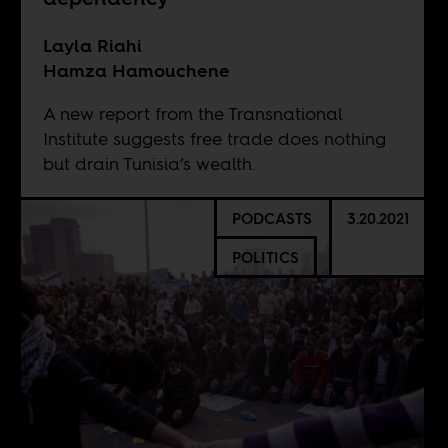
Layla Riahi
Hamza Hamouchene
A new report from the Transnational
Institute suggests free trade does nothing
but drain Tunisia’s wealth.
PODCASTS
3.20.2021
POLITICS