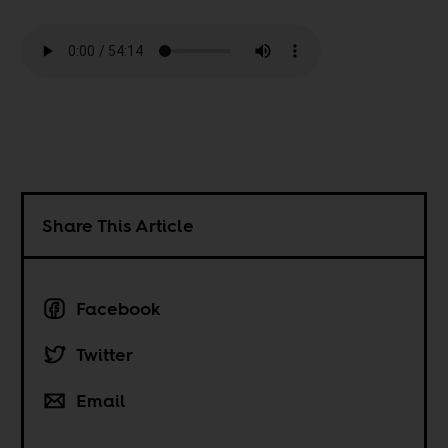
Share This Article
Facebook
Twitter
Email