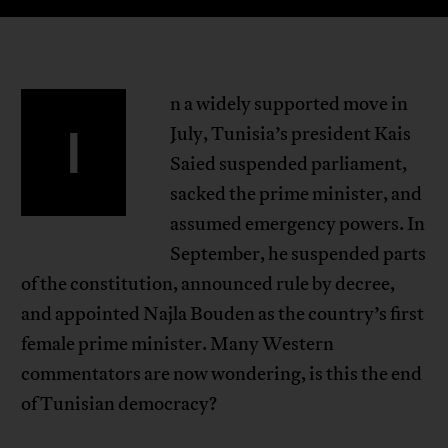
n a widely supported move in
I
July, Tunisia’s president Kais
Saied suspended parliament,
sacked the prime minister, and
assumed emergency powers. In
September, he suspended parts
of the constitution, announced rule by decree,
and appointed Najla Bouden as the country’s first
female prime minister. Many Western
commentators are now wondering, is this the end
of Tunisian democracy?