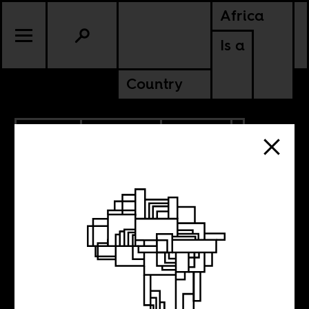
Africa
Is a
Country
10.11.2021
PODCASTS
POLITICS
TUNISIA