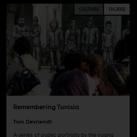
CULTURE
1.14.2012
Remembering Tunisia
Tom Devriendt
A series of public portraits by the young