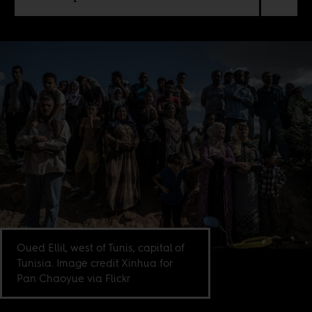
Oued Ellil, west of Tunis, capital of
Tunisia. Image credit Xinhua for
Pan Chaoyue via Flickr