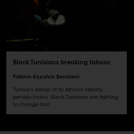
Black Tunisians breaking taboos
Fatima-Ezzahra Bendami
Tunisia’s denial of its African identity
persists today. Black Tunisians are fighting
to change that.