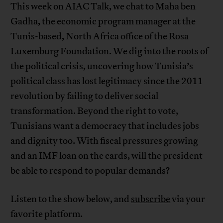
This week on AIAC Talk, we chat to Maha ben
Gadha, the economic program manager at the
Tunis-based, North Africa office of the Rosa
Luxemburg Foundation. We dig into the roots of
the political crisis, uncovering how Tunisia’s
political class has lost legitimacy since the 2011
revolution by failing to deliver social
transformation. Beyond the right to vote,
Tunisians want a democracy that includes jobs
and dignity too. With fiscal pressures growing
and an IMF loan on the cards, will the president
be able to respond to popular demands?
Listen to the show below, and
subscribe
via your
favorite platform.