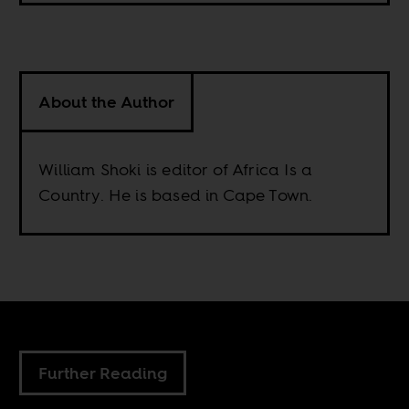
About the Author
William Shoki is editor of Africa Is a
Country. He is based in Cape Town.
Further Reading