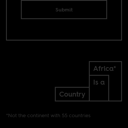
Submit
Africa*
Is a
Country
*Not the continent with 55 countries