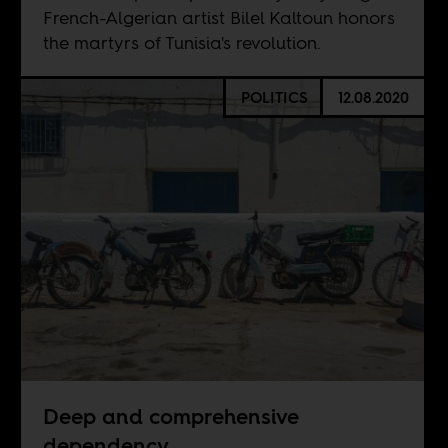
French-Algerian artist Bilel Kaltoun honors
the martyrs of Tunisia's revolution.
POLITICS
12.08.2020
Deep and comprehensive
dependency