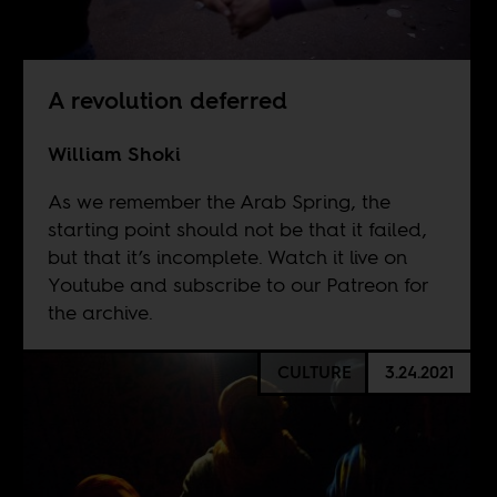
A revolution deferred
William Shoki
As we remember the Arab Spring, the
starting point should not be that it failed,
but that it’s incomplete. Watch it live on
Youtube
and subscribe to our
Patreon
for
the archive.
CULTURE
3.24.2021