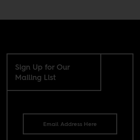
Sign Up for Our
Mailing List