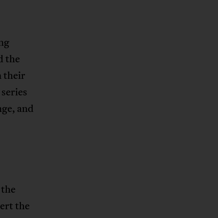
ing
d the
 their
 series
nge, and
s
 the
ert the