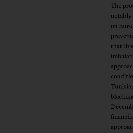
The pro
notably 
on Euro
prevents
that thi
imbalanc
approach
conditio
Tunisian
blackmai
Decembe
financin
approach