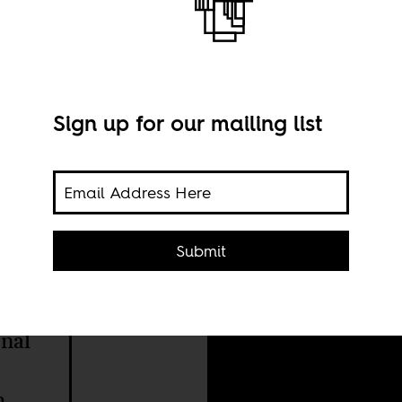
Sign up for our mailing list
Phot
Submit
nal
h.