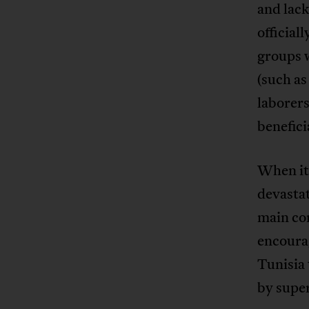
and lack
official
groups w
(such as
laborer
benefici
When it
devastat
main co
encourag
Tunisia 
by supe