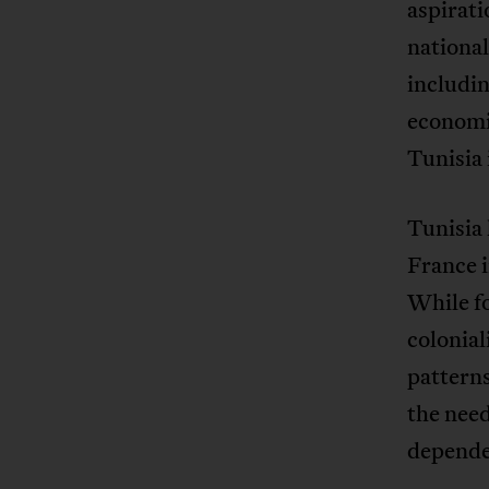
aspirati
national
includin
economic
Tunisia i
Tunisia 
France i
While f
colonial
pattern
the nee
dependen