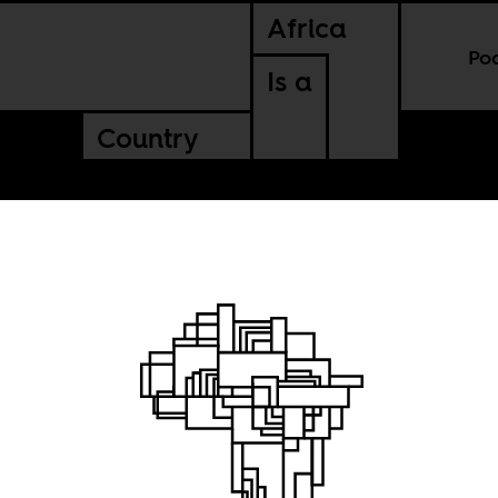
Africa
Po
Is a
Country
ve