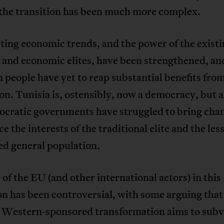
 the transition has been much more complex.
ting economic trends, and the power of the exist
l and economic elites, have been strengthened, an
 people have yet to reap substantial benefits from
on. Tunisia is, ostensibly, now a democracy, but a
nocratic governments have struggled to bring cha
ce the interests of the traditional elite and the les
ed general population.
 of the EU (and other international actors) in this
on has been controversial, with some arguing that
 Western-sponsored transformation aims to subv