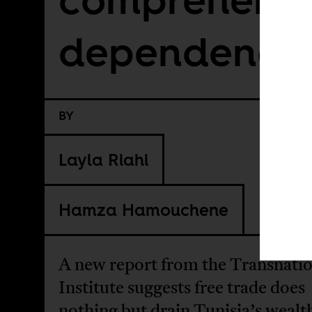
dependency
BY
Layla Riahi
Hamza Hamouchene
A new report from the Transnatio
Institute suggests free trade does
nothing but drain Tunisia’s wealt