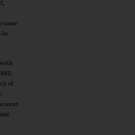
d,
he same
 in
 with
1881.
cy of
c
to meet
omic