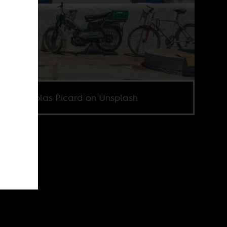
o by Nicolas Picard on Unsplash