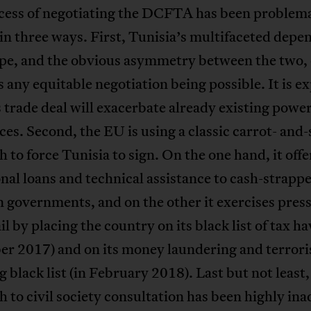
cess of negotiating the DCFTA has been problema
in three ways. First, Tunisia’s multifaceted dep
pe, and the obvious asymmetry between the two, 
 any equitable negotiation being possible. It is e
s trade deal will exacerbate already existing powe
es. Second, the EU is using a classic carrot- and-
 to force Tunisia to sign. On the one hand, it offe
nal loans and technical assistance to cash-strapp
 governments, and on the other it exercises pres
l by placing the country on its black list of tax ha
r 2017) and on its money laundering and terrori
g black list (in February 2018). Last but not least,
 to civil society consultation has been highly in