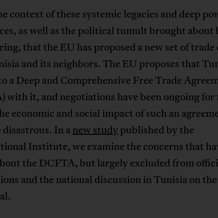
 the context of these systemic legacies and deep po
es, as well as the political tumult brought about 
ing, that the EU has proposed a new set of trade 
isia and its neighbors. The EU proposes that Tun
nto a Deep and Comprehensive Free Trade Agree
with it, and negotiations have been ongoing for 
The economic and social impact of such an agreem
 disastrous. In a
new study
published by the
ional Institute, we examine the concerns that h
bout the DCFTA, but largely excluded from offici
ions and the national discussion in Tunisia on th
al.