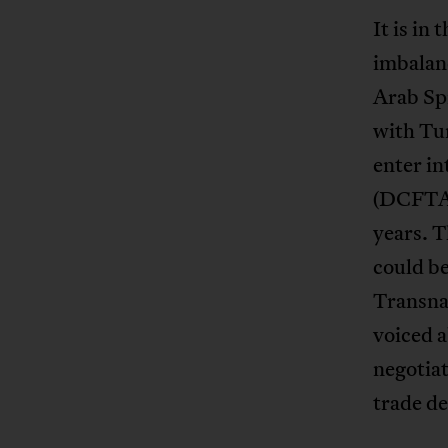
It is in
imbalanc
Arab Spr
with Tun
enter i
(DCFTA) 
years. 
could be
Transnat
voiced a
negotiat
trade de