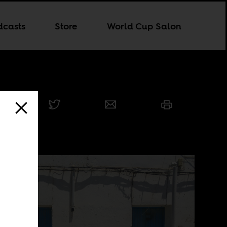
dcasts
Store
World Cup Salon