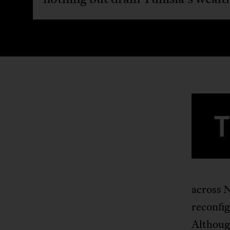
across N
reconfig
Although