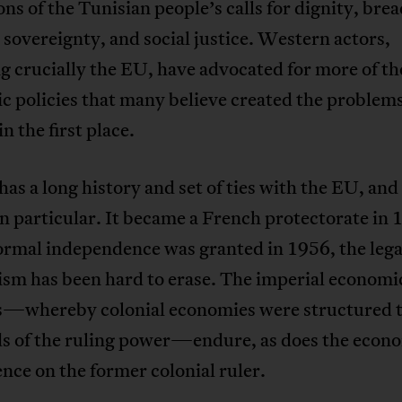
ons of the Tunisian people’s calls for dignity, brea
 sovereignty, and social justice. Western actors,
g crucially the EU, have advocated for more of t
 policies that many believe created the problems
n the first place.
has a long history and set of ties with the EU, and
n particular. It became a French protectorate in 
ormal independence was granted in 1956, the lega
ism has been hard to erase. The imperial economi
s—whereby colonial economies were structured 
ds of the ruling power—endure, as does the econ
ce on the former colonial ruler.