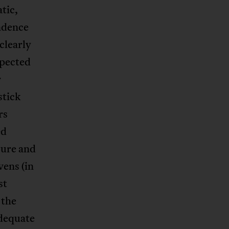
tic,
endence
clearly
xpected
r
stick
rs
ed
sure and
vens (in
st
 the
adequate