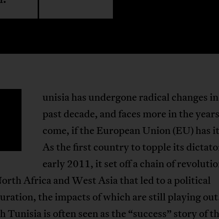
unisia has undergone radical changes in
T
past decade, and faces more in the years
come, if the European Union (EU) has i
As the first country to topple its dictato
early 2011, it set off a chain of revoluti
orth Africa and West Asia that led to a political
uration, the impacts of which are still playing out
 Tunisia is often seen as the “success” story of t