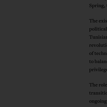
Spring,
The exis
politica
Tunisian
revoluti
of tech
to balan
privileg
The role
transiti
ongoing