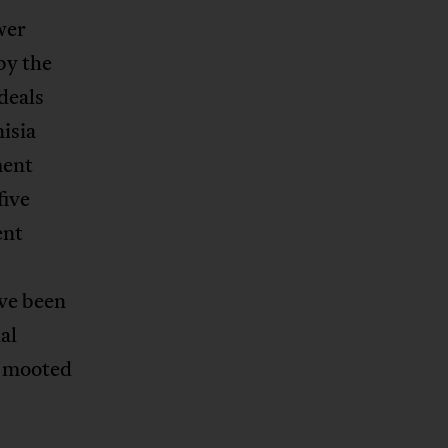
wer
by the
deals
isia
ment
five
ent
ave been
al
e mooted