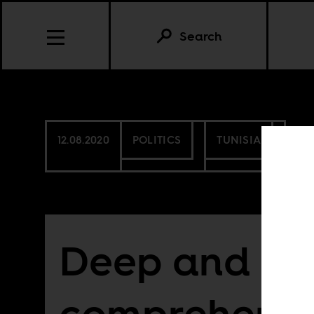
Search
12.08.2020
POLITICS
TUNISIA
Deep and
comprehensi