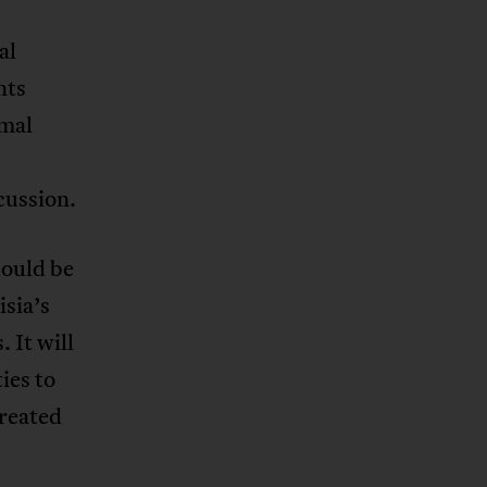
al
nts
rmal
cussion.
could be
sia’s
 It will
ies to
created