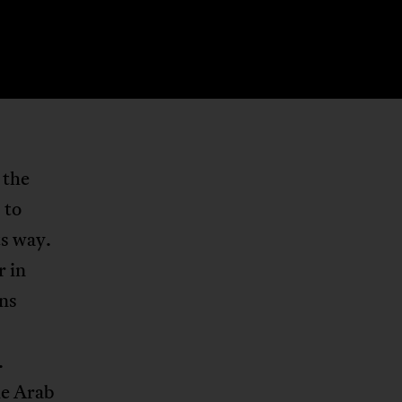
 the
 to
ts way.
r in
ons
.
he Arab