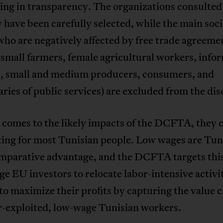
ing in transparency. The organizations consulted
ly have been carefully selected, while the main soci
ho are negatively affected by free trade agreeme
 small farmers, female agricultural workers, info
s, small and medium producers, consumers, and
aries of public services) are excluded from the dis
 comes to the likely impacts of the DCFTA, they 
ing for most Tunisian people. Low wages are Tuni
mparative advantage, and the DCFTA targets this.
e EU investors to relocate labor-intensive activit
to maximize their profits by capturing the value 
r-exploited, low-wage Tunisian workers.