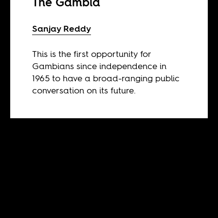
The Gambia
Sanjay Reddy
This is the first opportunity for
Gambians since independence in
1965 to have a broad-ranging public
conversation on its future.