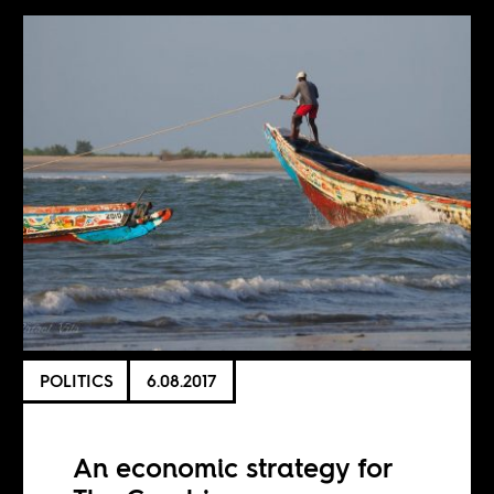
POLITICS
6.08.2017
An economic strategy for