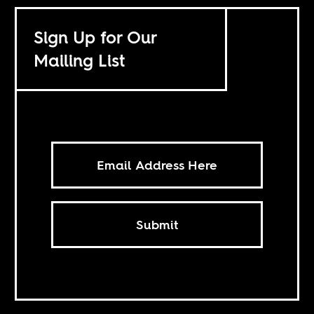
Sign Up for Our
Mailing List
Submit