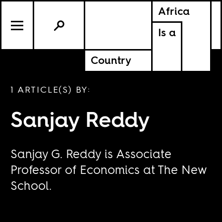
Africa
Is a
Country
1 ARTICLE(S) BY:
Sanjay Reddy
Sanjay G. Reddy is Associate
Professor of Economics at The New
School.