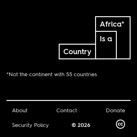
Africa*
Is a
Country
*Not the continent with 55 countries
About
Contact
Donate
Security Policy
© 2026