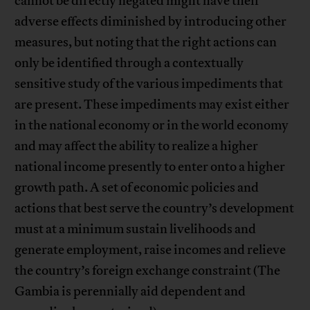
cannot be directly negated might have their
adverse effects diminished by introducing other
measures, but noting that the right actions can
only be identified through a contextually
sensitive study of the various impediments that
are present. These impediments may exist either
in the national economy or in the world economy
and may affect the ability to realize a higher
national income presently to enter onto a higher
growth path. A set of economic policies and
actions that best serve the country’s development
must at a minimum sustain livelihoods and
generate employment, raise incomes and relieve
the country’s foreign exchange constraint (The
Gambia is perennially aid dependent and