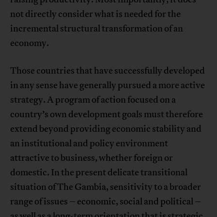
not directly consider what is needed for the
incremental structural transformation of an
economy.
Those countries that have successfully developed
in any sense have generally pursued a more active
strategy. A program of action focused on a
country’s own development goals must therefore
extend beyond providing economic stability and
an institutional and policy environment
attractive to business, whether foreign or
domestic. In the present delicate transitional
situation of The Gambia, sensitivity to a broader
range of issues – economic, social and political –
as well as a long-term orientation that is strategic,