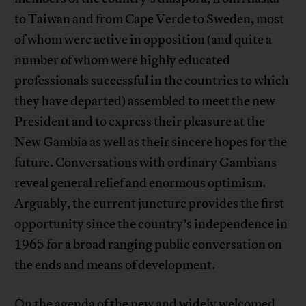
to Taiwan and from Cape Verde to Sweden, most
of whom were active in opposition (and quite a
number of whom were highly educated
professionals successful in the countries to which
they have departed) assembled to meet the new
President and to express their pleasure at the
New Gambia as well as their sincere hopes for the
future. Conversations with ordinary Gambians
reveal general relief and enormous optimism.
Arguably, the current juncture provides the first
opportunity since the country’s independence in
1965 for a broad ranging public conversation on
the ends and means of development.
On the agenda of the new and widely welcomed