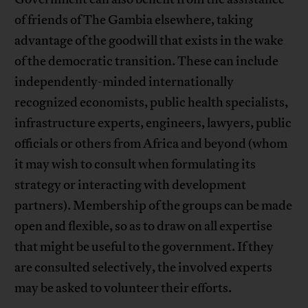
of friends of The Gambia elsewhere, taking
advantage of the goodwill that exists in the wake
of the democratic transition. These can include
independently-minded internationally
recognized economists, public health specialists,
infrastructure experts, engineers, lawyers, public
officials or others from Africa and beyond (whom
it may wish to consult when formulating its
strategy or interacting with development
partners). Membership of the groups can be made
open and flexible, so as to draw on all expertise
that might be useful to the government. If they
are consulted selectively, the involved experts
may be asked to volunteer their efforts.