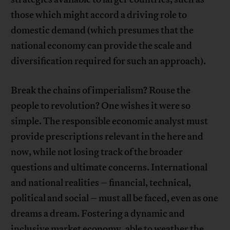
those which might accord a driving role to
domestic demand (which presumes that the
national economy can provide the scale and
diversification required for such an approach).
Break the chains of imperialism? Rouse the
people to revolution? One wishes it were so
simple. The responsible economic analyst must
provide prescriptions relevant in the here and
now, while not losing track of the broader
questions and ultimate concerns. International
and national realities – financial, technical,
political and social – must all be faced, even as one
dreams a dream. Fostering a dynamic and
inclusive market economy, able to weather the