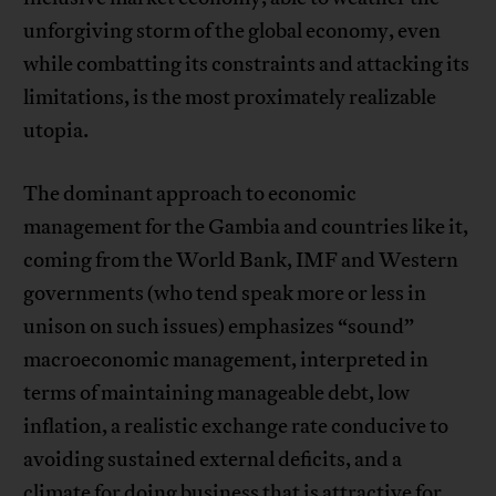
unforgiving storm of the global economy, even
while combatting its constraints and attacking its
limitations, is the most proximately realizable
utopia.
The dominant approach to economic
management for the Gambia and countries like it,
coming from the World Bank, IMF and Western
governments (who tend speak more or less in
unison on such issues) emphasizes “sound”
macroeconomic management, interpreted in
terms of maintaining manageable debt, low
inflation, a realistic exchange rate conducive to
avoiding sustained external deficits, and a
climate for doing business that is attractive for