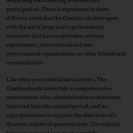
deepening and widening of democratic
participation. There is experience in these
different areas that the Gambia can draw upon
with the aid of progressive governments
elsewhere that have undertaken relevant
experiments, international and non-
governmental organizations, or other friends and
intermediaries.
Like other postcolonial nation states, The
Gambia should undertake a comprehensive
reassessment of its administrative architecture,
inherited from the colonial period, and its
appropriateness to support the objectives of a
dynamic and developmental state. The relation
between state and society also must be