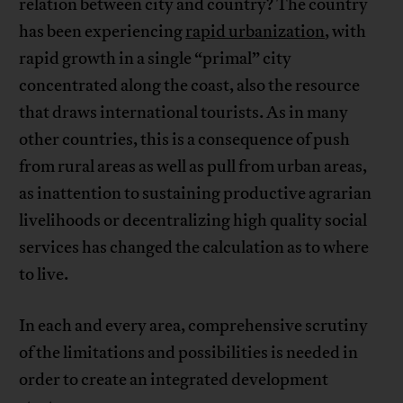
relation between city and country? The country
has been experiencing
rapid urbanization
, with
rapid growth in a single “primal” city
concentrated along the coast, also the resource
that draws international tourists. As in many
other countries, this is a consequence of push
from rural areas as well as pull from urban areas,
as inattention to sustaining productive agrarian
livelihoods or decentralizing high quality social
services has changed the calculation as to where
to live.
In each and every area, comprehensive scrutiny
of the limitations and possibilities is needed in
order to create an integrated development