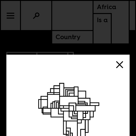
Africa
Is a
Country
6.08.2017
POLITICS
GAMBIA