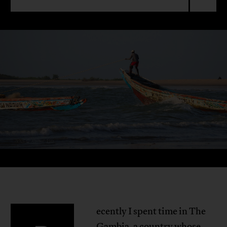
ecently I spent time in The
Gambia, a country whose