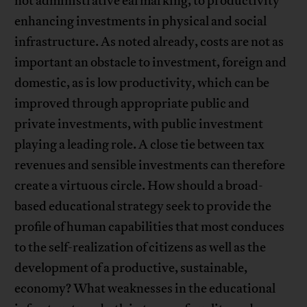
not administrative earmarking, to productivity
enhancing investments in physical and social
infrastructure. As noted already, costs are not as
important an obstacle to investment, foreign and
domestic, as is low productivity, which can be
improved through appropriate public and
private investments, with public investment
playing a leading role. A close tie between tax
revenues and sensible investments can therefore
create a virtuous circle. How should a broad-
based educational strategy seek to provide the
profile of human capabilities that most conduces
to the self-realization of citizens as well as the
development of a productive, sustainable,
economy? What weaknesses in the educational