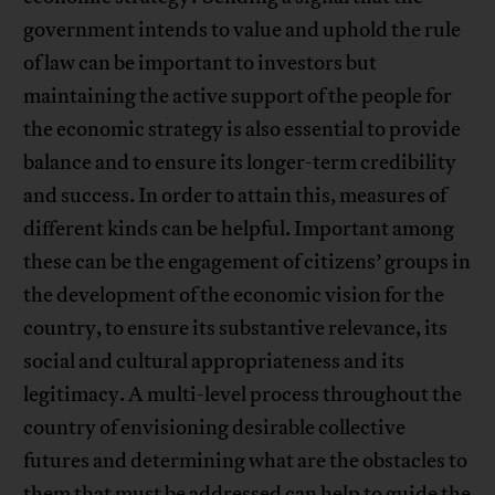
government intends to value and uphold the rule
of law can be important to investors but
maintaining the active support of the people for
the economic strategy is also essential to provide
balance and to ensure its longer-term credibility
and success. In order to attain this, measures of
different kinds can be helpful. Important among
these can be the engagement of citizens’ groups in
the development of the economic vision for the
country, to ensure its substantive relevance, its
social and cultural appropriateness and its
legitimacy. A multi-level process throughout the
country of envisioning desirable collective
futures and determining what are the obstacles to
them that must be addressed can help to guide the