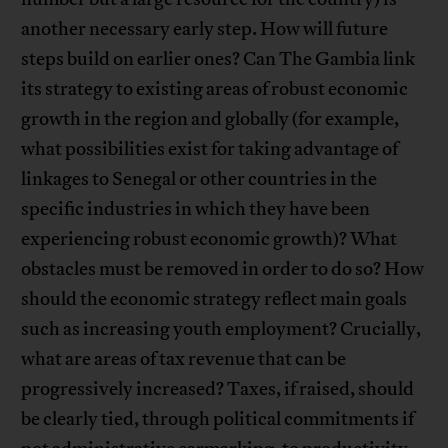
another necessary early step. How will future
steps build on earlier ones? Can The Gambia link
its strategy to existing areas of robust economic
growth in the region and globally (for example,
what possibilities exist for taking advantage of
linkages to Senegal or other countries in the
specific industries in which they have been
experiencing robust economic growth)? What
obstacles must be removed in order to do so? How
should the economic strategy reflect main goals
such as increasing youth employment? Crucially,
what are areas of tax revenue that can be
progressively increased? Taxes, if raised, should
be clearly tied, through political commitments if