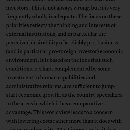
investors. This is not always wrong, but it is very
frequently wholly inadequate. The focus on these
priorities reflects the thinking and interests of
external institutions, and in particular the
perceived desirability of a reliably pro-business
(and in particular pro-foreign investor) economic
environment. It is based on the idea that such
conditions, perhaps complemented by some
investment in human capabilities and
administrative reforms, are sufficient to jump-
start economic growth, as the country specializes
in the areas in which it has a comparative
advantage. This worldview leads to a concern
with lowering costs rather more than it does with
raising productivity. Most importantly, it does