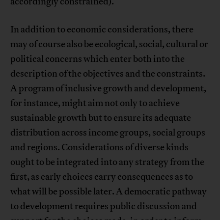
accordingly constrained).
In addition to economic considerations, there
may of course also be ecological, social, cultural or
political concerns which enter both into the
description of the objectives and the constraints.
A program of inclusive growth and development,
for instance, might aim not only to achieve
sustainable growth but to ensure its adequate
distribution across income groups, social groups
and regions. Considerations of diverse kinds
ought to be integrated into any strategy from the
first, as early choices carry consequences as to
what will be possible later. A democratic pathway
to development requires public discussion and