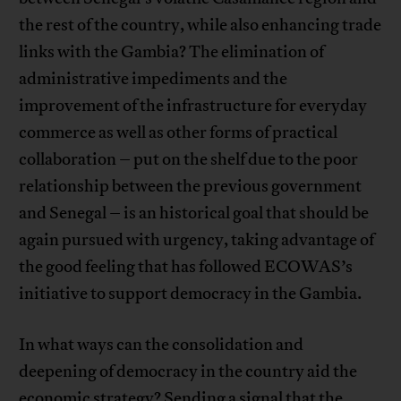
the rest of the country, while also enhancing trade
links with the Gambia? The elimination of
administrative impediments and the
improvement of the infrastructure for everyday
commerce as well as other forms of practical
collaboration – put on the shelf due to the poor
relationship between the previous government
and Senegal – is an historical goal that should be
again pursued with urgency, taking advantage of
the good feeling that has followed ECOWAS’s
initiative to support democracy in the Gambia.
In what ways can the consolidation and
deepening of democracy in the country aid the
economic strategy? Sending a signal that the