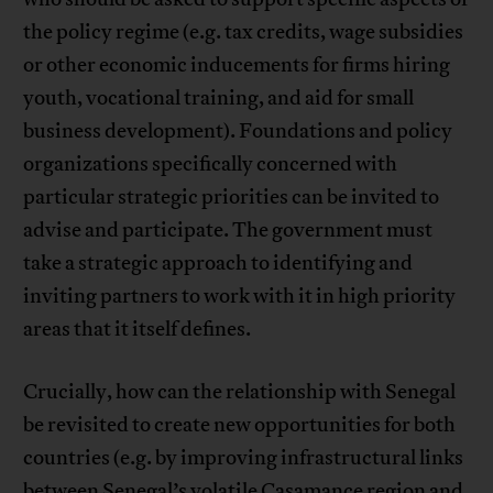
the policy regime (e.g. tax credits, wage subsidies
or other economic inducements for firms hiring
youth, vocational training, and aid for small
business development). Foundations and policy
organizations specifically concerned with
particular strategic priorities can be invited to
advise and participate. The government must
take a strategic approach to identifying and
inviting partners to work with it in high priority
areas that it itself defines.
Crucially, how can the relationship with Senegal
be revisited to create new opportunities for both
countries (e.g. by improving infrastructural links
between Senegal’s volatile Casamance region and