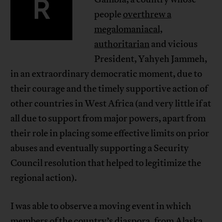
R
people
overthrew a
megalomaniacal,
authoritarian
and vicious
President, Yahyeh Jammeh,
in an extraordinary democratic moment, due to
their courage and the timely supportive action of
other countries in West Africa (and very little if at
all due to support from major powers, apart from
their role in placing some effective limits on prior
abuses and eventually supporting a Security
Council resolution that helped to legitimize the
regional action).
I was able to observe a moving event in which
members of the country’s diaspora, from Alaska