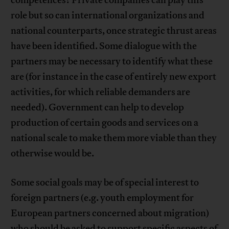
role but so can international organizations and
national counterparts, once strategic thrust areas
have been identified. Some dialogue with the
partners may be necessary to identify what these
are (for instance in the case of entirely new export
activities, for which reliable demanders are
needed). Government can help to develop
production of certain goods and services on a
national scale to make them more viable than they
otherwise would be.
Some social goals may be of special interest to
foreign partners (e.g. youth employment for
European partners concerned about migration)
who should be asked to support specific aspects of