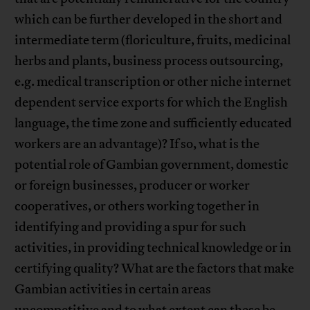
which can be further developed in the short and
intermediate term (floriculture, fruits, medicinal
herbs and plants, business process outsourcing,
e.g. medical transcription or other niche internet
dependent service exports for which the English
language, the time zone and sufficiently educated
workers are an advantage)? If so, what is the
potential role of Gambian government, domestic
or foreign businesses, producer or worker
cooperatives, or others working together in
identifying and providing a spur for such
activities, in providing technical knowledge or in
certifying quality? What are the factors that make
Gambian activities in certain areas
uncompetitive and to what extent can these be