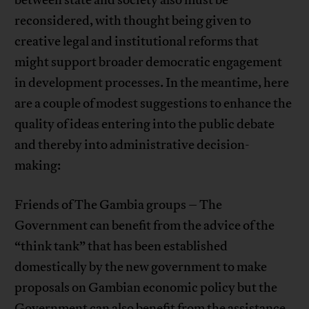
reconsidered, with thought being given to
creative legal and institutional reforms that
might support broader democratic engagement
in development processes. In the meantime, here
are a couple of modest suggestions to enhance the
quality of ideas entering into the public debate
and thereby into administrative decision-
making:
Friends of The Gambia groups – The
Government can benefit from the advice of the
“think tank” that has been established
domestically by the new government to make
proposals on Gambian economic policy but the
Government can also benefit from the assistance