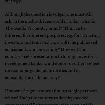
strategy.
Although the question is vulgar, one must still
ask, in the media-driven world of today, what is
The Gambia’s country brand? (This can be
different for different purposes, e.g. for attracting
investors and tourists.) How will it be publicized
consistently and powerfully? How will the
country’s self-presentation to foreign investors,
development bankers, aid donors or others reflect
its economic goals and priorities and its
consolidation of democracy?
How can the government find strategic partners
who will help the country to develop needed
competences? Private companies can play this