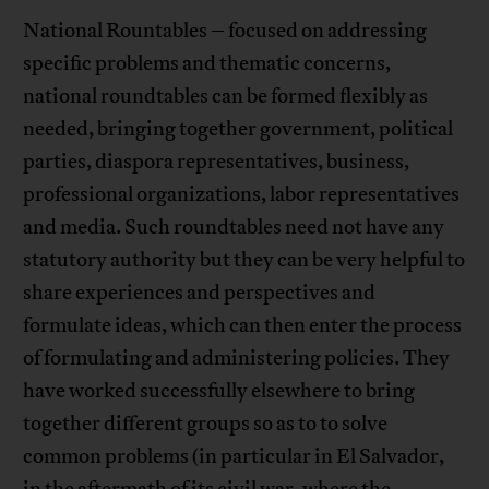
National Rountables – focused on addressing
specific problems and thematic concerns,
national roundtables can be formed flexibly as
needed, bringing together government, political
parties, diaspora representatives, business,
professional organizations, labor representatives
and media. Such roundtables need not have any
statutory authority but they can be very helpful to
share experiences and perspectives and
formulate ideas, which can then enter the process
of formulating and administering policies. They
have worked successfully elsewhere to bring
together different groups so as to to solve
common problems (in particular in El Salvador,
in the aftermath of its civil war, where the