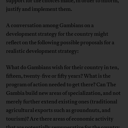
support for the choices made, in order to inform,
justify and implement them.
A conversation among Gambians on a
development strategy for the country might
reflect on the following possible proposals for a
realistic development strategy:
What do Gambians wish for their country in ten,
fifteen, twenty-five or fifty years? What is the
program of action needed to get there? Can The
Gambia build new areas of specialization, and not
merely further extend existing ones (traditional
agricultural exports such as groundnuts, and
tourism)? Are there areas of economic activity
that are potentially remunerative for the country