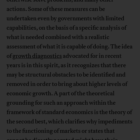
actions. Some of these measures can be
undertaken even by governments with limited
capabilities, on the basis of a specific analysis of
what is needed combined with a realistic
assessment of what it is capable of doing. The idea
of
growth diagnostics
advocated for in recent
years is in this spirit, as it recognizes that there
may be structural obstacles to be identified and
removed in order to bring about higher levels of
economic growth. A part of the theoretical
grounding for such an approach within the
framework of standard economics is the theory of
the second best, which clarifies why impediments
to the functioning of markets or states that