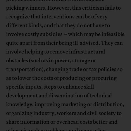
picking winners. However, this criticism fails to
recognize that interventions can be of very
different kinds, and that they do not have to
involve costly subsidies – which may be infeasible
quite apart from their being ill-advised. They can
involve helping to remove infrastructural
obstacles (such as in power, storage or
transportation), changing trade or tax policies so
as to lower the costs of producing or procuring
specific inputs, steps to enhance skill
development and dissemination of technical
knowledge, improving marketing or distribution,
organizing industry, workers and civil society to
share information or overhead costs better and
otherwise solve problems, and many other