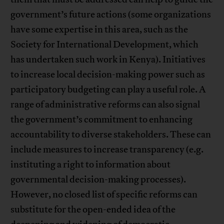
government’s future actions (some organizations
have some expertise in this area, such as the
Society for International Development, which
has undertaken such work in Kenya). Initiatives
to increase local decision-making power such as
participatory budgeting can play a useful role. A
range of administrative reforms can also signal
the government’s commitment to enhancing
accountability to diverse stakeholders. These can
include measures to increase transparency (e.g.
instituting a right to information about
governmental decision-making processes).
However, no closed list of specific reforms can
substitute for the open-ended idea of the