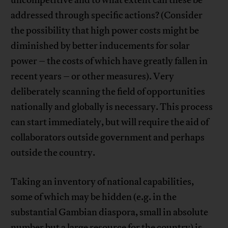
addressed through specific actions? (Consider
the possibility that high power costs might be
diminished by better inducements for solar
power – the costs of which have greatly fallen in
recent years – or other measures). Very
deliberately scanning the field of opportunities
nationally and globally is necessary. This process
can start immediately, but will require the aid of
collaborators outside government and perhaps
outside the country.
Taking an inventory of national capabilities,
some of which may be hidden (e.g. in the
substantial Gambian diaspora, small in absolute
number but a large resource for the country) is