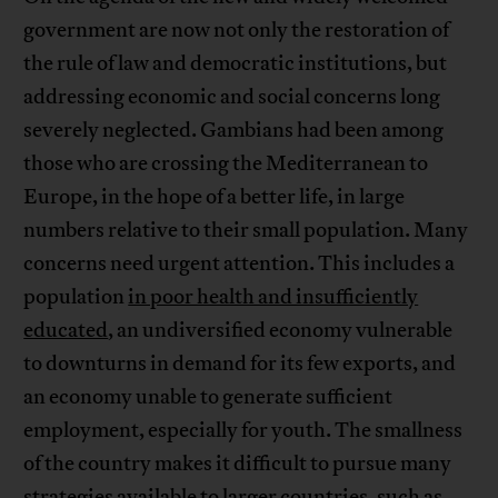
government are now not only the restoration of
the rule of law and democratic institutions, but
addressing economic and social concerns long
severely neglected. Gambians had been among
those who are crossing the Mediterranean to
Europe, in the hope of a better life, in large
numbers relative to their small population. Many
concerns need urgent attention. This includes a
population
in poor health and insufficiently
educated
, an undiversified economy vulnerable
to downturns in demand for its few exports, and
an economy unable to generate sufficient
employment, especially for youth. The smallness
of the country makes it difficult to pursue many
strategies available to larger countries, such as