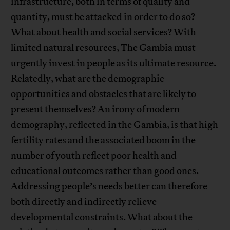
infrastructure, both in terms of quality and
quantity, must be attacked in order to do so?
What about health and social services? With
limited natural resources, The Gambia must
urgently invest in people as its ultimate resource.
Relatedly, what are the demographic
opportunities and obstacles that are likely to
present themselves? An irony of modern
demography, reflected in the Gambia, is that high
fertility rates and the associated boom in the
number of youth reflect poor health and
educational outcomes rather than good ones.
Addressing people’s needs better can therefore
both directly and indirectly relieve
developmental constraints. What about the