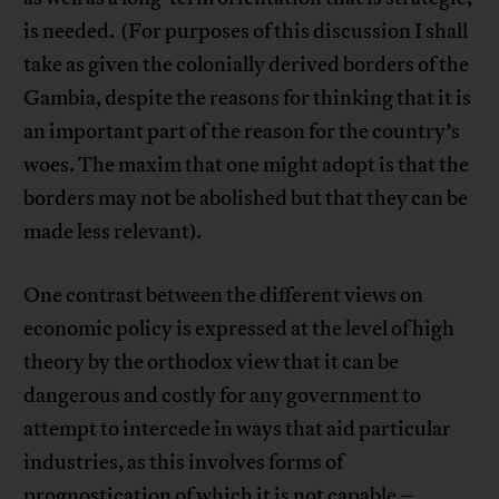
is needed. (For purposes of this discussion I shall
take as given the colonially derived borders of the
Gambia, despite the reasons for thinking that it is
an important part of the reason for the country’s
woes. The maxim that one might adopt is that the
borders may not be abolished but that they can be
made less relevant).
One contrast between the different views on
economic policy is expressed at the level of high
theory by the orthodox view that it can be
dangerous and costly for any government to
attempt to intercede in ways that aid particular
industries, as this involves forms of
prognostication of which it is not capable –