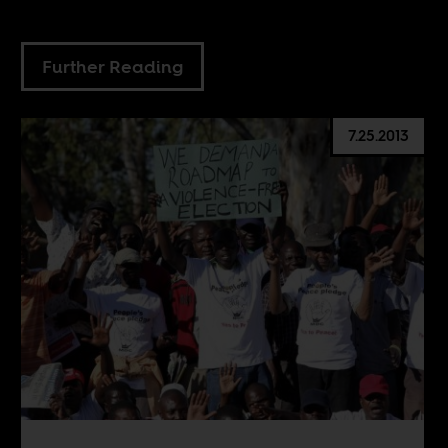
Further Reading
7.25.2013