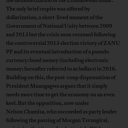
the demonetization of the Zimbabwean dollar.
The only brief respite was offered by
dollarization, a short-lived moment of the
Government of National Unity between 2009
and 2013 but the crisis soon resumed following
the controversial 2013 election victory of ZANU
PF and its eventual introduction of a pseudo
currency: bond money (including electronic
money; hereafter referred to as bollars) in 2016.
Building on this, the post-coup dispensation of
President Mnangagwa argues that it simply
needs more time to get the economy on an even
keel. But the opposition, now under
Nelson Chamisa, who succeeded as party leader
following the passing of Morgan Tsvangirai,