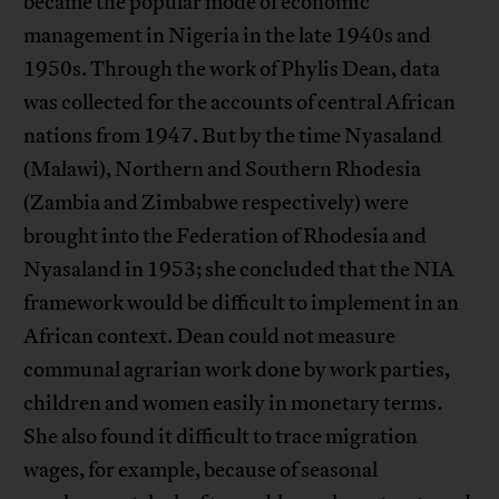
became the popular mode of economic
management in Nigeria in the late 1940s and
1950s. Through the work of Phylis Dean, data
was collected for the accounts of central African
nations from 1947. But by the time Nyasaland
(Malawi), Northern and Southern Rhodesia
(Zambia and Zimbabwe respectively) were
brought into the Federation of Rhodesia and
Nyasaland in 1953; she concluded that the NIA
framework would be difficult to implement in an
African context. Dean could not measure
communal agrarian work done by work parties,
children and women easily in monetary terms.
She also found it difficult to trace migration
wages, for example, because of seasonal