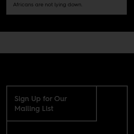
Africans are not lying down.
Sign Up for Our
Mailing List