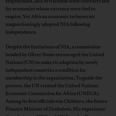
employment, lack of traceable work contracts and
for economies whose currency were tied to
empire. Yet African economic technocrats
unquestioningly adopted NIA following
independence.
Despite the limitations of NIA, a commission
headed by Oliver Stone encouraged the United
Nations (UN) to make its adoption by newly
independent countries a condition for
membership in the organization. To guide the
process, the UN created the United Nations
Economic Commission for Africa (UNECA).
Among its first officials was Chidzero, the future
Finance Minister of Zimbabwe. His experience