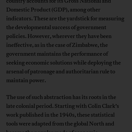
country accounts for its Gross National and
Domestic Product (GDP), among other
indicators. These are the yardstick for measuring
the developmental success of government
policies. However, wherever they have been
ineffective, as in the case of Zimbabwe, the
government maintains the performance of
seeking economic solutions while deploying the
arsenal of patronage and authoritarian rule to
maintain power.
The use of such abstraction has its roots in the
late colonial period. Starting with Colin Clark’s
work published in the 1940s, these statistical
tools were adapted from the global North and