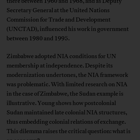
there between 1960 and 1968, and as Deputy
Secretary General at the United Nations
Commission for Trade and Development
(UNCTAD), influenced his work in government
between 1980 and 1995.
Zimbabwe adopted NIA conditions for UN
membership at independence. Despite its
modernization undertones, the NIA framework
was problematic. With limited research on NIA
in the case of Zimbabwe, the Sudan example is
illustrative. Young shows how postcolonial
Sudan maintained late colonial NIA structures,
thus embedding colonial relations of exchange.
This dilemma raises the critical question: what is