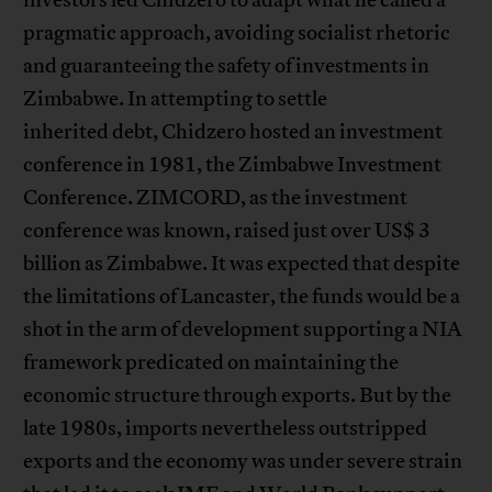
pragmatic approach, avoiding socialist rhetoric
and guaranteeing the safety of investments in
Zimbabwe. In attempting to settle
inherited debt, Chidzero hosted an investment
conference in 1981, the Zimbabwe Investment
Conference. ZIMCORD, as the investment
conference was known, raised just over US$ 3
billion as Zimbabwe. It was expected that despite
the limitations of Lancaster, the funds would be a
shot in the arm of development supporting a NIA
framework predicated on maintaining the
economic structure through exports. But by the
late 1980s, imports nevertheless outstripped
exports and the economy was under severe strain