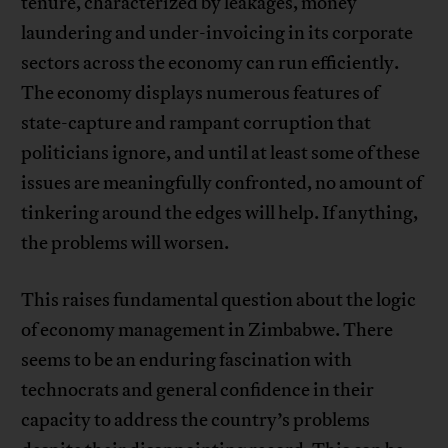
tenure, characterized by leakages, money
laundering and under-invoicing in its corporate
sectors across the economy can run efficiently.
The economy displays numerous features of
state-capture and rampant corruption that
politicians ignore, and until at least some of these
issues are meaningfully confronted, no amount of
tinkering around the edges will help. If anything,
the problems will worsen.
This raises fundamental question about the logic
of economy management in Zimbabwe. There
seems to be an enduring fascination with
technocrats and general confidence in their
capacity to address the country’s problems