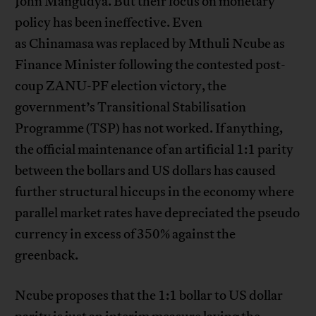
John Mangudya. But their focus on monetary
policy has been ineffective. Even
as Chinamasa was replaced by Mthuli Ncube as
Finance Minister following the contested post-
coup ZANU-PF election victory, the
government’s Transitional Stabilisation
Programme (TSP) has not worked. If anything,
the official maintenance of an artificial 1:1 parity
between the bollars and US dollars has caused
further structural hiccups in the economy where
parallel market rates have depreciated the pseudo
currency in excess of 350% against the
greenback.
Ncube proposes that the 1:1 bollar to US dollar