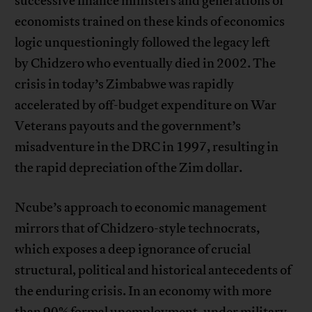
successive finance ministers and generations of
economists trained on these kinds of economics
logic unquestioningly followed the legacy left
by Chidzero who eventually died in 2002. The
crisis in today’s Zimbabwe was rapidly
accelerated by off-budget expenditure on War
Veterans payouts and the government’s
misadventure in the DRC in 1997, resulting in
the rapid depreciation of the Zim dollar.
Ncube’s approach to economic management
mirrors that of Chidzero-style technocrats,
which exposes a deep ignorance of crucial
structural, political and historical antecedents of
the enduring crisis. In an economy with more
than 90% formal unemployment, under military