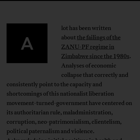
lot has been written
A
about
the failings of the
ZANU-PF regime in
Zimbabwe since the 1980s
.
Analyses of economic
collapse that correctly and
consistently point to the capacity and
shortcomings of this nationalist liberation
movement-turned-government have centered on
its authoritarian rule, maladministration,
corruption, neo-patrimonialism, clientelism,
political paternalism and violence.