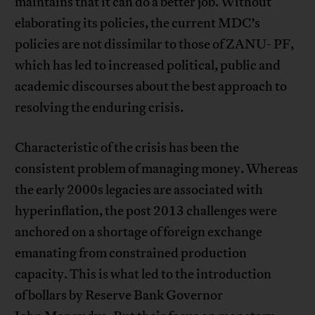
maintains that it can do a better job. Without
elaborating its policies, the current MDC’s
policies are not dissimilar to those of ZANU- PF,
which has led to increased political, public and
academic discourses about the best approach to
resolving the enduring crisis.
Characteristic of the crisis has been the
consistent problem of managing money. Whereas
the early 2000s legacies are associated with
hyperinflation, the post 2013 challenges were
anchored on a shortage of foreign exchange
emanating from constrained production
capacity. This is what led to the introduction
of bollars by Reserve Bank Governor