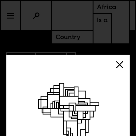
Africa
Is a
Country
2.21.2019
POLITICS
ZIMBABWE