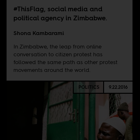
#ThisFlag, social media and
political agency in Zimbabwe.
Shona Kambarami
In Zimbabwe, the leap from online
conversation to citizen protest has
followed the same path as other protest
movements around the world.
POLITICS
9.22.2016