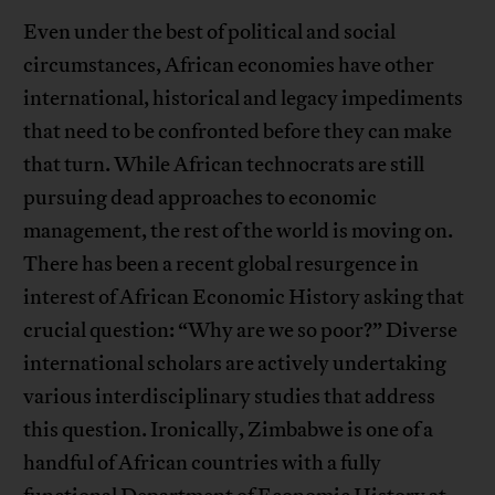
Even under the best of political and social
circumstances, African economies have other
international, historical and legacy impediments
that need to be confronted before they can make
that turn. While African technocrats are still
pursuing dead approaches to economic
management, the rest of the world is moving on.
There has been a recent global resurgence in
interest of African Economic History asking that
crucial question: “Why are we so poor?” Diverse
international scholars are actively undertaking
various interdisciplinary studies that address
this question. Ironically, Zimbabwe is one of a
handful of African countries with a fully