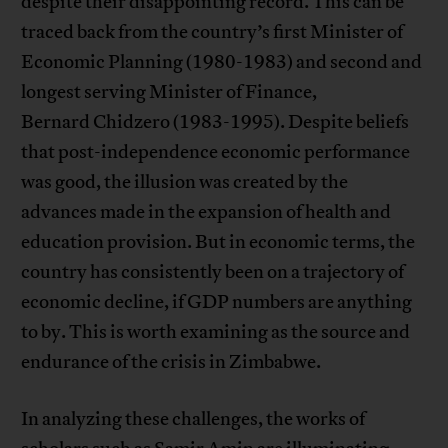
despite their disappointing record. This can be
traced back from the country’s first Minister of
Economic Planning (1980-1983) and second and
longest serving Minister of Finance,
Bernard Chidzero (1983-1995). Despite beliefs
that post-independence economic performance
was good, the illusion was created by the
advances made in the expansion of health and
education provision. But in economic terms, the
country has consistently been on a trajectory of
economic decline, if GDP numbers are anything
to by. This is worth examining as the source and
endurance of the crisis in Zimbabwe.
In analyzing these challenges, the works of