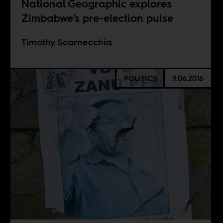
National Geographic explores
Zimbabwe’s pre-election pulse
Timothy Scarnecchia
POLITICS
9.06.2016