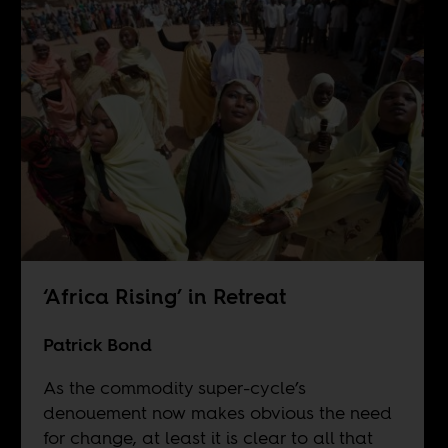
‘Africa Rising’ in Retreat
Patrick Bond
As the commodity super-cycle’s
denouement now makes obvious the need
for change, at least it is clear to all that