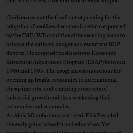
that led it to seek IMF and World Bank support.
Chidzero was at the forefront of pushing for the
adoption of neoliberal economic reform espoused
by the IMF/WB conditional for securing loans to
balance the national budget and recurrent BOP
deficits. He adopted the disastrous Economic
Structural Adjustment Program (ESAP) between
1990 and 1995. The program was notorious for
opening up fragile economies to international
cheap imports, undermining prospects of
industrial growth and thus weakening their
currencies and economies.
As Alois Mlambo demonstrated, ESAP eroded
the early gains in health and education. Yet