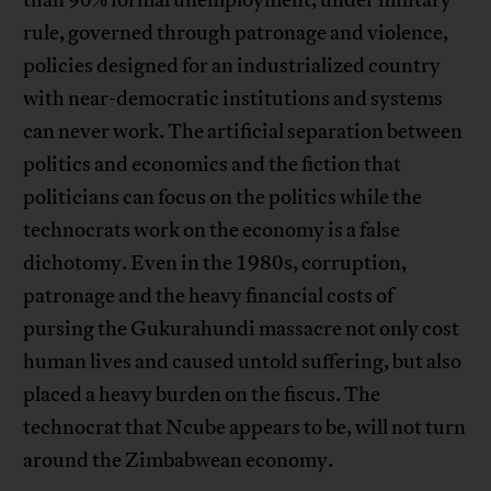
rule, governed through patronage and violence,
policies designed for an industrialized country
with near-democratic institutions and systems
can never work. The artificial separation between
politics and economics and the fiction that
politicians can focus on the politics while the
technocrats work on the economy is a false
dichotomy. Even in the 1980s, corruption,
patronage and the heavy financial costs of
pursing the Gukurahundi massacre not only cost
human lives and caused untold suffering, but also
placed a heavy burden on the fiscus. The
technocrat that Ncube appears to be, will not turn
around the Zimbabwean economy.