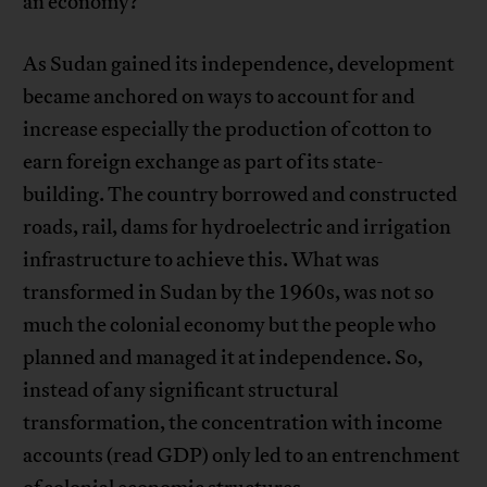
an economy?
As Sudan gained its independence, development
became anchored on ways to account for and
increase especially the production of cotton to
earn foreign exchange as part of its state-
building. The country borrowed and constructed
roads, rail, dams for hydroelectric and irrigation
infrastructure to achieve this. What was
transformed in Sudan by the 1960s, was not so
much the colonial economy but the people who
planned and managed it at independence. So,
instead of any significant structural
transformation, the concentration with income
accounts (read GDP) only led to an entrenchment