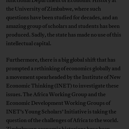
functional Department of Economic History at
the University of Zimbabwe, where such
questions have been studied for decades, and an
amazing group of scholars and students has been
produced. Sadly, the state has made no use of this
intellectual capital.
Furthermore, there is a big global shift that has
prompted a rethinking of economics globally and
a movement spearheaded by the Institute of New
Economic Thinking (INET) to investigate these
issues. The Africa Working Group and the
Economic Development Working Groups of
INET’s Young Scholars’ Initiative is taking the
question of the challenges of Africa to the world.
Zimbabwean economic historians have been