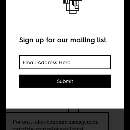
How to manage
post-colonial
African
Sign up for our mailing list
economies
Submit
BY
Tinashe Nyamunda
For one, take economic management
out of the control of neoliberal