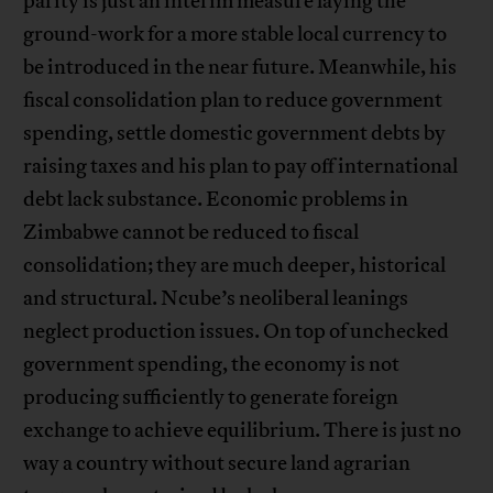
parity is just an interim measure laying the
ground-work for a more stable local currency to
be introduced in the near future. Meanwhile, his
fiscal consolidation plan to reduce government
spending, settle domestic government debts by
raising taxes and his plan to pay off international
debt lack substance. Economic problems in
Zimbabwe cannot be reduced to fiscal
consolidation; they are much deeper, historical
and structural. Ncube’s neoliberal leanings
neglect production issues. On top of unchecked
government spending, the economy is not
producing sufficiently to generate foreign
exchange to achieve equilibrium. There is just no
way a country without secure land agrarian