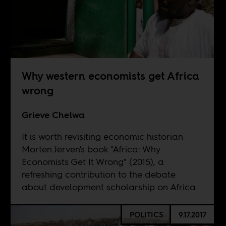
Why western economists get Africa
wrong
Grieve Chelwa
It is worth revisiting economic historian
Morten Jerven's book "Africa: Why
Economists Get It Wrong" (2015), a
refreshing contribution to the debate
about development scholarship on Africa.
POLITICS
9.17.2017