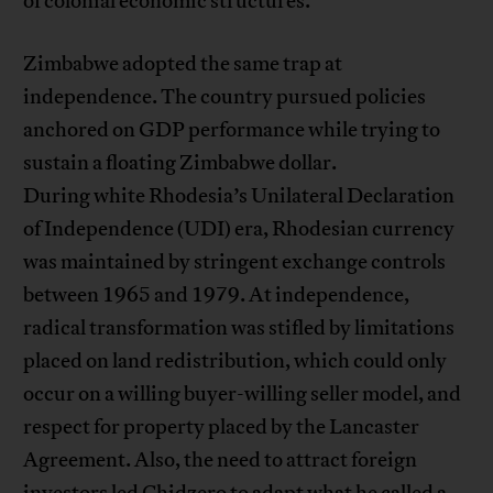
of colonial economic structures.
Zimbabwe adopted the same trap at
independence. The country pursued policies
anchored on GDP performance while trying to
sustain a floating Zimbabwe dollar.
During white Rhodesia’s Unilateral Declaration
of Independence (UDI) era, Rhodesian currency
was maintained by stringent exchange controls
between 1965 and 1979. At independence,
radical transformation was stifled by limitations
placed on land redistribution, which could only
occur on a willing buyer-willing seller model, and
respect for property placed by the Lancaster
Agreement. Also, the need to attract foreign
investors led Chidzero to adapt what he called a