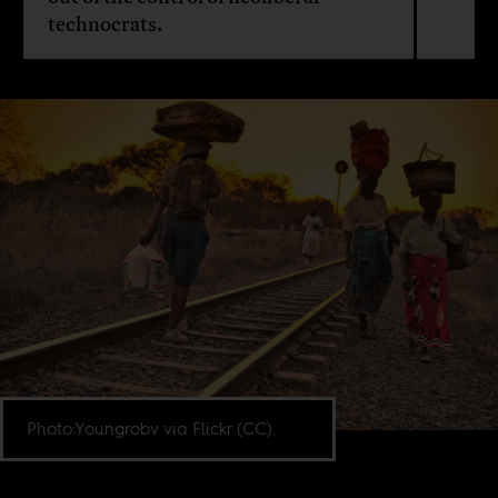
technocrats.
Photo:Youngrobv via Flickr (CC).