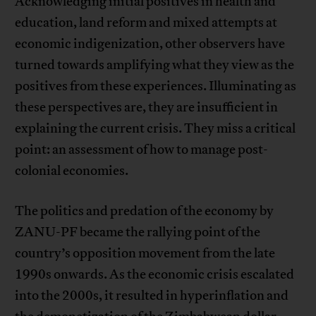
Acknowledging initial positives in health and
education, land reform and mixed attempts at
economic indigenization, other observers have
turned towards amplifying what they view as the
positives from these experiences. Illuminating as
these perspectives are, they are insufficient in
explaining the current crisis. They miss a critical
point: an assessment of how to manage post-
colonial economies.
The politics and predation of the economy by
ZANU-PF became the rallying point of the
country’s opposition movement from the late
1990s onwards. As the economic crisis escalated
into the 2000s, it resulted in hyperinflation and