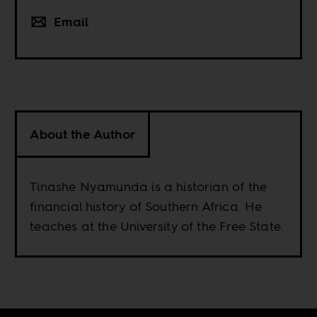
Email
About the Author
Tinashe Nyamunda is a historian of the
financial history of Southern Africa. He
teaches at the University of the Free State.