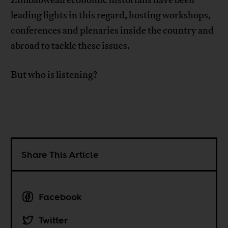
leading lights in this regard, hosting workshops,
conferences and plenaries inside the country and
abroad to tackle these issues.
But who is listening?
Share This Article
Facebook
Twitter