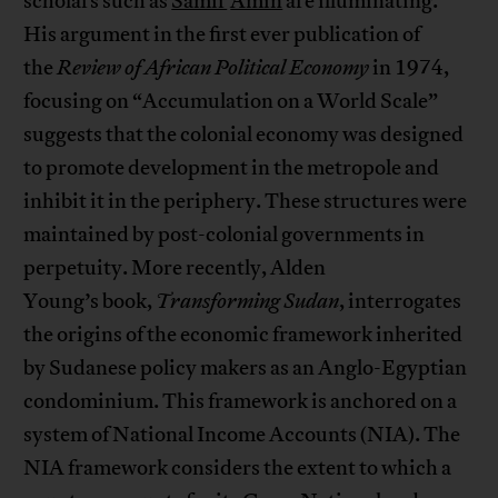
scholars such as
Samir
Amin
are illuminating.
His argument in the first ever publication of
the
Review of African Political Economy
in 1974,
focusing on “Accumulation on a World Scale”
suggests that the colonial economy was designed
to promote development in the metropole and
inhibit it in the periphery. These structures were
maintained by post-colonial governments in
perpetuity. More recently, Alden
Young’s book,
Transforming Sudan
, interrogates
the origins of the economic framework inherited
by Sudanese policy makers as an Anglo-Egyptian
condominium. This framework is anchored on a
system of National Income Accounts (NIA). The
NIA framework considers the extent to which a