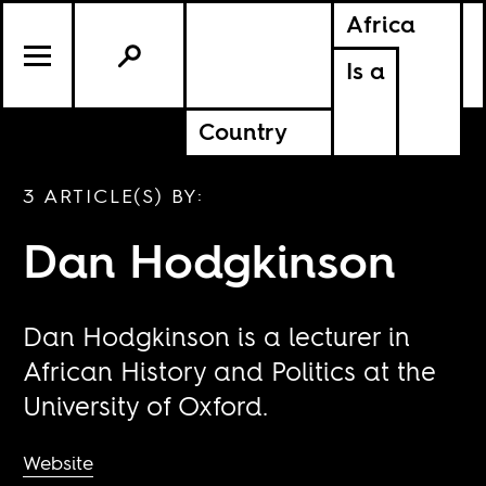
Africa
Is a
Country
3 ARTICLE(S) BY:
Dan Hodgkinson
Dan Hodgkinson is a lecturer in
African History and Politics at the
University of Oxford.
Website