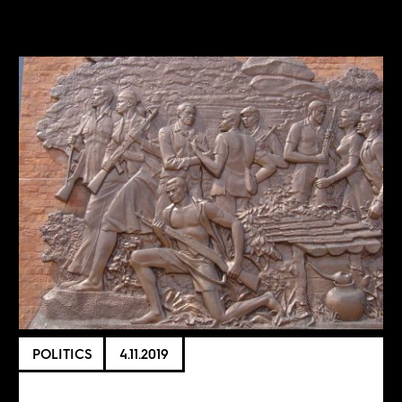
POLITICS
4.11.2019