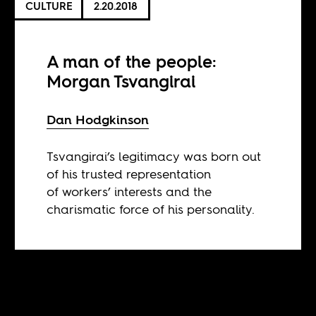
CULTURE
2.20.2018
A man of the people:
Morgan Tsvangirai
Dan Hodgkinson
Tsvangirai’s legitimacy was born out
of his trusted representation
of workers’ interests and the
charismatic force of his personality.