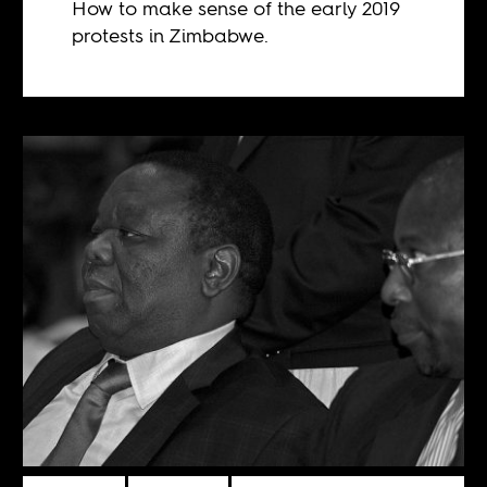
How to make sense of the early 2019
protests in Zimbabwe.