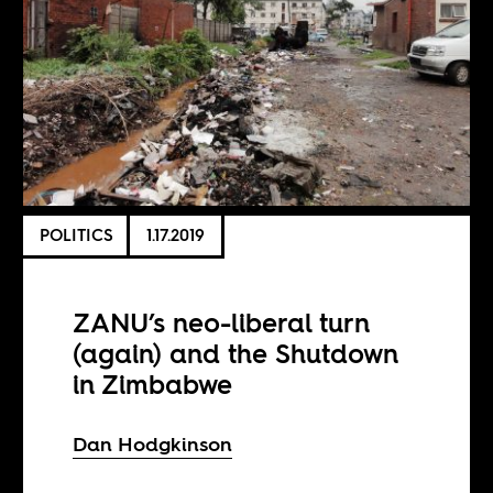
POLITICS
1.17.2019
ZANU’s neo-liberal turn
(again) and the Shutdown
in Zimbabwe
Dan Hodgkinson