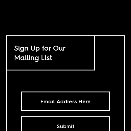
Sign Up for Our
Mailing List
Submit