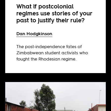
What if postcolonial
regimes use stories of your
past to justify their rule?
Dan Hodgkinson
The post-independence fates of
Zimbabwean student activists who
fought the Rhodesian regime.