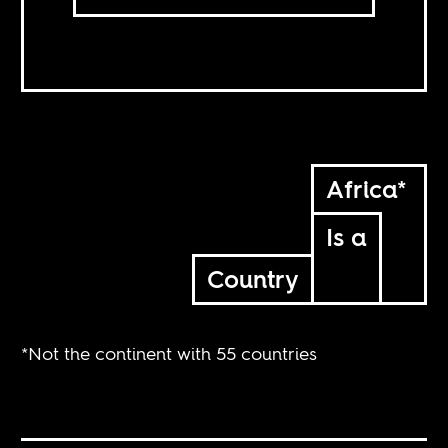
Africa*
Is a
Country
*Not the continent with 55 countries