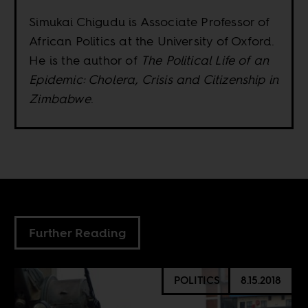
Simukai Chigudu is Associate Professor of
African Politics at the University of Oxford.
He is the author of
The Political Life of an
Epidemic: Cholera, Crisis and Citizenship in
Zimbabwe
.
Further Reading
POLITICS
8.15.2018