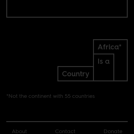
Africa*
Is a
Country
*Not the continent with 55 countries
About
Contact
Donate