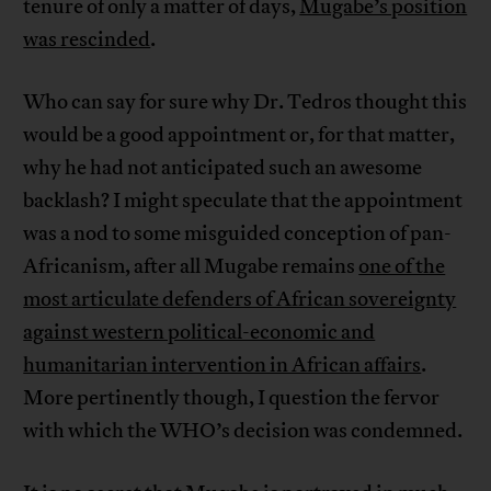
tenure of only a matter of days,
Mugabe’s position
was rescinded
.
Who can say for sure why Dr. Tedros thought this
would be a good appointment or, for that matter,
why he had not anticipated such an awesome
backlash? I might speculate that the appointment
was a nod to some misguided conception of pan-
Africanism, after all Mugabe remains
one of the
most articulate defenders of African sovereignty
against western political-economic and
humanitarian intervention in African affairs
.
More pertinently though, I question the fervor
with which the WHO’s decision was condemned.