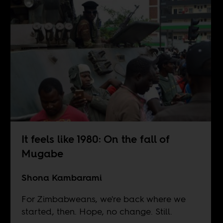
It feels like 1980: On the fall of
Mugabe
Shona Kambarami
For Zimbabweans, we're back where we
started, then. Hope, no change. Still.