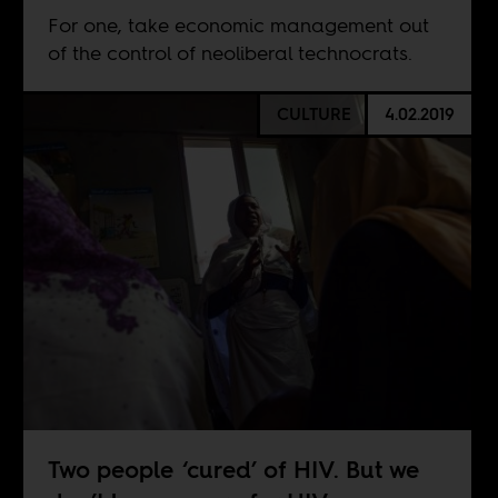
For one, take economic management out
of the control of neoliberal technocrats.
CULTURE
4.02.2019
Two people ‘cured’ of HIV. But we