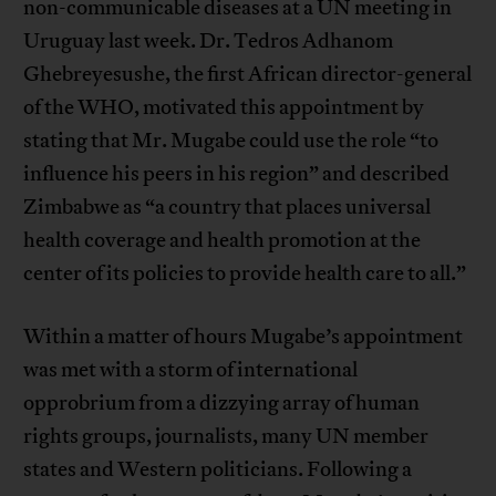
non-communicable diseases at a UN meeting in
Uruguay last week. Dr. Tedros Adhanom
Ghebreyesushe, the first African director-general
of the WHO, motivated this appointment by
stating that Mr. Mugabe could use the role “to
influence his peers in his region” and described
Zimbabwe as “a country that places universal
health coverage and health promotion at the
center of its policies to provide health care to all.”
Within a matter of hours Mugabe’s appointment
was met with a storm of international
opprobrium from a dizzying array of human
rights groups, journalists, many UN member
states and Western politicians. Following a