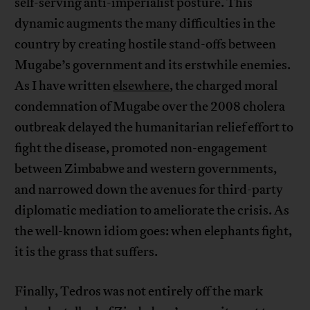
self-serving anti-imperialist posture. This
dynamic augments the many difficulties in the
country by creating hostile stand-offs between
Mugabe’s government and its erstwhile enemies.
As I have written
elsewhere
, the charged moral
condemnation of Mugabe over the 2008 cholera
outbreak delayed the humanitarian relief effort to
fight the disease, promoted non-engagement
between Zimbabwe and western governments,
and narrowed down the avenues for third-party
diplomatic mediation to ameliorate the crisis. As
the well-known idiom goes: when elephants fight,
it is the grass that suffers.
Finally, Tedros was not entirely off the mark