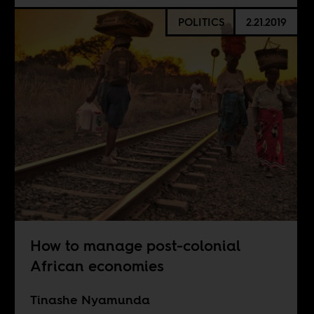
POLITICS
2.21.2019
How to manage post-colonial
African economies
Tinashe Nyamunda