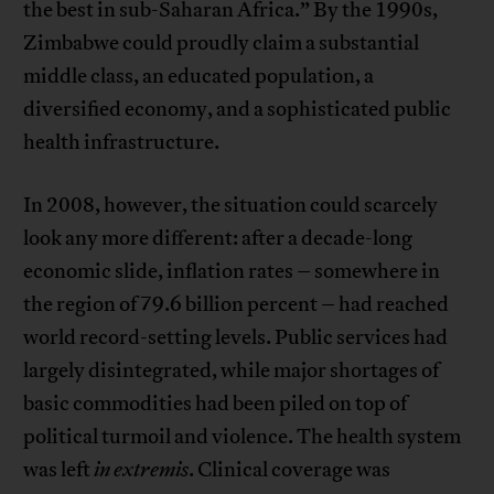
the best in sub-Saharan Africa.” By the 1990s,
Zimbabwe could proudly claim a substantial
middle class, an educated population, a
diversified economy, and a sophisticated public
health infrastructure.
In 2008, however, the situation could scarcely
look any more different: after a decade-long
economic slide, inflation rates – somewhere in
the region of 79.6 billion percent – had reached
world record-setting levels. Public services had
largely disintegrated, while major shortages of
basic commodities had been piled on top of
political turmoil and violence. The health system
was left
in extremis
. Clinical coverage was