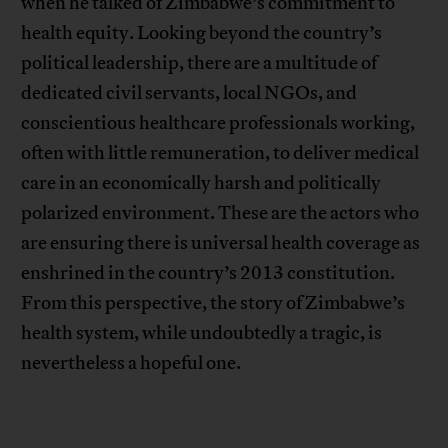
when he talked of Zimbabwe’s commitment to
health equity. Looking beyond the country’s
political leadership, there are a multitude of
dedicated civil servants, local NGOs, and
conscientious healthcare professionals working,
often with little remuneration, to deliver medical
care in an economically harsh and politically
polarized environment. These are the actors who
are ensuring there is universal health coverage as
enshrined in the country’s 2013 constitution.
From this perspective, the story of Zimbabwe’s
health system, while undoubtedly a tragic, is
nevertheless a hopeful one.