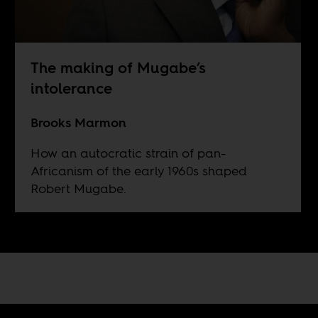
The making of Mugabe’s
intolerance
Brooks Marmon
How an autocratic strain of pan-
Africanism of the early 1960s shaped
Robert Mugabe.