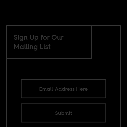
Sign Up for Our
Mailing List
Submit