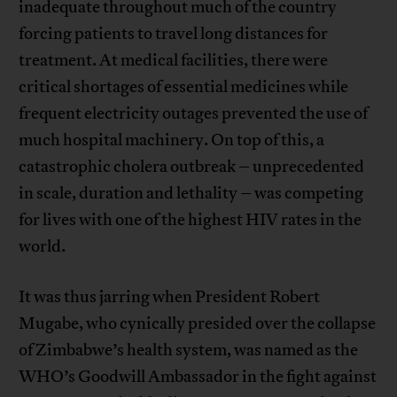
inadequate throughout much of the country
forcing patients to travel long distances for
treatment. At medical facilities, there were
critical shortages of essential medicines while
frequent electricity outages prevented the use of
much hospital machinery. On top of this, a
catastrophic cholera outbreak – unprecedented
in scale, duration and lethality – was competing
for lives with one of the highest HIV rates in the
world.
It was thus jarring when President Robert
Mugabe, who cynically presided over the collapse
of Zimbabwe’s health system, was named as the
WHO’s Goodwill Ambassador in the fight against