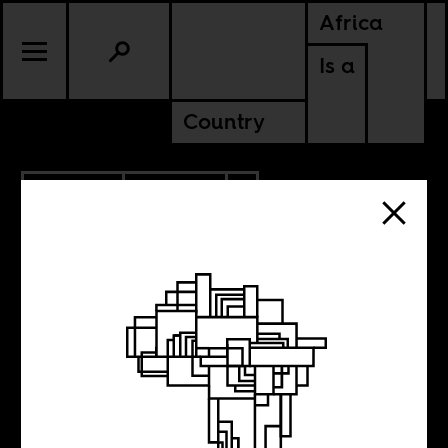
Africa
Is a
Country
10.27.2017
POLITICS
ZIMBABWE