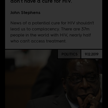
don’t have a cure for HIV.
John Stephens
News of a potential cure for HIV shouldn't
lead us to complacency. There are 37m
people in the world with HIV, nearly half
who can't access treatment.
POLITICS
9.12.2019