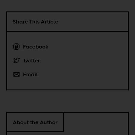
Share This Article
Facebook
Twitter
Email
About the Author