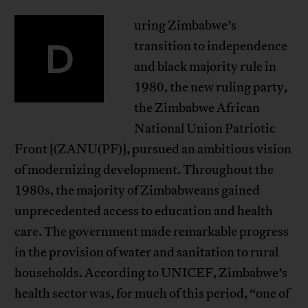
uring Zimbabwe’s
D
transition to independence
and black majority rule in
1980, the new ruling party,
the Zimbabwe African
National Union Patriotic
Front [(ZANU(PF)], pursued an ambitious vision
of modernizing development. Throughout the
1980s, the majority of Zimbabweans gained
unprecedented access to education and health
care. The government made remarkable progress
in the provision of water and sanitation to rural
households. According to UNICEF, Zimbabwe’s
health sector was, for much of this period, “one of