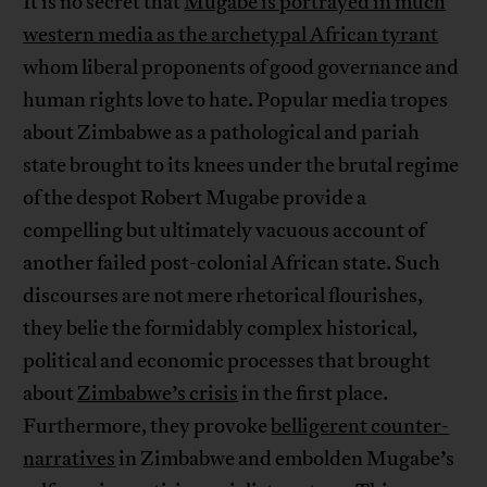
It is no secret that
Mugabe is portrayed in much
western media as the archetypal African tyrant
whom liberal proponents of good governance and
human rights love to hate. Popular media tropes
about Zimbabwe as a pathological and pariah
state brought to its knees under the brutal regime
of the despot Robert Mugabe provide a
compelling but ultimately vacuous account of
another failed post-colonial African state. Such
discourses are not mere rhetorical flourishes,
they belie the formidably complex historical,
political and economic processes that brought
about
Zimbabwe’s crisis
in the first place.
Furthermore, they provoke
belligerent counter-
narratives
in Zimbabwe and embolden Mugabe’s