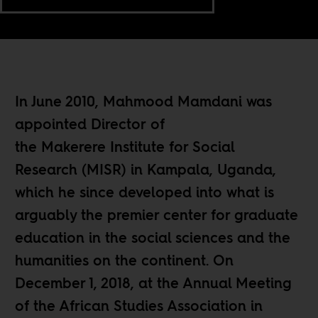
In June 2010, Mahmood Mamdani was
appointed Director of
the Makerere Institute for Social
Research (MISR) in Kampala, Uganda,
which he since developed into what is
arguably the premier center for graduate
education in the social sciences and the
humanities on the continent. On
December 1, 2018, at the Annual Meeting
of the African Studies Association in