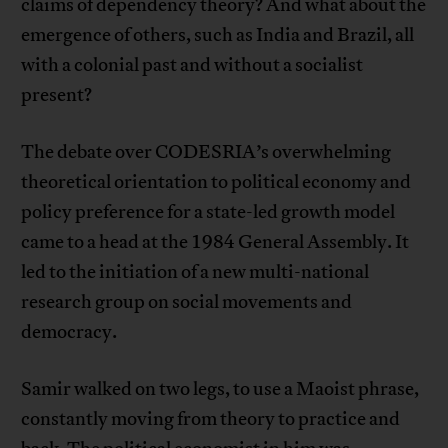
claims of dependency theory? And what about the
emergence of others, such as India and Brazil, all
with a colonial past and without a socialist
present?
The debate over CODESRIA’s overwhelming
theoretical orientation to political economy and
policy preference for a state-led growth model
came to a head at the 1984 General Assembly. It
led to the initiation of a new multi-national
research group on social movements and
democracy.
Samir walked on two legs, to use a Maoist phrase,
constantly moving from theory to practice and