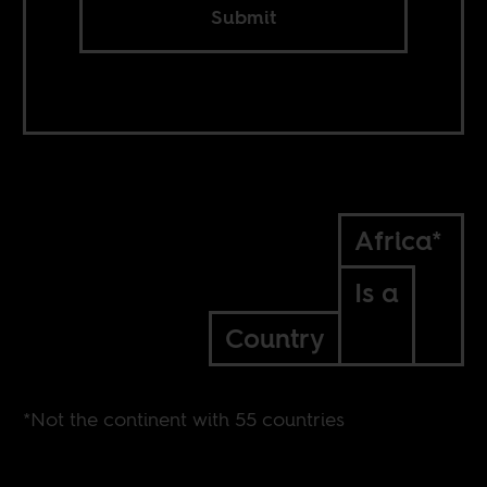
Submit
Africa*
Is a
Country
*Not the continent with 55 countries