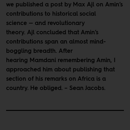
we published
a post
by Max Ajl on Amin’s
contributions to historical social
science — and revolutionary
theory. Ajl concluded that Amin’s
contributions span an almost mind-
boggling breadth. After
hearing Mamdani remembering Amin, I
approached him about publishing that
section of his remarks on Africa is a
country. He obliged. – Sean Jacobs.