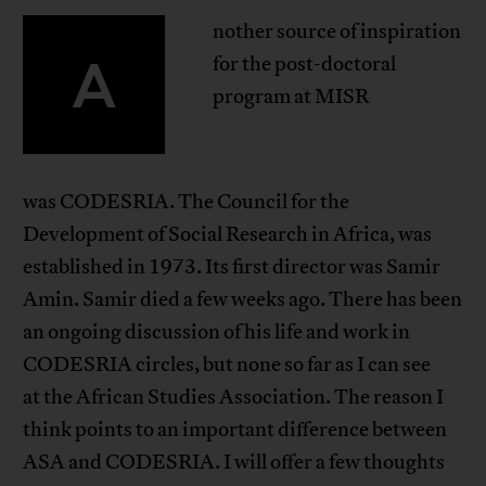
nother source of inspiration
A
for the post-doctoral
program at MISR
was CODESRIA. The Council for the
Development of Social Research in Africa, was
established in 1973. Its first director was Samir
Amin. Samir died a few weeks ago. There has been
an ongoing discussion of his life and work in
CODESRIA circles, but none so far as I can see
at the African Studies Association. The reason I
think points to an important difference between
ASA and CODESRIA. I will offer a few thoughts