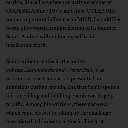
on this. Since I have been an active member of
CODESRIA since 1975, and since CODESRIA
was an important influence on MISR, I would like
to say a few words in appreciation of its founder,
Samir Amin. I will confine myself to his
intellectual work.
Samir’s doctoral thesis, the multi-
volume
Accumulation on a World Scale
, was
written on a vast canvass. It presented an
ambitious outline agenda, one that Samir spent a
life time filling and fulfilling. Samir was hugely
prolific. Among his writings, there were two
which came closest to taking up the challenge
formulated in his doctoral thesis. The first