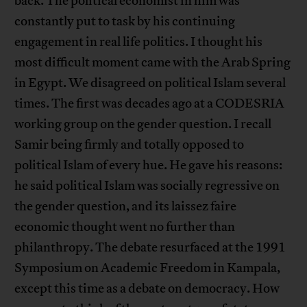
back. The political economist in him was
constantly put to task by his continuing
engagement in real life politics. I thought his
most difficult moment came with the Arab Spring
in Egypt. We disagreed on political Islam several
times. The first was decades ago at a CODESRIA
working group on the gender question. I recall
Samir being firmly and totally opposed to
political Islam of every hue. He gave his reasons:
he said political Islam was socially regressive on
the gender question, and its laissez faire
economic thought went no further than
philanthropy. The debate resurfaced at the 1991
Symposium on Academic Freedom in Kampala,
except this time as a debate on democracy. How