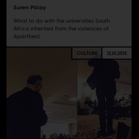
Suren Pillay
What to do with the universities South
Africa inherited from the violences of
Apartheid.
CULTURE
12.01.2015