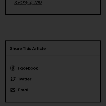
&#038; 4, 2018
.
Share This Article
Facebook
Twitter
Email