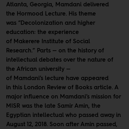
Atlanta, Georgia, Mamdani delivered
the Hormood Lecture. His theme
was “Decolonization and higher
education: the experience
of Makerere Institute of Social
Research.” Parts — on the history of
intellectual debates over the nature of
the African university —
of Mamdani’s lecture have appeared
in
this London Review of Books
article. A
major influence on Mamdani’s mission for
MISR was the late Samir Amin, the
Egyptian intellectual who passed away in
August 12, 2018. Soon after Amin passed,