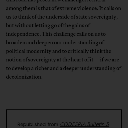
among them is that of extreme violence. It calls on
us to think of the underside of state sovereignty,
but without letting go of the gains of
independence. This challenge calls on us to
broaden and deepen our understanding of
political modernity and to critically think the
notion of sovereignty at the heart of it—if we are
to develop a richer and a deeper understanding of
decolonization.
Republished from
CODESRIA Bulletin 3