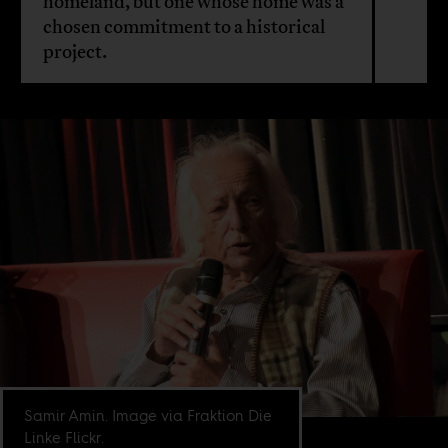
homeland, but one whose home was a
chosen commitment to a historical
project.
Samir Amin. Image via Fraktion Die
Linke Flickr.