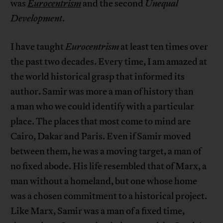
was
Eurocentrism
and the second
Unequal
Development
.
I have taught
Eurocentrism
at least ten times over
the past two decades. Every time, I am amazed at
the world historical grasp that informed its
author. Samir was more a man of history than
a man who we could identify with a particular
place. The places that most come to mind are
Cairo, Dakar and Paris. Even if Samir moved
between them, he was a moving target, a man of
no fixed abode. His life resembled that of Marx, a
man without a homeland, but one whose home
was a chosen commitment to a historical project.
Like Marx, Samir was a man of a fixed time,