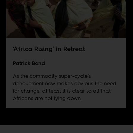
‘Africa Rising’ in Retreat
Patrick Bond
As the commodity super-cycle’s
denouement now makes obvious the need
for change, at least it is clear to all that
Africans are not lying down.