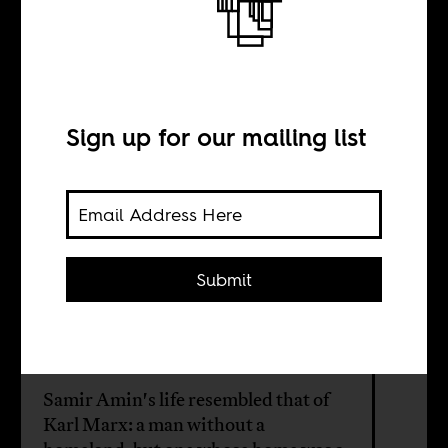
Marxist
intellectual Samir
Sign up for our mailing list
Amin
BY
Submit
Mahmood Mamdani
Samir Amin's life resembled that of
Karl Marx: a man without a