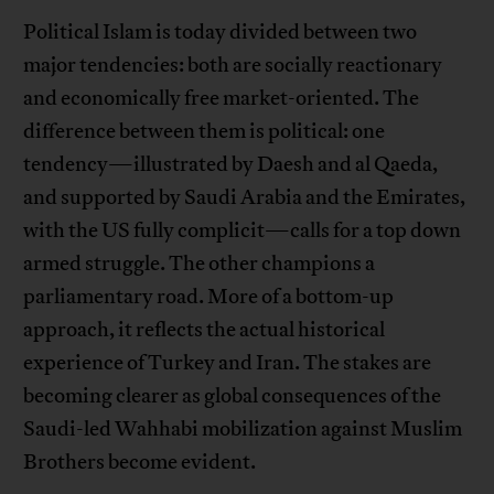
Political Islam is today divided between two
major tendencies: both are socially reactionary
and economically free market-oriented. The
difference between them is political: one
tendency—illustrated by Daesh and al Qaeda,
and supported by Saudi Arabia and the Emirates,
with the US fully complicit—calls for a top down
armed struggle. The other champions a
parliamentary road. More of a bottom-up
approach, it reflects the actual historical
experience of Turkey and Iran. The stakes are
becoming clearer as global consequences of the
Saudi-led Wahhabi mobilization against Muslim
Brothers become evident.