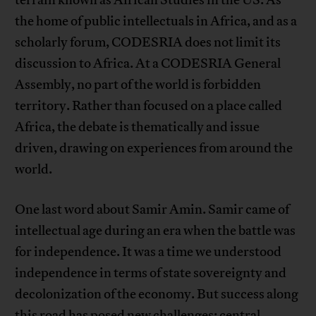
the home of public intellectuals in Africa, and as a
scholarly forum, CODESRIA does not limit its
discussion to Africa. At a CODESRIA General
Assembly, no part of the world is forbidden
territory. Rather than focused on a place called
Africa, the debate is thematically and issue
driven, drawing on experiences from around the
world.
One last word about Samir Amin. Samir came of
intellectual age during an era when the battle was
for independence. It was a time we understood
independence in terms of state sovereignty and
decolonization of the economy. But success along
this road has posed new challenges: central