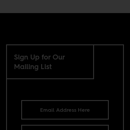
Sign Up for Our
Mailing List