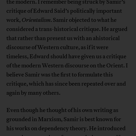
the modern. I remember being struck by Samir’s
critique of Edward Said’s politically important
work,
Orientalism
. Samir objected to what he
considered a trans-historical critique. He argued
that rather than present us with an ahistorical
discourse of Western culture, as if it were
timeless, Edward should have given us a critique
of the modern Western discourse on the Orient. I
believe Samir was the first to formulate this
critique, which has since been repeated over and
again by many others.
Even though he thought of his own writing as
grounded in Marxism, Samir is best known for
his works on dependency theory. He introduced