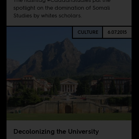
spotlight on the domination of Somali
Studies by whites scholars.
CULTURE
6.07.2015
Decolonizing the University