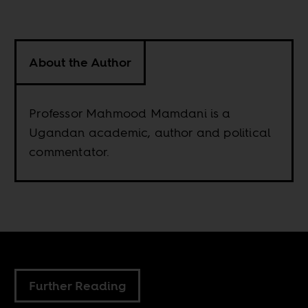
About the Author
Professor Mahmood Mamdani is a
Ugandan academic, author and political
commentator.
Further Reading