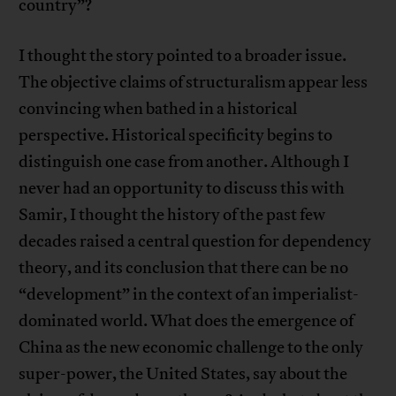
country”?
I thought the story pointed to a broader issue.
The objective claims of structuralism appear less
convincing when bathed in a historical
perspective. Historical specificity begins to
distinguish one case from another. Although I
never had an opportunity to discuss this with
Samir, I thought the history of the past few
decades raised a central question for dependency
theory, and its conclusion that there can be no
“development” in the context of an imperialist-
dominated world. What does the emergence of
China as the new economic challenge to the only
super-power, the United States, say about the