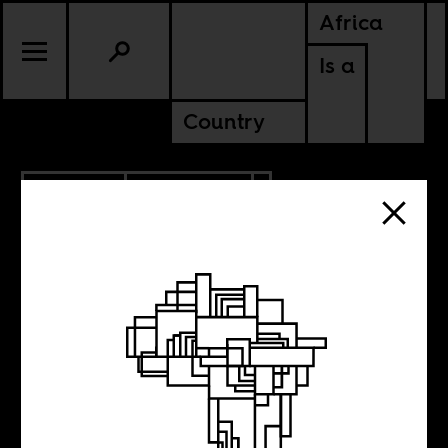
Africa
Is a
Country
12.23.2018
ANCESTORS
Mahmood
Mamdani on