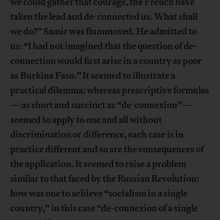
we could gather that courage, the French have
taken the lead and de-connected us. What shall
we do?” Samir was flummoxed. He admitted to
us: “I had not imagined that the question of de-
connection would first arise in a country as poor
as Burkina Faso.” It seemed to illustrate a
practical dilemma: whereas prescriptive formulas
—as short and succinct as “de-connexion”—
seemed to apply to one and all without
discrimination or difference, each case is in
practice different and so are the consequences of
the application. It seemed to raise a problem
similar to that faced by the Russian Revolution:
how was one to achieve “socialism in a single
country,” in this case “de-connexion of a single