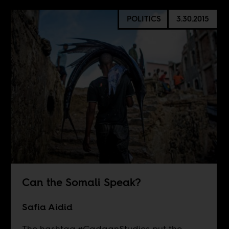
POLITICS
3.30.2015
Can the Somali Speak?
Safia Aidid
The hashtag #CadaanStudies put the