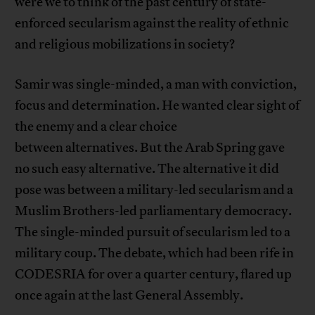
were we to think of the past century of state-
enforced secularism against the reality of ethnic
and religious mobilizations in society?
Samir was single-minded, a man with conviction,
focus and determination. He wanted clear sight of
the enemy and a clear choice
between alternatives. But the Arab Spring gave
no such easy alternative. The alternative it did
pose was between a military-led secularism and a
Muslim Brothers-led parliamentary democracy.
The single-minded pursuit of secularism led to a
military coup. The debate, which had been rife in
CODESRIA for over a quarter century, flared up
once again at the last General Assembly.