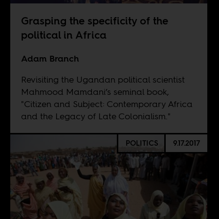
Grasping the specificity of the
political in Africa
Adam Branch
Revisiting the Ugandan political scientist
Mahmood Mamdani’s seminal book,
"Citizen and Subject: Contemporary Africa
and the Legacy of Late Colonialism."
POLITICS
9.17.2017