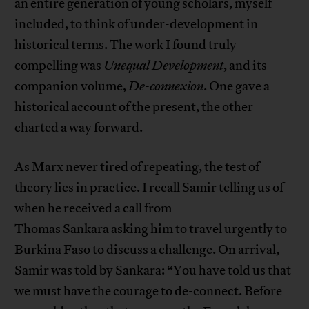
an entire generation of young scholars, myself
included, to think of under-development in
historical terms. The work I found truly
compelling was
Unequal Development
, and its
companion volume,
De-
connexion
. One gave a
historical account of the present, the other
charted a way forward.
As Marx never tired of repeating, the test of
theory lies in practice. I recall Samir telling us of
when he received a call from
Thomas Sankara asking him to travel urgently to
Burkina Faso to discuss a challenge. On arrival,
Samir was told by Sankara: “You have told us that
we must have the courage to de-connect. Before