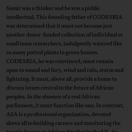
Samir was a thinker and he was a public
intellectual. This founding father of CODESRIA
was determined that it must not become just
another donor-funded collection of individual or
small team researchers, indulgently watered like
so many potted plants in green houses.
CODESRIA, he was convinced, must remain
open to sound and fury, wind and rain, storm and
lightning. It must, above all, provide a home to
discuss issues central to the future of African
peoples. In the absence of a real African
parliament, it must function like one. In contrast,
ASA is a professional organization, devoted
above all to building careers and monitoring the
terrain known as African Studies in the US. As