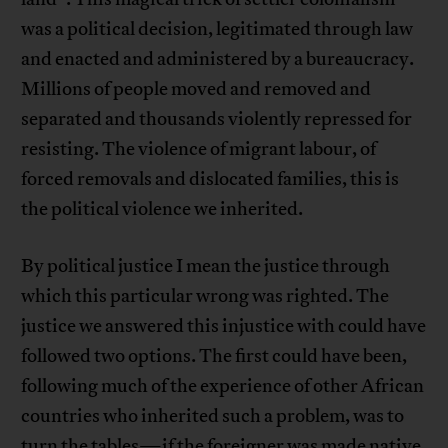
was a political decision, legitimated through law
and enacted and administered by a bureaucracy.
Millions of people moved and removed and
separated and thousands violently repressed for
resisting. The violence of migrant labour, of
forced removals and dislocated families, this is
the political violence we inherited.
By political justice I mean the justice through
which this particular wrong was righted. The
justice we answered this injustice with could have
followed two options. The first could have been,
following much of the experience of other African
countries who inherited such a problem, was to
turn the tables—if the foreigner was made native