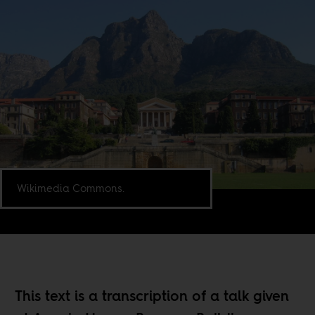
Wikimedia Commons.
This text is a transcription of a talk given