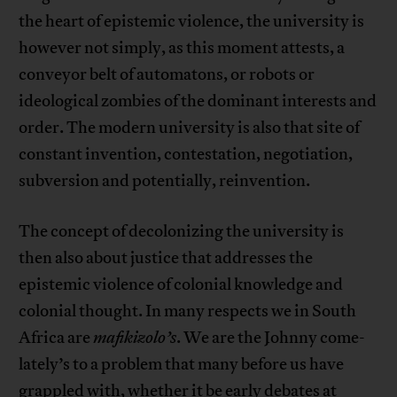
the heart of epistemic violence, the university is
however not simply, as this moment attests, a
conveyor belt of automatons, or robots or
ideological zombies of the dominant interests and
order. The modern university is also that site of
constant invention, contestation, negotiation,
subversion and potentially, reinvention.
The concept of decolonizing the university is
then also about justice that addresses the
epistemic violence of colonial knowledge and
colonial thought. In many respects we in South
Africa are
mafikizolo’s
. We are the Johnny come-
lately’s to a problem that many before us have
grappled with, whether it be early debates at