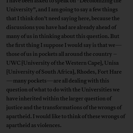
I have been asked to speak on “Decolonizing the
University”, and I am going to say a few things
that I think don’t need saying here, because the
discussions you have had are already ahead of
many of us in thinking about this question. But
the first thing I suppose I would say is that we—
those of us in pockets all around the country –
UWC [University of the Western Cape], Unisa
[University of South Africa], Rhodes, Fort Hare
—many pockets—are all dealing with this
question of what to do with the Universities we
have inherited within the larger question of
justice and the transformations of the wrongs of
apartheid. I would like to think of these wrongs of
apartheid as violences.