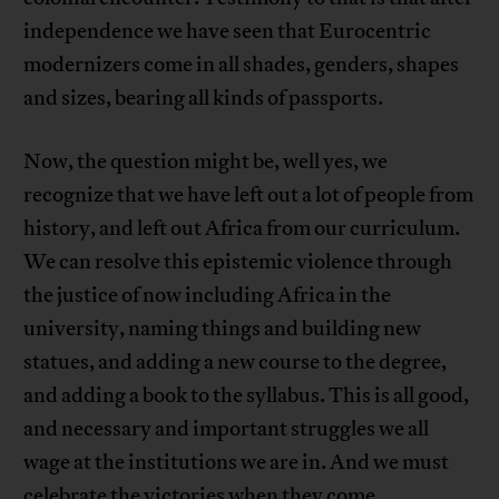
independence we have seen that Eurocentric
modernizers come in all shades, genders, shapes
and sizes, bearing all kinds of passports.
Now, the question might be, well yes, we
recognize that we have left out a lot of people from
history, and left out Africa from our curriculum.
We can resolve this epistemic violence through
the justice of now including Africa in the
university, naming things and building new
statues, and adding a new course to the degree,
and adding a book to the syllabus. This is all good,
and necessary and important struggles we all
wage at the institutions we are in. And we must
celebrate the victories when they come.