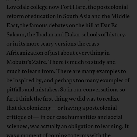
Lovedale college now Fort Hare, the postcolonial
reform of education in South Asia and the Middle
East, the famous debates on the hill at Dar Es
Salaam, the Ibadan and Dakar schools of history,
or in its more scary versions the crass
Africanization of just about everything in
Mobutu’s Zaire. There is much to study and
much to learn from. There are many examples to
be inspired by, and perhaps too many examples of
pitfalls and mistakes. So in our conversations so
far, I think the first thing we did was to realize
that decolonizing—or having a postcolonial
critique of— in our case humanities and social
sciences, was actually an obligation to learning. It
was a moment of coming to terms with the