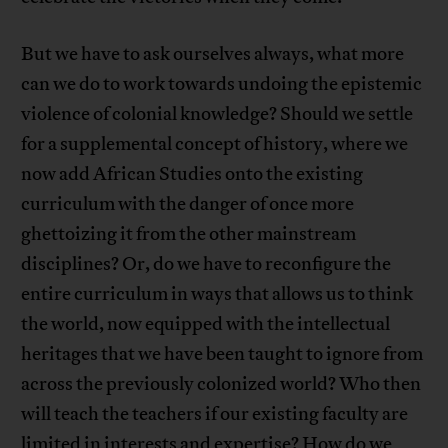
But we have to ask ourselves always, what more
can we do to work towards undoing the epistemic
violence of colonial knowledge? Should we settle
for a supplemental concept of history, where we
now add African Studies onto the existing
curriculum with the danger of once more
ghettoizing it from the other mainstream
disciplines? Or, do we have to reconfigure the
entire curriculum in ways that allows us to think
the world, now equipped with the intellectual
heritages that we have been taught to ignore from
across the previously colonized world? Who then
will teach the teachers if our existing faculty are
limited in interests and expertise? How do we