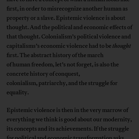
first, in order to misrecognize another human as
property or a slave. Epistemic violence is about
thought. And the political and economic effects of
that thought. Colonialism’s political violence and
capitalisms’s economic violence had to be
thought
first. The abstract history of the march
of human freedom, let’s not forget, is also the
concrete history of conquest,
colonialism, patriarchy, and the struggle for
equality.
Epistemic violence is then in the very marrow of
everything we think is good about our modernity,
its concepts and its achievements. If the struggle
for political and economic transformation asks