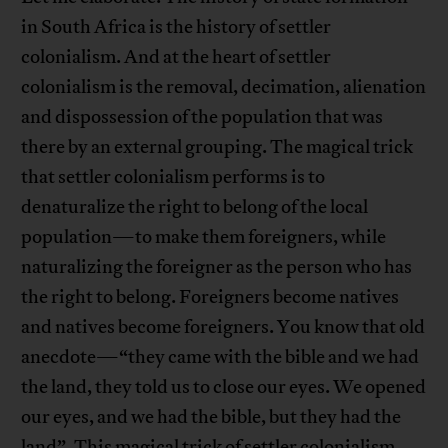
in South Africa is the history of settler
colonialism. And at the heart of settler
colonialism is the removal, decimation, alienation
and dispossession of the population that was
there by an external grouping. The magical trick
that settler colonialism performs is to
denaturalize the right to belong of the local
population—to make them foreigners, while
naturalizing the foreigner as the person who has
the right to belong. Foreigners become natives
and natives become foreigners. You know that old
anecdote—“they came with the bible and we had
the land, they told us to close our eyes. We opened
our eyes, and we had the bible, but they had the
land”. This magical trick of settler colonialism