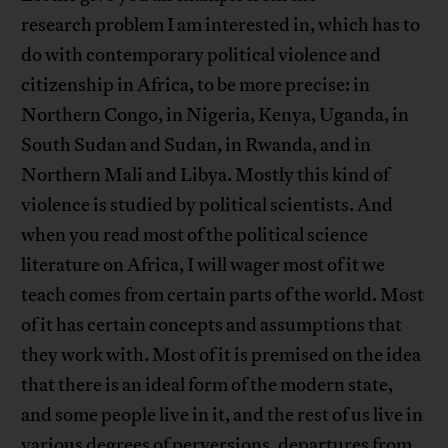
research problem I am interested in, which has to
do with contemporary political violence and
citizenship in Africa, to be more precise: in
Northern Congo, in Nigeria, Kenya, Uganda, in
South Sudan and Sudan, in Rwanda, and in
Northern Mali and Libya. Mostly this kind of
violence is studied by political scientists. And
when you read most of the political science
literature on Africa, I will wager most of it we
teach comes from certain parts of the world. Most
of it has certain concepts and assumptions that
they work with. Most of it is premised on the idea
that there is an ideal form of the modern state,
and some people live in it, and the rest of us live in
various degrees of perversions, departures from,