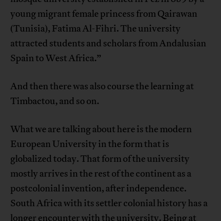
young migrant female princess from Qairawan
(Tunisia), Fatima Al-Fihri. The university
attracted students and scholars from Andalusian
Spain to West Africa.”
And then there was also course the learning at
Timbactou, and so on.
What we are talking about here is the modern
European University in the form that is
globalized today. That form of the university
mostly arrives in the rest of the continent as a
postcolonial invention, after independence.
South Africa with its settler colonial history has a
longer encounter with the university. Being at