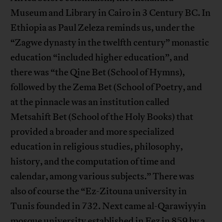
Museum and Library in Cairo in 3 Century BC. In
Ethiopia as Paul Zeleza reminds us, under the
“Zagwe dynasty in the twelfth century” monastic
education “included higher education”, and
there was “the Qine Bet (School of Hymns),
followed by the Zema Bet (School of Poetry, and
at the pinnacle was an institution called
Metsahift Bet (School of the Holy Books) that
provided a broader and more specialized
education in religious studies, philosophy,
history, and the computation of time and
calendar, among various subjects.” There was
also of course the “Ez-Zitouna university in
Tunis founded in 732. Next came al-Qarawiyyin
mosque university established in Fez in 859 by a