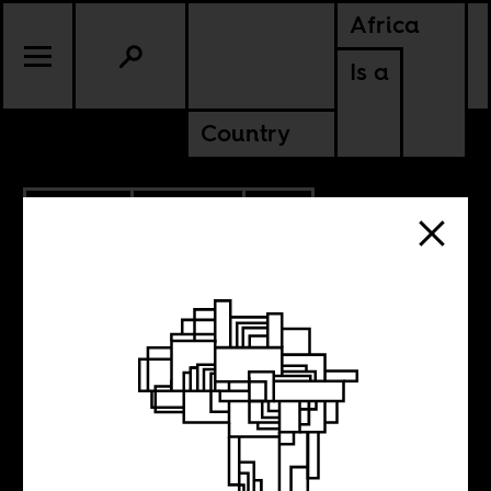
Africa
Is a
Country
6.07.2015
CULTURE
SOUTH AFRICA