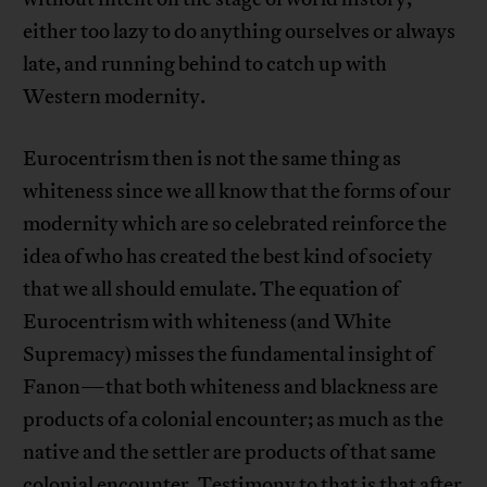
either too lazy to do anything ourselves or always
late, and running behind to catch up with
Western modernity.
Eurocentrism then is not the same thing as
whiteness since we all know that the forms of our
modernity which are so celebrated reinforce the
idea of who has created the best kind of society
that we all should emulate. The equation of
Eurocentrism with whiteness (and White
Supremacy) misses the fundamental insight of
Fanon—that both whiteness and blackness are
products of a colonial encounter; as much as the
native and the settler are products of that same
colonial encounter. Testimony to that is that after