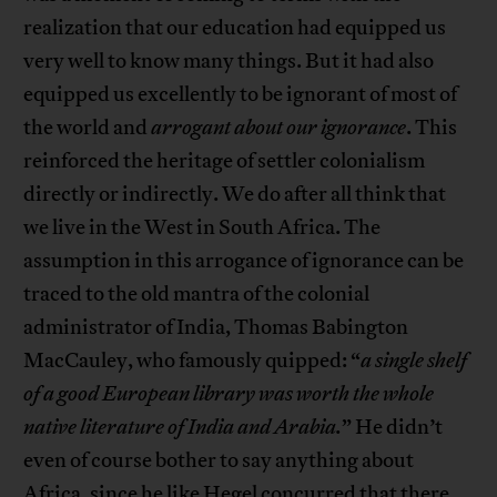
realization that our education had equipped us
very well to know many things. But it had also
equipped us excellently to be ignorant of most of
the world and
arrogant about our ignorance
. This
reinforced the heritage of settler colonialism
directly or indirectly. We do after all think that
we live in the West in South Africa. The
assumption in this arrogance of ignorance can be
traced to the old mantra of the colonial
administrator of India, Thomas Babington
MacCauley, who famously quipped: “
a single shelf
of a good European library was worth the whole
native literature of India and Arabia.
” He didn’t
even of course bother to say anything about
Africa, since he like Hegel concurred that there