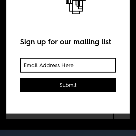
Decolonizing the
University
Sign up for our mailing list
BY
Suren Pillay
Submit
What to do with the universities
South Africa inherited from the
violences of Apartheid.