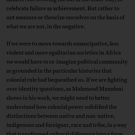
celebrate failure as achievement. But rather to
not measure or theorize ourselves on the basis of
what we are not, in the negative.
If we were to move towards emancipative, less
violent and more egalitarian societies in Africa
we would have to re-imagine political community
as grounded in the particular histories that
colonial rule had bequeathed us. If we are fighting
over identity questions, as Mahmood Mamdani
shows in his work, we might need to better
understand how colonial power solidified the
distinctions between native and non-native,
indigenous and foreigner, race and tribe, in a way
that transformed cultural difference into a form