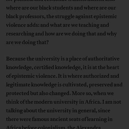
where are our black students and where are our
black professors, the struggle against epistemic
violence adds: and what are we teaching and
researching and how are we doing that and why
are we doing that?
Because the university is a place of authoritative
knowledge, certified knowledge, it is at the heart
of epistemic violence. It is where authorized and
legitimate knowledge is cultivated, preserved and
protected but also changed. More so, when we
think of the modern university in Africa. I am not
talking about the university in general, since
there were famous ancient seats of learning in
Africa before colonialism, the Alexandra