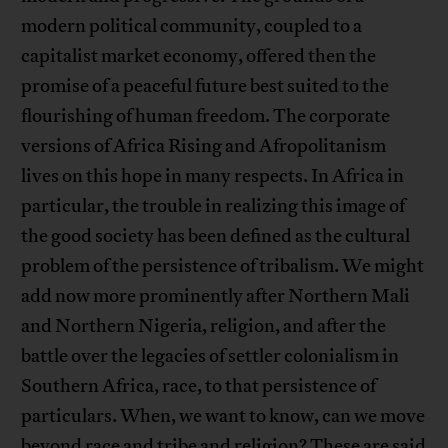
modern political community, coupled to a
capitalist market economy, offered then the
promise of a peaceful future best suited to the
flourishing of human freedom. The corporate
versions of Africa Rising and Afropolitanism
lives on this hope in many respects. In Africa in
particular, the trouble in realizing this image of
the good society has been defined as the cultural
problem of the persistence of tribalism. We might
add now more prominently after Northern Mali
and Northern Nigeria, religion, and after the
battle over the legacies of settler colonialism in
Southern Africa, race, to that persistence of
particulars. When, we want to know, can we move
beyond race and tribe and religion? These are said