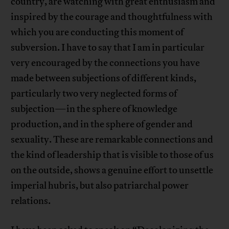
country, are watching with great enthusiasm and
inspired by the courage and thoughtfulness with
which you are conducting this moment of
subversion. I have to say that I am in particular
very encouraged by the connections you have
made between subjections of different kinds,
particularly two very neglected forms of
subjection—in the sphere of knowledge
production, and in the sphere of gender and
sexuality. These are remarkable connections and
the kind of leadership that is visible to those of us
on the outside, shows a genuine effort to unsettle
imperial hubris, but also patriarchal power
relations.