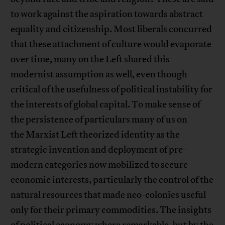
to work against the aspiration towards abstract
equality and citizenship. Most liberals concurred
that these attachment of culture would evaporate
over time, many on the Left shared this
modernist assumption as well, even though
critical of the usefulness of political instability for
the interests of global capital. To make sense of
the persistence of particulars many of us on
the Marxist Left theorized identity as the
strategic invention and deployment of pre-
modern categories now mobilized to secure
economic interests, particularly the control of the
natural resources that made neo-colonies useful
only for their primary commodities. The insights