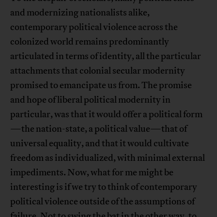
and modernizing nationalists alike,
contemporary political violence across the
colonized world remains predominantly
articulated in terms of identity, all the particular
attachments that colonial secular modernity
promised to emancipate us from. The promise
and hope of liberal political modernity in
particular, was that it would offer a political form
—the nation-state, a political value—that of
universal equality, and that it would cultivate
freedom as individualized, with minimal external
impediments. Now, what for me might be
interesting is if we try to think of contemporary
political violence outside of the assumptions of
failure. Not to swing the bat in the other way, to