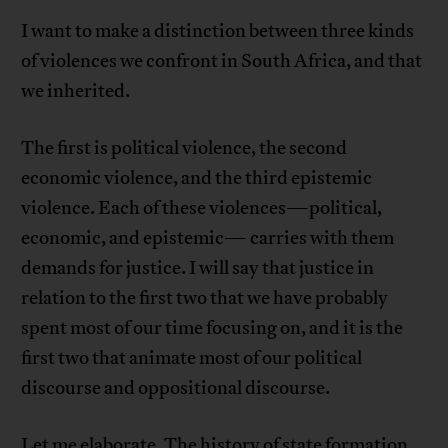
I want to make a distinction between three kinds
of violences we confront in South Africa, and that
we inherited.
The first is political violence, the second
economic violence, and the third epistemic
violence. Each of these violences—political,
economic, and epistemic— carries with them
demands for justice. I will say that justice in
relation to the first two that we have probably
spent most of our time focusing on, and it is the
first two that animate most of our political
discourse and oppositional discourse.
Let me elaborate. The history of state formation