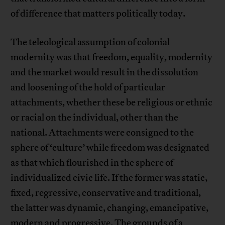
of difference that matters politically today.
The teleological assumption of colonial
modernity was that freedom, equality, modernity
and the market would result in the dissolution
and loosening of the hold of particular
attachments, whether these be religious or ethnic
or racial on the individual, other than the
national. Attachments were consigned to the
sphere of ‘culture’ while freedom was designated
as that which flourished in the sphere of
individualized civic life. If the former was static,
fixed, regressive, conservative and traditional,
the latter was dynamic, changing, emancipative,
modern and progressive. The grounds of a