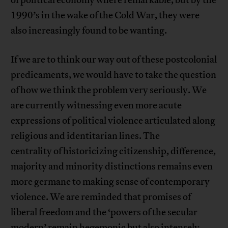
of political economy where remarkable, but by the
1990’s in the wake of the Cold War, they were
also increasingly found to be wanting.
If we are to think our way out of these postcolonial
predicaments, we would have to take the question
of how we think the problem very seriously. We
are currently witnessing even more acute
expressions of political violence articulated along
religious and identitarian lines. The
centrality of historicizing citizenship, difference,
majority and minority distinctions remains even
more germane to making sense of contemporary
violence. We are reminded that promises of
liberal freedom and the ‘powers of the secular
modern’ remain hegemonic but also intensely