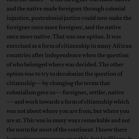
and the native made foreigner through colonial
injustice, postcolonial justice could now make the
foreigner once more foreigner, and the native
once more native. That was one option. It was
exercised as a form of citizenship in many African
countries after independence when the question
of who belonged where was decided. The other
option was to try to decolonize the question of
citizenship—by changing the terms that
colonialism gave us—foreigner, settler, native
— and work towards a form of citizenship which
was not about where you are from, but where you
are at. This was in many ways remarkable and not
the norm for most of the continent. I know there