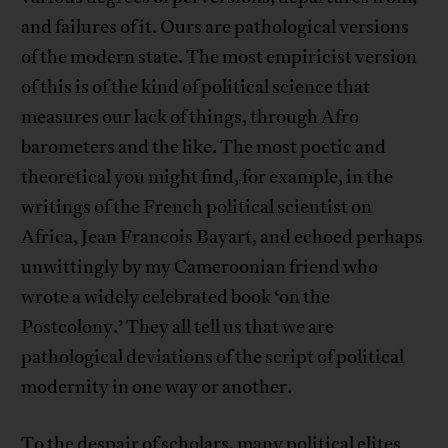
and failures of it. Ours are pathological versions
of the modern state. The most empiricist version
of this is of the kind of political science that
measures our lack of things, through Afro
barometers and the like. The most poetic and
theoretical you might find, for example, in the
writings of the French political scientist on
Africa, Jean Francois Bayart, and echoed perhaps
unwittingly by my Cameroonian friend who
wrote a widely celebrated book ‘on the
Postcolony.’ They all tell us that we are
pathological deviations of the script of political
modernity in one way or another.
To the despair of scholars, many political elites