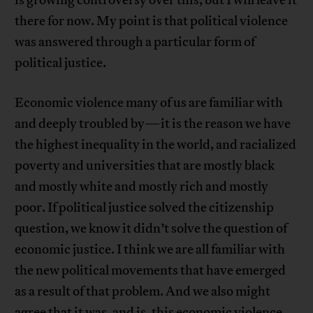
is growing controversy over this, but I will leave it
there for now. My point is that political violence
was answered through a particular form of
political justice.
Economic violence many of us are familiar with
and deeply troubled by—it is the reason we have
the highest inequality in the world, and racialized
poverty and universities that are mostly black
and mostly white and mostly rich and mostly
poor. If political justice solved the citizenship
question, we know it didn’t solve the question of
economic justice. I think we are all familiar with
the new political movements that have emerged
as a result of that problem. And we also might
agree that it was, and is, this economic violence