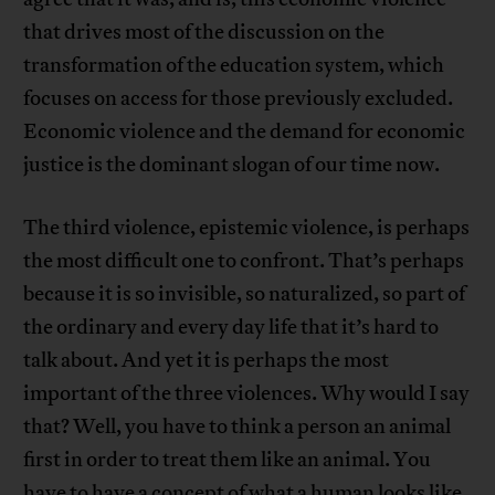
that drives most of the discussion on the
transformation of the education system, which
focuses on access for those previously excluded.
Economic violence and the demand for economic
justice is the dominant slogan of our time now.
The third violence, epistemic violence, is perhaps
the most difficult one to confront. That’s perhaps
because it is so invisible, so naturalized, so part of
the ordinary and every day life that it’s hard to
talk about. And yet it is perhaps the most
important of the three violences. Why would I say
that? Well, you have to think a person an animal
first in order to treat them like an animal. You
have to have a concept of what a human looks like