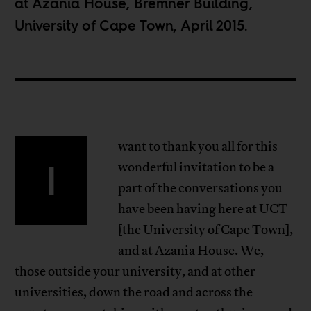
at Azania House, Bremner Building,
University of Cape Town, April 2015.
want to thank you all for this
I
wonderful invitation to be a
part of the conversations you
have been having here at UCT
[the University of Cape Town],
and at Azania House. We,
those outside your university, and at other
universities, down the road and across the