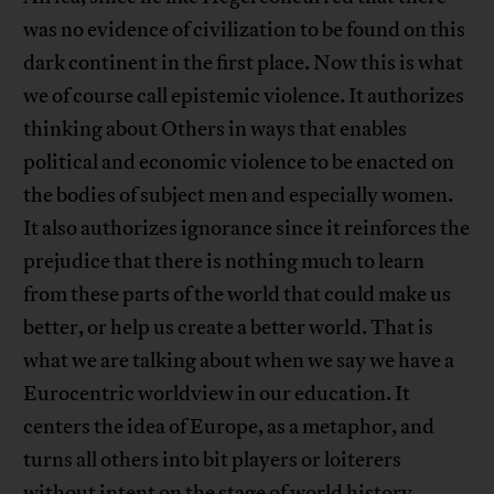
was no evidence of civilization to be found on this
dark continent in the first place. Now this is what
we of course call epistemic violence. It authorizes
thinking about Others in ways that enables
political and economic violence to be enacted on
the bodies of subject men and especially women.
It also authorizes ignorance since it reinforces the
prejudice that there is nothing much to learn
from these parts of the world that could make us
better, or help us create a better world. That is
what we are talking about when we say we have a
Eurocentric worldview in our education. It
centers the idea of Europe, as a metaphor, and
turns all others into bit players or loiterers
without intent on the stage of world history,