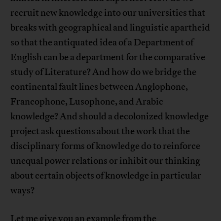
recruit new knowledge into our universities that
breaks with geographical and linguistic apartheid
so that the antiquated idea of a Department of
English can be a department for the comparative
study of Literature? And how do we bridge the
continental fault lines between Anglophone,
Francophone, Lusophone, and Arabic
knowledge? And should a decolonized knowledge
project ask questions about the work that the
disciplinary forms of knowledge do to reinforce
unequal power relations or inhibit our thinking
about certain objects of knowledge in particular
ways?
Let me give you an example from the