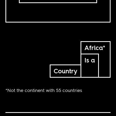
Africa*
Is a
Country
*Not the continent with 55 countries