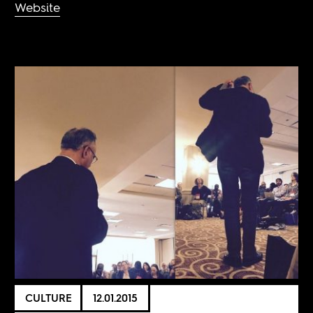
Website
CULTURE
12.01.2015