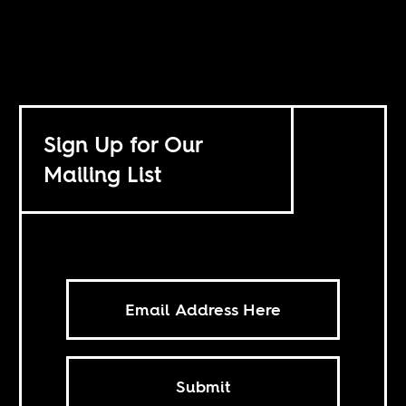
Sign Up for Our
Mailing List
Submit