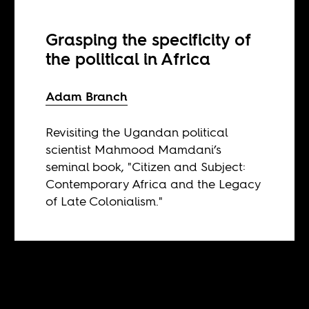
Grasping the specificity of
the political in Africa
Adam Branch
Revisiting the Ugandan political
scientist Mahmood Mamdani’s
seminal book, "Citizen and Subject:
Contemporary Africa and the Legacy
of Late Colonialism."