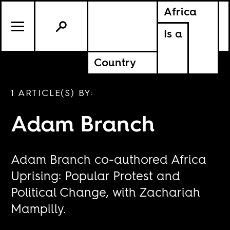
Africa
Is a
Country
1 ARTICLE(S) BY:
Adam Branch
Adam Branch co-authored
Africa
Uprising: Popular Protest and
Political Change
, with Zachariah
Mampilly.