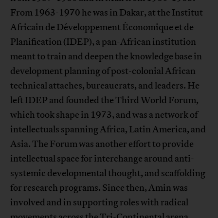
From 1963-1970 he was in Dakar, at the Institut
Africain de Développement Économique et de
Planification (IDEP), a pan-African institution
meant to train and deepen the knowledge base in
development planning of post-colonial African
technical attaches, bureaucrats, and leaders. He
left IDEP and founded the Third World Forum,
which took shape in 1973, and was a network of
intellectuals spanning Africa, Latin America, and
Asia. The Forum was another effort to provide
intellectual space for interchange around anti-
systemic developmental thought, and scaffolding
for research programs. Since then, Amin was
involved and in supporting roles with radical
movements across the Tri-Continental arena.