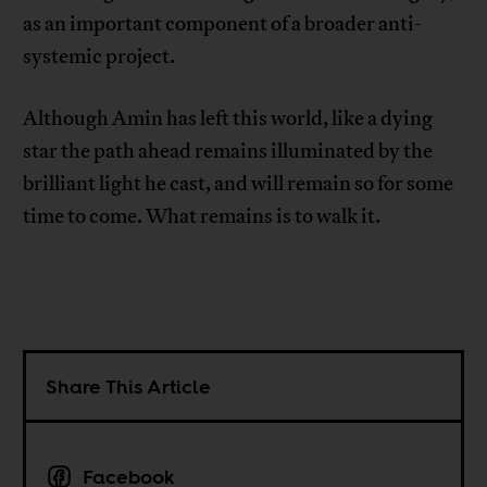
as an important component of a broader anti-
systemic project.
Although Amin has left this world, like a dying
star the path ahead remains illuminated by the
brilliant light he cast, and will remain so for some
time to come. What remains is to walk it.
Share This Article
Facebook