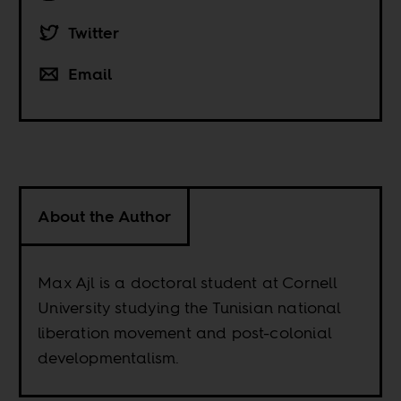
Twitter
Email
About the Author
Max Ajl is a doctoral student at Cornell
University studying the Tunisian national
liberation movement and post-colonial
developmentalism.