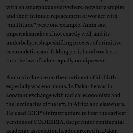
with an amorphous everywhere-nowhere empire
and their twinned replacement of worker with
“multitude” were one example. Amin saw
imperialism alive if not exactly well, and its
underbelly, a shapeshifting process of primitive
accumulation and folding peripheral workers
into the law of value, equally omnipresent.
Amin’s influence on the continent of his birth
especially was enormous. In Dakar he was in
constant exchange with radical economists and
the luminaries of the left, in Africa and elsewhere.
He used IDEP’s infrastructure to host the earliest
versions of CODESRIA, the premier continental
academic association headquartered in Dakar,