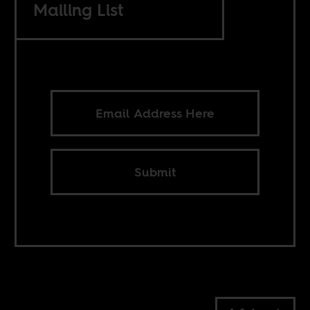
Mailing List
Submit