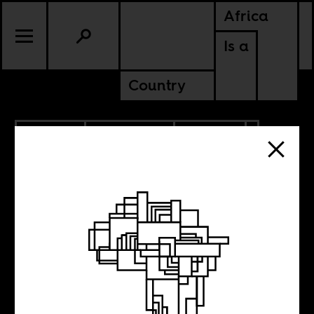
Africa
Is a
Country
8.24.2018
ANCESTORS
CULTURE
EGYPT