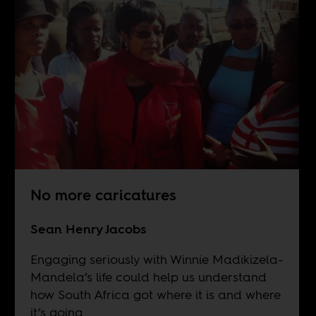
No more caricatures
Sean Henry Jacobs
Engaging seriously with Winnie Madikizela-
Mandela’s life could help us understand
how South Africa got where it is and where
it’s going.