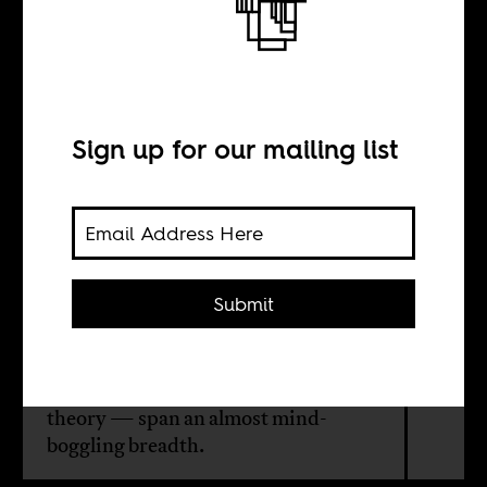
The core of Samir
Amin’s politics
Sign up for our mailing list
BY
Max Ajl
Submit
The Egyptian Marxist Samir Amin's
contributions to historical social
science — and revolutionary
theory — span an almost mind-
boggling breadth.