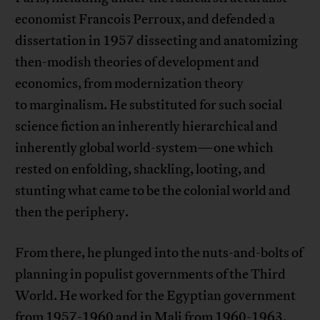
economist Francois Perroux, and defended a
dissertation in 1957 dissecting and anatomizing
then-modish theories of development and
economics, from modernization theory
to marginalism. He substituted for such social
science fiction an inherently hierarchical and
inherently global world-system—one which
rested on enfolding, shackling, looting, and
stunting what came to be the colonial world and
then the periphery.
From there, he plunged into the nuts-and-bolts of
planning in populist governments of the Third
World. He worked for the Egyptian government
from 1957-1960 and in Mali from 1960-1963.