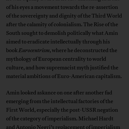
of his eyes a movement towards the re-assertion
of the sovereignty and dignity of the Third World
after the calamity of colonialism. The Rise of the
South sought to demolish politically what Amin
aimed to eradicate intellectually through his
book
Eurocentrism
, where he deconstructed the
mythology of European centrality to world
culture, and how supremacist myth justified the
material ambitions of Euro-American capitalism.
Amin looked askance on one after another fad
emerging from the intellectual factories of the
First World, especially the post-USSR negation
of the category of imperialism. Michael Hardt
and Antonio Negri’s replacement of imperialism