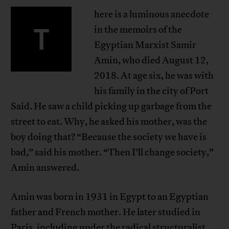
here is a luminous anecdote
T
in the memoirs of the
Egyptian Marxist Samir
Amin, who died August 12,
2018. At age six, he was with
his family in the city of Port
Said. He saw a child picking up garbage from the
street to eat. Why, he asked his mother, was the
boy doing that? “Because the society we have is
bad,” said his mother. “Then I’ll change society,”
Amin answered.
Amin was born in 1931 in Egypt to an Egyptian
father and French mother. He later studied in
Paris, including under the radical structuralist