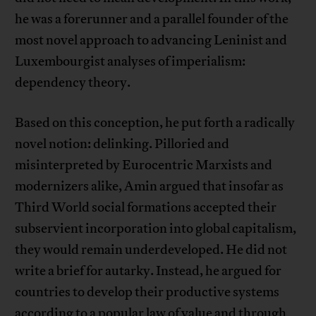
he was a forerunner and a parallel founder of the
most novel approach to advancing Leninist and
Luxembourgist analyses of imperialism:
dependency theory.
Based on this conception, he put forth a radically
novel notion: delinking. Pilloried and
misinterpreted by Eurocentric Marxists and
modernizers alike, Amin argued that insofar as
Third World social formations accepted their
subservient incorporation into global capitalism,
they would remain underdeveloped. He did not
write a brief for autarky. Instead, he argued for
countries to develop their productive systems
according to a popular law of value and through