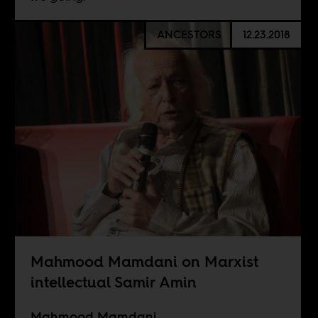
ANCESTORS
12.23.2018
Mahmood Mamdani on Marxist
intellectual Samir Amin
Mahmood Mamdani