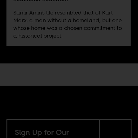
Samir Amin's life resembled that of Karl
Marx: a man without a homeland, but one
whose home was a chosen commitment to
a historical project.
Sign Up for Our