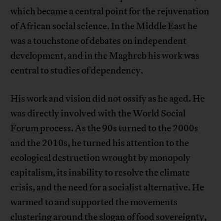
which became a central point for the rejuvenation
of African social science. In the Middle East he
was a touchstone of debates on independent
development, and in the Maghreb his work was
central to studies of dependency.
His work and vision did not ossify as he aged. He
was directly involved with the World Social
Forum process. As the 90s turned to the 2000s
and the 2010s, he turned his attention to the
ecological destruction wrought by monopoly
capitalism, its inability to resolve the climate
crisis, and the need for a socialist alternative. He
warmed to and supported the movements
clustering around the slogan of food sovereignty,