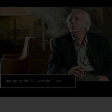
Image credit Skill Lab via Flickr.