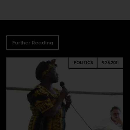
Further Reading
POLITICS
9.28.2011