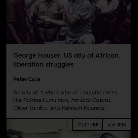
George Houser: US ally of African
liberation struggles
Peter Cole
An ally of a who’s who of revolutionaries
like Patrice Lumumba, Amilcar Cabral,
Oliver Tambo, and Kenneth Kaunda.
CULTURE
4.16.2018