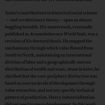
Amin’s contributions to historical social science
—and revolutionary theory—span an almost
boggling breadth. His masterwork, eventually
published as
Accumulation on a World Scale
, was a
revision of his doctoral thesis. He mapped the
mechanisms through which value flowed from
South to North, maintaining an international
division of labor and a geographically uneven
distribution of wealth and want.
Avant la lettre
, he
clarified that the core-periphery distinction was
based on uneven levels of development through
value extraction, and not any specific technical
pattern of production. Heavy industrialization
did not need to mean development. In this work,