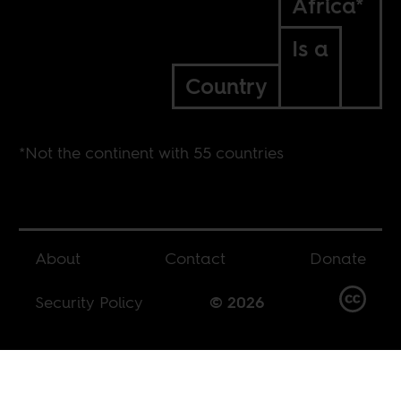
Africa*
Is a
Country
*Not the continent with 55 countries
About
Contact
Donate
Security Policy
© 2026