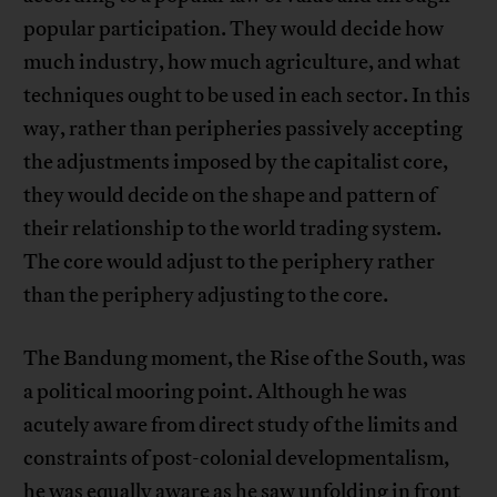
popular participation. They would decide how
much industry, how much agriculture, and what
techniques ought to be used in each sector. In this
way, rather than peripheries passively accepting
the adjustments imposed by the capitalist core,
they would decide on the shape and pattern of
their relationship to the world trading system.
The core would adjust to the periphery rather
than the periphery adjusting to the core.
The Bandung moment, the Rise of the South, was
a political mooring point. Although he was
acutely aware from direct study of the limits and
constraints of post-colonial developmentalism,
he was equally aware as he saw unfolding in front