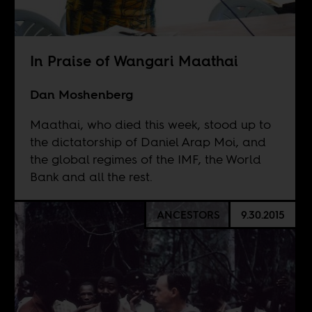
In Praise of Wangari Maathai
Dan Moshenberg
Maathai, who died this week, stood up to
the dictatorship of Daniel Arap Moi, and
the global regimes of the IMF, the World
Bank and all the rest.
ANCESTORS
9.30.2015