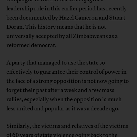
leadership role in this earlier period has recently
been documented by
Hazel Cameron
and
Stuart
Doran
. This history means that he is not
universally accepted by all Zimbabweans as a
reformed democrat.
A party that managed to use the state so
effectively to guarantee their control of power in
the face of a strong opposition is not now going to
forget their past after a week and a few mass
rallies, especially when the opposition is much
less united and popular as it was a decade ago.
Similarly, the victims and relatives of the victims
of
60 years of state violence
going back to the