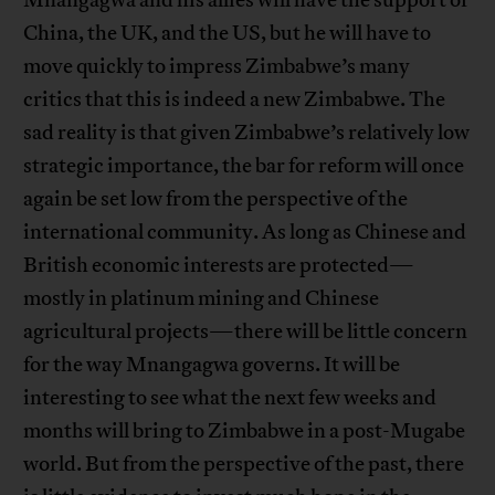
China, the UK, and the US, but he will have to
move quickly to impress Zimbabwe’s many
critics that this is indeed a new Zimbabwe. The
sad reality is that given Zimbabwe’s relatively low
strategic importance, the bar for reform will once
again be set low from the perspective of the
international community. As long as Chinese and
British economic interests are protected—
mostly in platinum mining and Chinese
agricultural projects—there will be little concern
for the way Mnangagwa governs. It will be
interesting to see what the next few weeks and
months will bring to Zimbabwe in a post-Mugabe
world. But from the perspective of the past, there