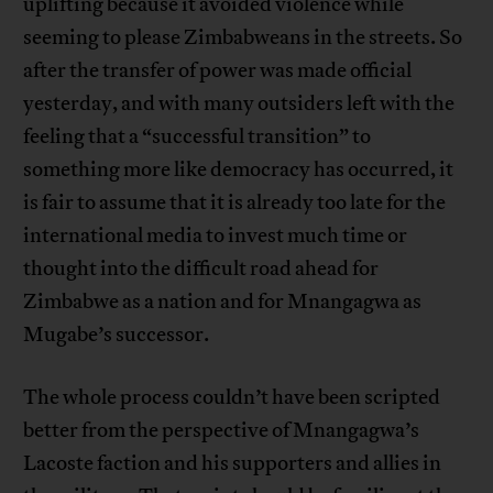
uplifting because it avoided violence while
seeming to please Zimbabweans in the streets. So
after the transfer of power was made official
yesterday, and with many outsiders left with the
feeling that a “successful transition” to
something more like democracy has occurred, it
is fair to assume that it is already too late for the
international media to invest much time or
thought into the difficult road ahead for
Zimbabwe as a nation and for Mnangagwa as
Mugabe’s successor.
The whole process couldn’t have been scripted
better from the perspective of Mnangagwa’s
Lacoste faction and his supporters and allies in