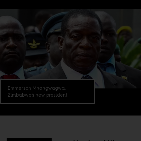
Emmerson Mnangwagwa,
Zimbabwe’s new president.