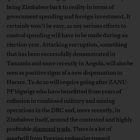
bring Zimbabwe back to reality in terms of
government spending and foreign investment. It
certainly won’t be easy, as any serious efforts to
control spending will have to be made during an
election year. Attacking corruption, something
that has been successfully demonstrated in
Tanzania and more recently in Angola, will also be
seen as positive signs of a new dispensation in
Harare. To do so will require going after ZANU-
PF bigwigs who have benefitted from years of
collusion in combined military and mining
operations in the DRC and, more recently, in
Zimbabwe itself, around the contested and highly
profitable
diamond trade
. There is a lot of
goodwill from Foreign embassies toward