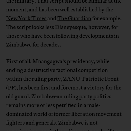
the military. That script should be familiar at the
moment, and has been well established by the
New York Times
and
The Guardian
for example.
The script looks less Disneyesque, however, for
those who have been following developments in
Zimbabwe for decades.
First of all, Mnangagwa’s presidency, while
ending a destructive factional competition
within the ruling party, ZANU-Patriotic Front
(PF), has been first and foremost a victory for the
old guard. Zimbabwean ruling party politics
remains more or less petrified in a male-
dominated world of former liberation movement
fighters and generals. Zimbabwe is not