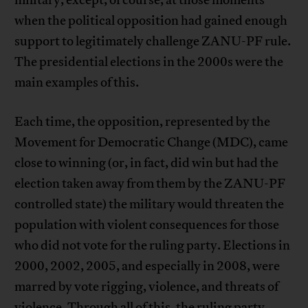
when the political opposition had gained enough
support to legitimately challenge ZANU-PF rule.
The presidential elections in the 2000s were the
main examples of this.
Each time, the opposition, represented by the
Movement for Democratic Change (MDC), came
close to winning (or, in fact, did win but had the
election taken away from them by the ZANU-PF
controlled state) the military would threaten the
population with violent consequences for those
who did not vote for the ruling party. Elections in
2000, 2002, 2005, and especially in 2008, were
marred by vote rigging, violence, and threats of
violence. Through all of this, the ruling party