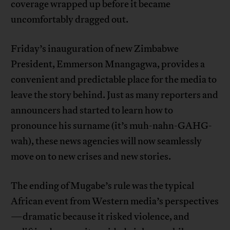
coverage wrapped up before it became
uncomfortably dragged out.
Friday’s inauguration of new Zimbabwe
President, Emmerson Mnangagwa, provides a
convenient and predictable place for the media to
leave the story behind. Just as many reporters and
announcers had started to learn how to
pronounce his surname (it’s muh-nahn-GAHG-
wah), these news agencies will now seamlessly
move on to new crises and new stories.
The ending of Mugabe’s rule was the typical
African event from Western media’s perspectives
—dramatic because it risked violence, and