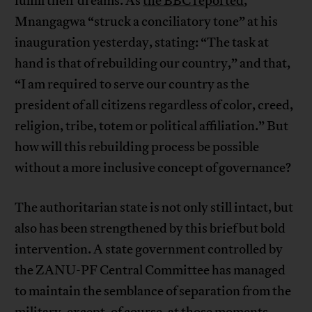
fulfill their dreams. As
the BBC reported
,
Mnangagwa “struck a conciliatory tone” at his
inauguration yesterday, stating: “The task at
hand is that of rebuilding our country,” and that,
“I am required to serve our country as the
president of all citizens regardless of color, creed,
religion, tribe, totem or political affiliation.” But
how will this rebuilding process be possible
without a more inclusive concept of governance?
The authoritarian state is not only still intact, but
also has been strengthened by this brief but bold
intervention. A state government controlled by
the ZANU-PF Central Committee has managed
to maintain the semblance of separation from the
military, except, of course, at those moments