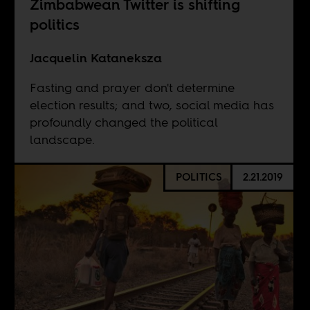
Zimbabwean Twitter is shifting
politics
Jacquelin Kataneksza
Fasting and prayer don't determine
election results; and two, social media has
profoundly changed the political
landscape.
POLITICS
2.21.2019