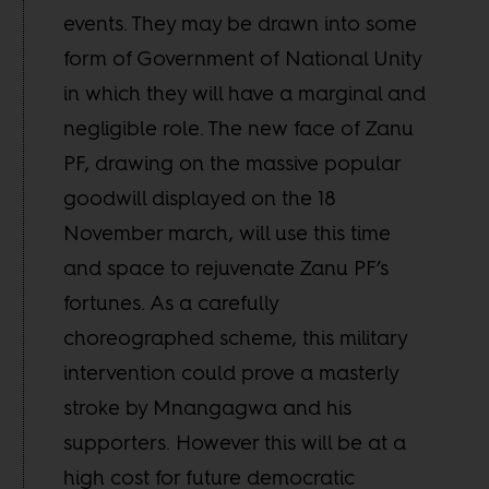
events. They may be drawn into some
form of Government of National Unity
in which they will have a marginal and
negligible role. The new face of Zanu
PF, drawing on the massive popular
goodwill displayed on the 18
November march, will use this time
and space to rejuvenate Zanu PF’s
fortunes. As a carefully
choreographed scheme, this military
intervention could prove a masterly
stroke by Mnangagwa and his
supporters. However this will be at a
high cost for future democratic