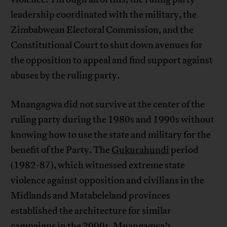
leadership coordinated with the military, the
Zimbabwean Electoral Commission, and the
Constitutional Court to shut down avenues for
the opposition to appeal and find support against
abuses by the ruling party.
Mnangagwa did not survive at the center of the
ruling party during the 1980s and 1990s without
knowing how to use the state and military for the
benefit of the Party. The
Gukurahundi
period
(1982-87), which witnessed extreme state
violence against opposition and civilians in the
Midlands and Matabeleland provinces
established the architecture for similar
campaigns in the 2000s. Mnangagwa’s