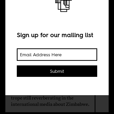
The new Old Man
in Zimbabwe
Sign up for our mailing list
BY
Timothy Scarnecchia
Submit
From the perspective of the past,
there is little evidence to invest much
hope in the “successful transition”
trope still reverberating in the
international media about Zimbabwe.