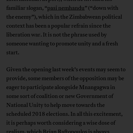
familiar slogan, “
pasi nemhandu
” (“down with
the enemy”), which in the Zimbabwean political
context has been a popular refrain since the
liberation war. It is not the phrase used by
someone wanting to promote unity and a fresh
start.
Given the opening last week’s events may seem to
provide, some members of the opposition may be
eager to participate alongside Mnangagwa in
some sort of coalition or new Government of
National Unity to help move towards the
scheduled 2018 elections. In all this excitement,
it is perhaps worth considering a wise dose of
realism, which Brian Raftopoulos is always