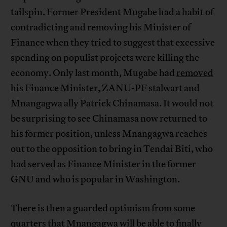
tailspin. Former President Mugabe had a habit of
contradicting and removing his Minister of
Finance when they tried to suggest that excessive
spending on populist projects were killing the
economy. Only last month, Mugabe had
removed
his Finance Minister, ZANU-PF stalwart and
Mnangagwa ally Patrick Chinamasa. It would not
be surprising to see Chinamasa now returned to
his former position, unless Mnangagwa reaches
out to the opposition to bring in Tendai Biti, who
had served as Finance Minister in the former
GNU and who is popular in Washington.
There is then a guarded optimism from some
quarters that Mnangagwa will be able to finally