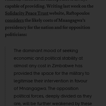
capable of providing. Writing last week on the
Solidarity Peace Trust
website, Raftopoulos
considers
the likely costs of Mnangagwa’s
presidency for the nation and for opposition
politicians:
The dominant mood of seeking
economic and political stability at
almost any cost in Zimbabwe has
provided the space for the military to
legitimise their intervention in favour
of Mnangagwa. The opposition
political forces, deeply divided as they
are, will be further weakened by these