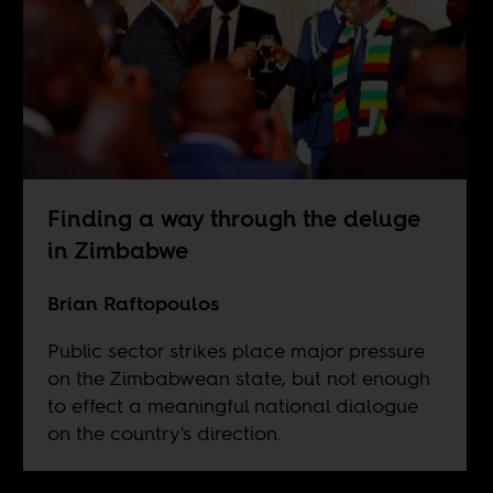
Finding a way through the deluge
in Zimbabwe
Brian Raftopoulos
Public sector strikes place major pressure
on the Zimbabwean state, but not enough
to effect a meaningful national dialogue
on the country's direction.