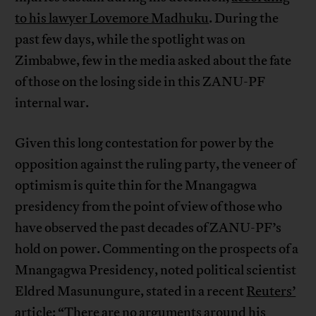
to his lawyer Lovemore Madhuku
. During the
past few days, while the spotlight was on
Zimbabwe, few in the media asked about the fate
of those on the losing side in this ZANU-PF
internal war.
Given this long contestation for power by the
opposition against the ruling party, the veneer of
optimism is quite thin for the Mnangagwa
presidency from the point of view of those who
have observed the past decades of ZANU-PF’s
hold on power. Commenting on the prospects of a
Mnangagwa Presidency, noted political scientist
Eldred Masunungure, stated in a recent
Reuters’
article
: “There are no arguments around his