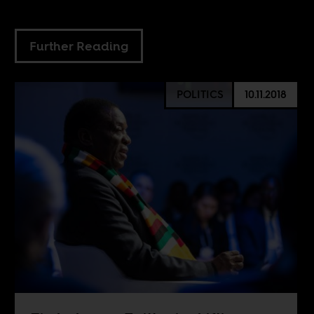
Further Reading
POLITICS
10.11.2018