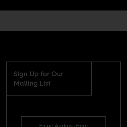
Sign Up for Our
Mailing List