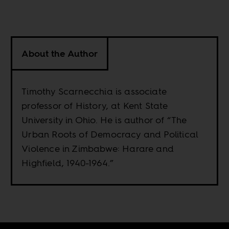
About the Author
Timothy Scarnecchia is associate
professor of History, at Kent State
University in Ohio. He is author of “The
Urban Roots of Democracy and Political
Violence in Zimbabwe: Harare and
Highfield, 1940-1964.”