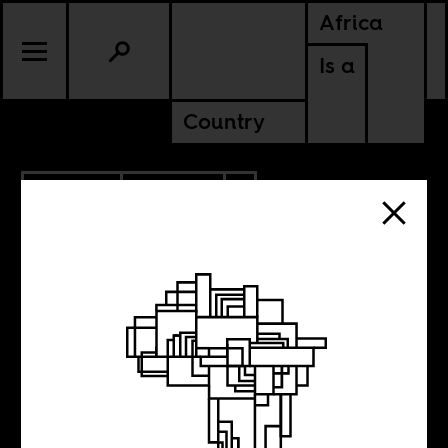
Africa
Is a
Country
11.25.2017
POLITICS
ZIMBABWE