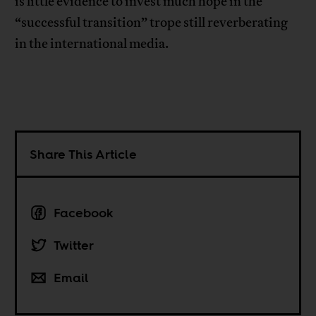
is little evidence to invest much hope in the
“successful transition” trope still reverberating
in the international media.
Share This Article
Facebook
Twitter
Email