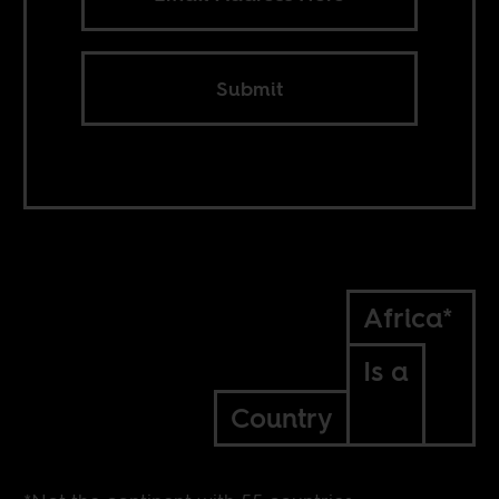
Submit
Africa*
Is a
Country