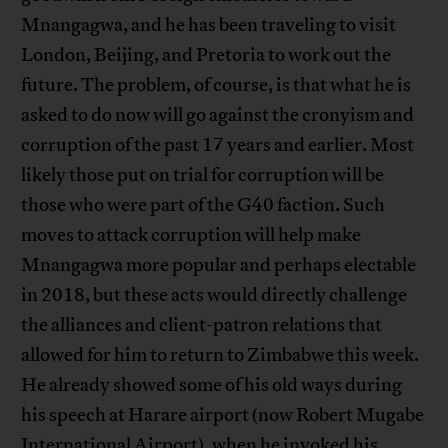
Mnangagwa, and he has been traveling to visit
London, Beijing, and Pretoria to work out the
future. The problem, of course, is that what he is
asked to do now will go against the cronyism and
corruption of the past 17 years and earlier. Most
likely those put on trial for corruption will be
those who were part of the G40 faction. Such
moves to attack corruption will help make
Mnangagwa more popular and perhaps electable
in 2018, but these acts would directly challenge
the alliances and client-patron relations that
allowed for him to return to Zimbabwe this week.
He already showed some of his old ways during
his speech at Harare airport (now Robert Mugabe
International Airport), when he invoked his