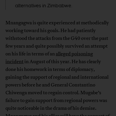
alternatives in Zimbabwe.
Mnangagwa is quite experienced at methodically
working toward his goals. He had patiently
withstood the attacks from the G40 over the past
few years and quite possibly survived an attempt
on his life in terms of an
alleged poisoning
incident
in August of this year. He has clearly
done his homework in terms of diplomacy,
gaining the support of regional and international
powers before he and General Constantino
Chiwenga moved to regain control. Mugabe’s
failure to gain support from regional powers was
quite noticeable in the drama of his demise.
Mnangagwa and his allies will have the support of