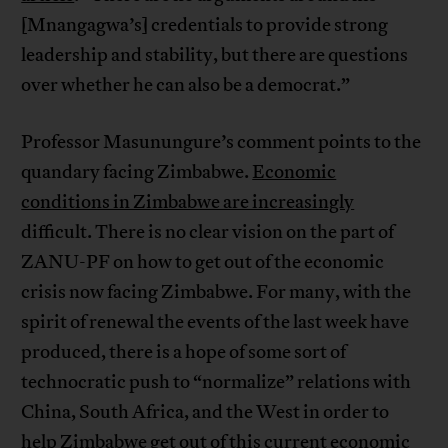
[Mnangagwa’s] credentials to provide strong
leadership and stability, but there are questions
over whether he can also be a democrat.”
Professor Masunungure’s comment points to the
quandary facing Zimbabwe.
Economic
conditions in Zimbabwe are increasingly
difficult. There is no clear vision on the part of
ZANU-PF on how to get out of the economic
crisis now facing Zimbabwe. For many, with the
spirit of renewal the events of the last week have
produced, there is a hope of some sort of
technocratic push to “normalize” relations with
China, South Africa, and the West in order to
help Zimbabwe get out of this current economic