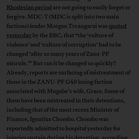
Rhodesian period
are not going to easily forget or
forgive. MDC-T (MDC is split into two main
factions) leader Morgan Tsvangarai was
quoted
yesterday
by the BBC, that “the ‘culture of
violence’ and ‘culture of corruption’ had to be
changed ‘after so many years of Zanu-PF
misrule.’” But can it be changed so quickly?
Already, reports are surfacing of mistreatment of
those in the ZANU-PF G40 losing faction
associated with Mugabe’s wife, Grace. Some of
them have been mistreated in their detentions,
including that of the most recent Minister of
Finance, Ignatius Chombo. Chombo was
reportedly admitted to hospital yesterday for
injuries sustain during his detention,
according