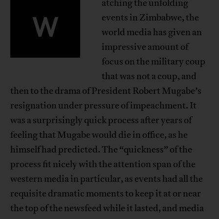
atching the unfolding
‍W
events in Zimbabwe, the
world media has given an
impressive amount of
focus on the military coup
that was not a coup, and
then to the drama of President Robert Mugabe’s
resignation under pressure of impeachment. It
was a surprisingly quick process after years of
feeling that Mugabe would die in office, as he
himself had predicted. The “quickness” of the
process fit nicely with the attention span of the
western media in particular, as events had all the
requisite dramatic moments to keep it at or near
the top of the newsfeed while it lasted, and media