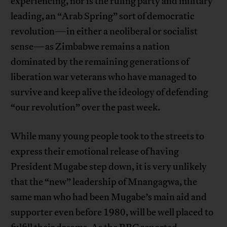
experiencing, nor is the ruling party and military
leading, an “Arab Spring” sort of democratic
revolution—in either a neoliberal or socialist
sense—as Zimbabwe remains a nation
dominated by the remaining generations of
liberation war veterans who have managed to
survive and keep alive the ideology of defending
“our revolution” over the past week.
While many young people took to the streets to
express their emotional release of having
President Mugabe step down, it is very unlikely
that the “new” leadership of Mnangagwa, the
same man who had been Mugabe’s main aid and
supporter even before 1980, will be well placed to