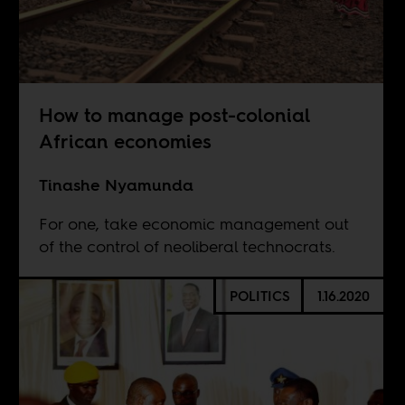
How to manage post-colonial
African economies
Tinashe Nyamunda
For one, take economic management out
of the control of neoliberal technocrats.
POLITICS
1.16.2020