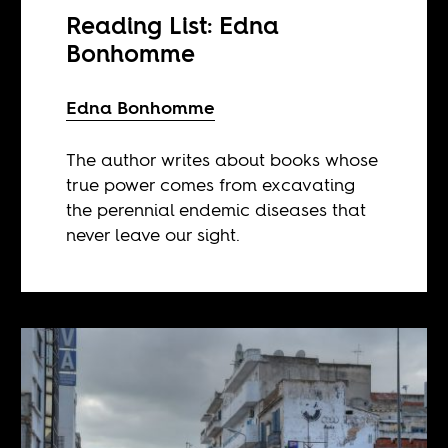
Reading List: Edna
Bonhomme
Edna Bonhomme
The author writes about books whose
true power comes from excavating
the perennial endemic diseases that
never leave our sight.