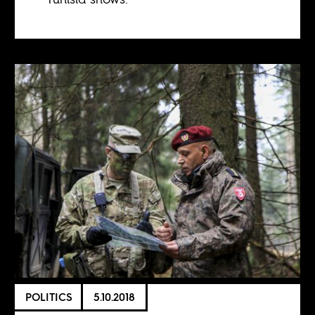
POLITICS
5.10.2018