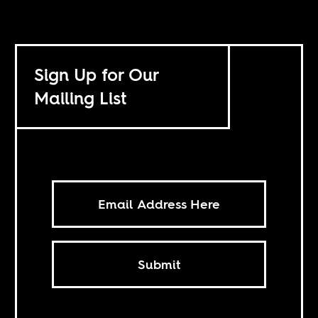
Sign Up for Our
Mailing List
Submit