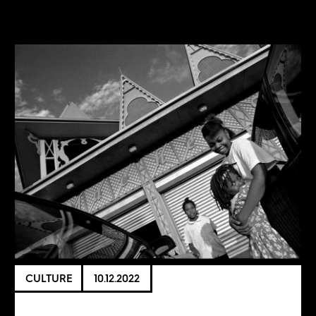
CULTURE
10.12.2022