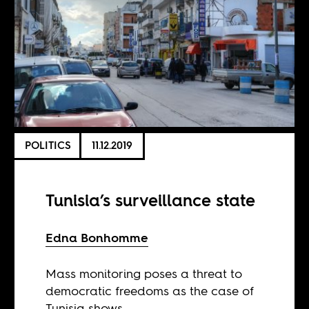
POLITICS
11.12.2019
Tunisia’s surveillance state
Edna Bonhomme
Mass monitoring poses a threat to
democratic freedoms as the case of
Tunisia shows.