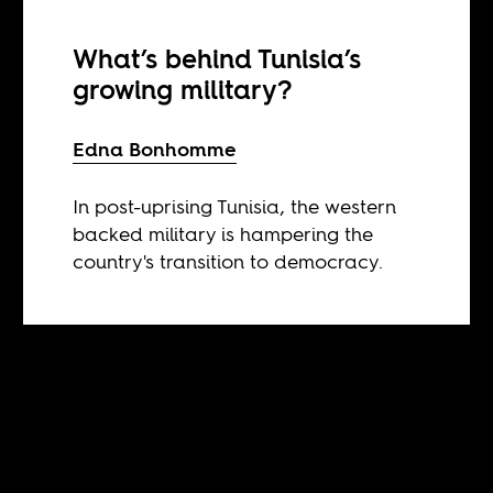
What’s behind Tunisia’s
growing military?
Edna Bonhomme
In post-uprising Tunisia, the western
backed military is hampering the
country's transition to democracy.