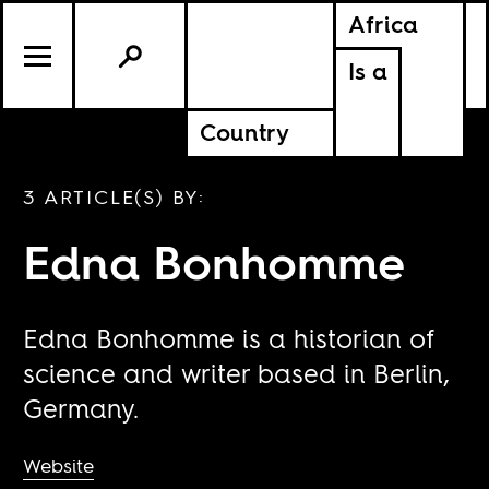
Africa
Is a
Country
3 ARTICLE(S) BY:
Edna Bonhomme
Edna Bonhomme is a historian of
science and writer based in Berlin,
Germany.
Website