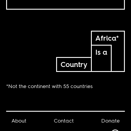
Africa*
Is a
Country
*Not the continent with 55 countries
About
Contact
Donate