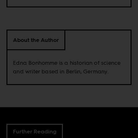
About the Author
Edna Bonhomme is a historian of science
and writer based in Berlin, Germany.
Further Reading