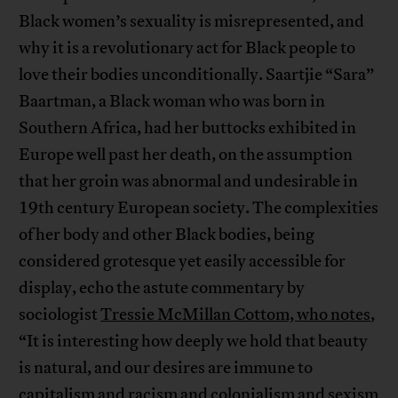
Black women’s sexuality is misrepresented, and
why it is a revolutionary act for Black people to
love their bodies unconditionally. Saartjie “Sara”
Baartman, a Black woman who was born in
Southern Africa, had her buttocks exhibited in
Europe well past her death, on the assumption
that her groin was abnormal and undesirable in
19th century European society. The complexities
of her body and other Black bodies, being
considered grotesque yet easily accessible for
display, echo the astute commentary by
sociologist
Tressie McMillan Cottom, who notes
,
“It is interesting how deeply we hold that beauty
is natural, and our desires are immune to
capitalism and racism and colonialism and sexism