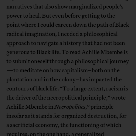
narratives that also show marginalized people’s
power to heal. But even before getting to the
point where I could careen down the path of Black
radical imagination, I needed a philosophical
approach to navigate a history that had not been
generous to Black life. To read Achille Mbembe is
to submit oneself through a philosophical journey
—to meditate on how capitalism–both on the
plantation and in the colony–has impacted the
contours of black life. “To a large extent, racism is
the driver of the necropolitical principle,” wrote
Achille Mbembe in
Necropolitics
,” principle
insofar as it stands for organized destruction, for
a sacrificial economy, the functioning of which
requires, on the one hand, a generalized