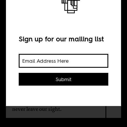
Reading List:
Edna Bonhomme
Sign up for our mailing list
BY
Edna Bonhomme
Submit
The author writes about books whose
true power comes from excavating
the perennial endemic diseases that
never leave our sight.