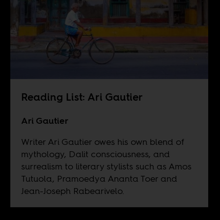
Reading List: Ari Gautier
Ari Gautier
Writer Ari Gautier owes his own blend of
mythology, Dalit consciousness, and
surrealism to literary stylists such as Amos
Tutuola, Pramoedya Ananta Toer and
Jean-Joseph Rabearivelo.