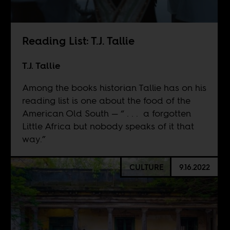
Reading List: T.J. Tallie
T.J. Tallie
Among the books historian Tallie has on his
reading list is one about the food of the
American Old South — “ . . . a forgotten
Little Africa but nobody speaks of it that
way.”
CULTURE
9.16.2022