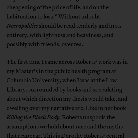
cheapening of the price of life, and on the
habituation to loss.” Without a doubt,
Necropolitics
should be read tenderly and in its
entirety, with lightness and heaviness, and
possibly with friends, over tea.
The first time I came across Roberts’ work was in
my Master’s in the public health program at
Columbia University, when I was at the Low
Library, surrounded by books and speculating
about which direction my thesis would take, and
dwelling over my narrative arc. Like in her book
Killing the Black Body,
Roberts unspools the
assumptions we hold about race and the myths
that reappear. This is Dorothy Roberts’ central