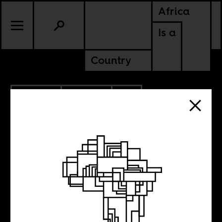
Africa
Is a
Country
10.12.2022
CULTURE
CONTINENTAL