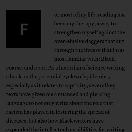
or most of my life, reading has
F
been my therapy, a way to
strengthen myself against the
over-elusive daggers that cut
through the lives of that I was
most familiar with: Black,
coarse, and poor. As a historian of science writing
a book on the perennial cycles of epidemics,
especially as it relates to captivity, several key
texts have given me a nuanced and piercing
language to not only write about the role that
racism has played in fostering the spread of
diseases, but also how Black writers have
expanded the intellectual possibilities for writing