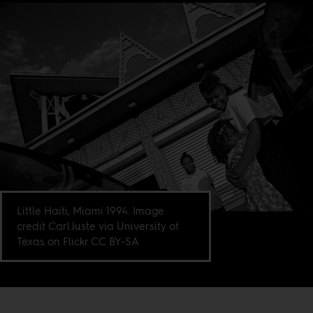
Little Haiti, Miami 1994. Image
credit Carl Juste via University of
Texas on Flickr CC BY-SA