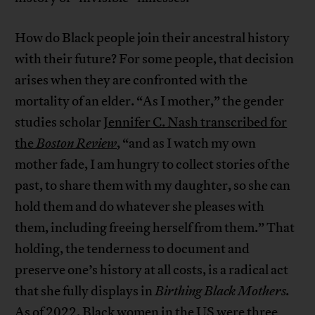
How do Black people join their ancestral history
with their future? For some people, that decision
arises when they are confronted with the
mortality of an elder. “As I mother,” the gender
studies scholar
Jennifer C. Nash transcribed for
the
Boston Review
, “and as I watch my own
mother fade, I am hungry to collect stories of the
past, to share them with my daughter, so she can
hold them and do whatever she pleases with
them, including freeing herself from them.” That
holding, the tenderness to document and
preserve one’s history at all costs, is a radical act
that she fully displays in
Birthing Black Mothers.
As of 2022, Black women in the US were three