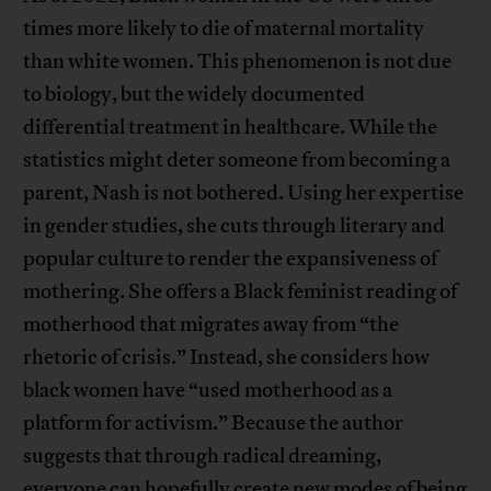
times more likely to die of maternal mortality
than white women. This phenomenon is not due
to biology, but the widely documented
differential treatment in healthcare. While the
statistics might deter someone from becoming a
parent, Nash is not bothered. Using her expertise
in gender studies, she cuts through literary and
popular culture to render the expansiveness of
mothering. She offers a Black feminist reading of
motherhood that migrates away from “the
rhetoric of crisis.” Instead, she considers how
black women have “used motherhood as a
platform for activism.” Because the author
suggests that through radical dreaming,
everyone can hopefully create new modes of being