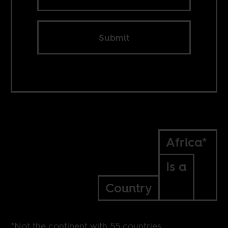
Submit
Africa*
Is a
Country
*Not the continent with 55 countries