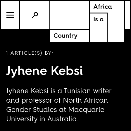
Africa
Is a
Country
1 ARTICLE(S) BY:
Jyhene Kebsi
Jyhene Kebsi is a Tunisian writer
and professor of North African
Gender Studies at Macquarie
University in Australia.