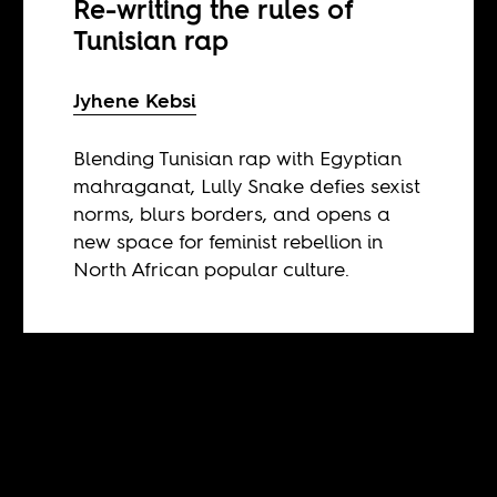
Re-writing the rules of
Tunisian rap
Jyhene Kebsi
Blending Tunisian rap with Egyptian
mahraganat, Lully Snake defies sexist
norms, blurs borders, and opens a
new space for feminist rebellion in
North African popular culture.