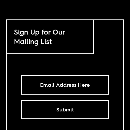
Sign Up for Our
Mailing List
Submit