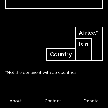
Africa*
Is a
Country
*Not the continent with 55 countries
About
Contact
Donate