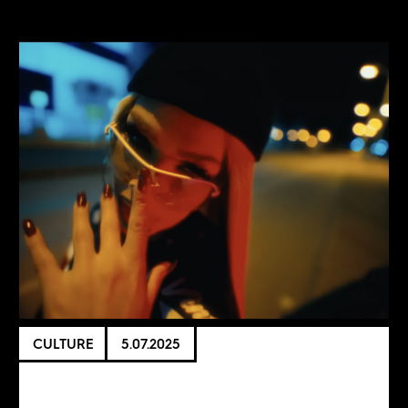
CULTURE
5.07.2025