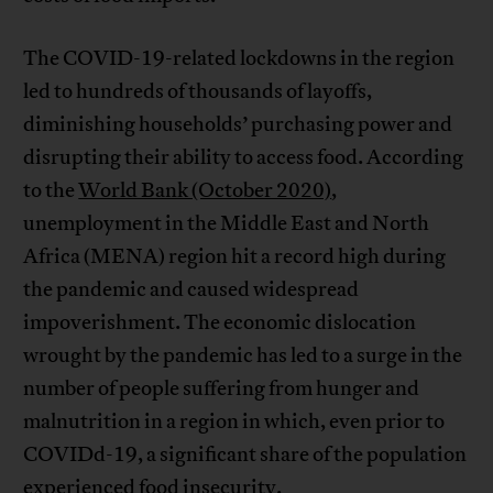
The COVID-19-related lockdowns in the region
led to hundreds of thousands of layoffs,
diminishing households’ purchasing power and
disrupting their ability to access food. According
to the
World Bank (October 2020)
,
unemployment in the Middle East and North
Africa (MENA) region hit a record high during
the pandemic and caused widespread
impoverishment. The economic dislocation
wrought by the pandemic has led to a surge in the
number of people suffering from hunger and
malnutrition in a region in which, even prior to
COVIDd-19, a significant share of the population
experienced food insecurity.