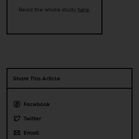
Read the whole study
here
.
Share This Article
Facebook
Twitter
Email