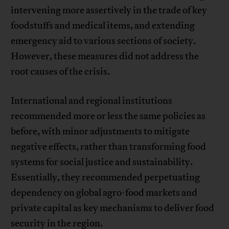
intervening more assertively in the trade of key
foodstuffs and medical items, and extending
emergency aid to various sections of society.
However, these measures did not address the
root causes of the crisis.
International and regional institutions
recommended more or less the same policies as
before, with minor adjustments to mitigate
negative effects, rather than transforming food
systems for social justice and sustainability.
Essentially, they recommended perpetuating
dependency on global agro-food markets and
private capital as key mechanisms to deliver food
security in the region.