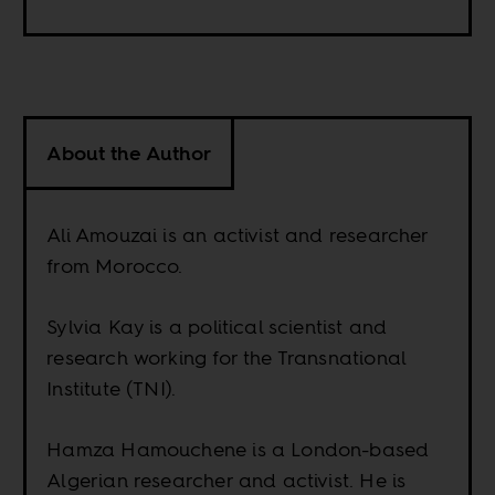
About the Author
Ali Amouzai is an activist and researcher
from Morocco.
Sylvia Kay is a political scientist and
research working for the Transnational
Institute (TNI).
Hamza Hamouchene is a London-based
Algerian researcher and activist. He is