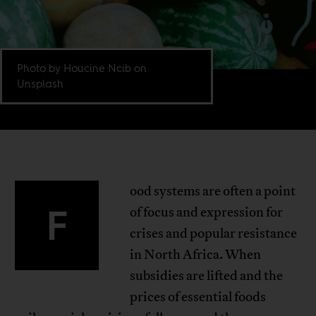
Photo by Houcine Ncib on
Unsplash
ood systems are often a point
F
of focus and expression for
crises and popular resistance
in North Africa. When
subsidies are lifted and the
prices of essential foods