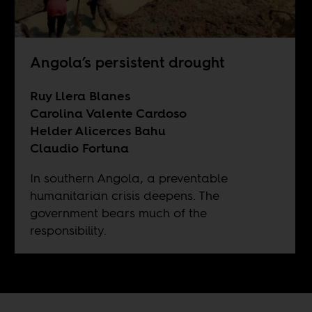
Angola’s persistent drought
Ruy Llera Blanes
Carolina Valente Cardoso
Helder Alicerces Bahu
Claudio Fortuna
In southern Angola, a preventable
humanitarian crisis deepens. The
government bears much of the
responsibility.