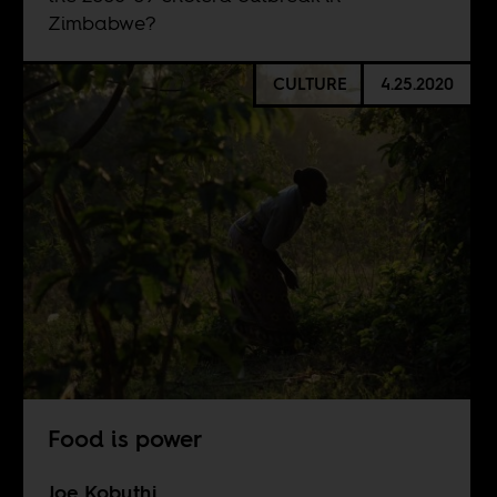
Zimbabwe?
CULTURE
4.25.2020
Food is power
Joe Kobuthi