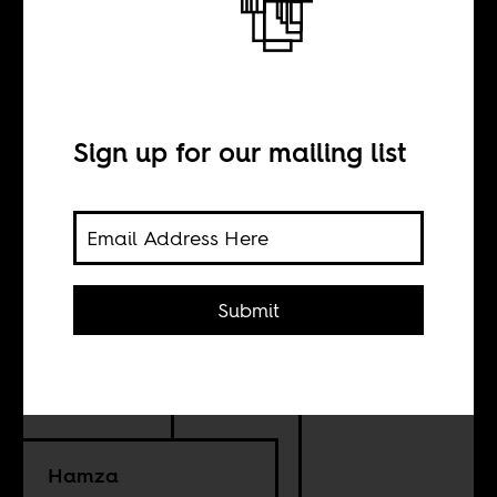
A just recovery
from COVID-19
Sign up for our mailing list
BY
Submit
Ali Amouzai
Sylvia Kay
Hamza