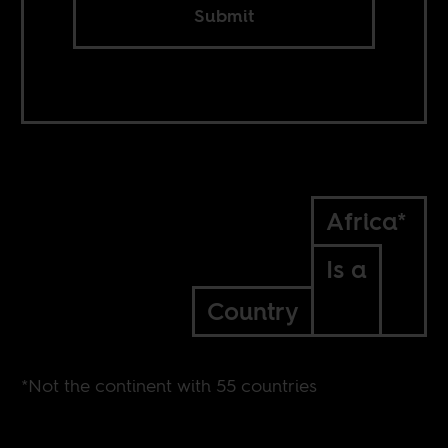
Submit
Africa*
Is a
Country
*Not the continent with 55 countries