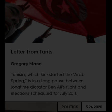
Letter from Tunis
Gregory Mann
Tunisia, which kickstarted the "Arab
Spring," is in a long pause between
longtime dictator Ben Ali’s flight and
elections scheduled for July 2011.
POLITICS
3.24.2020