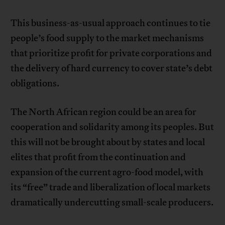
This business-as-usual approach continues to tie
people’s food supply to the market mechanisms
that prioritize profit for private corporations and
the delivery of hard currency to cover state’s debt
obligations.
The North African region could be an area for
cooperation and solidarity among its peoples. But
this will not be brought about by states and local
elites that profit from the continuation and
expansion of the current agro-food model, with
its “free” trade and liberalization of local markets
dramatically undercutting small-scale producers.