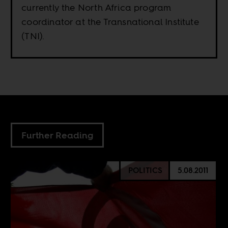
currently the North Africa program
coordinator at the Transnational Institute
(TNI).
Further Reading
POLITICS
5.08.2011