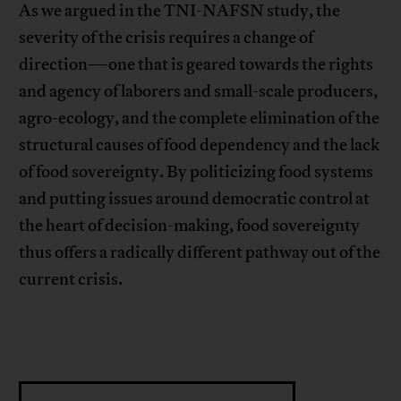
As we argued in the TNI-NAFSN study, the
severity of the crisis requires a change of
direction—one that is geared towards the rights
and agency of laborers and small-scale producers,
agro-ecology, and the complete elimination of the
structural causes of food dependency and the lack
of food sovereignty. By politicizing food systems
and putting issues around democratic control at
the heart of decision-making, food sovereignty
thus offers a radically different pathway out of the
current crisis.