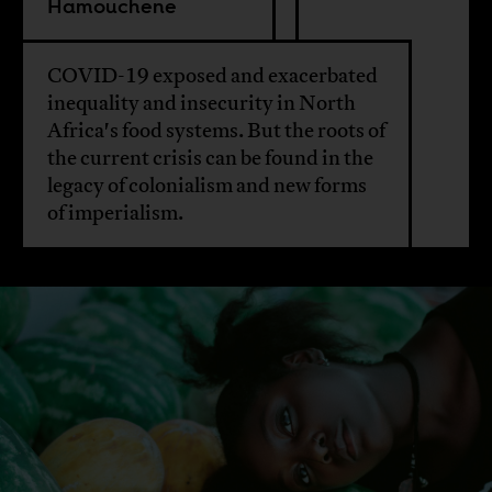
Hamouchene
COVID-19 exposed and exacerbated
inequality and insecurity in North
Africa's food systems. But the roots of
the current crisis can be found in the
legacy of colonialism and new forms
of imperialism.