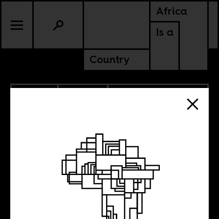
Africa
Is a
Country
9.22.2021
POLITICS
ALGERIA
EGYPT
LIBYA
MOROCCO
TUNISIA