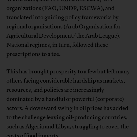
organizations (FAO, UNDP, ESCWA), and
translated into guiding policy frameworks by
regional organisations (Arab Organisation for
Agricultural Development/the Arab League).
National regimes, in turn, followed these
prescriptions to a tee.
This has brought prosperity to a few but left many
others facing considerable hardship as markets,
resources, and policies are increasingly
dominated by a handful of powerful (corporate)
actors. A downward swing in oil prices has added
to the challenge leaving oil-producing countries,
such as Algeria and Libya, struggling to cover the
costs of food imports.