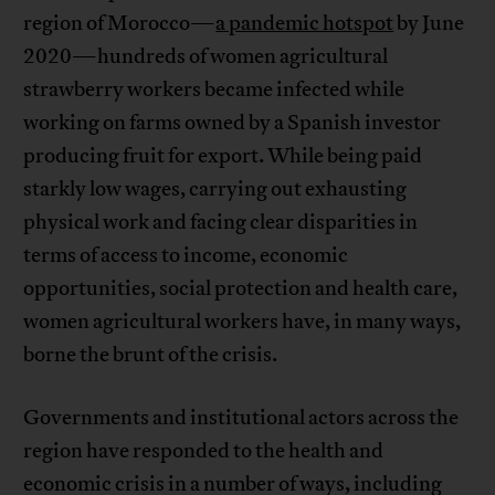
region of Morocco—
a pandemic hotspot
by June
2020—hundreds of women agricultural
strawberry workers became infected while
working on farms owned by a Spanish investor
producing fruit for export. While being paid
starkly low wages, carrying out exhausting
physical work and facing clear disparities in
terms of access to income, economic
opportunities, social protection and health care,
women agricultural workers have, in many ways,
borne the brunt of the crisis.
Governments and institutional actors across the
region have responded to the health and
economic crisis in a number of ways, including