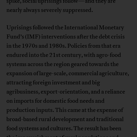
spike, social uprisings follow—and they are
nearly always severely suppressed.
Uprisings followed the International Monetary
Fund’s (IMF) interventions after the debt crisis
in the 1970s and 1980s. Policies from that era
endured into the 21st century, with agro-food
systems across the region geared towards the
expansion of large-scale, commercial agriculture,
attracting foreign investment and big
agribusiness, export-orientation, and a reliance
on imports for domestic food needs and
production inputs. This came at the expense of
broad-based rural development and traditional
food systems and cultures. The result has been