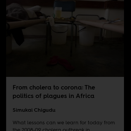
From cholera to corona: The
politics of plagues in Africa
Simukai Chigudu
What lessons can we learn for today from
the 2008-09 cholera outbreak in