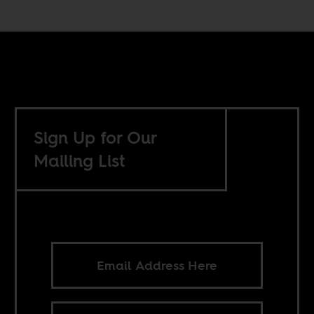
Sign Up for Our
Mailing List