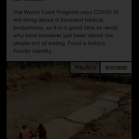
The World Food Program says COVID-19
will bring about a famineof biblical
proportions, so it is a good time to revisit
why food hasnever just been about the
simple act of eating. Food is history.
Foodis identity.
POLITICS
10.07.2020