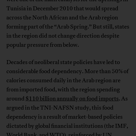
Tunisia in December 2010 that would spread
across the North African and the Arab region
forming part of the “Arab Spring.” But still, states
in the region did not change direction despite
popular pressure from below.
Decades of neoliberal state policies have led to
considerable food dependency. More than 50% of
calories consumed daily in the Arab region are
from imported food, with the region spending
around
$110 billion annually on food imports
. As
argued in the TNI-NAFSN study, this food
dependency is a result of market-based policies
dictated by global financial institutions (the IMF,
World Bank, and WTO), reinforced by UN