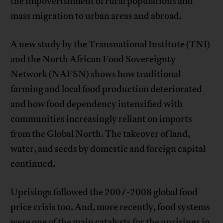
the impoverishment of rural populations and
mass migration to urban areas and abroad.
A new study
by the Transnational Institute (TNI)
and the North African Food Sovereignty
Network (NAFSN) shows how traditional
farming and local food production deteriorated
and how food dependency intensified with
communities increasingly reliant on imports
from the Global North. The takeover of land,
water, and seeds by domestic and foreign capital
continued.
Uprisings followed the 2007-2008 global food
price crisis too. And, more recently, food systems
were one of the main catalysts for the uprisings in