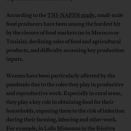
According to the
TNI-NAFSN study
, small-scale
food producers have been among the hardest hit
by the closure of food markets (as in Morocco or
Tunisia), declining sales of food and agricultural
products, and difficulty accessing key production
inputs.
Women have been particularly affected by the
pandemic due to the roles they play in productive
and reproductive work. Especially in rural areas,
they play a key role in obtaining food for their
households, exposing them to the risk of infection
during their farming, laboring and other work.
For example, in Lalla Mimouna in the Kénitra