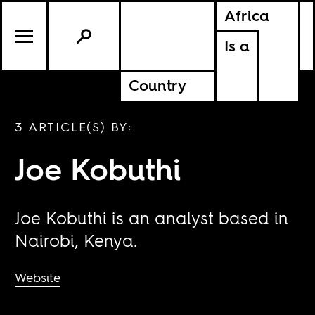
Africa
Is a
Country
3 ARTICLE(S) BY:
Joe Kobuthi
Joe Kobuthi is an analyst based in
Nairobi, Kenya.
Website