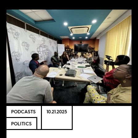
PODCASTS
10.21.2025
POLITICS