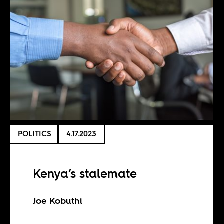
POLITICS
4.17.2023
Kenya’s stalemate
Joe Kobuthi