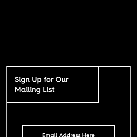
Sign Up for Our
Mailing List