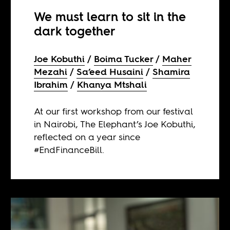
We must learn to sit in the
dark together
Joe Kobuthi
Boima Tucker
Maher
Mezahi
Sa’eed Husaini
Shamira
Ibrahim
Khanya Mtshali
At our first workshop from our festival
in Nairobi, The Elephant’s Joe Kobuthi,
reflected on a year since
#EndFinanceBill.