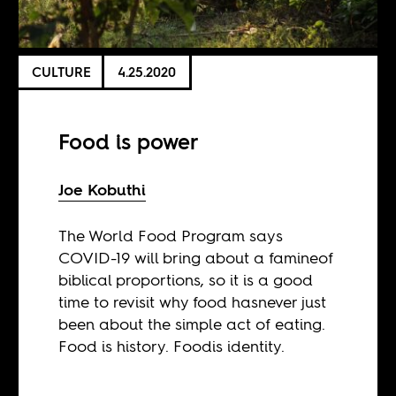
CULTURE
4.25.2020
Food is power
Joe Kobuthi
The World Food Program says
COVID-19 will bring about a famineof
biblical proportions, so it is a good
time to revisit why food hasnever just
been about the simple act of eating.
Food is history. Foodis identity.