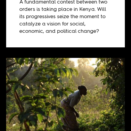
A fundamental contest between two
orders is taking place in Kenya. Will
its progressives seize the moment to
catalyze a vision for social,
economic, and political change?