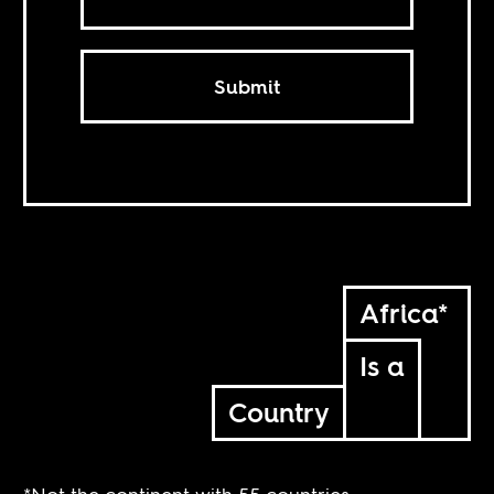
Submit
Africa*
Is a
Country