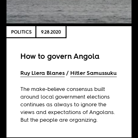
POLITICS
9.28.2020
How to govern Angola
Ruy Llera Blanes
Hitler Samussuku
The make-believe consensus built
around local government elections
continues as always to ignore the
views and expectations of Angolans.
But the people are organizing.