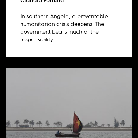
Claudio Fortuna
In southern Angola, a preventable
humanitarian crisis deepens. The
government bears much of the
responsibility.