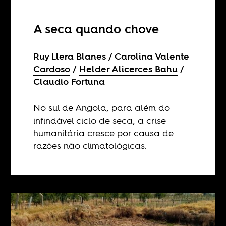
A seca quando chove
Ruy Llera Blanes
Carolina Valente
Cardoso
Helder Alicerces Bahu
Claudio Fortuna
No sul de Angola, para além do
infindável ciclo de seca, a crise
humanitária cresce por causa de
razões não climatológicas.