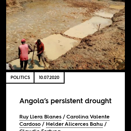
POLITICS
10.07.2020
Angola’s persistent drought
Ruy Llera Blanes
Carolina Valente
Cardoso
Helder Alicerces Bahu