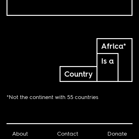
Africa*
Is a
Country
*Not the continent with 55 countries
About
Contact
Donate