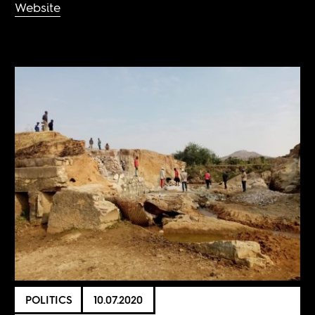
Website
POLITICS
10.07.2020