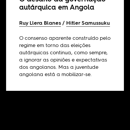
autárquica em Angola
Ruy Llera Blanes
Hitler Samussuku
O consenso aparente construído pelo
regime em torno das eleições
autárquicas continua, como sempre,
a ignorar as opiniões e expectativas
dos angolanos. Mas a juventude
angolana está a mobilizar-se.