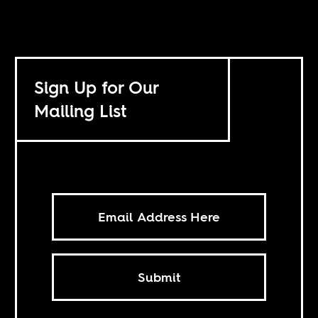
Sign Up for Our
Mailing List
Submit