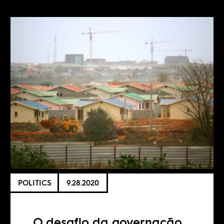
POLITICS
9.28.2020
O desafio da governação