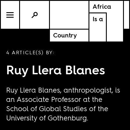
Africa
Is a
Country
4 ARTICLE(S) BY:
Ruy Llera Blanes
Ruy Llera Blanes, anthropologist, is
an Associate Professor at the
School of Global Studies of the
University of Gothenburg.