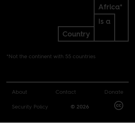
Africa*
Is a
Country
*Not the continent with 55 countries
About
Contact
Donate
Security Policy
© 2026