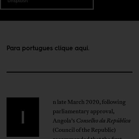
Unsplash
Para portugues clique
aqui
.
n late March 2020, following
I
parliamentary approval,
Angola’s
Conselho da República
(Council of the Republic)