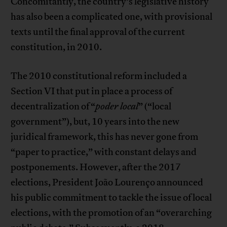
Concomitantly, the country’s legislative history
has also been a complicated one, with provisional
texts until the final approval of the current
constitution, in 2010.
The 2010 constitutional reform included a
Section VI that put in place a process of
decentralization of “
poder local
” (“local
government”), but, 10 years into the new
juridical framework, this has never gone from
“paper to practice,” with constant delays and
postponements. However, after the 2017
elections, President João Lourenço announced
his public commitment to tackle the issue of local
elections, with the promotion of an “overarching