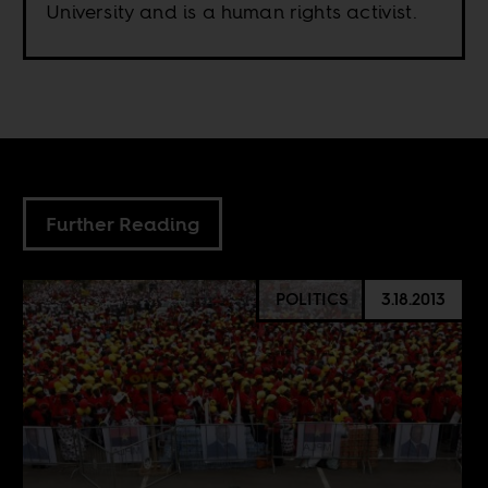
University and is a human rights activist.
Further Reading
POLITICS
3.18.2013