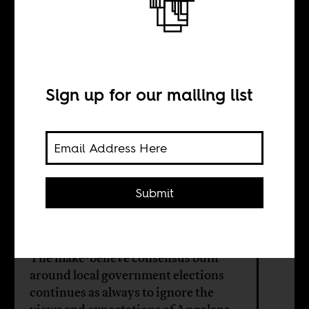
How to govern
Angola
Sign up for our mailing list
BY
Ruy Llera Blanes
Submit
Hitler Samussuku
The make-believe consensus built
around local government elections
continues as always to ignore the