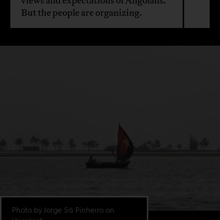
views and expectations of Angolans.
But the people are organizing.
Photo by Jorge Sá Pinheiro on