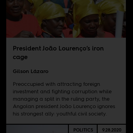
President João Lourenço’s iron
cage
Gilson Lázaro
Preoccupied with attracting foreign
investment and fighting corruption while
managing a split in the ruling party, the
Angolan president João Lourenço ignores
his strongest ally: youthful civil society.
POLITICS
9.28.2020