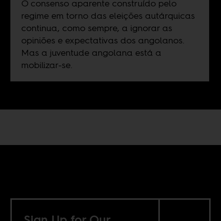
O consenso aparente construído pelo
regime em torno das eleições autárquicas
continua, como sempre, a ignorar as
opiniões e expectativas dos angolanos.
Mas a juventude angolana está a
mobilizar-se.
Sign Up for Our