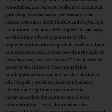
roundtables, and
onjangos
(collective communal
gatherings) to discuss the process and raise
citizen awareness. Both PLACA and
Projeto Agir
co-authored revisions of the legislative package,
in which they offered arguments for the
implementation of a non-gradual, horizontal, and
universal
autárquico
system based on the logic of
“
devolução do poder aos cidadãos
” (devolution of
power to the citizens). They argued that
municipal autonomy, albeit not the solution for
all of Angola’s problems, is certainly a more
effective and legitimate instrument of
governance than the current central state
administration—in itself an obstacle for