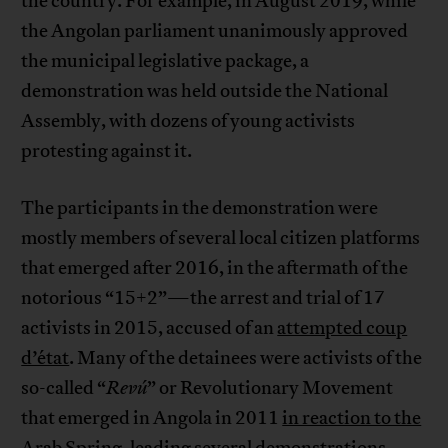
the country. For example, in August 2019, while
the Angolan parliament unanimously approved
the municipal legislative package, a
demonstration was held outside the National
Assembly, with dozens of young activists
protesting against it.
The participants in the demonstration were
mostly members of several local citizen platforms
that emerged after 2016, in the aftermath of the
notorious “15+2”—the arrest and trial of 17
activists in 2015, accused of an
attempted coup
d’état
. Many of the detainees were activists of the
so-called “
Revú
” or Revolutionary Movement
that emerged in Angola in 2011
in reaction to the
Arab Spring
, leading several demonstrations