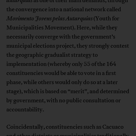
autarquias
as one of their main demands, through
the convergence into a national network called
Movimento Jovens pelas Autarquias
(Youth for
Municipalities Movement). Here, while they
necessarily converge with the government’s
municipal elections project, they strongly contest
the geographic gradualist strategy to
implementation (whereby only 55 of the 164
constituencies would be able to vote in a first
phase, while others would only do so at a later
stage), which is based on “merit”, and determined
by government, with no public consultation or
accountability.
Coincidentally, constituencies such as Cacuaco
and other districts or municipalities traditionally