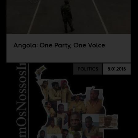
Angola: One Party, One Voice
POLITICS
8.01.2015