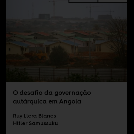
O desafio da governação
autárquica em Angola
Ruy Llera Blanes
Hitler Samussuku