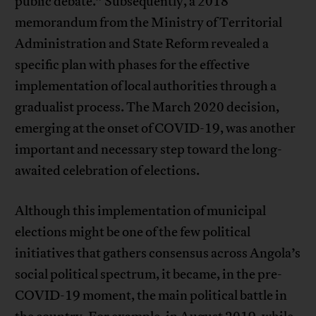
public debate.” Subsequently, a 2018
memorandum from the Ministry of Territorial
Administration and State Reform revealed a
specific plan with phases for the effective
implementation of local authorities through a
gradualist process. The March 2020 decision,
emerging at the onset of COVID-19, was another
important and necessary step toward the long-
awaited celebration of elections.
Although this implementation of municipal
elections might be one of the few political
initiatives that gathers consensus across Angola’s
social political spectrum, it became, in the pre-
COVID-19 moment, the main political battle in