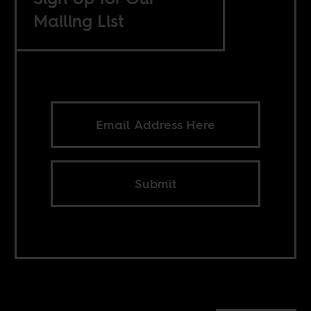
Mailing List
Submit