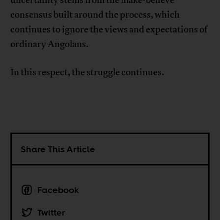
consensus built around the process, which
continues to ignore the views and expectations of
ordinary Angolans.
In this respect, the struggle continues.
Share This Article
Facebook
Twitter