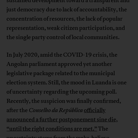
sustained development toward a transparent and
just democracy due to lack of accountability, the
concentration of resources, the lack of popular
representation, weak citizen participation, and
the single party control of local communities.
In July 2020, amid the COVID-19 crisis, the
Angolan parliament approved yet another
legislative package related to the municipal
election system. Still, the mood in Luanda is one
of uncertainty regarding the upcoming poll.
Recently, the suspicion was finally confirmed,
after the
Conselho da República
officially
announced a further postponement sine die,
“until the right conditions are met.”
The
uncertainty stems from the make-believe