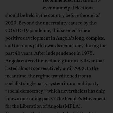
recommended that the first-
ever municipal elections
should be held in the country before the end of
2020. Beyond the uncertainty caused by the
COVID-19 pandemic, this seemed to be a
positive development in Angola’s long, complex,
and tortuous path towards democracy during the
past 40 years. After independence in 1975,
Angola entered immediately into a civil war that
lasted almost consecutively until 2002. In the
meantime, the regime transitioned from a
socialist single party system into a multiparty
“social democracy,” which nevertheless has only
known one ruling party: The People’s Movement
for the Liberation of Angola (MPLA).