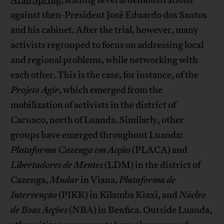
against then-President José Eduardo dos Santos
and his cabinet. After the trial, however, many
activists regrouped to focus on addressing local
and regional problems, while networking with
each other. This is the case, for instance, of the
Projeto Agir
, which emerged from the
mobilization of activists in the district of
Cacuaco, north of Luanda. Similarly, other
groups have emerged throughout Luanda:
Plataforma Cazenga em Acção
(PLACA) and
Libertadores de Mentes
(LDM) in the district of
Cazenga,
Mudar
in Viana,
Plataforma de
Intervenção
(PIKK) in Kilamba Kiaxi, and
Núcleo
de Boas Acções
(NBA) in Benfica. Outside Luanda,