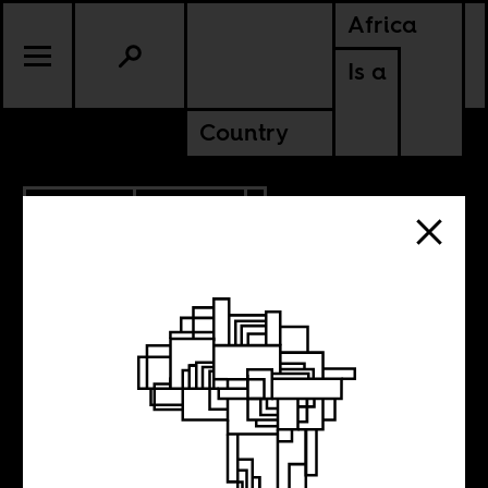
Africa
Is a
Country
9.28.2020
POLITICS
ANGOLA