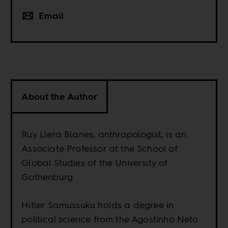
Email
About the Author
Ruy Llera Blanes, anthropologist, is an
Associate Professor at the School of
Global Studies of the University of
Gothenburg.
Hitler Samussuku holds a degree in
political science from the Agostinho Neto