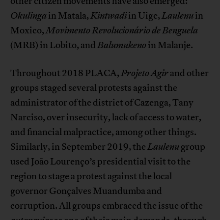
other citizen movements have also emerged:
Okulinga
in Matala,
Kintwadi
in Uige,
Laulenu
in
Moxico,
Movimento Revolucionário de Benguela
(MRB) in Lobito, and
Balumukeno
in Malanje.
Throughout 2018 PLACA,
Projeto
Agir
and other
groups staged several protests against the
administrator of the district of Cazenga, Tany
Narciso, over insecurity, lack of access to water,
and financial malpractice, among other things.
Similarly, in September 2019, the
Laulenu
group
used João Lourenço’s presidential visit to the
region to stage a protest against the local
governor Gonçalves Muandumba and
corruption. All groups embraced the issue of the