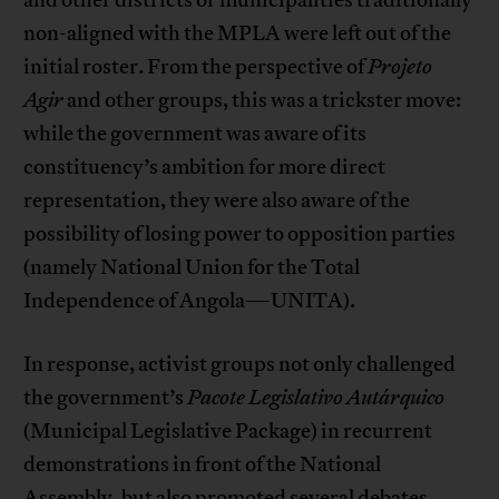
non-aligned with the MPLA were left out of the
initial roster. From the perspective of
Projeto
Agir
and other groups, this was a trickster move:
while the government was aware of its
constituency’s ambition for more direct
representation, they were also aware of the
possibility of losing power to opposition parties
(namely National Union for the Total
Independence of Angola—UNITA).
In response, activist groups not only challenged
the government’s
Pacote Legislativo Autárquico
(Municipal Legislative Package) in recurrent
demonstrations in front of the National
Assembly, but also promoted several debates,