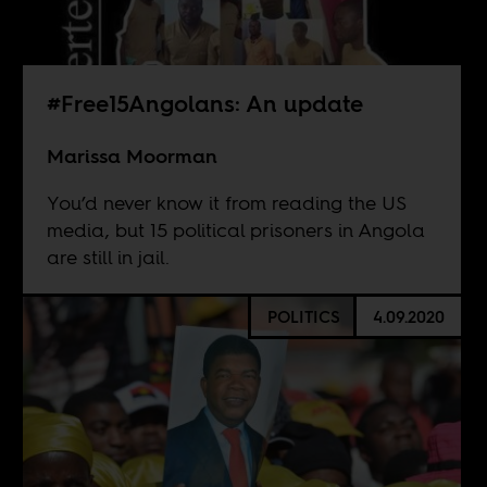
#Free15Angolans: An update
Marissa Moorman
You’d never know it from reading the US
media, but 15 political prisoners in Angola
are still in jail.
POLITICS
4.09.2020