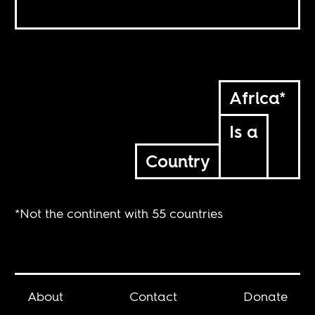
Africa*
Is a
Country
*Not the continent with 55 countries
About
Contact
Donate