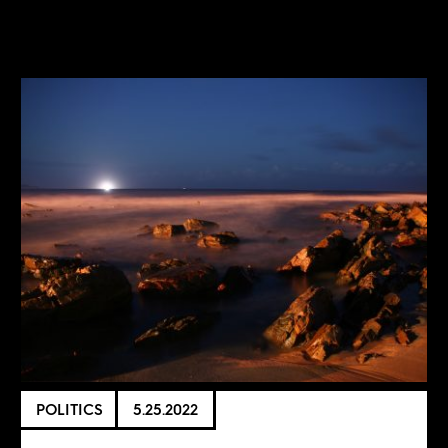
POLITICS
5.25.2022