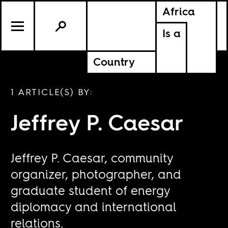
Africa
Is a
Country
1 ARTICLE(S) BY:
Jeffrey P. Caesar
Jeffrey P. Caesar, community
organizer, photographer, and
graduate student of energy
diplomacy and international
relations.