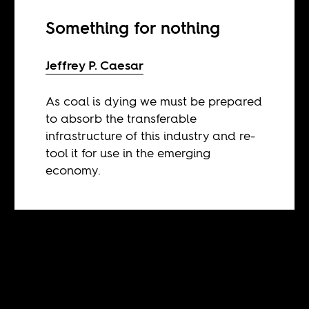
Something for nothing
Jeffrey P. Caesar
As coal is dying we must be prepared
to absorb the transferable
infrastructure of this industry and re-
tool it for use in the emerging
economy.