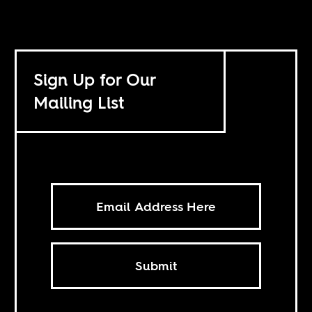
Sign Up for Our
Mailing List
Submit