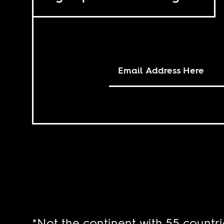
*Not the continent with 55 countri