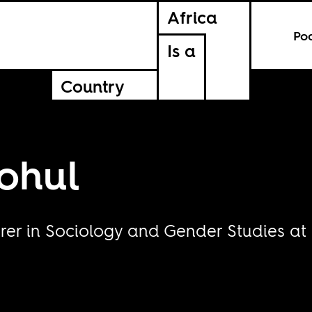
Africa
Po
Is a
Country
ohul
er in Sociology and Gender Studies at Un