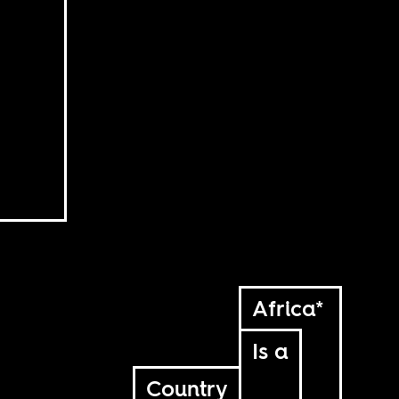
Africa*
Is a
Country