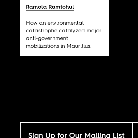
Ramola Ramtohul
How an environmental
catastrophe catalyzed major
anti-government
mobilizations in Mauritius.
Sign Up for Our Mailing List