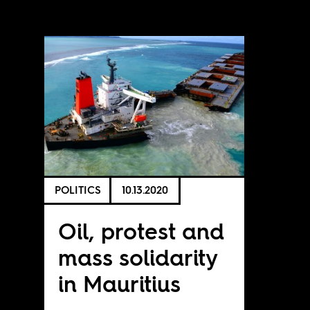
POLITICS
10.13.2020
Oil, protest and
mass solidarity
in Mauritius