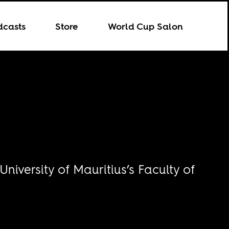
dcasts
Store
World Cup Salon
iversity of Mauritius’s Faculty of