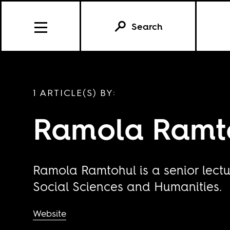
Search
1 ARTICLE(S) BY:
Ramola Ramt
Ramola Ramtohul is a senior lectur
Social Sciences and Humanities.
Website