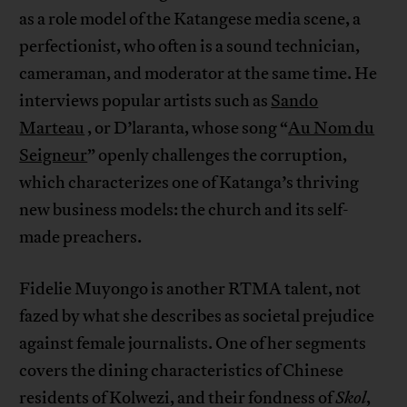
as a role model of the Katangese media scene, a
perfectionist, who often is a sound technician,
cameraman, and moderator at the same time. He
interviews popular artists such as
Sando
Marteau
, or D’laranta, whose song “
Au Nom du
Seigneur
” openly challenges the corruption,
which characterizes one of Katanga’s thriving
new business models: the church and its self-
made preachers.
Fidelie Muyongo is another RTMA talent, not
fazed by what she describes as societal prejudice
against female journalists. One of her segments
covers the dining characteristics of Chinese
residents of Kolwezi, and their fondness of
Skol
,