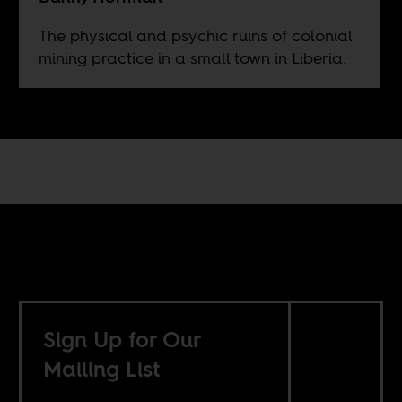
The physical and psychic ruins of colonial
mining practice in a small town in Liberia.
Sign Up for Our
Mailing List