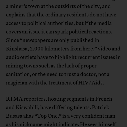
a miner’s town at the outskirts of the city, and
explains that the ordinary residents do not have
access to political authorities, but if the media
covers an issue it can spark political reactions.
Since “newspapers are only published in
Kinshasa, 2,000 kilometers from here,” video and
audio outlets have to highlight recurrent issues in
mining towns such as the lack of proper
sanitation, or the need to trust a doctor, not a
magician with the treatment of HIV/Aids.
RTMA reporters, hosting segments in French
and Kiswahili, have differing talents. Patrick
Busasa alias “Top One,” is a very confident man
as his nickname might indicate. He sees himself