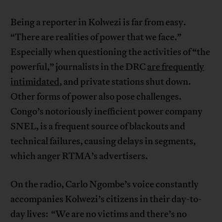
Being a reporter in Kolwezi is far from easy.
“There are realities of power that we face.”
Especially when questioning the activities of “the
powerful,” journalists in the DRC
are frequently
intimidated
, and private stations shut down.
Other forms of power also pose challenges.
Congo’s notoriously inefficient power company
SNEL, is a frequent source of blackouts and
technical failures, causing delays in segments,
which anger RTMA’s advertisers.
On the radio, Carlo Ngombe’s voice constantly
accompanies Kolwezi’s citizens in their day-to-
day lives: “We are no victims and there’s no