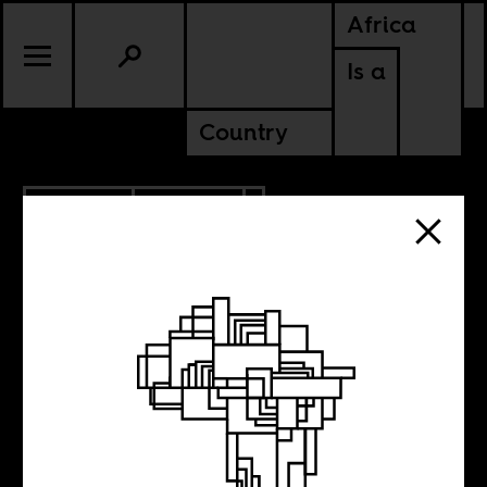
Africa
Is a
Country
10.13.2016
CULTURE
No Victims and
No Culprits