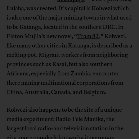
Lulaba, was created. It’s capital is Kolwezi which
is also one of the major mining towns in what used
to be Katanga, located in the southern DRC. In
Fiston Mujila’s new novel, “
Tram 83
,” Kolwezi,
like many other cities in Katanga, is described as a
melting pot. Migrant workers from neighboring
provinces such as Kasai, but also southern
Africans, especially from Zambia, encounter
there mining multinational corporations from
China, Australia, Canada, and Belgium.
Kolwezi also happens to be the site of a unique
media experiment: Radio Tele Manika, the
largest local radio-and television station in the
city, more popularly known by its acronym