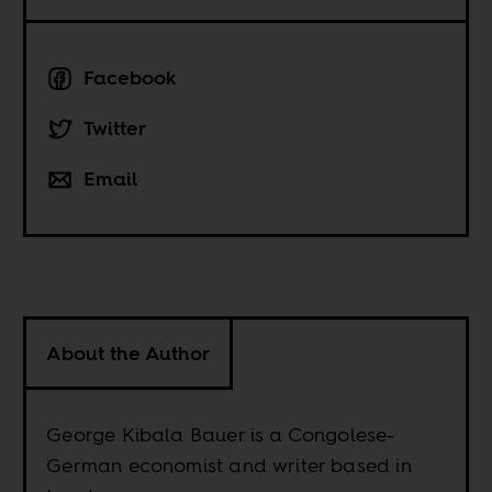
Facebook
Twitter
Email
About the Author
George Kibala Bauer is a Congolese-
German economist and writer based in