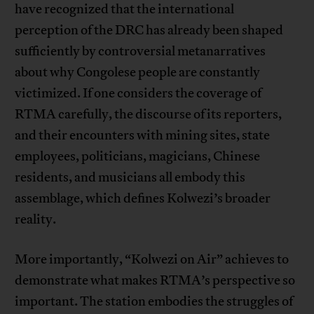
have recognized that the international
perception of the DRC has already been shaped
sufficiently by controversial metanarratives
about why Congolese people are constantly
victimized. If one considers the coverage of
RTMA carefully, the discourse of its reporters,
and their encounters with mining sites, state
employees, politicians, magicians, Chinese
residents, and musicians all embody this
assemblage, which defines Kolwezi’s broader
reality.
More importantly, “Kolwezi on Air” achieves to
demonstrate what makes RTMA’s perspective so
important. The station embodies the struggles of