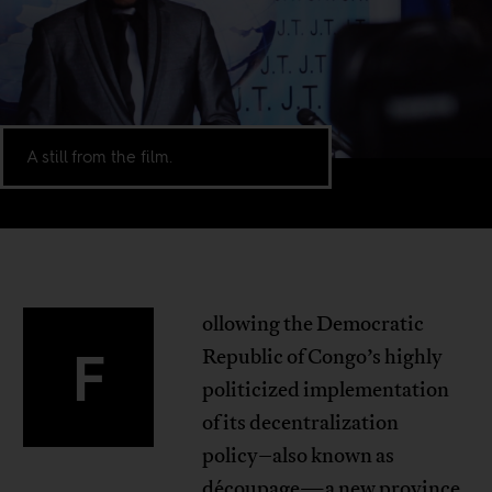
A still from the film.
ollowing the Democratic
F
Republic of Congo’s highly
politicized implementation
of its decentralization
policy–also known as
découpage
—a new province,