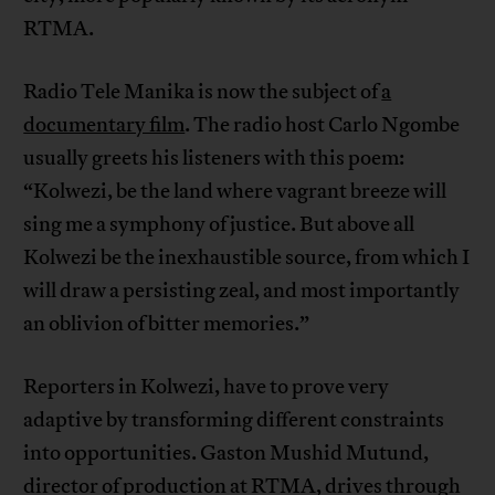
RTMA.
Radio Tele Manika is now the subject of
a
documentary film
. The radio host Carlo Ngombe
usually greets his listeners with this poem:
“Kolwezi, be the land where vagrant breeze will
sing me a symphony of justice. But above all
Kolwezi be the inexhaustible source, from which I
will draw a persisting zeal, and most importantly
an oblivion of bitter memories.”
Reporters in Kolwezi, have to prove very
adaptive by transforming different constraints
into opportunities. Gaston Mushid Mutund,
director of production at RTMA, drives through