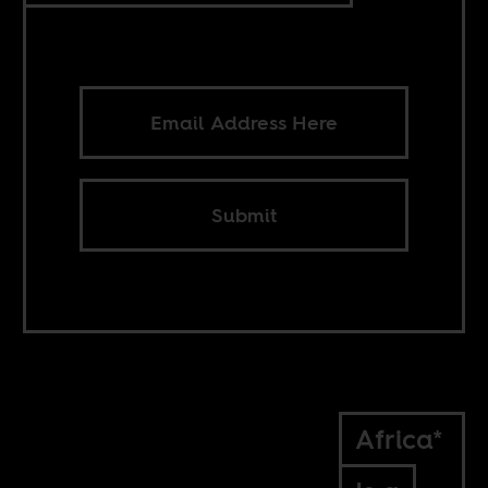
Submit
Africa*