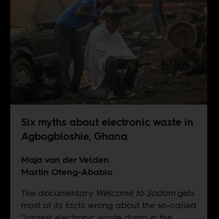
Six myths about electronic waste in
Agbogbloshie, Ghana
Maja van der Velden
Martin Oteng-Ababio
The documentary
Welcome to Sodom
gets
most of its facts wrong about the so-called
"largest electronic waste dump in the