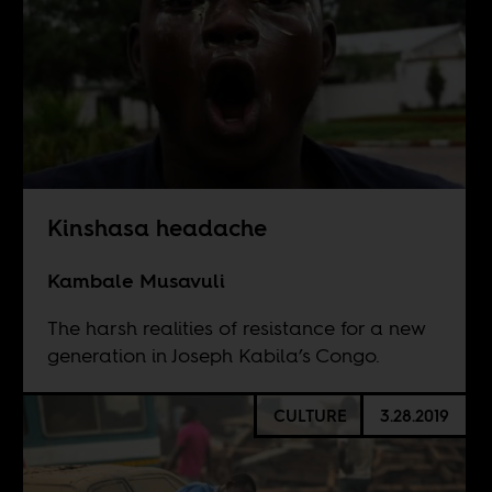
Kinshasa headache
Kambale Musavuli
The harsh realities of resistance for a new
generation in Joseph Kabila’s Congo.
CULTURE
3.28.2019