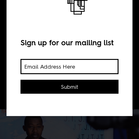
BY
Sign up for our mailing list
George Kibala Bauer
Congo needs fewer metanarratives
from the West and more of Radio Tele
Submit
Manika.