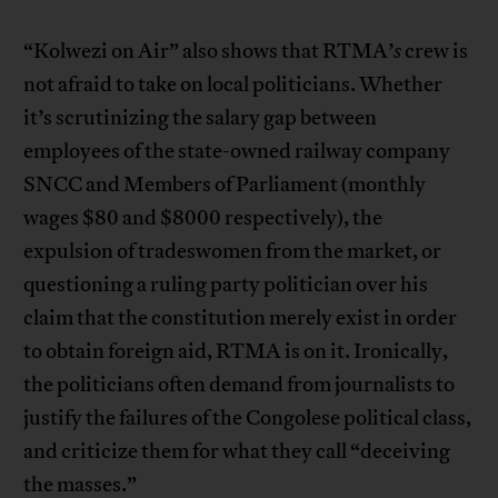
“Kolwezi on Air” also shows that RTMA’
s
crew is
not afraid to take on local politicians. Whether
it’s scrutinizing the salary gap between
employees of the state-owned railway company
SNCC and Members of Parliament (monthly
wages $80 and $8000 respectively), the
expulsion of tradeswomen from the market, or
questioning a ruling party politician over his
claim that the constitution merely exist in order
to obtain foreign aid, RTMA is on it. Ironically,
the politicians often demand from journalists to
justify the failures of the Congolese political class,
and criticize them for what they call “deceiving
the masses.”