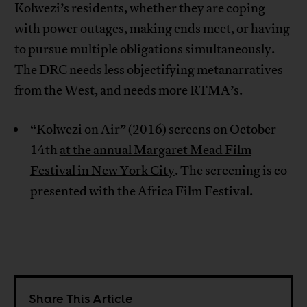
Kolwezi’s residents, whether they are coping
with power outages, making ends meet, or having
to pursue multiple obligations simultaneously.
The DRC needs less objectifying metanarratives
from the West, and needs more RTMA’s.
“Kolwezi on Air” (2016) screens on October
14th
at the annual Margaret Mead Film
Festival in New York City
. The screening is co-
presented with the Africa Film Festival.
Share This Article