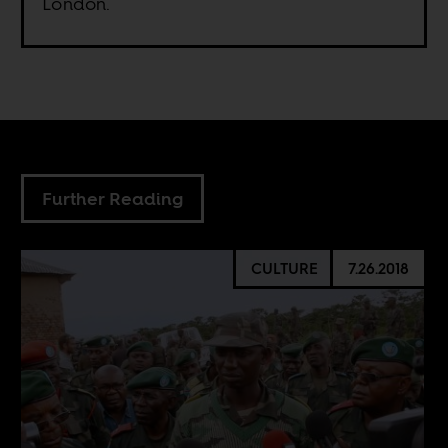
London.
Further Reading
CULTURE
7.26.2018