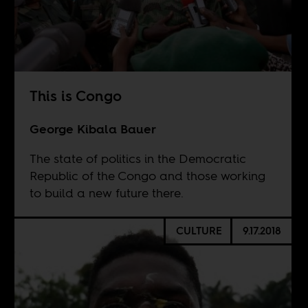
This is Congo
George Kibala Bauer
The state of politics in the Democratic
Republic of the Congo and those working
to build a new future there.
CULTURE
9.17.2018