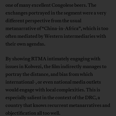
one of many excellent Congolese beers. The
exchanges portrayed in the segment were a very
different perspective from the usual
metanarrative of “China-in-Africa”, which is too
often mediated by Western intermediaries with
their own agendas.
By showing RTMA intimately engaging with
issues in Kolwezi, the film indirectly manages to
portray the distance, and bias from which
international-, or even national media outlets
would engage with local complexities. This is
especially salient in the context of the DRC, a
country that knows recurrent metanarratives and
objectification all too well.