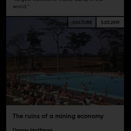
world."
CULTURE
5.03.2019
The ruins of a mining economy
Danny Hoffman