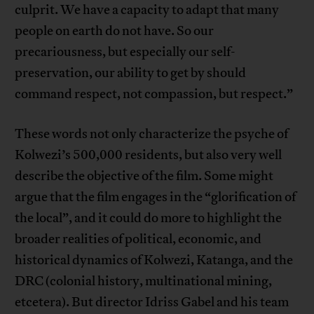
culprit. We have a capacity to adapt that many
people on earth do not have. So our
precariousness, but especially our self-
preservation, our ability to get by should
command respect, not compassion, but respect.”
These words not only characterize the psyche of
Kolwezi’s 500,000 residents, but also very well
describe the objective of the film. Some might
argue that the film engages in the “glorification of
the local”, and it could do more to highlight the
broader realities of political, economic, and
historical dynamics of Kolwezi, Katanga, and the
DRC (colonial history, multinational mining,
etcetera). But director Idriss Gabel and his team