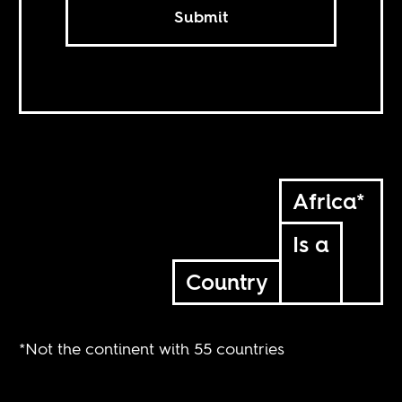
Submit
Africa*
Is a
Country
*Not the continent with 55 countries