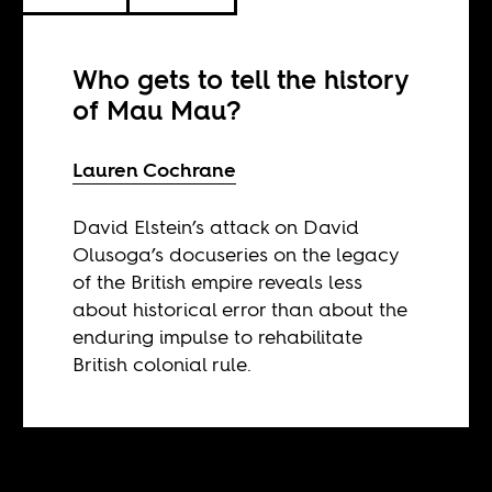
Who gets to tell the history
of Mau Mau?
Lauren Cochrane
David Elstein’s attack on David
Olusoga’s docuseries on the legacy
of the British empire reveals less
about historical error than about the
enduring impulse to rehabilitate
British colonial rule.