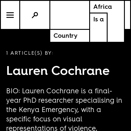
Africa
Is a
Country
1 ARTICLE(S) BY:
Lauren Cochrane
BIO: Lauren Cochrane is a final-
year PhD researcher specialising in
the Kenya Emergency, with a
specific focus on visual
representations of violence,