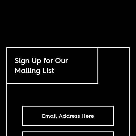
Sign Up for Our
Mailing List