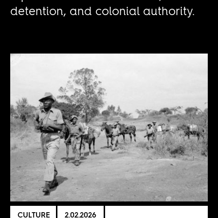
detention, and colonial authority.
CULTURE
2.02.2026