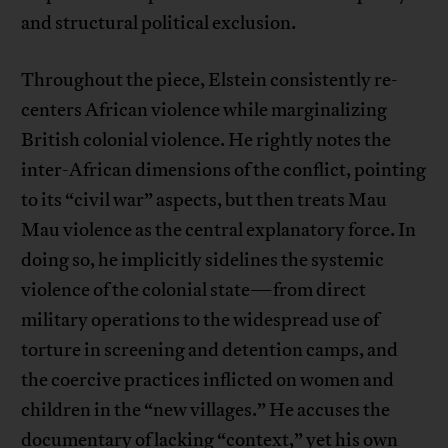
and structural political exclusion.
Throughout the piece, Elstein consistently re-
centers African violence while marginalizing
British colonial violence. He rightly notes the
inter-African dimensions of the conflict, pointing
to its “civil war” aspects, but then treats Mau
Mau violence as the central explanatory force. In
doing so, he implicitly sidelines the systemic
violence of the colonial state—from direct
military operations to the widespread use of
torture in screening and detention camps, and
the coercive practices inflicted on women and
children in the “new villages.” He accuses the
documentary of lacking “context,” yet his own