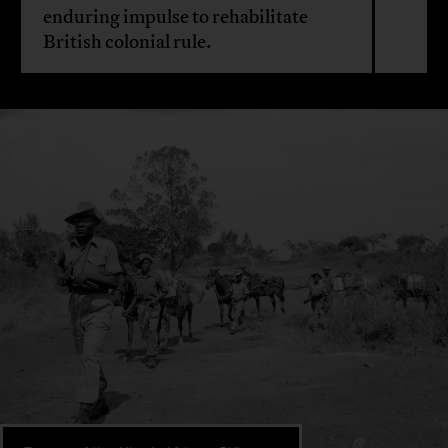
enduring impulse to rehabilitate
British colonial rule.