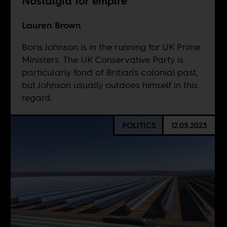
Nostalgia for empire
Lauren Brown
Boris Johnson is in the running for UK Prime
Ministers. The UK Conservative Party is
particularly fond of Britian's colonial past,
but Johnson usually outdoes himself in this
regard.
POLITICS
12.05.2023