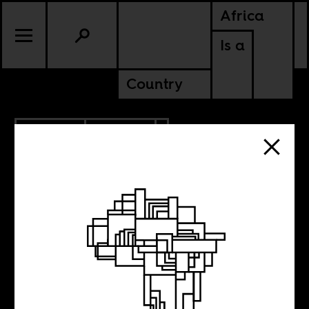
Africa
Is a
Country
2.02.2026
CULTURE
KENYA