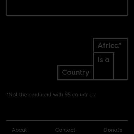
Africa*
Is a
Country
*Not the continent with 55 countries
About
Contact
Donate