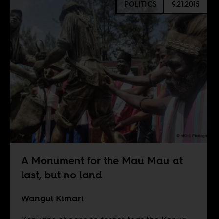
POLITICS
9.21.2015
A Monument for the Mau Mau at
last, but no land
Wangui Kimari