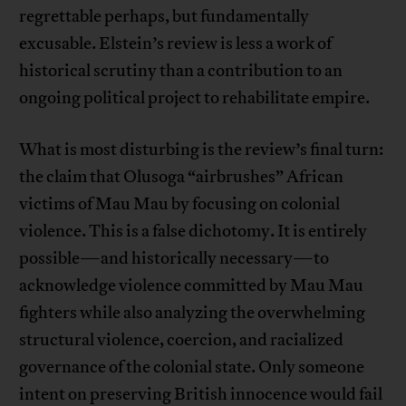
regrettable perhaps, but fundamentally
excusable. Elstein’s review is less a work of
historical scrutiny than a contribution to an
ongoing political project to rehabilitate empire.
What is most disturbing is the review’s final turn:
the claim that Olusoga “airbrushes” African
victims of Mau Mau by focusing on colonial
violence. This is a false dichotomy. It is entirely
possible—and historically necessary—to
acknowledge violence committed by Mau Mau
fighters while also analyzing the overwhelming
structural violence, coercion, and racialized
governance of the colonial state. Only someone
intent on preserving British innocence would fail