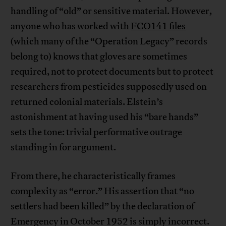
handling of “old” or sensitive material. However,
anyone who has worked with
FCO141 files
(which many of the “Operation Legacy” records
belong to) knows that gloves are sometimes
required, not to protect documents but to protect
researchers from pesticides supposedly used on
returned colonial materials. Elstein’s
astonishment at having used his “bare hands”
sets the tone: trivial performative outrage
standing in for argument.
From there, he characteristically frames
complexity as “error.” His assertion that “no
settlers had been killed” by the declaration of
Emergency in October 1952 is simply incorrect.