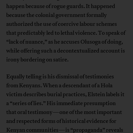
happen because of rogue guards. It happened
because the colonial government formally
authorized the use of coercive labour schemes
that predictably led to lethal violence. To speak of
“lack of nuance,” as he accuses Olusoga of doing,
while offering such a decontextualized account is
irony bordering on satire.
Equally telling is his dismissal of testimonies
from Kenyans. When a descendant of a Hola
victim describes burial practices, Elstein labels it
a “series of lies.” His immediate presumption
that oral testimony—one of the most important
and respected forms of historical evidence for
Kenyan communities—is “propaganda” reveals