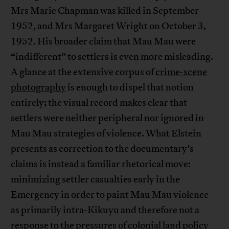
Mrs Marie Chapman was killed in September
1952, and Mrs Margaret Wright on October 3,
1952. His broader claim that Mau Mau were
“indifferent” to settlers is even more misleading.
A glance at the extensive corpus of
crime-scene
photography
is enough to dispel that notion
entirely; the visual record makes clear that
settlers were neither peripheral nor ignored in
Mau Mau strategies of violence. What Elstein
presents as correction to the documentary’s
claims is instead a familiar rhetorical move:
minimizing settler casualties early in the
Emergency in order to paint Mau Mau violence
as primarily intra-Kikuyu and therefore not a
response to the pressures of colonial land policy