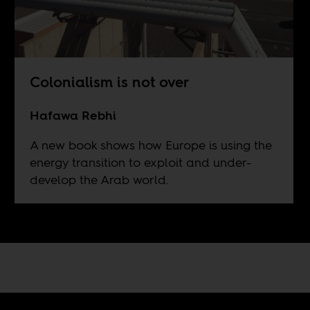
Colonialism is not over
Hafawa Rebhi
A new book shows how Europe is using the
energy transition to exploit and under-
develop the Arab world.