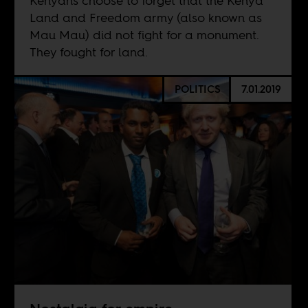
Kenyans choose to forget that the Kenya
Land and Freedom army (also known as
Mau Mau) did not fight for a monument.
They fought for land.
POLITICS
7.01.2019