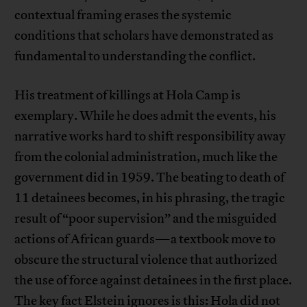
contextual framing erases the systemic
conditions that scholars have demonstrated as
fundamental to understanding the conflict.
His treatment of killings at Hola Camp is
exemplary. While he does admit the events, his
narrative works hard to shift responsibility away
from the colonial administration, much like the
government did in 1959. The beating to death of
11 detainees becomes, in his phrasing, the tragic
result of “poor supervision” and the misguided
actions of African guards—a textbook move to
obscure the structural violence that authorized
the use of force against detainees in the first place.
The key fact Elstein ignores is this: Hola did not