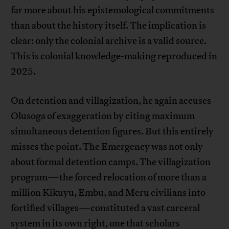
far more about his epistemological commitments
than about the history itself. The implication is
clear: only the colonial archive is a valid source.
This is colonial knowledge-making reproduced in
2025.
On detention and villagization, he again accuses
Olusoga of exaggeration by citing maximum
simultaneous detention figures. But this entirely
misses the point. The Emergency was not only
about formal detention camps. The villagization
program—the forced relocation of more than a
million Kikuyu, Embu, and Meru civilians into
fortified villages—constituted a vast carceral
system in its own right, one that scholars