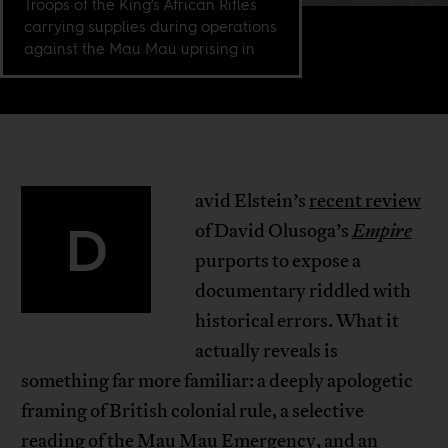
Troops of the King’s African Rifles
carrying supplies during operations
against the Mau Mau uprising in
avid Elstein’s
recent review
D
of David Olusoga’s
Empire
purports to expose a
documentary riddled with
historical errors. What it
actually reveals is
something far more familiar: a deeply apologetic
framing of British colonial rule, a selective
reading of the Mau Mau Emergency, and an