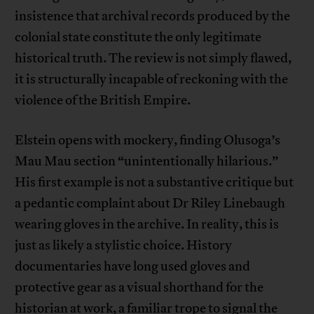
insistence that archival records produced by the
colonial state constitute the only legitimate
historical truth. The review is not simply flawed,
it is structurally incapable of reckoning with the
violence of the British Empire.
Elstein opens with mockery, finding Olusoga’s
Mau Mau section “unintentionally hilarious.”
His first example is not a substantive critique but
a pedantic complaint about Dr Riley Linebaugh
wearing gloves in the archive. In reality, this is
just as likely a stylistic choice. History
documentaries have long used gloves and
protective gear as a visual shorthand for the
historian at work, a familiar trope to signal the