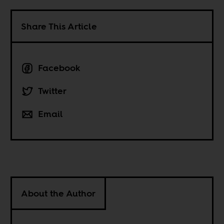
Share This Article
Facebook
Twitter
Email
About the Author