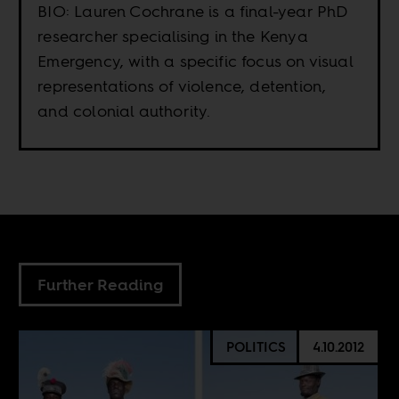
BIO: Lauren Cochrane is a final-year PhD
researcher specialising in the Kenya
Emergency, with a specific focus on visual
representations of violence, detention,
and colonial authority.
Further Reading
POLITICS
4.10.2012