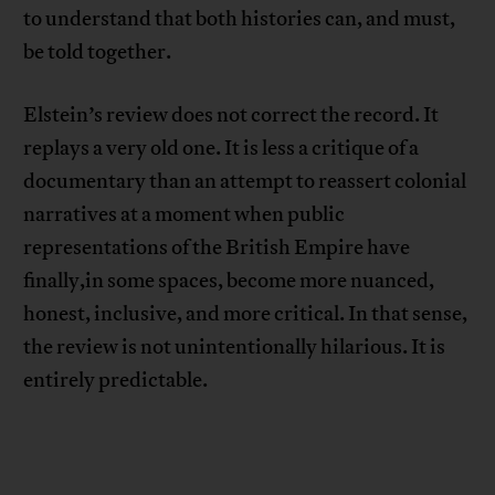
to understand that both histories can, and must,
be told together.
Elstein’s review does not correct the record. It
replays a very old one. It is less a critique of a
documentary than an attempt to reassert colonial
narratives at a moment when public
representations of the British Empire have
finally,in some spaces, become more nuanced,
honest, inclusive, and more critical. In that sense,
the review is not unintentionally hilarious. It is
entirely predictable.