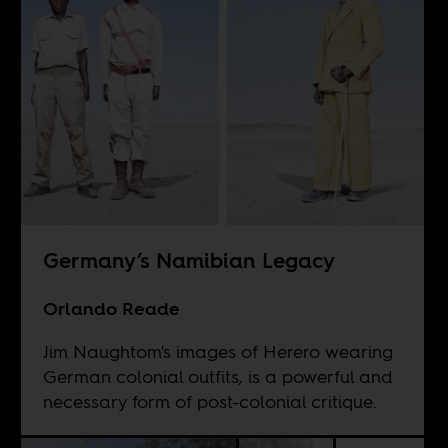
Germany’s Namibian Legacy
Orlando Reade
Jim Naughtom's images of Herero wearing
German colonial outfits, is a powerful and
necessary form of post-colonial critique.