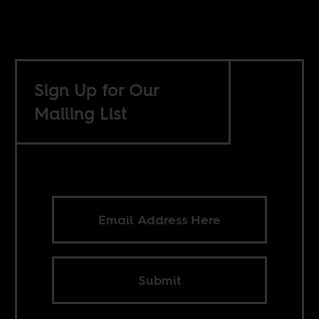
Sign Up for Our
Mailing List
Submit