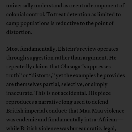
universally understand as a central component of
colonial control. To treat detention as limited to
camp populations is reductive to the point of
distortion.
Most fundamentally, Elstein’s review operates
through suggestion rather than argument. He
repeatedly claims that Olusoga “suppresses
truth” or “distorts,” yet the examples he provides
are themselves partial, selective, or simply
inaccurate. This is not accidental. His piece
reproduces a narrative long used to defend
British imperial conduct: that Mau Mau violence
was endemic and fundamentally intra-African—
while British violence was bureaucratic, legal,