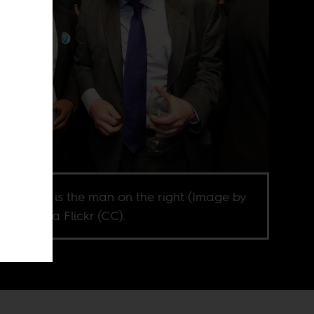
s Johnson is the man on the right (Image by
e Mole via Flickr (CC).