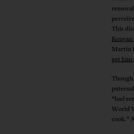
removal 
perceive
This di
Kenyan 
Martin L
get him
Though 
paterna
“had se
World W
cook.” 