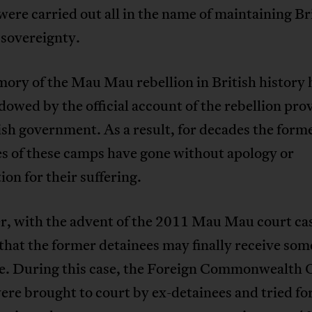
were carried out all in the name of maintaining Br
 sovereignty.
ory of the Mau Mau rebellion in British history 
owed by the official account of the rebellion pro
ish government. As a result, for decades the form
s of these camps have gone without apology or
ion for their suffering.
, with the advent of the 2011 Mau Mau court case
hat the former detainees may finally receive som
ce. During this case, the Foreign Commonwealth O
re brought to court by ex-detainees and tried for