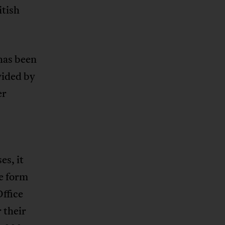
itish
has been
vided by
er
s, it
e form
ffice
 their