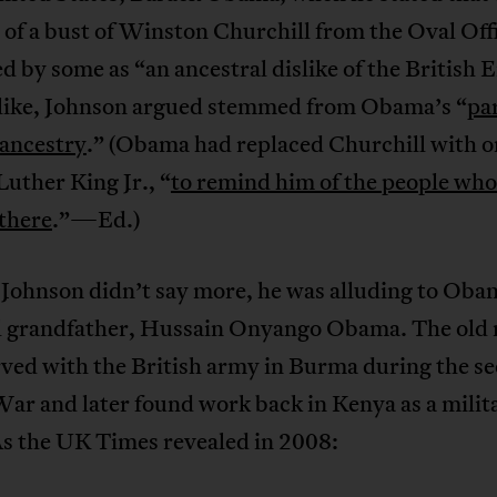
of a bust of Winston Churchill from the Oval Off
d by some as “an ancestral dislike of the British 
slike, Johnson argued stemmed from Obama’s “
pa
ancestry
.” (Obama had replaced Churchill with o
uther King Jr., “
to remind him of the people who
 there
.”—Ed.)
Johnson didn’t say more, he was alluding to Oba
l grandfather, Hussain Onyango Obama. The old
rved with the British army in Burma during the s
ar and later found work back in Kenya as a milit
As the UK Times revealed in 2008: