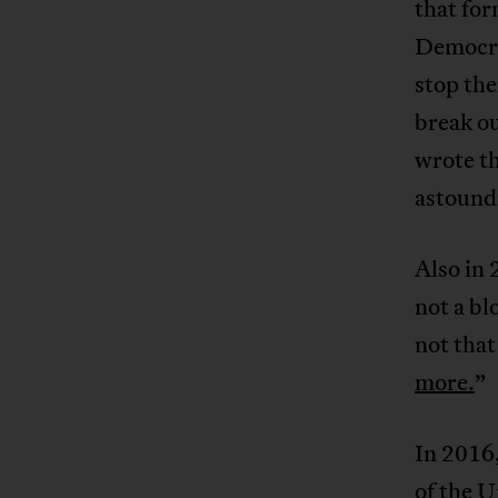
that for
Democra
stop the
break ou
wrote th
astound
Also in 
not a bl
not that
more.
”
In 2016
of the U