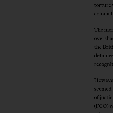
torture 
colonial
The mem
overshad
the Brit
detainee
recognit
However
seemed t
of justi
(FCO) we