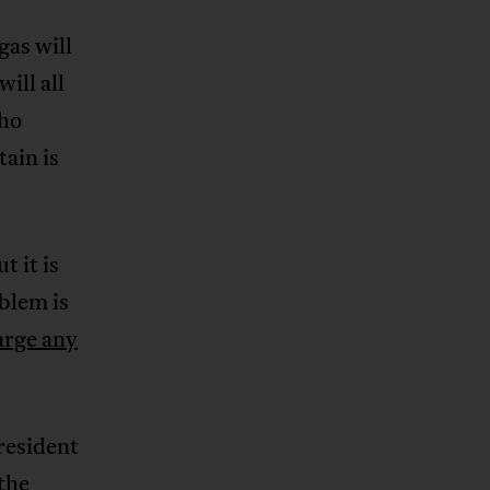
as will
ill all
who
ain is
t it is
blem is
arge any
resident
the