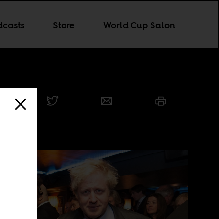
dcasts
Store
World Cup Salon