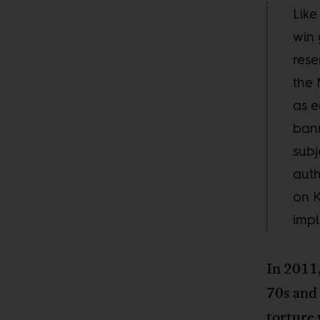
Like
win 
rese
the
as e
bann
subj
auth
on K
impl
In 2011,
70s and
torture