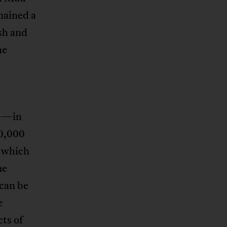
mained a
sh and
he
on—in
80,000
, which
me
 can be
e
ts of