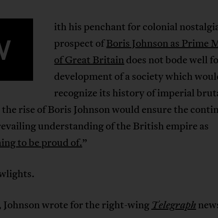
ith his penchant for colonial nostalgi
W
prospect of
Boris Johnson as Prime M
of Great Britain
does not bode well fo
development of a society which woul
recognize its history of imperial brut
 the rise of Boris Johnson would ensure the cont
revailing understanding of the British empire as
ing to be proud of.
”
wlights.
, Johnson wrote for the right-wing
new
Telegraph