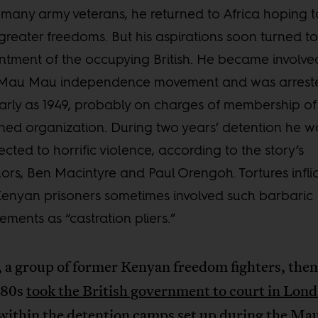
 many army veterans, he returned to Africa hoping t
greater freedoms. But his aspirations soon turned to
ntment of the occupying British. He became involve
 Mau Mau independence movement and was arrest
arly as 1949, probably on charges of membership of
ed organization. During two years’ detention he w
ected to horrific violence, according to the story’s
ors, Ben Macintyre and Paul Orengoh. Tortures infli
enyan prisoners sometimes involved such barbaric
ements as “castration pliers.”
 a group of former Kenyan freedom fighters, then 
 80s
took the British government to court in Lon
 within the detention camps set up during the M