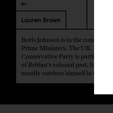
BY
Lauren Brown
Boris Johnson is in the running f
Prime Ministers. The UK
Conservative Party is particularl
of Britian's colonial past, but Joh
usually outdoes himself in this re