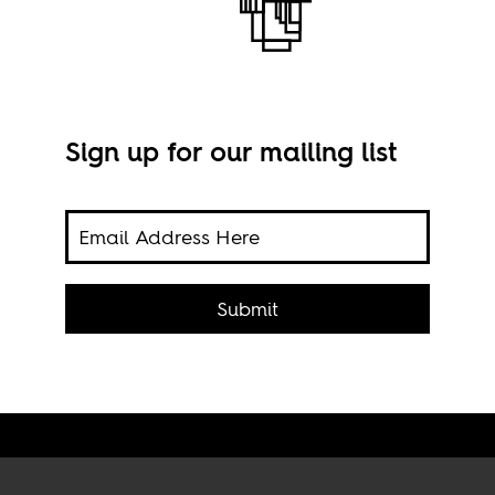
Sign up for our mailing list
or UK
y fond
nson
Submit
Bori
gard.
Anni