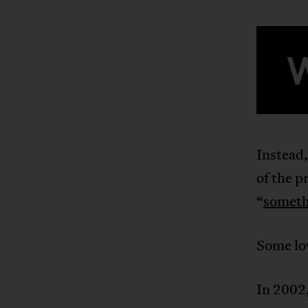
Instead,
of the p
“
someth
Some lo
In 2002