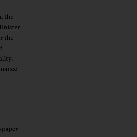
a, the
inister
r the
d
ality.
inuance
spaper