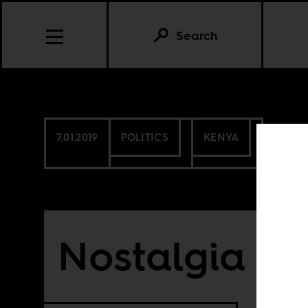
Search
7.01.2019
POLITICS
KENYA
Nostalgia fo