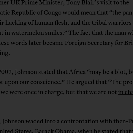
mer UK Prime Minister, Tony Blair’s visit to the
tic Republic of Congo would mean that “the pang
ir hacking of human flesh, and the tribal warriors w
t in watermelon smiles.” The fact that the man 
ese words later became Foreign Secretary for Brit
ing.
2002, Johnson stated that Africa “may be a blot, bu
ot upon our conscience.” He argued that “The pro
 we were once in charge, but that we are not
in ch
, Johnson waded into a confrontation with then-P
nited States, Barack Obama, when he stated that 