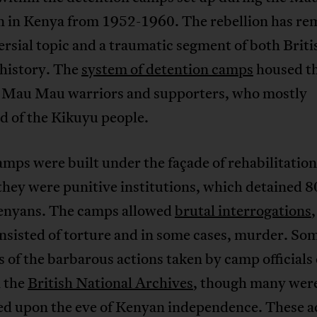
on in Kenya from 1952-1960. The rebellion has re
rsial topic and a traumatic segment of both Briti
history. The
system of detention camps
housed t
 Mau Mau warriors and supporters, who mostly
d of the Kikuyu people.
amps were built under the façade of rehabilitati
 they were punitive institutions, which detained 
enyans. The camps allowed
brutal interrogations
nsisted of torture and in some cases, murder. So
 of the barbarous actions taken by camp officials
n the
British National Archives
, though many wer
ed upon the eve of Kenyan independence. These ac