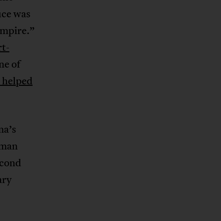
ice was
Empire.”
rt-
ne of
 helped
ma’s
 man
econd
ary