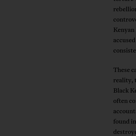
rebelli
controve
Kenyan 
accused
consiste
These c
reality,
Black K
often co
accounts
found i
destroy