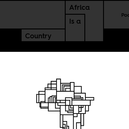
Africa
Po
Is a
Country
r empire