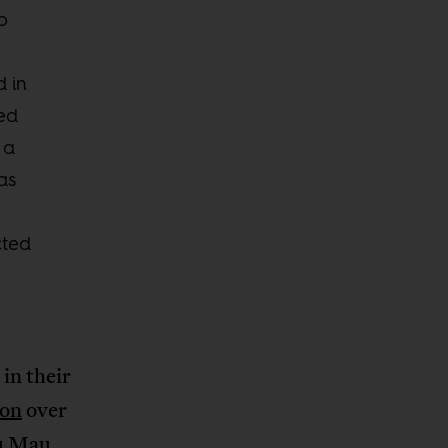
o
d in
ed
 a
as
cted
in their
don
over
au Mau