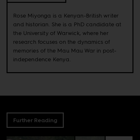
Rose Miyonga is a Kenyan-British writer
and historian. She is a PhD candidate at
the University of Warwick, where her
research focuses on the dynamics of
memories of the Mau Mau War in post-
independence Kenya.
Further Reading