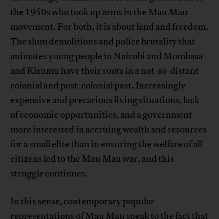
the 1940s who took up arms in the Mau Mau
movement. For both, it is about land and freedom.
The slum demolitions and police brutality that
animates young people in Nairobi and Mombasa
and Kisumu have their roots in a not-so-distant
colonial and post-colonial past. Increasingly
expensive and precarious living situations, lack
of economic opportunities, and a government
more interested in accruing wealth and resources
for a small elite than in ensuring the welfare of all
citizens led to the Mau Mau war, and this
struggle continues.
In this sense, contemporary popular
representations of Mau Mau speak to the fact that