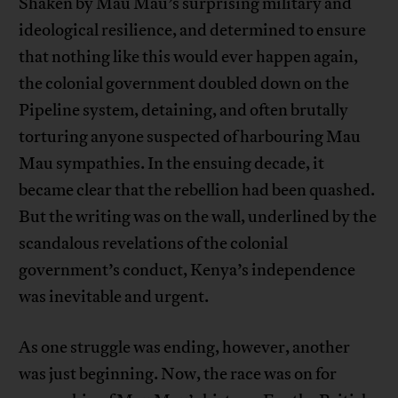
Shaken by Mau Mau’s surprising military and
ideological resilience, and determined to ensure
that nothing like this would ever happen again,
the colonial government doubled down on the
Pipeline system, detaining, and often brutally
torturing anyone suspected of harbouring Mau
Mau sympathies. In the ensuing decade, it
became clear that the rebellion had been quashed.
But the writing was on the wall, underlined by the
scandalous revelations of the colonial
government’s conduct, Kenya’s independence
was inevitable and urgent.
As one struggle was ending, however, another
was just beginning. Now, the race was on for