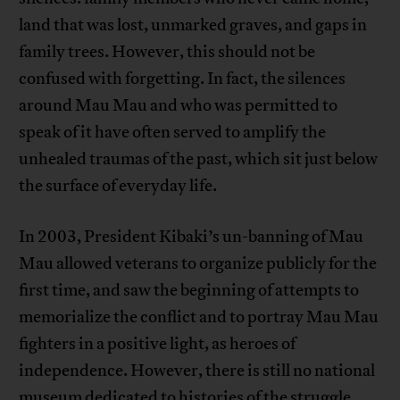
land that was lost, unmarked graves, and gaps in
family trees. However, this should not be
confused with forgetting. In fact, the silences
around Mau Mau and who was permitted to
speak of it have often served to amplify the
unhealed traumas of the past, which sit just below
the surface of everyday life.
In 2003, President Kibaki’s un-banning of Mau
Mau allowed veterans to organize publicly for the
first time, and saw the beginning of attempts to
memorialize the conflict and to portray Mau Mau
fighters in a positive light, as heroes of
independence. However, there is still no national
museum dedicated to histories of the struggle,