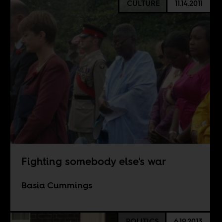
CULTURE
11.14.2011
Fighting somebody else's war
Basia Cummings
POLITICS
6.19.2013