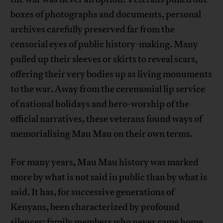
boxes of photographs and documents, personal
archives carefully preserved far from the
censorial eyes of public history-making. Many
pulled up their sleeves or skirts to reveal scars,
offering their very bodies up as living monuments
to the war. Away from the ceremonial lip service
of national holidays and hero-worship of the
official narratives, these veterans found ways of
memorialising Mau Mau on their own terms.
For many years, Mau Mau history was marked
more by what is not said in public than by what is
said. It has, for successive generations of
Kenyans, been characterized by profound
silences: family members who never came home,