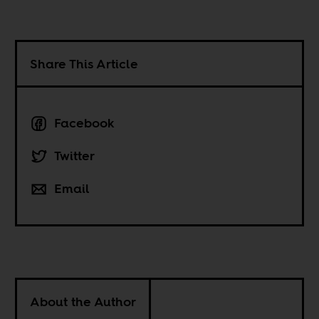
Share This Article
Facebook
Twitter
Email
About the Author