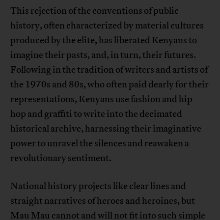
This rejection of the conventions of public
history, often characterized by material cultures
produced by the elite, has liberated Kenyans to
imagine their pasts, and, in turn, their futures.
Following in the tradition of writers and artists of
the 1970s and 80s, who often paid dearly for their
representations, Kenyans use fashion and hip
hop and graffiti to write into the decimated
historical archive, harnessing their imaginative
power to unravel the silences and reawaken a
revolutionary sentiment.
National history projects like clear lines and
straight narratives of heroes and heroines, but
Mau Mau cannot and will not fit into such simple