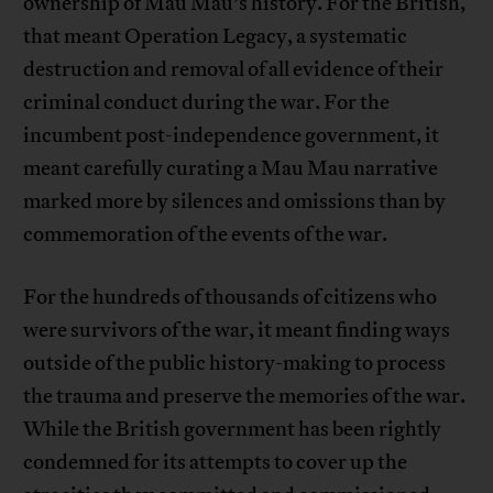
ownership of Mau Mau’s history. For the British,
that meant Operation Legacy, a systematic
destruction and removal of all evidence of their
criminal conduct during the war. For the
incumbent post-independence government, it
meant carefully curating a Mau Mau narrative
marked more by silences and omissions than by
commemoration of the events of the war.
For the hundreds of thousands of citizens who
were survivors of the war, it meant finding ways
outside of the public history-making to process
the trauma and preserve the memories of the war.
While the British government has been rightly
condemned for its attempts to cover up the