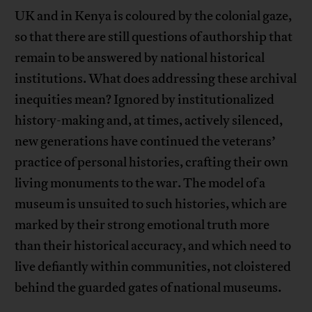
UK and in Kenya is coloured by the colonial gaze,
so that there are still questions of authorship that
remain to be answered by national historical
institutions. What does addressing these archival
inequities mean? Ignored by institutionalized
history-making and, at times, actively silenced,
new generations have continued the veterans’
practice of personal histories, crafting their own
living monuments to the war. The model of a
museum is unsuited to such histories, which are
marked by their strong emotional truth more
than their historical accuracy, and which need to
live defiantly within communities, not cloistered
behind the guarded gates of national museums.