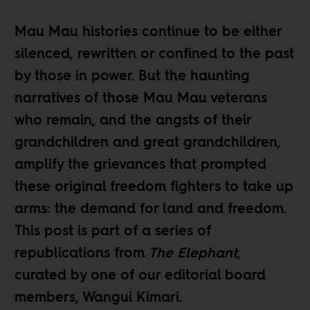
Mau Mau histories continue to be either
silenced, rewritten or confined to the past
by those in power. But the haunting
narratives of those Mau Mau veterans
who remain, and the angsts of their
grandchildren and great grandchildren,
amplify the grievances that prompted
these original freedom fighters to take up
arms: the demand for land and freedom.
This post is part of a
series of
republications
from
The Elephant
,
curated by one of our editorial board
members,
Wangui Kimari
.