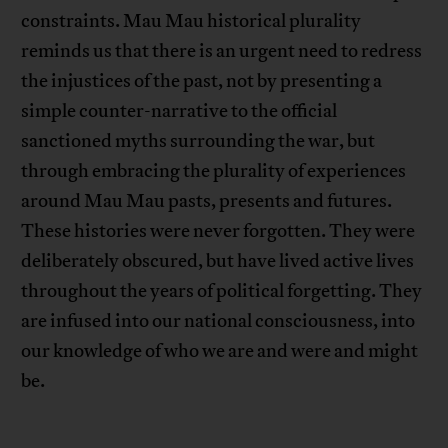
constraints. Mau Mau historical plurality
reminds us that there is an urgent need to redress
the injustices of the past, not by presenting a
simple counter-narrative to the official
sanctioned myths surrounding the war, but
through embracing the plurality of experiences
around Mau Mau pasts, presents and futures.
These histories were never forgotten. They were
deliberately obscured, but have lived active lives
throughout the years of political forgetting. They
are infused into our national consciousness, into
our knowledge of who we are and were and might
be.