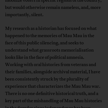
mobilize voters in specific regions of the country,
but would otherwise remain nameless, and, more
importantly, silent.
My research as a historian has focused on what
happened to the memories of Mau Mau in the
face of this public silencing, and seeks to
understand what grassroots memorialisation
looks like in the face of political amnesia.
Working with oral histories from veterans and
their families, alongside archival material, I have
been consistently struck by the plurality of
experience that characterizes the Mau Mau war.
There is no one definitive historical truth, and a
key part of the mishandling of Mau Mau histories