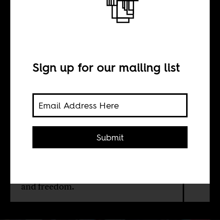
Back to the future
BY
Sign up for our mailing list
Rose Miyonga
The grievances of this generation in
Submit
Kenya are disturbingly similar to
those of the generation of the 1940s
who took up arms in the Mau Mau
movement. For both, it is about land
and freedom.