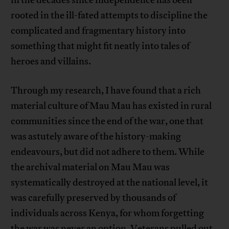
in the decades since independence has been
rooted in the ill-fated attempts to discipline the
complicated and fragmentary history into
something that might fit neatly into tales of
heroes and villains.
Through my research, I have found that a rich
material culture of Mau Mau has existed in rural
communities since the end of the war, one that
was astutely aware of the history-making
endeavours, but did not adhere to them. While
the archival material on Mau Mau was
systematically destroyed at the national level, it
was carefully preserved by thousands of
individuals across Kenya, for whom forgetting
the war was never an option. Veterans pulled out