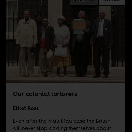
Our colonial torturers
Elliot Ross
Even after the Mau Mau case the British
will never stop kidding themselves about