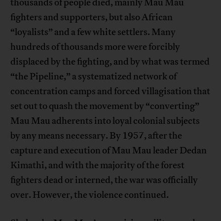
thousands of people died, mainly Mau Mau
fighters and supporters, but also African
“loyalists” and a few white settlers. Many
hundreds of thousands more were forcibly
displaced by the fighting, and by what was termed
“the Pipeline,” a systematized network of
concentration camps and forced villagisation that
set out to quash the movement by “converting”
Mau Mau adherents into loyal colonial subjects
by any means necessary. By 1957, after the
capture and execution of Mau Mau leader Dedan
Kimathi, and with the majority of the forest
fighters dead or interned, the war was officially
over. However, the violence continued.