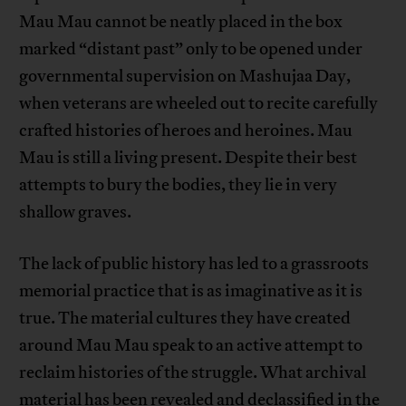
Mau Mau cannot be neatly placed in the box
marked “distant past” only to be opened under
governmental supervision on Mashujaa Day,
when veterans are wheeled out to recite carefully
crafted histories of heroes and heroines. Mau
Mau is still a living present. Despite their best
attempts to bury the bodies, they lie in very
shallow graves.
The lack of public history has led to a grassroots
memorial practice that is as imaginative as it is
true. The material cultures they have created
around Mau Mau speak to an active attempt to
reclaim histories of the struggle. What archival
material has been revealed and declassified in the