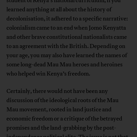
student of Kenya’s national curriculum, if you
learned anything at all about the history of
decolonisation, it adhered to a specific narrative:
colonialism came to an end when Jomo Kenyatta
and other brave constitutional nationalists came
to an agreement with the British. Depending on
your age, you may also have learned the names of
some long-dead Mau Mau heroes and heroines
who helped win Kenya’s freedom.
Certainly, there would not have been any
discussion of the ideological roots of the Mau
Mau movement, rooted in land justice and
economic freedom or a critique of the betrayed
promises and the land-grabbing by the post-