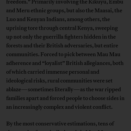
freedom.” Primarily involving the Kikuyu, Embu
and Meru ethnic groups, but also the Maasai, the
Luo and Kenyan Indians, among others, the
uprising tore through central Kenya, sweeping
up not only the guerrilla fighters hidden in the
forests and their British adversaries, but entire
communities. Forced to pick between Mau Mau
adherence and “loyalist” British allegiances, both
of which carried immense personal and
ideological risks, rural communities were set
ablaze—sometimes literally—as the war ripped
families apart and forced people to choose sides in
an increasingly complex and violent conflict.
By the most conservative estimations, tens of