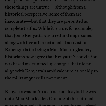
independence political elite. The issue is not that
these things are untrue—although from a
historical perspective, some of them are
inaccurate—but that they are presented as
complete truths. While it is true, for example,
that Jomo Kenyatta was tried and imprisoned
along with five other nationalist activists at
Kapenguria for being a Mau Mau ringleader,
historians now agree that Kenyatta’s conviction
was based on trumped up charges that did not
align with Kenyatta’s ambivalent relationship to
the militant guerrilla movement.
Kenyatta was an African nationalist, but he was
not a Mau Mau leader. Outside of the national
curriculum, selective amnesia could most clearly