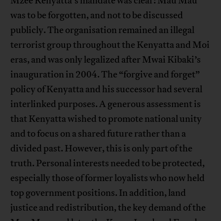
Mzee Kenyatta’s mandate was clear: Mau Mau
was to be forgotten, and not to be discussed
publicly. The organisation remained an illegal
terrorist group throughout the Kenyatta and Moi
eras, and was only legalized after Mwai Kibaki’s
inauguration in 2004. The “forgive and forget”
policy of Kenyatta and his successor had several
interlinked purposes. A generous assessment is
that Kenyatta wished to promote national unity
and to focus on a shared future rather than a
divided past. However, this is only part of the
truth. Personal interests needed to be protected,
especially those of former loyalists who now held
top government positions. In addition, land
justice and redistribution, the key demand of the