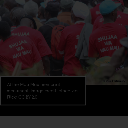
At the Mau Mau memorial
monument. Image credit Jothee via
Flickr CC BY 2.0.