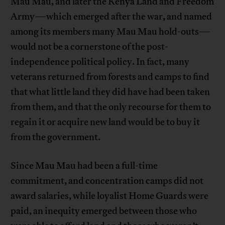
Mau Mau, and later the Kenya Land and Freedom
Army—which emerged after the war, and named
among its members many Mau Mau hold-outs—
would not be a cornerstone of the post-
independence political policy. In fact, many
veterans returned from forests and camps to find
that what little land they did have had been taken
from them, and that the only recourse for them to
regain it or acquire new land would be to buy it
from the government.
Since Mau Mau had been a full-time
commitment, and concentration camps did not
award salaries, while loyalist Home Guards were
paid, an inequity emerged between those who