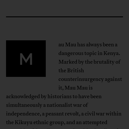
au Mau has always been a
M
dangerous topic in Kenya.
Marked by the brutality of
the British
counterinsurgency against
it, Mau Mau is
acknowledged by historians to have been
simultaneously a nationalist war of
independence, a peasant revolt, a civil war within
the Kikuyu ethnic group, and an attempted