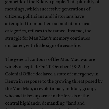
genocide of the Kikuyu people. This plurality of
meanings, which successive generations of
citizens, politicians and historians have
attempted to smoothen out and fit into neat
categories, refuses to be tamed. Instead, the
struggle for Mau Mau’s memory continues
unabated, with little sign of a ceasefire.
The general contours of the Mau Mau war are
widely accepted. On 20 October 1952, the
Colonial Office declared a state of emergency in
Kenya in response to the growing threat posed by
the Mau Mau, a revolutionary military group,
who had taken up arms in the forests of the
central highlands, demanding “land and