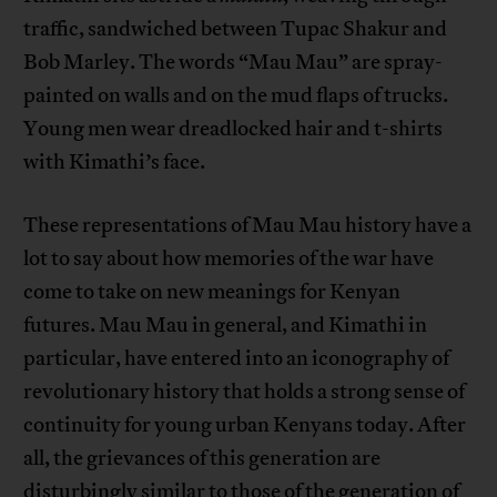
traffic, sandwiched between Tupac Shakur and
Bob Marley. The words “Mau Mau” are spray-
painted on walls and on the mud flaps of trucks.
Young men wear dreadlocked hair and t-shirts
with Kimathi’s face.
These representations of Mau Mau history have a
lot to say about how memories of the war have
come to take on new meanings for Kenyan
futures. Mau Mau in general, and Kimathi in
particular, have entered into an iconography of
revolutionary history that holds a strong sense of
continuity for young urban Kenyans today. After
all, the grievances of this generation are
disturbingly similar to those of the generation of