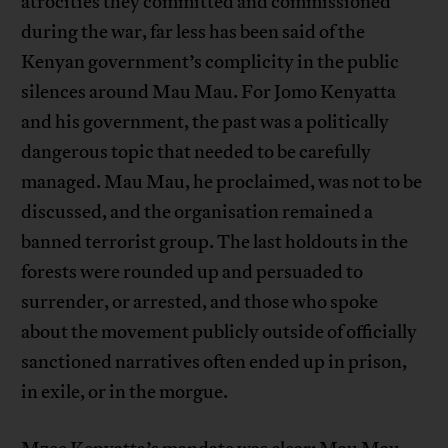
atrocities they committed and commissioned
during the war, far less has been said of the
Kenyan government’s complicity in the public
silences around Mau Mau. For Jomo Kenyatta
and his government, the past was a politically
dangerous topic that needed to be carefully
managed. Mau Mau, he proclaimed, was not to be
discussed, and the organisation remained a
banned terrorist group. The last holdouts in the
forests were rounded up and persuaded to
surrender, or arrested, and those who spoke
about the movement publicly outside of officially
sanctioned narratives often ended up in prison,
in exile, or in the morgue.