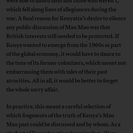
were able to afford land and those who weren’t,
which fell along lines of allegiances during the
war. A final reason for Kenyatta’s desire to silence
any public discussion of Mau Mau was that
British interests still needed to be protected. If
Kenya wanted to emerge from the 1960s as part
of the global economy, it would have to dance to
the tune of its former colonizers, which meant not
embarrassing them with tales of their past
atrocities. All in all, it would be better to forget
the whole sorry affair.
In practice, this meant a careful selection of
which fragments of the truth of Kenya’s Mau
Mau past could be discussed and by whom. As a