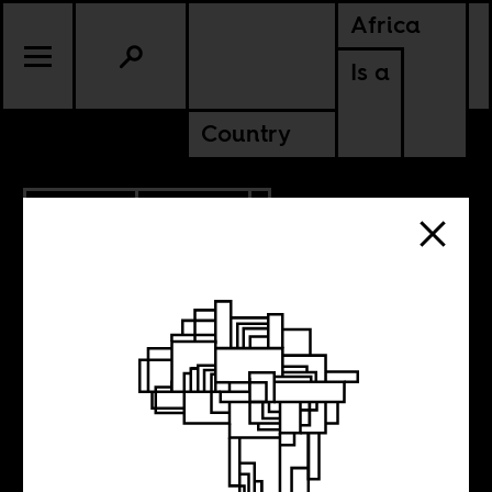
Africa
Is a
Country
12.09.2021
POLITICS
KENYA