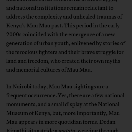
and national institutions remain reluctant to
address the complexity and unhealed traumas of
Kenya’s Mau Mau past. This period in the early
2000s coincided with the emergence of a new
generation of urban youth, enlivened by stories of
the ferocious fighters and their brave struggle for
land and freedom, who created their own myths
and memorial cultures of Mau Mau.
In Nairobi today, Mau Mau sightings are a
frequent occurrence. Yes, there are a few national
monuments, and a small display at the National
Museum of Kenya, but, more importantly, Mau
Mau appears in more quotidian forms. Dedan
Kimathi sits astride a
matatu
, weaving through