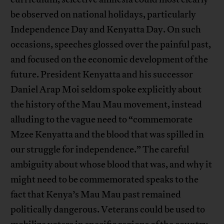
be observed on national holidays, particularly
Independence Day and Kenyatta Day. On such
occasions, speeches glossed over the painful past,
and focused on the economic development of the
future. President Kenyatta and his successor
Daniel Arap Moi seldom spoke explicitly about
the history of the Mau Mau movement, instead
alluding to the vague need to “commemorate
Mzee Kenyatta and the blood that was spilled in
our struggle for independence.” The careful
ambiguity about whose blood that was, and why it
might need to be commemorated speaks to the
fact that Kenya’s Mau Mau past remained
politically dangerous. Veterans could be used to