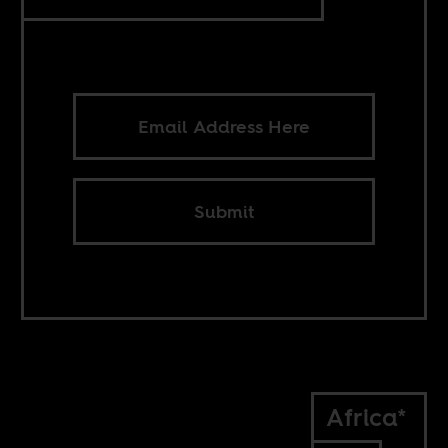
Submit
Africa*