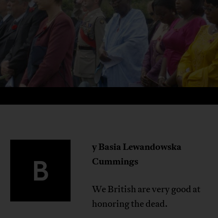
y Basia Lewandowska
B
Cummings
We British are very good at
honoring the dead.