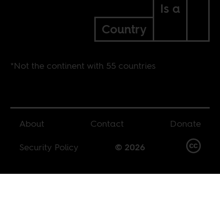
Is a
Country
*Not the continent with 55 countries
About
Contact
Donate
Security Policy
© 2026