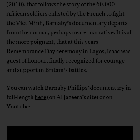
(2010), that follows the story of the 60,000
African soldiers enlisted by the French to fight
the Viet Minh, Barnaby’s documentary departs
from the normal, perhaps neater narrative. It is all
the more poignant, that at this years
Remembrance Day ceremony in Lagos, Isaac was
guest of honour, finally recognized for courage
and support in Britain’s battles.
You can watch Barnaby Phillips’ documentary in
full-length
here
(on Al Jazeera’s site) or on
Youtube: