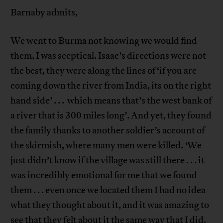
Barnaby admits,
We went to Burma not knowing we would find
them, I was sceptical. Isaac’s directions were not
the best, they were along the lines of ‘if you are
coming down the river from India, its on the right
hand side’ . . . which means that’s the west bank of
a river that is 300 miles long’.
And yet, they found
the family thanks to another soldier’s account of
the skirmish, where many men were killed.
‘
We
just didn’t know if the village was still there . . . it
was incredibly emotional for me that we found
them . . . even once we located them I had no idea
what they thought about it, and it was amazing to
see that they felt about it the same way that I did.