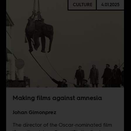
CULTURE
4.01.2025
Making films against amnesia
Johan Gimonprez
The director of the Oscar-nominated film