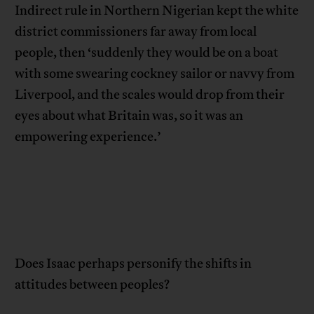
Indirect rule in Northern Nigerian kept the white
district commissioners far away from local
people, then ‘suddenly they would be on a boat
with some swearing cockney sailor or navvy from
Liverpool, and the scales would drop from their
eyes about what Britain was, so it was an
empowering experience.’
Does Isaac perhaps personify the shifts in
attitudes between peoples?