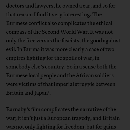
doctors and lawyers, he owned a car, and so for
that reason I find it very interesting. The
Burmese conflict also complicates the ethical
compass of the Second World War. It was not
only the free versus the fascists, the good against
evil. In Burma it was more clearly a case of two
empires fighting for the spoils of war, in
somebody else’s country. So in a sense both the
Burmese local people and the African soldiers
were victims of that imperial struggle between
Britain and Japan’.
Barnaby’s film complicates the narrative of the
war; it isn’t just a European tragedy, and Britain
was not only fighting for freedom, but for gains