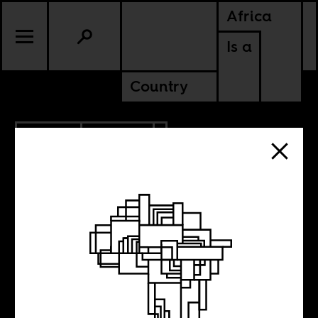
Africa
Is a
Country
11.14.2011
CULTURE
NIGERIA