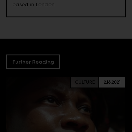
based in London.
Further Reading
CULTURE
2.16.2021