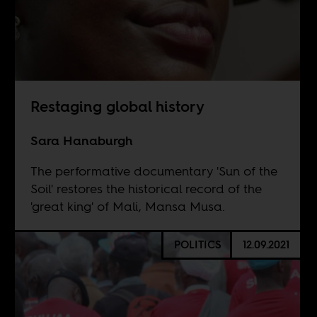
Restaging global history
Sara Hanaburgh
The performative documentary 'Sun of the
Soil' restores the historical record of the
'great king' of Mali, Mansa Musa.
POLITICS
12.09.2021