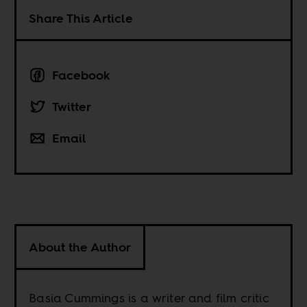
Share This Article
Facebook
Twitter
Email
About the Author
Basia Cummings is a writer and film critic