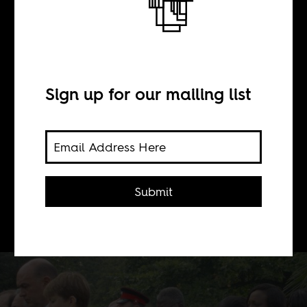
Fighting
somebody else's
war
Sign up for our mailing list
BY
Submit
Basia Cummings