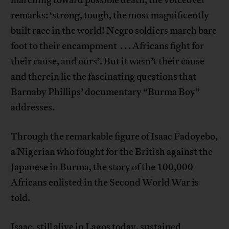
remarks: ‘strong, tough, the most magnificently
built race in the world! Negro soldiers march bare
foot to their encampment . . . Africans fight for
their cause, and ours’. But it wasn’t their cause
and therein lie the fascinating questions that
Barnaby Phillips’ documentary “Burma Boy”
addresses.
Through the remarkable figure of Isaac Fadoyebo,
a Nigerian who fought for the British against the
Japanese in Burma, the story of the 100,000
Africans enlisted in the Second World War is
told.
Isaac, still alive in Lagos today, sustained