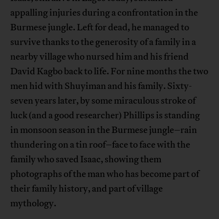
appalling injuries during a confrontation in the
Burmese jungle. Left for dead, he managed to
survive thanks to the generosity of a family in a
nearby village who nursed him and his friend
David Kagbo back to life. For nine months the two
men hid with Shuyiman and his family. Sixty-
seven years later, by some miraculous stroke of
luck (and a good researcher) Phillips is standing
in monsoon season in the Burmese jungle–rain
thundering on a tin roof–face to face with the
family who saved Isaac, showing them
photographs of the man who has become part of
their family history, and part of village
mythology.