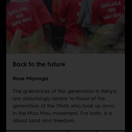
Back to the future
Rose Miyonga
The grievances of this generation in Kenya
are disturbingly similar to those of the
generation of the 1940s who took up arms
in the Mau Mau movement. For both, it is
about land and freedom.