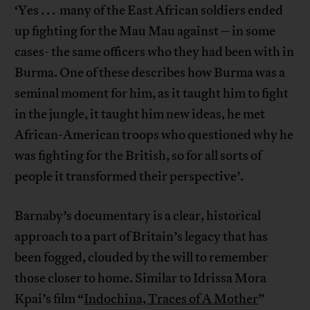
‘Yes . . . many of the East African soldiers ended
up fighting for the Mau Mau against – in some
cases- the same officers who they had been with in
Burma. One of these describes how Burma was a
seminal moment for him, as it taught him to fight
in the jungle, it taught him new ideas, he met
African-American troops who questioned why he
was fighting for the British, so for all sorts of
people it transformed their perspective’.
Barnaby’s documentary is a clear, historical
approach to a part of Britain’s legacy that has
been fogged, clouded by the will to remember
those closer to home. Similar to Idrissa Mora
Kpai’s film “
Indochina, Traces of A Mother
”