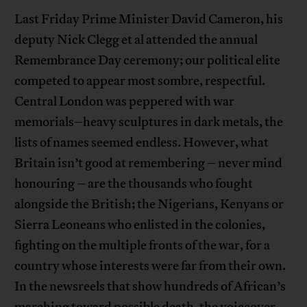
Last Friday Prime Minister David Cameron, his
deputy Nick Clegg et al attended the annual
Remembrance Day ceremony; our political elite
competed to appear most sombre, respectful.
Central London was peppered with war
memorials–heavy sculptures in dark metals, the
lists of names seemed endless. However, what
Britain isn’t good at remembering – never mind
honouring – are the thousands who fought
alongside the British; the Nigerians, Kenyans or
Sierra Leoneans who enlisted in the colonies,
fighting on the multiple fronts of the war, for a
country whose interests were far from their own.
In the newsreels that show hundreds of African’s
marching toward possible death, the voiceover