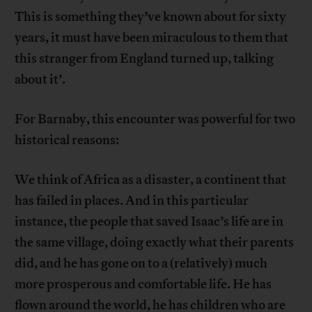
This is something they’ve known about for sixty
years, it must have been miraculous to them that
this stranger from England turned up, talking
about it’.
For Barnaby, this encounter was powerful for two
historical reasons:
We think of Africa as a disaster, a continent that
has failed in places. And in this particular
instance, the people that saved Isaac’s life are in
the same village, doing exactly what their parents
did, and he has gone on to a (relatively) much
more prosperous and comfortable life. He has
flown around the world, he has children who are