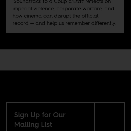
'Soundtrack to a Coup d’Etat' reflects on
imperial violence, corporate warfare, and
how cinema can disrupt the official
record — and help us remember differently.
Sign Up for Our
Mailing List