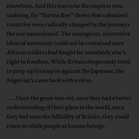
elsewhere. And this was to be the empires own
undoing, for “Burma Boy” shows that colonized
countries were radically changed by the journeys
the war necessitated. The contagious, subversive
ideas of autonomy could not be contained once
African soldiers had fought for somebody else’s
right to freedom. While Britain desperately tried
to prop-up its empire against the Japanese, the
Nigerian’s came back with a virus
. . . Once the genie was out, once they had a better
understanding of their place in the world, once
they had seen the fallibility of Britain, they could
relate to white people as human beings.