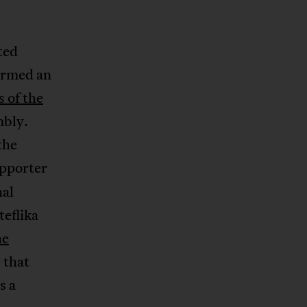
ted
formed an
 of the
mbly.
the
upporter
nal
eflika
he
 that
s a