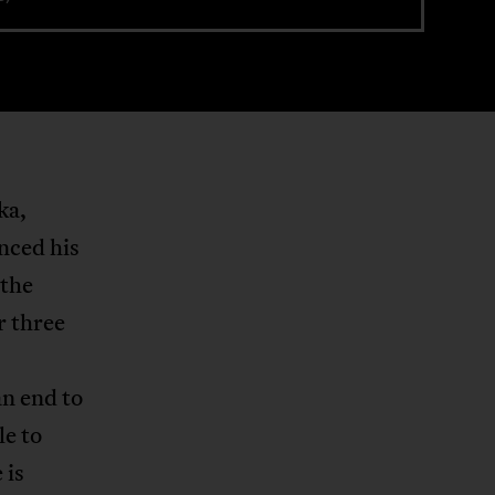
ka,
nced his
 the
r three
an end to
le to
 is