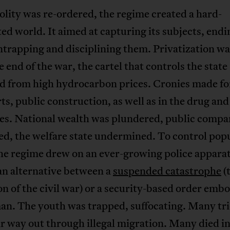
olity was re-ordered, the regime created a hard-
d world. It aimed at capturing its subjects, endi
entrapping and disciplining them. Privatization wa
e end of the war, the cartel that controls the state
ed from high hydrocarbon prices. Cronies made f
ts, public construction, as well as in the drug and
ies. National wealth was plundered, public compa
ed, the welfare state undermined. To control pop
he regime drew on an ever-growing police apparat
an alternative between a
suspended catastrophe
(
on of the civil war) or a security-based order emb
an. The youth was trapped, suffocating. Many tri
ir way out through illegal migration. Many died in