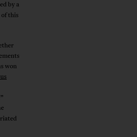
sed by a
 of this
ether
ovements
as won
ous
d”
he
riated