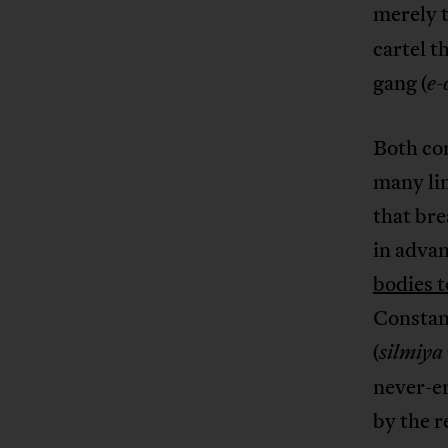
merely 
cartel t
gang (
e-
Both con
many lin
that bre
in advan
bodies t
Constant
(
silmiya
never-e
by the r