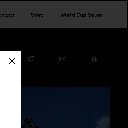
dcasts
Store
World Cup Salon