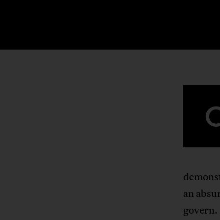
demonstr
an absur
govern. 