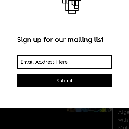
Sign up for our mailing list
eria
 be a
Submit
 it.
Alge
with
Mal