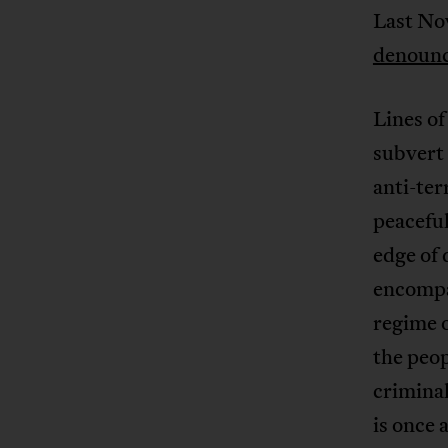
Last Nov
denounc
Lines of
subvert 
anti-ter
peaceful
edge of 
encompas
regime o
the peop
criminal
is once 