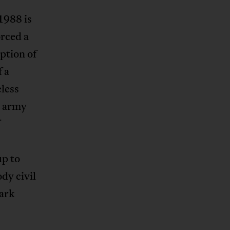
1988 is
orced a
ption of
f a
eless
y army
up to
dy civil
ark