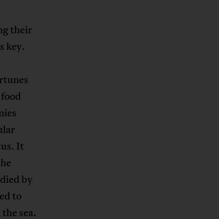
ng their
s key.
ortunes
 food
nies
ular
us. It
the
odied by
ed to
 the sea.