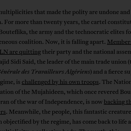
multiplicities that made the polity are undone and
 For more than twenty years, the cartel constitu
outeflika, the army and the technocratic elites 
neous coalition. Now, it is falling apart.
Members
LN are quitting
their party and the national asse
id Sidi Said, the leader of the main trade union (
) and a fierce s
nérale des Travailleurs Algériens
egime, is
challenged by his own troops
. The Natio
ation of the Mujahideen, which once revered Bout
eran of the war of Independence, is now
backing t
ers
. Meanwhile, the people, this fantastic creature
 objectified by the regime, has come back to life a