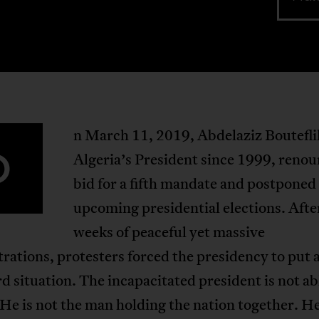
n March 11, 2019, Abdelaziz Boutefli
O
Algeria’s President since 1999, renou
bid for a fifth mandate and postponed
upcoming presidential elections. Afte
weeks of peaceful yet massive
ations, protesters forced the presidency to put 
d situation. The incapacitated president is not ab
He is not the man holding the nation together. He