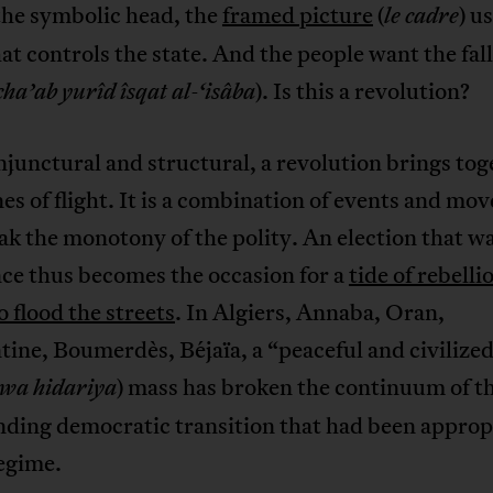
the symbolic head, the
framed picture
(
) u
le cadre
hat controls the state. And the people want the fall
). Is this a revolution?
cha’ab yurîd îsqat al-‘isâba
junctural and structural, a revolution brings tog
es of flight. It is a combination of events and m
ak the monotony of the polity. An election that w
ce thus becomes the occasion for a
tide of rebelli
o flood the streets
. In Algiers, Annaba, Oran,
ine, Boumerdès, Béjaïa, a “peaceful and civilize
) mass has broken the continuum of t
 wa hidariya
nding democratic transition that had been approp
egime.