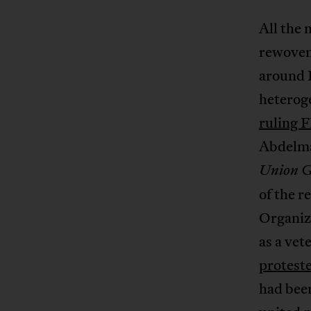
All the 
rewoven.
around B
heteroge
ruling F
Abdelmaj
Union Gé
of the r
Organiz
as a vet
protest
had been