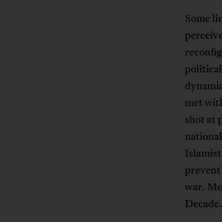
Some lin
perceive
reconfig
politica
dynamic 
met with
shot at 
national
Islamist
prevent 
war. Mo
Decade.