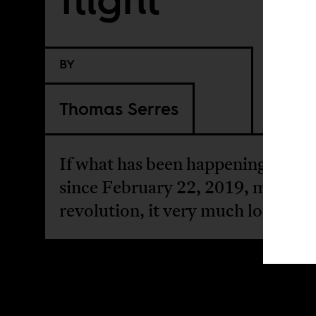
BY
Thomas Serres
If what has been happening in Alg
since February 22, 2019, may not
revolution, it very much looks like