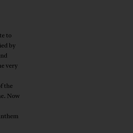
te to
fied by
and
he very
f the
ine. Now
 anthem