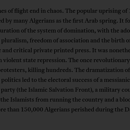
es of flight end in chaos. The popular uprising of 
d by many Algerians as the first Arab spring. It f
uration of the system of domination, with the ado
l pluralism, freedom of association and the birth o
and critical private printed press. It was noneth
 violent state repression. The once revolutionar
protesters, killing hundreds. The dramatization of
 politics led to the electoral success of a messianic
 party (the Islamic Salvation Front), a military co
the Islamists from running the country and a bloo
re than 150,000 Algerians perished during the D