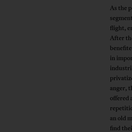
As the p
segmente
flight, 
After th
benefit
in impor
industr
privatiz
anger, t
offered 
repetiti
an old m
find the