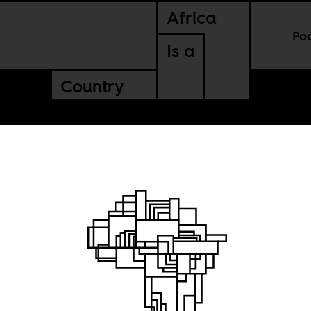
Africa
Po
Is a
Country
ne of