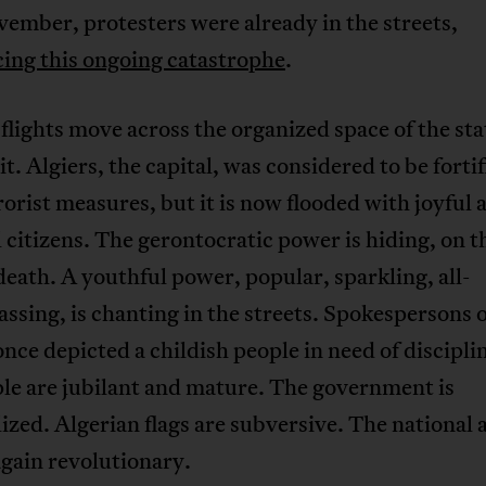
ember, protesters were already in the streets,
ing this ongoing catastrophe
.
 flights move across the organized space of the sta
it. Algiers, the capital, was considered to be forti
rorist measures, but it is now flooded with joyful 
 citizens. The gerontocratic power is hiding, on t
death. A youthful power, popular, sparkling, all-
sing, is chanting in the streets. Spokespersons o
nce depicted a childish people in need of discipl
le are jubilant and mature. The government is
ized. Algerian flags are subversive. The national
again revolutionary.