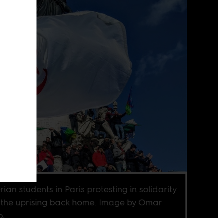
rian students in Paris protesting in solidarity
 the uprising back home. Image by Omar
o,