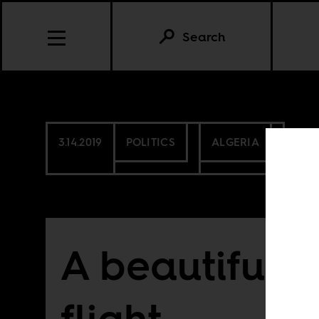
Search
3.14.2019
POLITICS
ALGERIA
A beautiful li
flight