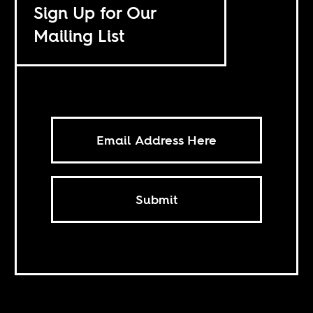
Sign Up for Our
Mailing List
Submit