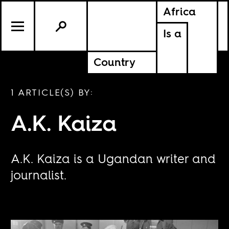
Africa
Is a
Country
1 ARTICLE(S) BY:
A.K. Kaiza
A.K. Kaiza is a Ugandan writer and
journalist.