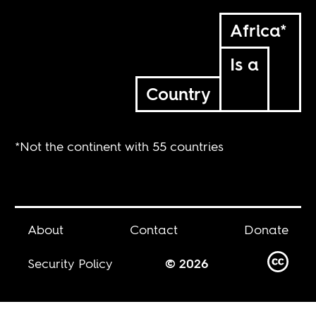
Africa*
Is a
Country
*Not the continent with 55 countries
About
Contact
Donate
Security Policy
© 2026