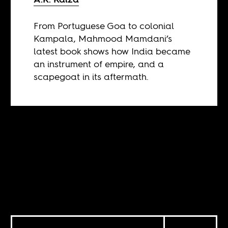
From Portuguese Goa to colonial
Kampala, Mahmood Mamdani’s
latest book shows how India became
an instrument of empire, and a
scapegoat in its aftermath.