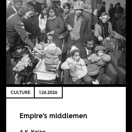
CULTURE
1.26.2026
Empire’s middlemen
A.K. Kaiza