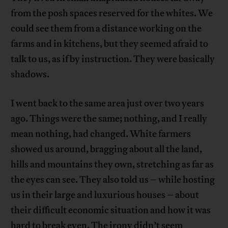
from the posh spaces reserved for the whites. We
could see them from a distance working on the
farms and in kitchens, but they seemed afraid to
talk to us, as if by instruction. They were basically
shadows.
I went back to the same area just over two years
ago. Things were the same; nothing, and I really
mean nothing, had changed. White farmers
showed us around, bragging about all the land,
hills and mountains they own, stretching as far as
the eyes can see. They also told us – while hosting
us in their large and luxurious houses – about
their difficult economic situation and how it was
hard to break even. The irony didn’t seem