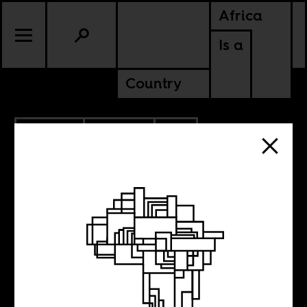
Africa
Is a
Country
11.06.2017
POLITICS
SOUTH AFRICA