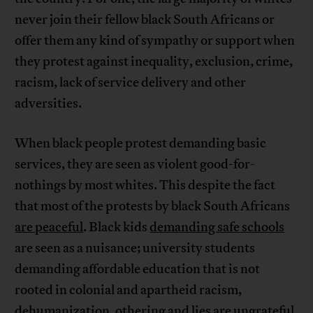
never join their fellow black South Africans or
offer them any kind of sympathy or support when
they protest against inequality, exclusion, crime,
racism, lack of service delivery and other
adversities.
When black people protest demanding basic
services, they are seen as violent good-for-
nothings by most whites. This despite the fact
that most of the protests by black South Africans
are peaceful
. Black kids
demanding safe schools
are seen as a nuisance; university students
demanding affordable education that is not
rooted in colonial and apartheid racism,
dehumanization, othering and lies are ungrateful