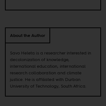
About the Author
Savo Heleta is a researcher interested in
decolonization of knowledge,
international education, international
research collaboration and climate
justice. He is affiliated with Durban
University of Technology, South Africa.