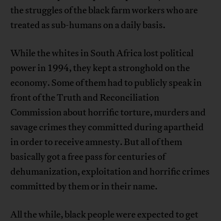
the struggles of the black farm workers who are
treated as sub-humans on a daily basis.
While the whites in South Africa lost political
power in 1994, they kept a stronghold on the
economy. Some of them had to publicly speak in
front of the Truth and Reconciliation
Commission about horrific torture, murders and
savage crimes they committed during apartheid
in order to receive amnesty. But all of them
basically got a free pass for centuries of
dehumanization, exploitation and horrific crimes
committed by them or in their name.
All the while, black people were expected to get