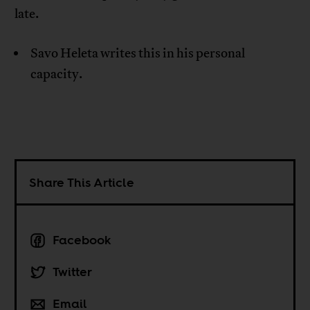
late.
Savo Heleta writes this in his personal
capacity.
Share This Article
Facebook
Twitter
Email