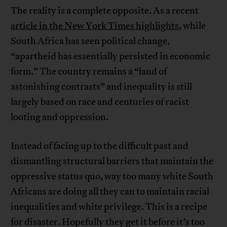
The reality is a complete opposite. As a recent
article in the New York Times highlights
, while
South Africa has seen political change,
“apartheid has essentially persisted in economic
form.” The country remains a “land of
astonishing contrasts” and inequality is still
largely based on race and centuries of racist
looting and oppression.
Instead of facing up to the difficult past and
dismantling structural barriers that maintain the
oppressive status quo, way too many white South
Africans are doing all they can to maintain racial
inequalities and white privilege. This is a recipe
for disaster. Hopefully they get it before it’s too