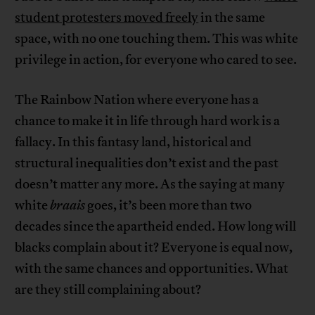
student protesters moved freely
in the same
space, with no one touching them. This was white
privilege in action, for everyone who cared to see.
The Rainbow Nation where everyone has a
chance to make it in life through hard work is a
fallacy. In this fantasy land, historical and
structural inequalities don’t exist and the past
doesn’t matter any more. As the saying at many
white
braais
goes, it’s been more than two
decades since the apartheid ended. How long will
blacks complain about it? Everyone is equal now,
with the same chances and opportunities. What
are they still complaining about?