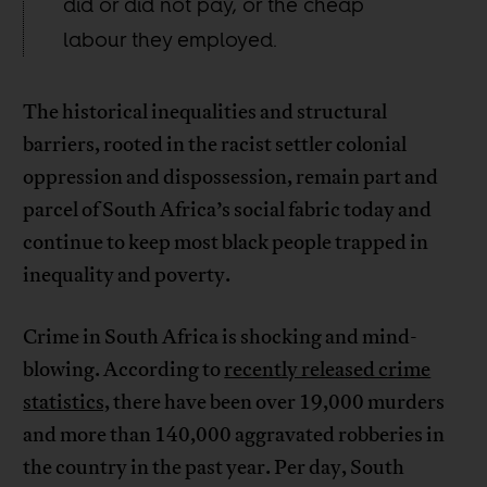
did or did not pay, or the cheap
labour they employed.
The historical inequalities and structural
barriers, rooted in the racist settler colonial
oppression and dispossession, remain part and
parcel of South Africa’s social fabric today and
continue to keep most black people trapped in
inequality and poverty.
Crime in South Africa is shocking and mind-
blowing. According to
recently released crime
statistics,
there have been over 19,000 murders
and more than 140,000 aggravated robberies in
the country in the past year. Per day, South