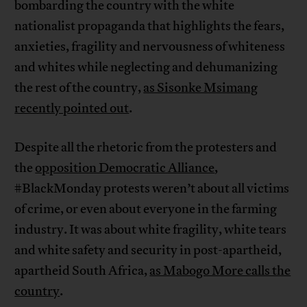
bombarding the country with the white
nationalist propaganda that highlights the fears,
anxieties, fragility and nervousness of whiteness
and whites while neglecting and dehumanizing
the rest of the country,
as Sisonke Msimang
recently pointed out
.
Despite all the rhetoric from the protesters and
the
opposition Democratic Alliance
,
#BlackMonday protests weren’t about all victims
of crime, or even about everyone in the farming
industry. It was about white fragility, white tears
and white safety and security in post-apartheid,
apartheid South Africa,
as Mabogo More calls the
country
.