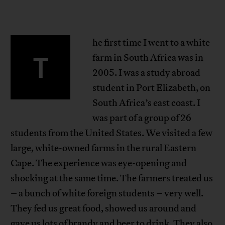
he first time I went to a white
T
farm in South Africa was in
2005. I was a study abroad
student in Port Elizabeth, on
South Africa’s east coast. I
was part of a group of 26
students from the United States. We visited a few
large, white-owned farms in the rural Eastern
Cape. The experience was eye-opening and
shocking at the same time. The farmers treated us
– a bunch of white foreign students – very well.
They fed us great food, showed us around and
gave us lots of brandy and beer to drink. They also