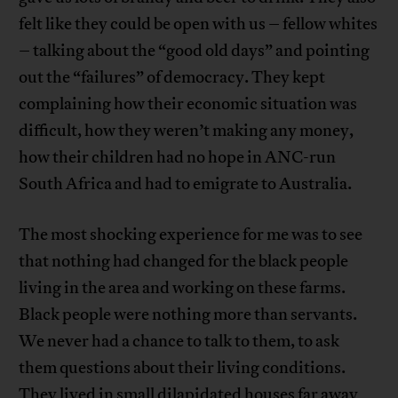
felt like they could be open with us – fellow whites
– talking about the “good old days” and pointing
out the “failures” of democracy. They kept
complaining how their economic situation was
difficult, how they weren’t making any money,
how their children had no hope in ANC-run
South Africa and had to emigrate to Australia.
The most shocking experience for me was to see
that nothing had changed for the black people
living in the area and working on these farms.
Black people were nothing more than servants.
We never had a chance to talk to them, to ask
them questions about their living conditions.
They lived in small dilapidated houses far away