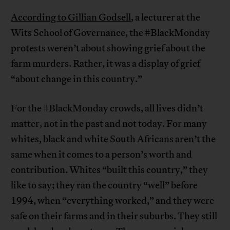
According to Gillian Godsell
, a lecturer at the
Wits School of Governance, the #BlackMonday
protests weren’t about showing grief about the
farm murders. Rather, it was a display of grief
“about change in this country.”
For the #BlackMonday crowds, all lives didn’t
matter, not in the past and not today. For many
whites, black and white South Africans aren’t the
same when it comes to a person’s worth and
contribution. Whites “built this country,” they
like to say; they ran the country “well” before
1994, when “everything worked,” and they were
safe on their farms and in their suburbs. They still