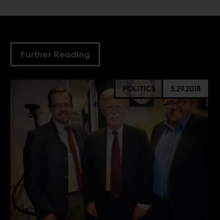
Further Reading
POLITICS
5.29.2018