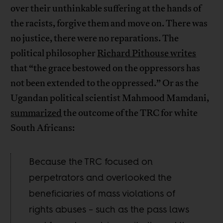
over their unthinkable suffering at the hands of
the racists, forgive them and move on. There was
no justice, there were no reparations. The
political philosopher
Richard Pithouse writes
that “the grace bestowed on the oppressors has
not been extended to the oppressed.” Or as the
Ugandan political scientist Mahmood Mamdani,
summarized
the outcome of the TRC for white
South Africans:
Because the TRC focused on
perpetrators and overlooked the
beneficiaries of mass violations of
rights abuses – such as the pass laws