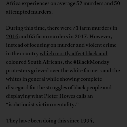
Africa experiences on average 52 murders and 50
attempted murders.
During this time, there were
71 farm murders in
2016
and 65 farm murders in 2017. However,
instead of focusing on murder and violent crime
in the country
which mostly affect black and
coloured South Africans
, the #BlackMonday
protesters grieved over the white farmers and the
whites in general while showing complete
disregard for the struggles of black people and
displaying what
Pieter Howes calls
an
“isolationist victim mentality.”
They have been doing this since 1994,