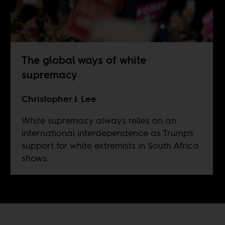
The global ways of white
supremacy
Christopher J. Lee
White supremacy always relies on an
international interdependence as Trump's
support for white extremists in South Africa
shows.