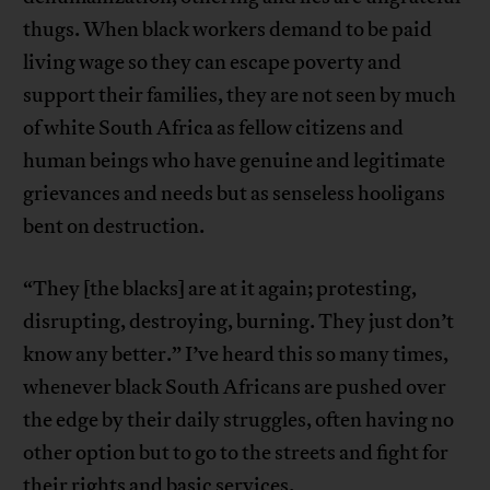
thugs. When black workers demand to be paid
living wage so they can escape poverty and
support their families, they are not seen by much
of white South Africa as fellow citizens and
human beings who have genuine and legitimate
grievances and needs but as senseless hooligans
bent on destruction.
“They [the blacks] are at it again; protesting,
disrupting, destroying, bu­rning. They just don’t
know any better.” I’ve heard this so many times,
whenever black South Africans are pushed over
the edge by their daily struggles, often having no
other option but to go to the streets and fight for
their rights and basic services.