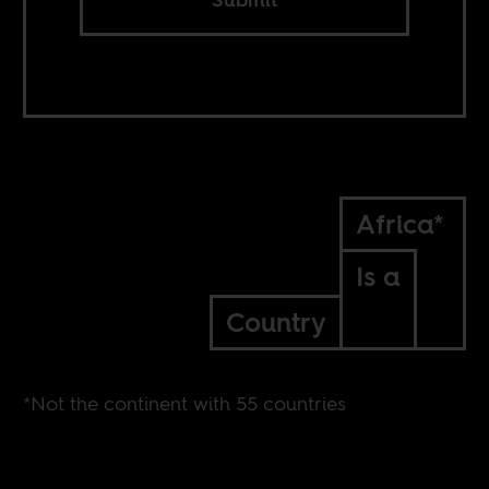
Africa*
Is a
Country
*Not the continent with 55 countries