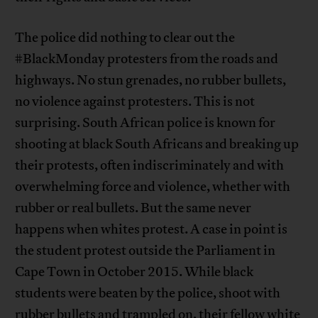
The police did nothing to clear out the
#BlackMonday protesters from the roads and
highways. No stun grenades, no rubber bullets,
no violence against protesters. This is not
surprising. South African police is known for
shooting at black South Africans and breaking up
their protests, often indiscriminately and with
overwhelming force and violence, whether with
rubber or real bullets. But the same never
happens when whites protest. A case in point is
the student protest outside the Parliament in
Cape Town in October 2015. While black
students were beaten by the police, shoot with
rubber bullets and trampled on, their fellow
white