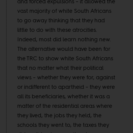
and forced expulsions – it allowed the
vast majority of white South Africans
to go away thinking that they had
little to do with these atrocities.
Indeed, most did learn nothing new.
The alternative would have been for
the TRC to show white South Africans
that no matter what their political
views – whether they were for, against
or indifferent to apartheid – they were
all its beneficiaries, whether it was a
matter of the residential areas where
they lived, the jobs they held, the
schools they went to, the taxes they