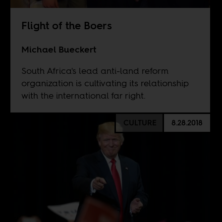
Flight of the Boers
Michael Bueckert
South Africa's lead anti-land reform
organization is cultivating its relationship
with the international far right.
CULTURE
8.28.2018