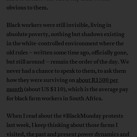
obvious to them.
Black workers were still invisible, living in
absolute poverty, nothing but shadows existing
in the white-controlled environment where the
old rules – written some time ago, officially gone,
but still around – remain the order of the day. We
never had a chance to speak to them, to ask them
how they were surviving on
about R1500 per
month
(about US $110), which is the average pay
for black farm workers in South Africa.
When I read about the #BlackMonday protests
last week, I keep thinking about those farms I
visited, the past and present power dynamics and