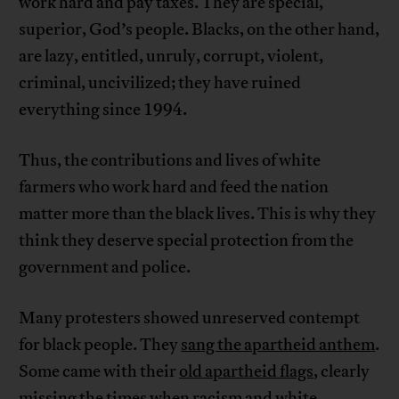
work hard and pay taxes. They are special,
superior, God’s people. Blacks, on the other hand,
are lazy, entitled, unruly, corrupt, violent,
criminal, uncivilized; they have ruined
everything since 1994.
Thus, the contributions and lives of white
farmers who work hard and feed the nation
matter more than the black lives. This is why they
think they deserve special protection from the
government and police.
Many protesters showed unreserved contempt
for black people. They
sang the apartheid anthem
.
Some came with their
old apartheid flags
, clearly
missing the times when racism and white