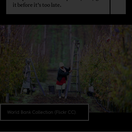
it before it’s too late.
World Bank Collection (Flickr CC).