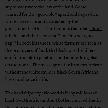
supremacy were the law of the land. Some
yearned for the “good old” apartheid days
when
whites were safe and protected by the
government. Others had banners that read
“don’t
kill the hand that feeds you”
and
“no boer, no
pap.”
In both instances, white farmers are seen as
the producers of food; the blacks are the killers
and/or unable to produce food or anything else
on their own. The message on the banners is clear:
without the white saviors, black South Africans
have no chance in life.
The hardships experienced daily by millions of
black South Africans don’t bother most whites in
the country. For one, the large majority of whites