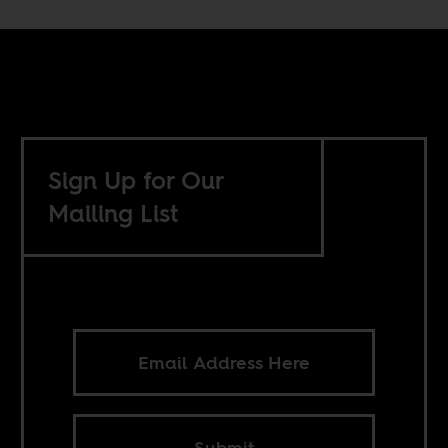
Sign Up for Our
Mailing List
Submit