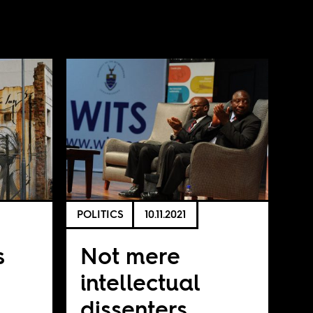
POLITICS
10.11.2021
s
Not mere
intellectual
dissenters