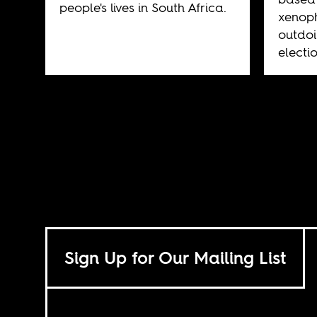
people's lives in South Africa.
xenoph
outdoi
electi
Sign Up for Our Mailing List