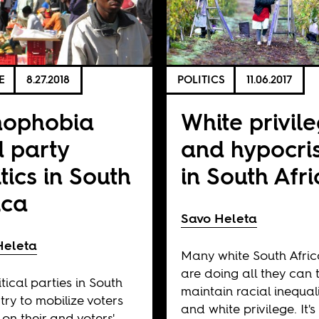
E
8.27.2018
POLITICS
11.06.2017
nophobia
White privil
 party
and hypocri
itics in South
in South Afr
ica
Savo Heleta
Heleta
Many white South Afri
are doing all they can 
itical parties in South
maintain racial inequali
 try to mobilize voters
and white privilege. It's
on their and voters'