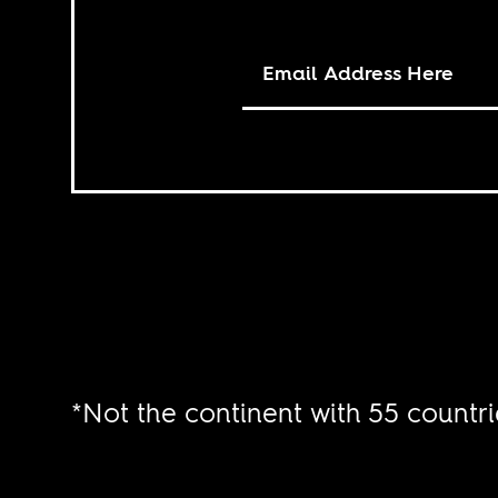
*Not the continent with 55 countri