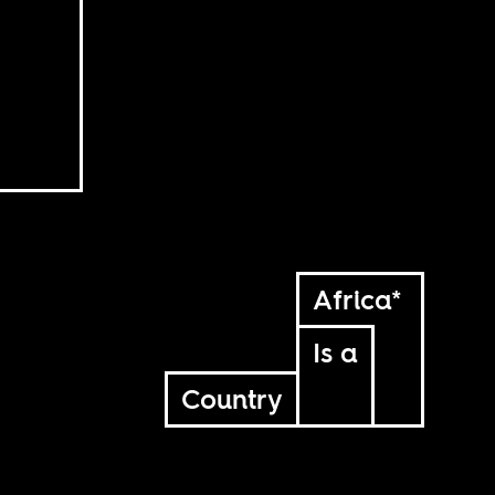
Africa*
Is a
Country