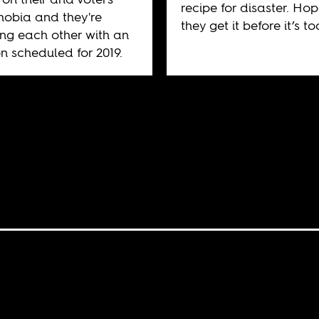
recipe for disaster. Hop
obia and they're
they get it before it’s to
ng each other with an
on scheduled for 2019.