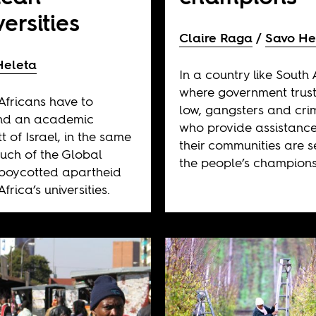
versities
Claire Raga
Savo He
Heleta
In a country like South 
where government trust
Africans have to
low, gangsters and cri
d an academic
who provide assistance
t of Israel, in the same
their communities are 
ch of the Global
the people’s champions
boycotted apartheid
frica’s universities.