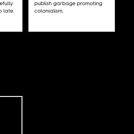
efully
publish garbage promoting
o late.
colonialism.