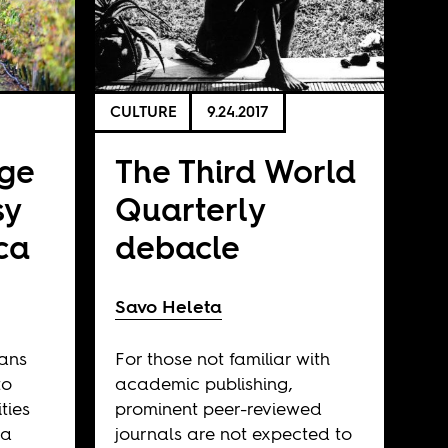
CULTURE
9.24.2017
ege
The Third World
sy
Quarterly
ica
debacle
Savo Heleta
cans
For those not familiar with
to
academic publishing,
ties
prominent peer-reviewed
 a
journals are not expected to