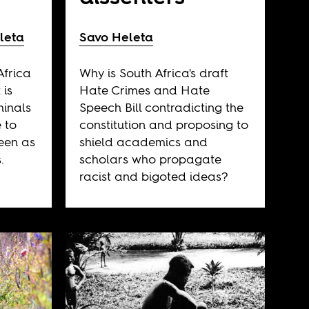
leta
Savo Heleta
Africa
Why is South Africa's draft
 is
Hate Crimes and Hate
minals
Speech Bill contradicting the
 to
constitution and proposing to
seen as
shield academics and
.
scholars who propagate
racist and bigoted ideas?