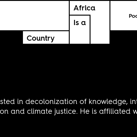
Africa
Po
Is a
Country
ested in decolonization of knowledge, i
on and climate justice. He is affiliated 