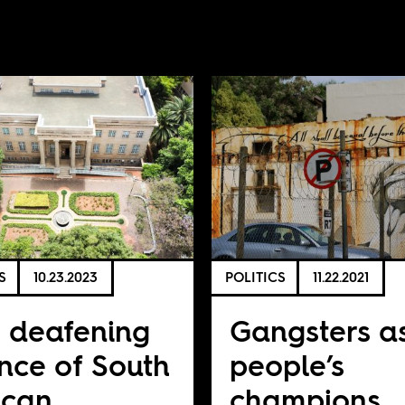
S
10.23.2023
POLITICS
11.22.2021
 deafening
Gangsters a
ence of South
people’s
ican
champions