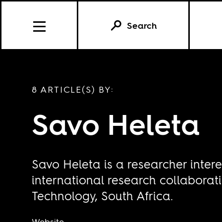
Search
8 ARTICLE(S) BY:
Savo Heleta
Savo Heleta is a researcher inter
international research collaborati
Technology, South Africa.
Website