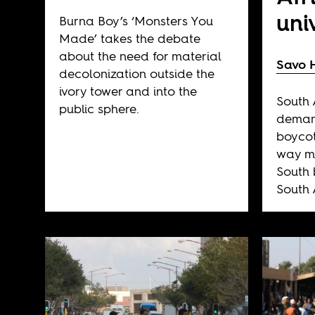
uni
Burna Boy’s ‘Monsters You
Made’ takes the debate
about the need for material
Savo 
decolonization outside the
ivory tower and into the
South 
public sphere.
deman
boycot
way mu
South 
South A