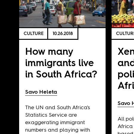
CULTURE
10.26.2018
CULTUR
How many
Xe
immigrants live
and
in South Africa?
pol
Afr
Savo Heleta
Savo 
The UN and South Africa's
Statistics Service are
All pol
exaggerating immigrant
Africa
numbers and playing with
based 