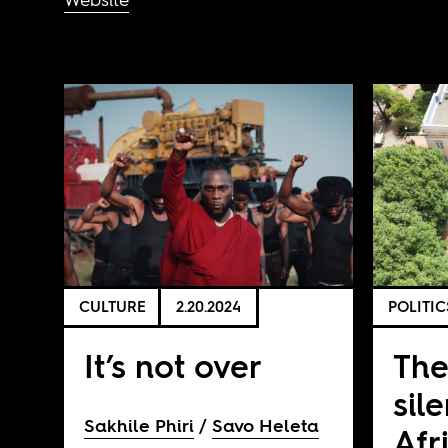
CULTURE
2.20.2024
POLITIC
It’s not over
The
sil
Sakhile Phiri
Savo Heleta
Afr