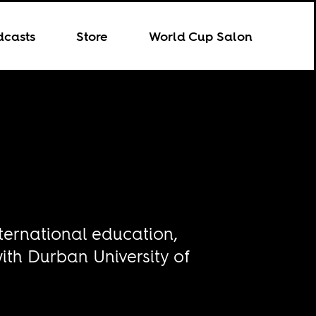
dcasts
Store
World Cup Salon
nternational education,
with Durban University of