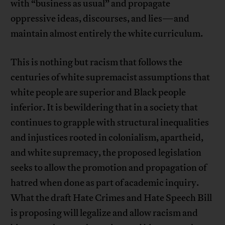
with “business as usual” and propagate
oppressive ideas, discourses, and lies—and
maintain almost entirely the white curriculum.
This is nothing but racism that follows the
centuries of white supremacist assumptions that
white people are superior and Black people
inferior. It is bewildering that in a society that
continues to grapple with structural inequalities
and injustices rooted in colonialism, apartheid,
and white supremacy, the proposed legislation
seeks to allow the promotion and propagation of
hatred when done as part of academic inquiry.
What the draft Hate Crimes and Hate Speech Bill
is proposing will legalize and allow racism and