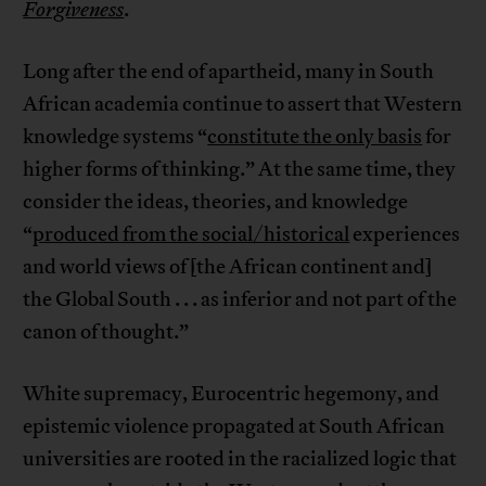
Forgiveness
.
Long after the end of apartheid, many in South
African academia continue to assert that Western
knowledge systems “
constitute the only basis
for
higher forms of thinking.” At the same time, they
consider the ideas, theories, and knowledge
“
produced from the social/historical
experiences
and world views of [the African continent and]
the Global South . . . as inferior and not part of the
canon of thought.”
White supremacy, Eurocentric hegemony, and
epistemic violence propagated at South African
universities are rooted in the racialized logic that