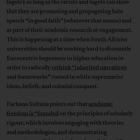
bigotry as long as the racists and bigots can show
that they are promoting and propagating hate
speech “in good faith” (whatever that means) and
as part of their academic research or engagement.
This is happening at a time when South African
universities should be working hard to dismantle
Eurocentric hegemony in higher education in
order to radically
rethink “inherited narratives
and frameworks” rooted in white supremacist
ideas, beliefs, and colonial conquest.
Farhana Sultana points out that
academic
freedom is “founded
on the principles of scholarly
rigour, which involves engaging with theories
and methodologies, and demonstrating