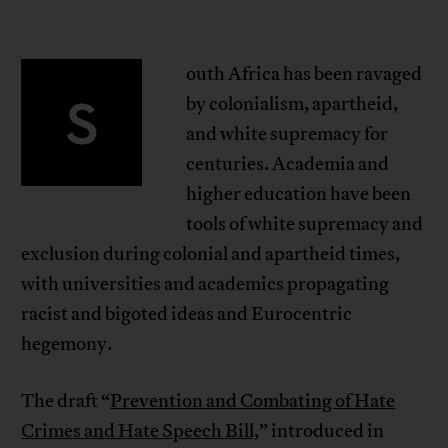
outh Africa has been ravaged
S
by colonialism, apartheid,
and white supremacy for
centuries. Academia and
higher education have been
tools of white supremacy and
exclusion during colonial and apartheid times,
with universities and academics propagating
racist and bigoted ideas and Eurocentric
hegemony.
The draft “
Prevention and Combating of Hate
Crimes and Hate Speech Bill,
” introduced in