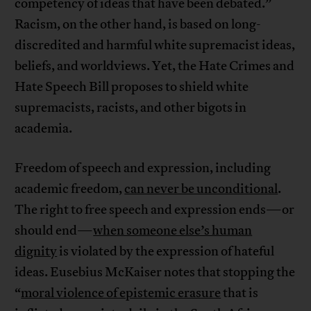
competency of ideas that have been debated.”
Racism, on the other hand, is based on long-
discredited and harmful white supremacist ideas,
beliefs, and worldviews. Yet, the Hate Crimes and
Hate Speech Bill proposes to shield white
supremacists, racists, and other bigots in
academia.
Freedom of speech and expression, including
academic freedom,
can never be unconditional
.
The right to free speech and expression ends—or
should end—
when someone else’s human
dignity
is violated by the expression of hateful
ideas. Eusebius McKaiser notes that stopping the
“
moral violence of epistemic erasure
that is