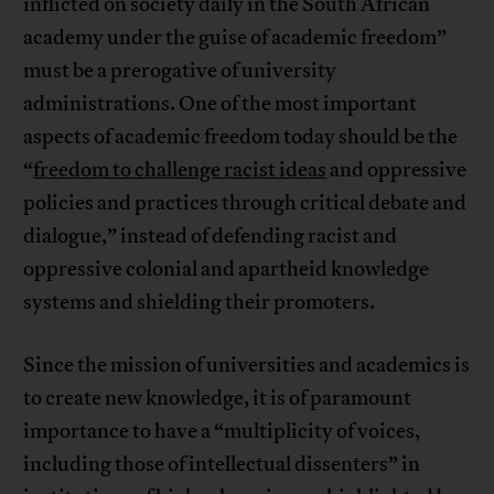
inflicted on society daily in the South African
academy under the guise of academic freedom”
must be a prerogative of university
administrations. One of the most important
aspects of academic freedom today should be the
“
freedom to challenge racist ideas
and oppressive
policies and practices through critical debate and
dialogue,” instead of defending racist and
oppressive colonial and apartheid knowledge
systems and shielding their promoters.
Since the mission of universities and academics is
to create new knowledge, it is of paramount
importance to have a “multiplicity of voices,
including those of intellectual dissenters” in