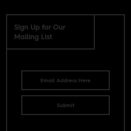
Sign Up for Our
Mailing List
Submit