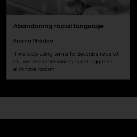
Abandoning racial language
Kiasha Naidoo
If we stop using terms to describe race at
all, we risk undermining our struggle to
eliminate racism.