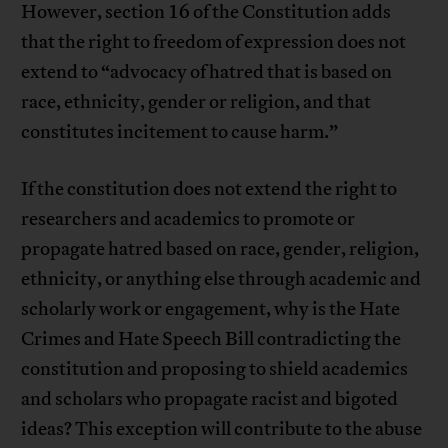
However, section 16 of the Constitution adds
that the right to freedom of expression does not
extend to “advocacy of hatred that is based on
race, ethnicity, gender or religion, and that
constitutes incitement to cause harm.”
If the constitution does not extend the right to
researchers and academics to promote or
propagate hatred based on race, gender, religion,
ethnicity, or anything else through academic and
scholarly work or engagement, why is the Hate
Crimes and Hate Speech Bill contradicting the
constitution and proposing to shield academics
and scholars who propagate racist and bigoted
ideas? This exception will contribute to the abuse