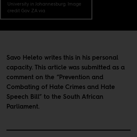
University in Johannesburg. Image
credit Gov. ZA via
Savo Heleto writes this in his personal
capacity. This article was submitted as a
comment on the “Prevention and
Combating of Hate Crimes and Hate
Speech Bill” to the South African
Parliament.