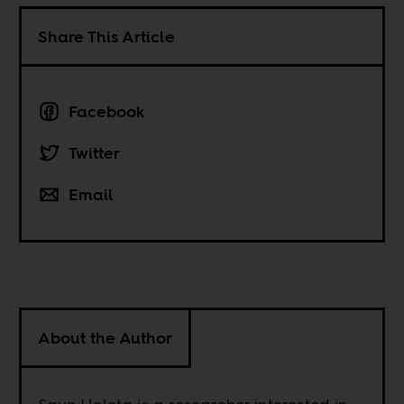
Share This Article
Facebook
Twitter
Email
About the Author