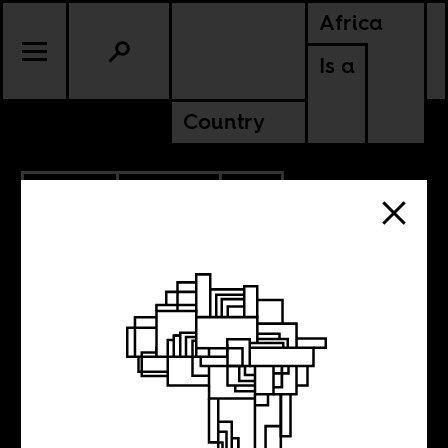
Africa
Is a
Country
10.11.2021
POLITICS
SOUTH AFRICA