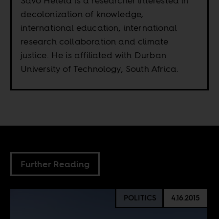
Savo Heleta is a researcher interested in
decolonization of knowledge,
international education, international
research collaboration and climate
justice. He is affiliated with Durban
University of Technology, South Africa.
Further Reading
POLITICS
4.16.2015