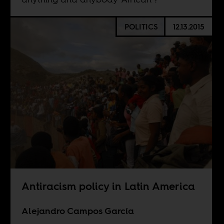
POLITICS
12.13.2015
Antiracism policy in Latin America
Alejandro Campos García