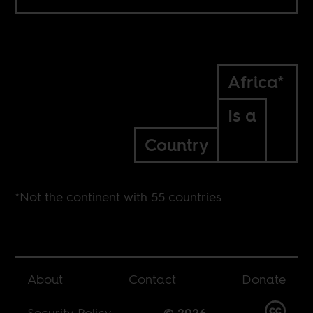
Africa*
Is a
Country
*Not the continent with 55 countries
About
Contact
Donate
Security Policy
© 2026