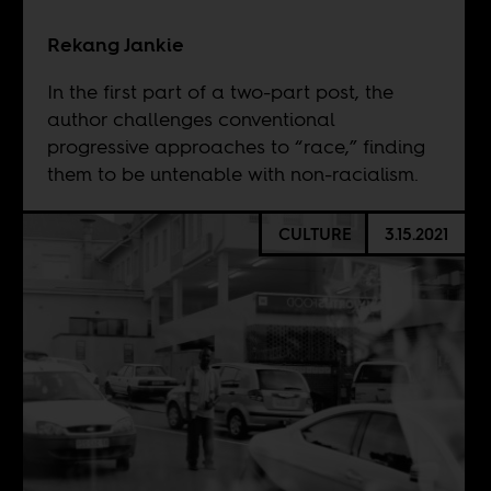
Rekang Jankie
In the first part of a two-part post, the
author challenges conventional
progressive approaches to “race,” finding
them to be untenable with non-racialism.
CULTURE
3.15.2021