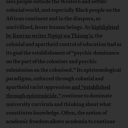
sees people outside the Western and settler-
colonial world, and especially Black people on the
African continent and in the diaspora, as
uncivilized, lesser human beings. As
highlighted
by Kenyan writer Ngũgĩ wa Thiong’o
, the
colonial and apartheid control of education had as
its goal the establishment of “psychic dominance
on the part of the coloniser and psychic
submission on the colonised.” Its epistemological
paradigms, enforced through colonial and
apartheid racist oppression
and “established
through epistemicide,”
continue to dominate
university curricula and thinking about what
constitutes knowledge. Often, the notion of
academic freedom allows academia to continue