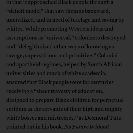
in that it approached Black people through a
“deficit model” that saw them as backward,
uncivilized, and in need of tutelage and saving by
whites. While promoting Western ideas and
assumptions as “universal,” colonizers
destroyed
and “delegitimized
other ways of knowing as
savage, superstitious and primitive.” Colonial
and apartheid regimes, helped by South African
universities and much of white academia,
ensured that Black people were for centuries
receiving a “sheer travesty of education,
designed to prepare Black children for perpetual
serfdom as the servants of their high and mighty
white bosses and mistresses,” as Desmond Tutu
pointed out in his book,
No Future Without