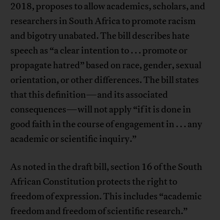
2018, proposes to allow academics, scholars, and
researchers in South Africa to promote racism
and bigotry unabated. The bill describes hate
speech as “a clear intention to . . . promote or
propagate hatred” based on race, gender, sexual
orientation, or other differences. The bill states
that this definition—and its associated
consequences—will not apply “if it is done in
good faith in the course of engagement in . . . any
academic or scientific inquiry.”
As noted in the draft bill, section 16 of the South
African Constitution protects the right to
freedom of expression. This includes “academic
freedom and freedom of scientific research.”