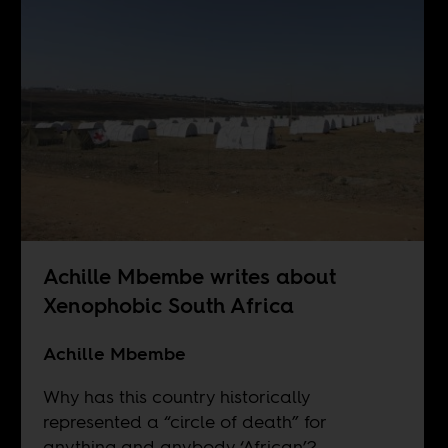
Achille Mbembe writes about
Xenophobic South Africa
Achille Mbembe
Why has this country historically
represented a “circle of death” for
anything and anybody ‘African’?