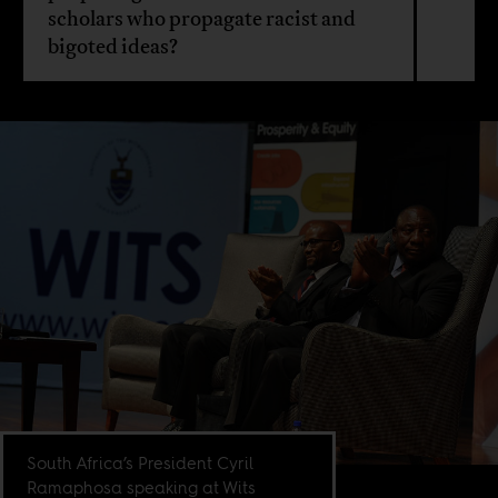
scholars who propagate racist and
bigoted ideas?
South Africa’s President Cyril
Ramaphosa speaking at Wits