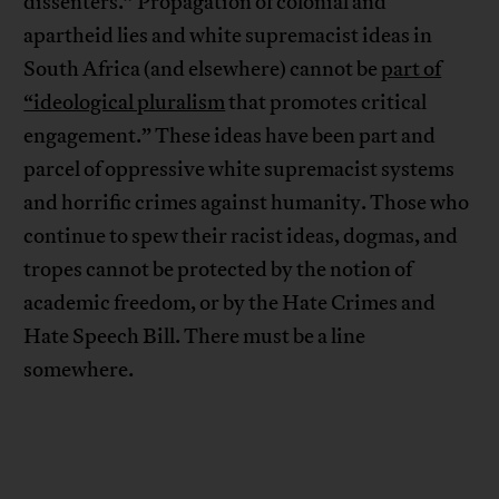
dissenters.” Propagation of colonial and
apartheid lies and white supremacist ideas in
South Africa (and elsewhere) cannot be
part of
“ideological pluralism
that promotes critical
engagement.” These ideas have been part and
parcel of oppressive white supremacist systems
and horrific crimes against humanity. Those who
continue to spew their racist ideas, dogmas, and
tropes cannot be protected by the notion of
academic freedom, or by the Hate Crimes and
Hate Speech Bill. There must be a line
somewhere.