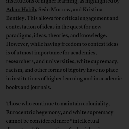
institutions of higher learning, as
highlighted by
Adam Habib
, Seán Morrow, and Kristina
Bentley. This allows for critical engagement and
contestation of ideas in the quest for new
paradigms, ideas, theories, and knowledge.
However, while having freedom to contest ideas
is of utmost importance for academics,
researchers, and universities, white supremacy,
racism, and other forms of bigotry have no place
in institutions of higher learning and in academic
books and journals.
Those who continue to maintain coloniality,
Eurocentric hegemony, and white supremacy
cannot be considered mere “intellectual