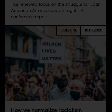
The renewed focus on the struggle for Latin
American Afrodescendant rights. A
conference report.
CULTURE
10.07.2020
How we normalize racialism