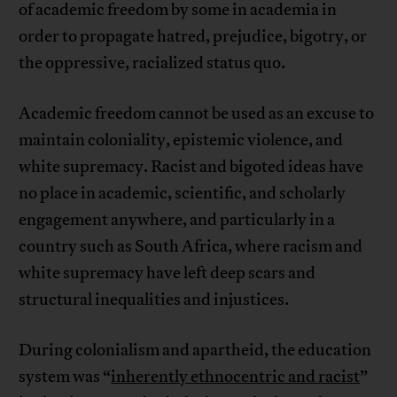
of academic freedom by some in academia in
order to propagate hatred, prejudice, bigotry, or
the oppressive, racialized status quo.
Academic freedom cannot be used as an excuse to
maintain coloniality, epistemic violence, and
white supremacy. Racist and bigoted ideas have
no place in academic, scientific, and scholarly
engagement anywhere, and particularly in a
country such as South Africa, where racism and
white supremacy have left deep scars and
structural inequalities and injustices.
During colonialism and apartheid, the education
system was “
inherently ethnocentric and racist
”