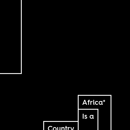
Africa*
Is a
Country