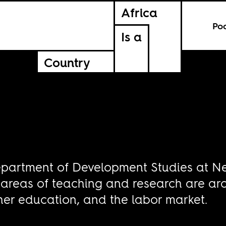
Africa
Po
Is a
Country
e Department of Development Studies at N
 areas of teaching and research are a
her education, and the labor market.