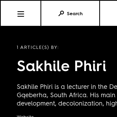
Search
1 ARTICLE(S) BY:
Sakhile Phiri
Sakhile Phiri is a lecturer in th
Gqeberha, South Africa. His main
development, decolonization, hig
Website