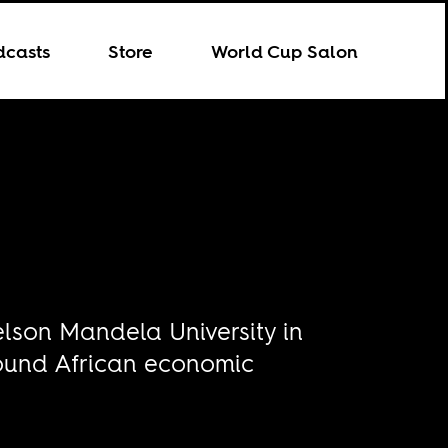
dcasts
Store
World Cup Salon
elson Mandela University in
round African economic