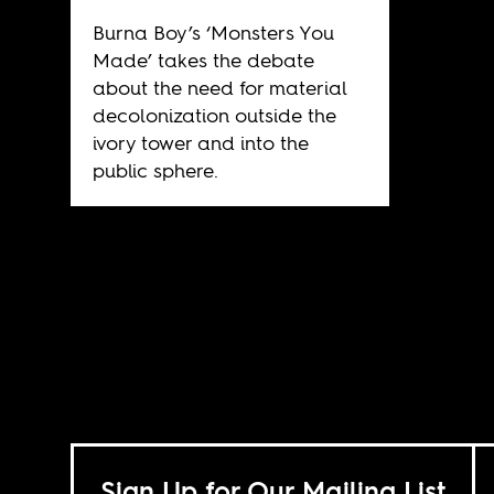
Burna Boy’s ‘Monsters You
Made’ takes the debate
about the need for material
decolonization outside the
ivory tower and into the
public sphere.
Sign Up for Our Mailing List