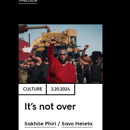
CULTURE
2.20.2024
It’s not over
Sakhile Phiri
Savo Heleta