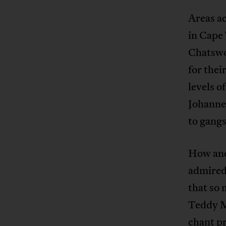
Areas a
in Cape
Chatswo
for thei
levels o
Johanne
to gang
How and
admired,
that so 
Teddy Ma
chant pr