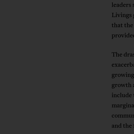
leaders 
Livings
that the
provide
The dras
exacerb
growing 
growth 
include 
marginal
communit
and the 