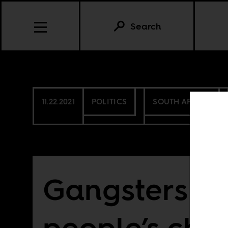
Search
11.22.2021
POLITICS
SOUTH AFRICA
Gangsters as
people’s ch