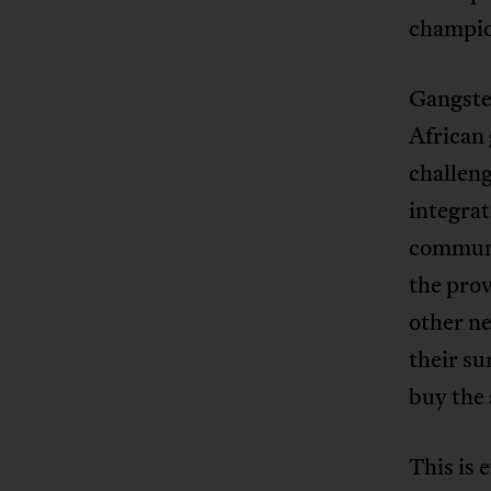
champi
Gangster
African
challeng
integrat
communit
the prov
other n
their s
buy the
This is 