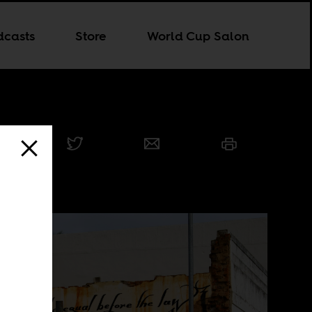
dcasts
Store
World Cup Salon