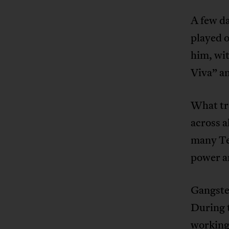
A few da
played o
him, wi
Viva” a
What tra
across a
many Te
power an
Gangster
During 
working-