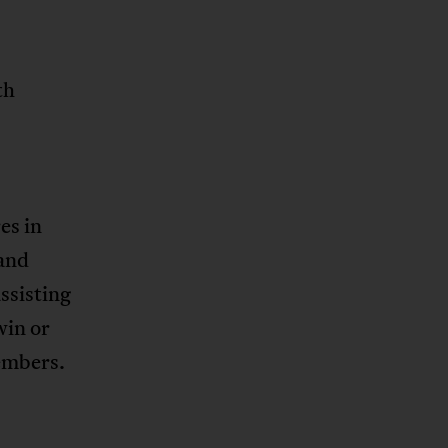
th
es in
 and
ssisting
win or
embers.