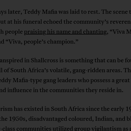
ys later, Teddy Mafia was laid to rest. The scene 
ut at his funeral echoed the community’s reveren
th people
praising his name and chanting
, “Viva M
nd “Viva, people’s champion.”
nspired in Shallcross is something that can be f
ll of South Africa’s volatile, gang-ridden areas. T
ddy Mafia-type gang leaders who possess a great 
d influence in the communities they reside in.
ism has existed in South Africa since the early 1
the 1950s, disadvantaged coloured, Indian, and b
class communities utilized group vigilantism as 