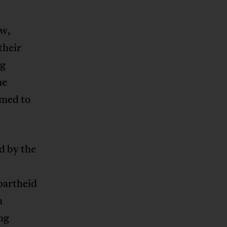
ew,
their
ng
me
imed to
d by the
partheid
n
ng