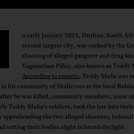
n early January 2021, Durban, South Afr
second-largest city, was rocked by the fat
shooting of alleged gangster and drug ki
Yaganathan Pillay, also known as Teddy 
According to reports
, Teddy Mafia was r
in his community of Shallcross as the local Robi
 after he was killed, community members, some 
ely Teddy Mafia’s soldiers, took the law into thei
y apprehending the two alleged shooters, behead
d setting their bodies alight in broad daylight.