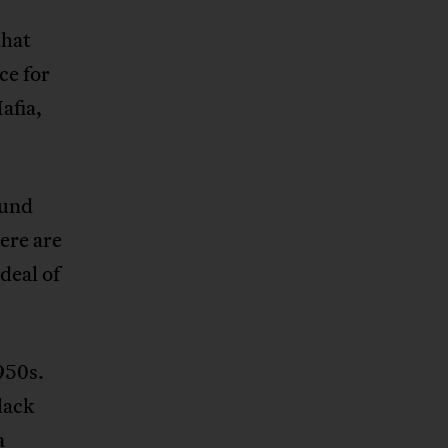
that
ce for
afia,
ound
here are
deal of
950s.
lack
a