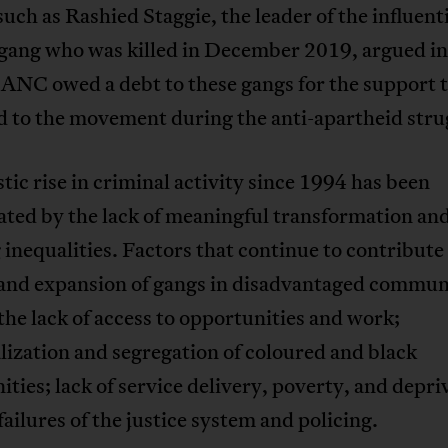
such as Rashied Staggie, the leader of the influen
 gang who was killed in December 2019, argued i
 ANC owed a debt to these gangs for the support 
d to the movement during the anti-apartheid stru
tic rise in criminal activity since 1994 has been
ated by the lack of meaningful transformation an
inequalities. Factors that continue to contribute 
and expansion of gangs in disadvantaged commun
the lack of access to opportunities and work;
ization and segregation of coloured and black
ies; lack of service delivery, poverty, and depri
failures of the justice system and policing.