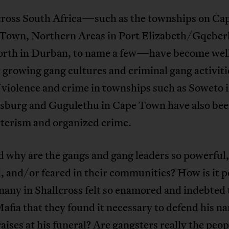
cross South Africa—such as the townships on Cap
 Town, Northern Areas in Port Elizabeth/Gqeber
rth in Durban, to name a few—have become we
r growing gang cultures and criminal gang activit
f violence and crime in townships such as Soweto 
sburg and Gugulethu in Cape Town have also bee
sterism and organized crime.
 why are the gangs and gang leaders so powerful,
 and/or feared in their communities? How is it p
many in Shallcross felt so enamored and indebted 
fia that they found it necessary to defend his n
aises at his funeral? Are gangsters really the peop