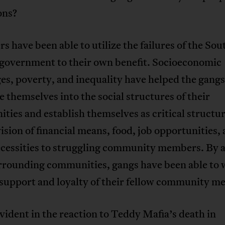
ons?
s have been able to utilize the failures of the Sou
 government to their own benefit. Socioeconomic
es, poverty, and inequality have helped the gangs
e themselves into the social structures of their
ies and establish themselves as critical structur
ision of financial means, food, job opportunities,
ecessities to struggling community members. By a
urrounding communities, gangs have been able to 
 support and loyalty of their fellow community m
evident in the reaction to Teddy Mafia’s death in