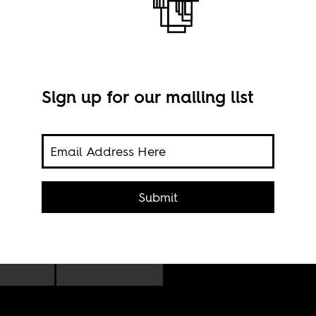
Sign up for our mailing list
ere
Cape
s and
Submit
Flick
to