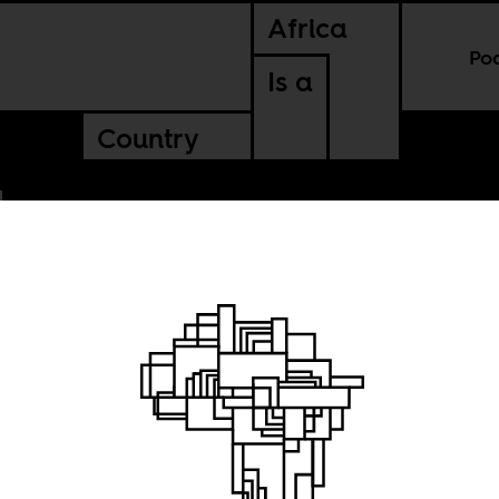
Africa
Po
Is a
Country
ampions