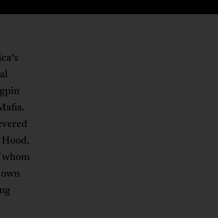
ica’s
al
ngpin
Mafia.
evered
n Hood.
of whom
r own
ing