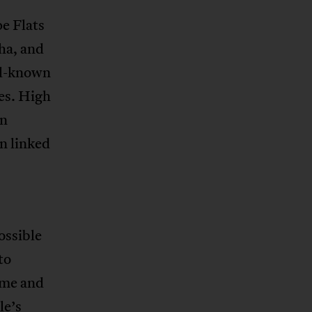
e Flats
ha, and
ll-known
ies. High
in
n linked
ossible
to
ame and
le’s