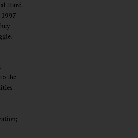
tial Hard
n 1997
they
ggle.
d
to the
ities
vation;