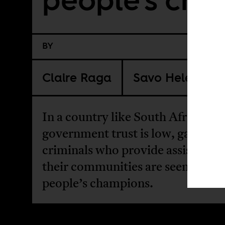
BY
Claire Raga
Savo Heleta
In a country like South Africa wh
government trust is low, gangster
criminals who provide assistance 
their communities are seen as the
people’s champions.