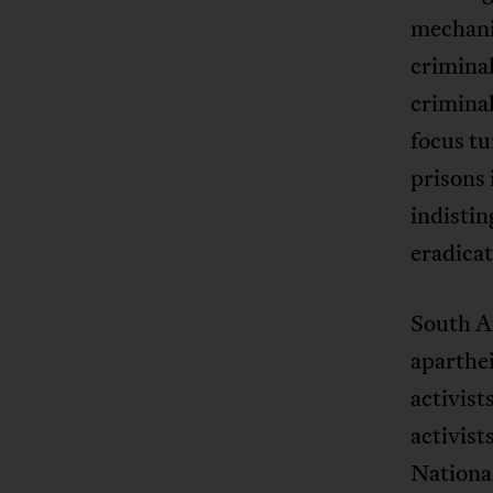
mechani
criminal
criminal
focus tu
prisons 
indistin
eradicat
South A
aparthei
activist
activis
National