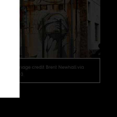
 Town. Image credit Brent Newhall via
r CC BY 2.0.