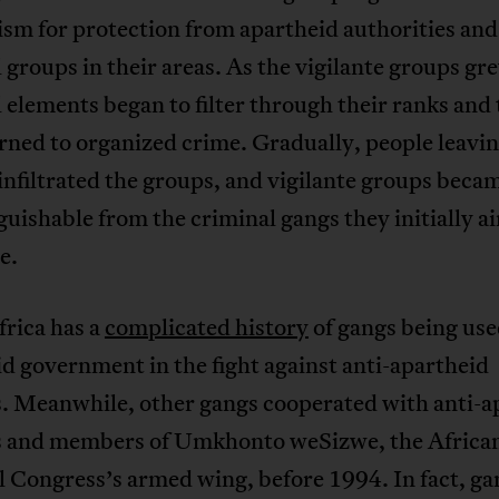
sm for protection from apartheid authorities and
 groups in their areas. As the vigilante groups gr
 elements began to filter through their ranks and 
rned to organized crime. Gradually, people leavi
infiltrated the groups, and vigilante groups beca
guishable from the criminal gangs they initially a
e.
frica has a
complicated history
of gangs being use
d government in the fight against anti-apartheid
s. Meanwhile, other gangs cooperated with anti-a
ts and members of Umkhonto weSizwe, the Africa
 Congress’s armed wing, before 1994. In fact, ga