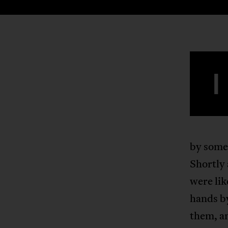
I
by some 
Shortly
were lik
hands b
them, an