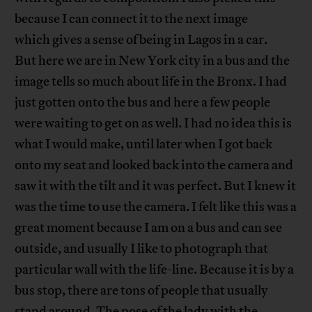
because I can connect it to the next image
which gives a sense of being in Lagos in a car.
But here we are in New York city in a bus and the
image tells so much about life in the Bronx. I had
just gotten onto the bus and here a few people
were waiting to get on as well. I had no idea this is
what I would make, until later when I got back
onto my seat and looked back into the camera and
saw it with the tilt and it was perfect. But I knew it
was the time to use the camera. I felt like this was a
great moment because I am on a bus and can see
outside, and usually I like to photograph that
particular wall with the life-line. Because it is by a
bus stop, there are tons of people that usually
stand around. The pose of the lady with the