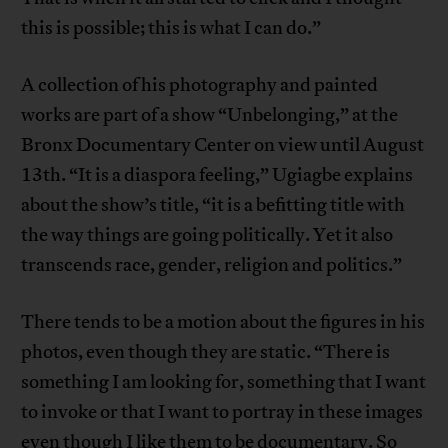
this is possible; this is what I can do.”
A collection of his photography and painted
works are part of a show “Unbelonging,” at the
Bronx Documentary Center on view until August
13th. “It is a diaspora feeling,” Ugiagbe explains
about the show’s title, “it is a befitting title with
the way things are going politically. Yet it also
transcends race, gender, religion and politics.”
There tends to be a motion about the figures in his
photos, even though they are static. “There is
something I am looking for, something that I want
to invoke or that I want to portray in these images
even though I like them to be documentary. So