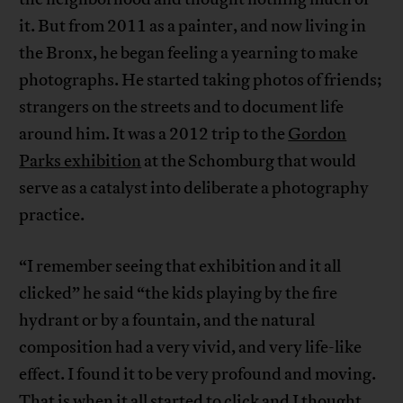
it. But from 2011 as a painter, and now living in
the Bronx, he began feeling a yearning to make
photographs. He started taking photos of friends;
strangers on the streets and to document life
around him. It was a 2012 trip to the
Gordon
Parks exhibition
at the Schomburg that would
serve as a catalyst into deliberate a photography
practice.
“I remember seeing that exhibition and it all
clicked” he said “the kids playing by the fire
hydrant or by a fountain, and the natural
composition had a very vivid, and very life-like
effect. I found it to be very profound and moving.
That is when it all started to click and I thought