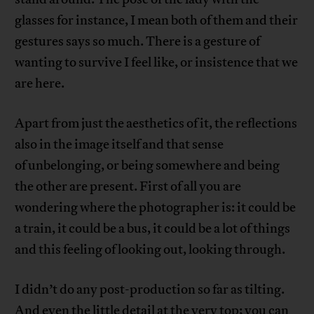
glasses for instance, I mean both of them and their
gestures says so much. There is a gesture of
wanting to survive I feel like, or insistence that we
are here.
Apart from just the aesthetics of it, the reflections
also in the image itself and that sense
of unbelonging, or being somewhere and being
the other are present. First of all you are
wondering where the photographer is: it could be
a train, it could be a bus, it could be a lot of things
and this feeling of looking out, looking through.
I didn’t do any post-production so far as tilting.
And even the little detail at the very top; you can