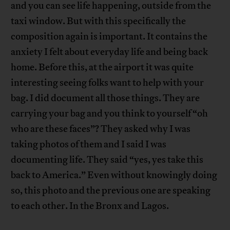
and you can see life happening, outside from the
taxi window. But with this specifically the
composition again is important. It contains the
anxiety I felt about everyday life and being back
home. Before this, at the airport it was quite
interesting seeing folks want to help with your
bag. I did document all those things. They are
carrying your bag and you think to yourself “oh
who are these faces”? They asked why I was
taking photos of them and I said I was
documenting life. They said “yes, yes take this
back to America.” Even without knowingly doing
so, this photo and the previous one are speaking
to each other. In the Bronx and Lagos.