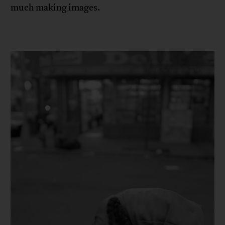
much making images.