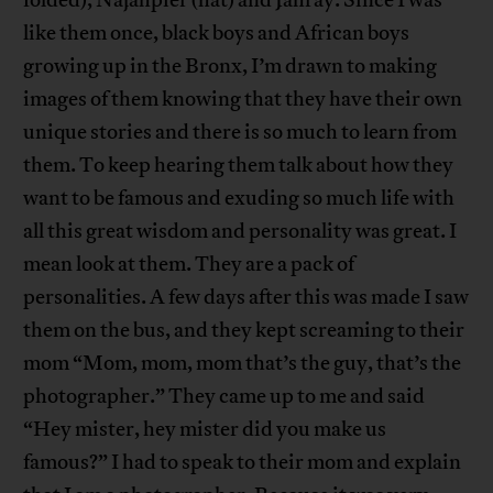
like them once, black boys and African boys
growing up in the Bronx, I’m drawn to making
images of them knowing that they have their own
unique stories and there is so much to learn from
them. To keep hearing them talk about how they
want to be famous and exuding so much life with
all this great wisdom and personality was great. I
mean look at them. They are a pack of
personalities. A few days after this was made I saw
them on the bus, and they kept screaming to their
mom “Mom, mom, mom that’s the guy, that’s the
photographer.” They came up to me and said
“Hey mister, hey mister did you make us
famous?” I had to speak to their mom and explain