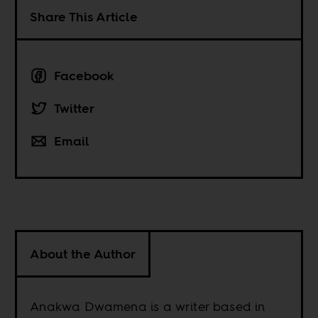
Share This Article
Facebook
Twitter
Email
About the Author
Anakwa Dwamena is a writer based in