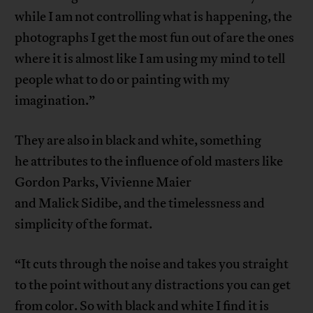
while I am not controlling what is happening, the
photographs I get the most fun out of are the ones
where it is almost like I am using my mind to tell
people what to do or painting with my
imagination.”
They are also in black and white, something
he attributes to the influence of old masters like
Gordon Parks, Vivienne Maier
and Malick Sidibe, and the timelessness and
simplicity of the format.
“It cuts through the noise and takes you straight
to the point without any distractions you can get
from color. So with black and white I find it is