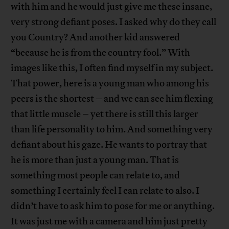
with him and he would just give me these insane,
very strong defiant poses. I asked why do they call
you Country? And another kid answered
“because he is from the country fool.” With
images like this, I often find myself in my subject.
That power, here is a young man who among his
peers is the shortest – and we can see him flexing
that little muscle – yet there is still this larger
than life personality to him. And something very
defiant about his gaze. He wants to portray that
he is more than just a young man. That is
something most people can relate to, and
something I certainly feel I can relate to also. I
didn’t have to ask him to pose for me or anything.
It was just me with a camera and him just pretty