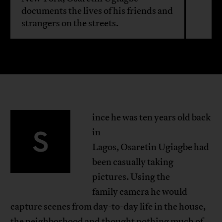
documents the lives of his friends and
strangers on the streets.
ince he was ten years old back
S
in
Lagos, Osaretin Ugiagbe had
been casually taking
pictures. Using the
family camera he would
capture scenes from day-to-day life in the house,
the neighborhood and thought nothing much of