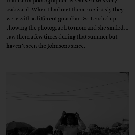
that I am a photographer. Because it was very
awkward. When I had met them previously they
were with a different guardian. So I ended up
showing the photograph to mom and she smiled. I
saw them a few times during that summer but
haven’t seen the Johnsons since.