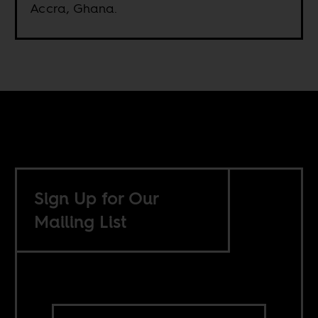
Accra, Ghana.
Sign Up for Our
Mailing List