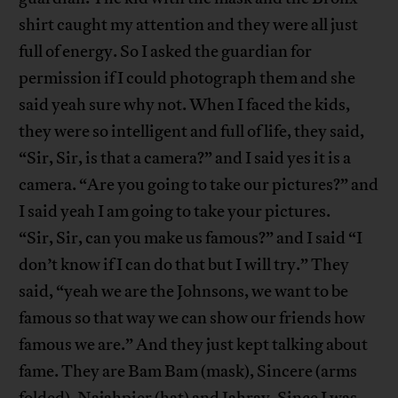
shirt caught my attention and they were all just
full of energy. So I asked the guardian for
permission if I could photograph them and she
said yeah sure why not. When I faced the kids,
they were so intelligent and full of life, they said,
“Sir, Sir, is that a camera?” and I said yes it is a
camera. “Are you going to take our pictures?” and
I said yeah I am going to take your pictures.
“Sir, Sir, can you make us famous?” and I said “I
don’t know if I can do that but I will try.” They
said, “yeah we are the Johnsons, we want to be
famous so that way we can show our friends how
famous we are.” And they just kept talking about
fame. They are Bam Bam (mask), Sincere (arms
folded), Najahpier (hat) and Jahray. Since I was