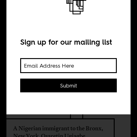
The world of
photographer
Osaretin
Sign up for our mailing list
Ugiagbe
Submit
BY
Anakwa Dwamena
A Nigerian immigrant to the Bronx,
New York, Osaretin Ugiagbe