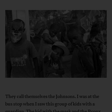
They call themselves the Johnsons. I was at the
bus stop when I saw this group of kids with a
guardian. The kid with the mask and the Bronx