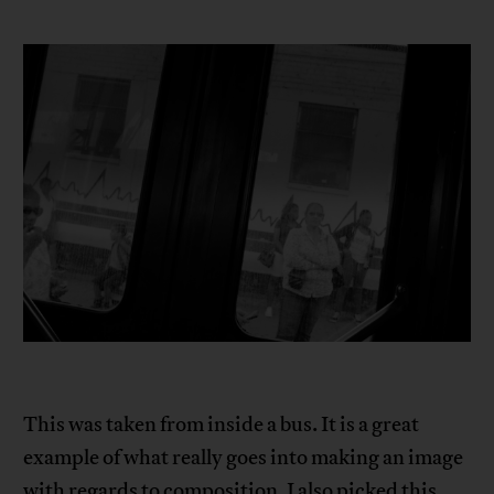
This was taken from inside a bus. It is a great
example of what really goes into making an image
with regards to composition. I also picked this