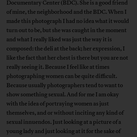
Documentary Center (BDC). She is a good friend
of mine, the neighborhood and the BDC. When I
made this photograph I had no idea what it would
turn out to be, but she was caught in the moment
and what I really liked was just the way it is
composed: the deli at the back; her expression, I
like the fact that her chest is there but you are not
really seeing it. Because I feel like at times
photographing women can be quite difficult.
Because usually photographers tend to want to
show something sexual. And for me I am okay
with the idea of portraying women as just
themselves, and or without inciting any kind of
sexual innuendos. Just looking at a picture of a
young lady and just looking at it for the sake of