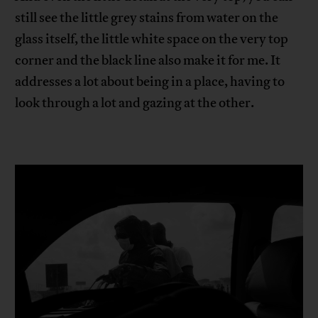
still see the little grey stains from water on the
glass itself, the little white space on the very top
corner and the black line also make it for me. It
addresses a lot about being in a place, having to
look through a lot and gazing at the other.