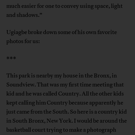
much easier for one to convey using space, light
and shadows.”
Ugiagbe broke down some of his own favorite
photos for us:
***
This park is nearby my house in the Bronx, in
Soundview. That was my first time meeting that
kid and he was called Country. All the other kids
kept calling him Country because apparently he
just came from the South. So here is a country kid
in South Bronx, New York. I would be around the
basketball court trying to make a photograph