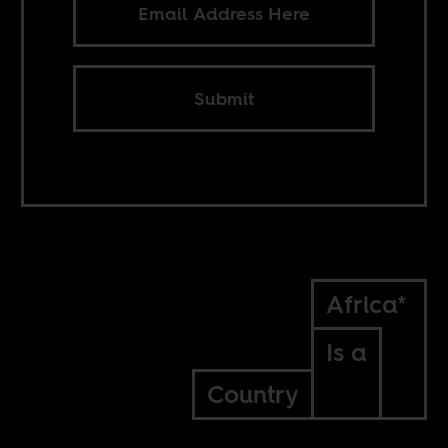
Submit
Africa*
Is a
Country