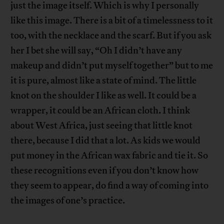
just the image itself. Which is why I personally
like this image. There is a bit of a timelessness to it
too, with the necklace and the scarf. But if you ask
her I bet she will say, “Oh I didn’t have any
makeup and didn’t put myself together” but to me
it is pure, almost like a state of mind. The little
knot on the shoulder I like as well. It could be a
wrapper, it could be an African cloth. I think
about West Africa, just seeing that little knot
there, because I did that a lot. As kids we would
put money in the African wax fabric and tie it. So
these recognitions even if you don’t know how
they seem to appear, do find a way of coming into
the images of one’s practice.