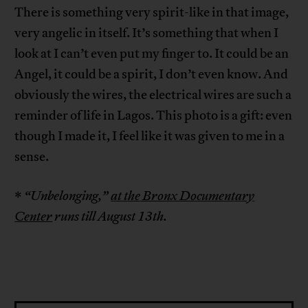
There is something very spirit-like in that image,
very angelic in itself. It’s something that when I
look at I can’t even put my finger to. It could be an
Angel, it could be a spirit, I don’t even know. And
obviously the wires, the electrical wires are such a
reminder of life in Lagos. This photo is a gift: even
though I made it, I feel like it was given to me in a
sense.
*
“Unbelonging,”
at the Bronx Documentary
Center
runs till August 13th.