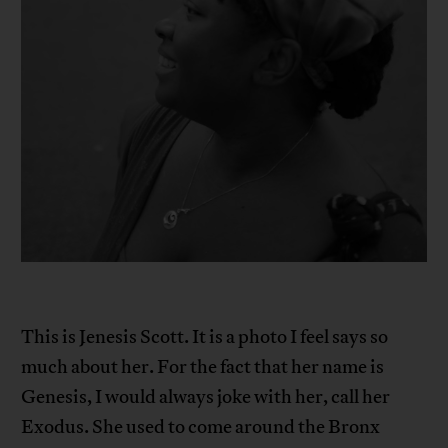
This is Jenesis Scott. It is a photo I feel says so
much about her. For the fact that her name is
Genesis, I would always joke with her, call her
Exodus. She used to come around the Bronx