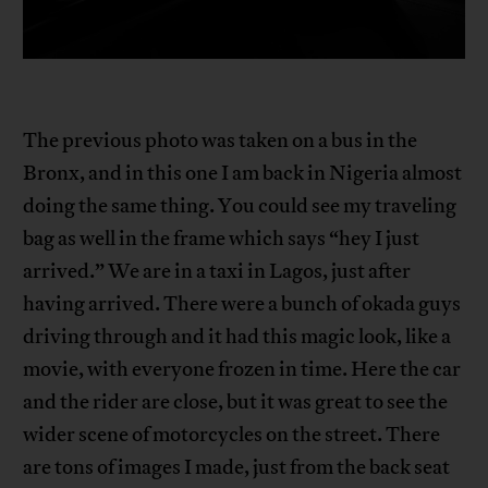
The previous photo was taken on a bus in the
Bronx, and in this one I am back in Nigeria almost
doing the same thing. You could see my traveling
bag as well in the frame which says “hey I just
arrived.” We are in a taxi in Lagos, just after
having arrived. There were a bunch of okada guys
driving through and it had this magic look, like a
movie, with everyone frozen in time. Here the car
and the rider are close, but it was great to see the
wider scene of motorcycles on the street. There
are tons of images I made, just from the back seat