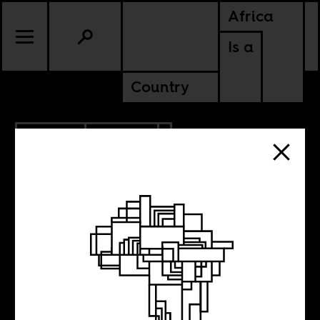
Africa
Is a
Country
8.07.2017
CULTURE
NIGERIA