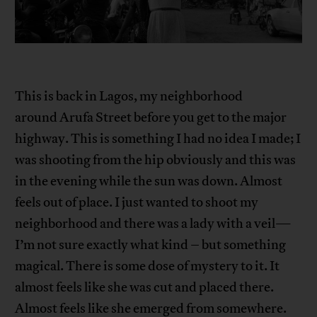
This is back in Lagos, my neighborhood
around Arufa Street before you get to the major
highway. This is something I had no idea I made; I
was shooting from the hip obviously and this was
in the evening while the sun was down. Almost
feels out of place. I just wanted to shoot my
neighborhood and there was a lady with a veil—
I’m not sure exactly what kind – but something
magical. There is some dose of mystery to it. It
almost feels like she was cut and placed there.
Almost feels like she emerged from somewhere.