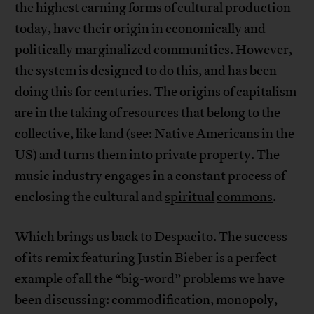
the highest earning forms of cultural production
today, have their origin in economically and
politically marginalized communities. However,
the system is designed to do this, and
has been
doing this for centuries
.
The origins of capitalism
are in the taking of resources that belong to the
collective, like land (see: Native Americans in the
US) and turns them into private property. The
music industry engages in a constant process of
enclosing the cultural and
spiritual
commons
.
Which brings us back to Despacito. The success
of its remix featuring Justin Bieber is a perfect
example of all the “big-word” problems we have
been discussing: commodification, monopoly,