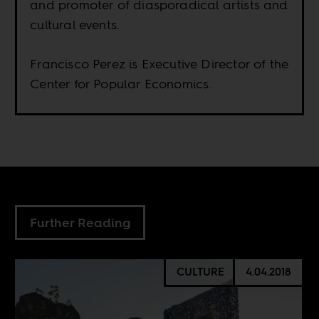
and promoter of diasporadical artists and
cultural events.
Francisco Perez is Executive Director of the
Center for Popular Economics.
Further Reading
CULTURE
4.04.2018