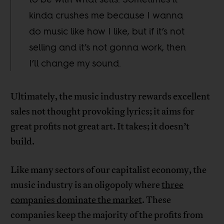
kinda crushes me because I wanna
do music like how I like, but if it’s not
selling and it’s not gonna work, then
I’ll change my sound.
Ultimately, the music industry rewards excellent
sales not thought provoking lyrics; it aims for
great profits not great art. It takes; it doesn’t
build.
Like many sectors of our capitalist economy, the
music industry is an oligopoly where
three
companies dominate the market
. These
companies keep the majority of the profits from