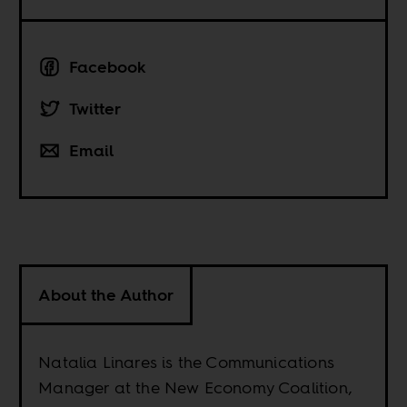
Facebook
Twitter
Email
About the Author
Natalia Linares is the Communications
Manager at the New Economy Coalition,