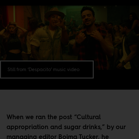
Still from ‘Despacito’ music video
When we ran the post “
Cultural
appropriation and sugar drinks,
” by our
managing editor Boima Tucker, he