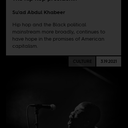
Su'ad Abdul Khabeer
Hip hop and the Black political
mainstream more broadly, continues to
have hope in the promises of American
capitalism.
CULTURE
3.19.2021