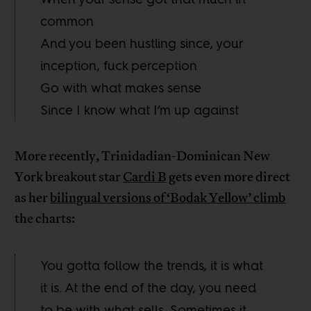
common
And you been hustling since, your
inception, fuck perception
Go with what makes sense
Since I know what I’m up against
More recently, Trinidadian-Dominican New
York breakout star
Cardi B
gets even more direct
as her
bilingual versions of ‘Bodak Yellow’ climb
the charts:
You gotta follow the trends, it is what
it is. At the end of the day, you need
to be with what sells. Sometimes it