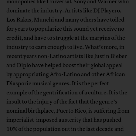
monopolies like Universal, Sony and Warner who
dominate the industry. Artists like
DJ Playero
,
Los Rakas
,
Munchi
and many others
have toiled
for years to popularize this sound
yet receive no
credit, and have to struggle at the margins of the
industry to earn enough to live. What’s more, in
recent years non-Latino artists like Justin Bieber
and Diplo have helped boost their global appeal
by appropriating Afro-Latino and other African
Diasporic musical genres. It is the perfect
example of the gentrification of a culture. It is the
insult to the injury of the fact that the genre’s
nominal birthplace, Puerto Rico, is suffering from
imperialist-imposed austerity that has pushed
10% of the population out in the last decade and