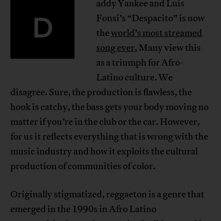
addy Yankee and Luis
D
Fonsi’s “Despacito” is now
the
world’s most streamed
song ever.
Many view this
as a triumph for Afro-
Latino culture. We
disagree. Sure, the production is flawless, the
hook is catchy, the bass gets your body moving no
matter if you’re in the club or the car. However,
for us it reflects everything that is wrong with the
music industry and how it exploits the cultural
production of communities of color.
Originally stigmatized, reggaeton is a genre that
emerged in the 1990s in Afro Latino