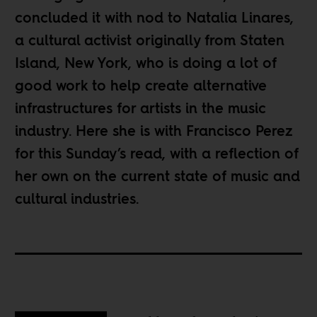
concluded it with nod to
Natalia Linares
,
a cultural activist originally from Staten
Island, New York, who is doing a lot of
good work to help create alternative
infrastructures for artists in the music
industry. Here she is with Francisco Perez
for this Sunday’s read, with a reflection of
her own on the current state of music and
cultural industries.