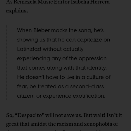
As Remezcla Music Editor Isabelia Herrera
explains
,
When Bieber mocks the song, he’s
showing us that he can capitalize on
Latinidad without actually
experiencing any of the oppression
that comes along with that identity.
He doesn’t have to live in a culture of
fear, be treated as a second-class
citizen, or experience exotification.
So, “Despacito” will not save us. But wait! Isn’t it
great that amidst the racism and xenophobia of