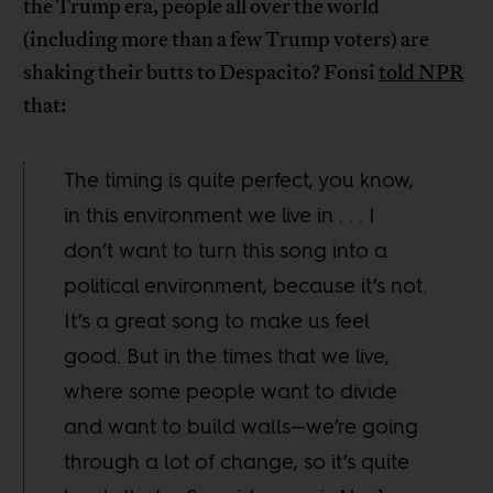
the Trump era, people all over the world
(including more than a few Trump voters) are
shaking their butts to Despacito? Fonsi
told NPR
that:
The timing is quite perfect, you know,
in this environment we live in . . . I
don’t want to turn this song into a
political environment, because it’s not.
It’s a great song to make us feel
good. But in the times that we live,
where some people want to divide
and want to build walls—we’re going
through a lot of change, so it’s quite