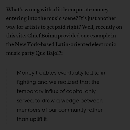
What’s wrong with a little corporate money
entering into the music scene? It’s just another
way for artists to get paid right? Well, recently on
this site, Chief Boima
provided one example
in
the New York-based Latin-oriented electronic
music party Que Bajo!?:
Money troubles eventually led to in
fighting and we realized that the
temporary influx of capital only
served to draw a wedge between
members of our community rather
than uplift it.