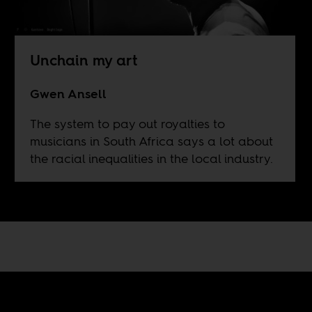
Unchain my art
Gwen Ansell
The system to pay out royalties to
musicians in South Africa says a lot about
the racial inequalities in the local industry.