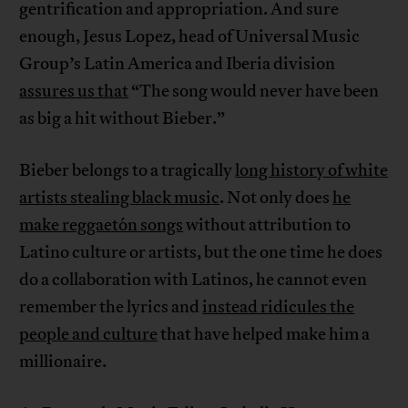
gentrification and appropriation. And sure
enough, Jesus Lopez, head of Universal Music
Group’s Latin America and Iberia division
assures us that
“The song would never have been
as big a hit without Bieber.”
Bieber belongs to a tragically
long history of white
artists stealing black music
. Not only does
he
make reggaetón songs
without attribution to
Latino culture or artists, but the one time he does
do a collaboration with Latinos, he cannot even
remember the lyrics and
instead ridicules the
people and culture
that have helped make him a
millionaire.