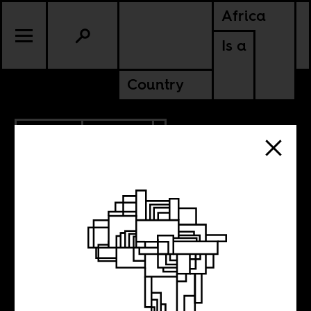
Africa
Is a
Country
8.27.2017
CULTURE
Despacito Will
Not Save Us