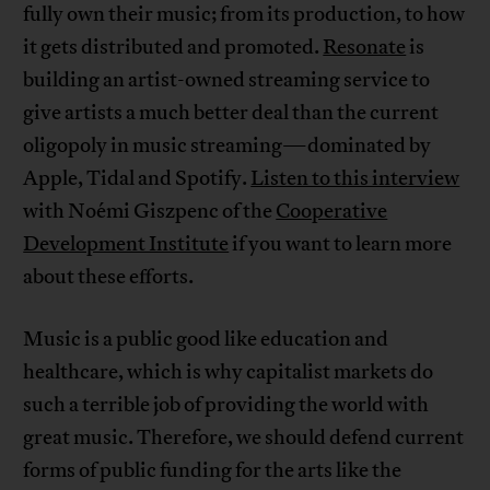
fully own their music; from its production, to how
it gets distributed and promoted.
Resonate
is
building an artist-owned streaming service to
give artists a much better deal than the current
oligopoly in music streaming—dominated by
Apple, Tidal and Spotify.
Listen to this interview
with Noémi Giszpenc of the
Cooperative
Development Institute
if you want to learn more
about these efforts.
Music is a public good like education and
healthcare, which is why capitalist markets do
such a terrible job of providing the world with
great music. Therefore, we should defend current
forms of public funding for the arts like the