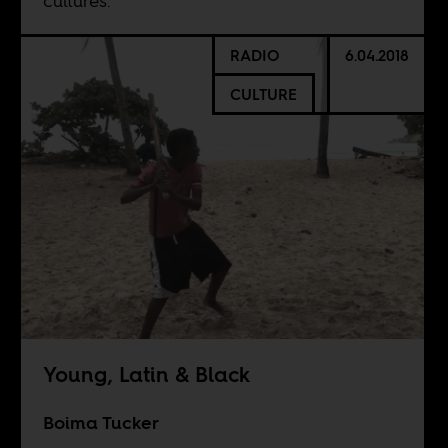
cultures.”
RADIO
6.04.2018
CULTURE
Young, Latin & Black
Boima Tucker