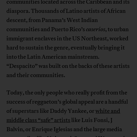
communities located across the Caribbean and its
diaspora. Thousands of Latino artists of African
descent, from Panama’s West Indian
communities and Puerto Rico’s
caseríos
, to urban
immigrant enclaves in the US Northeast, worked
hard to sustain the genre, eventually bringing it
into the Latin American mainstream.
“Despacito” was built on the backs of these artists
and their communities.
Today, the only people who really profit from the
success of reggaeton’s global appeal are a handful
of superstars like Daddy Yankee, or
white and
middle class “safe” artists
like Luis Fonsi, J
Balvin, or Enrique Iglesias and the large media