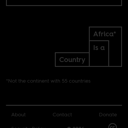
Africa*
Is a
Country
*Not the continent with 55 countries
About
Contact
Donate