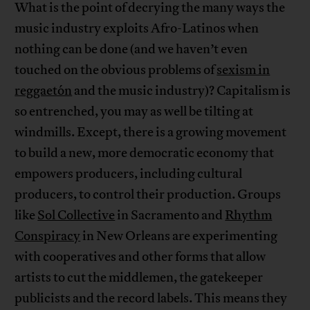
What is the point of decrying the many ways the
music industry exploits Afro-Latinos when
nothing can be done (and we haven’t even
touched on the obvious problems of
sexism in
reggaetón
and the music industry)? Capitalism is
so entrenched, you may as well be tilting at
windmills. Except, there is a growing movement
to build a new, more democratic economy that
empowers producers, including cultural
producers, to control their production. Groups
like
Sol Collective
in Sacramento and
Rhythm
Conspiracy
in New Orleans are experimenting
with cooperatives and other forms that allow
artists to cut the middlemen, the gatekeeper
publicists and the record labels. This means they