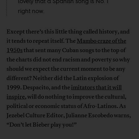
lovely that a Spanish song is No. 1
right now.
Except there’s this little thing called history, and
it tends to repeat itself. The
Mambo craze of the
1950s
that sent many Cuban songs to the top of
the charts did not end racism and poverty so why
should we expect the current moment to be any
different? Neither did the Latin explosion of
1999. Despacito, and the
imitators that it will
inspire
, will do nothing to improve the cultural,
political or economic status of Afro-Latinos. As
Jezebel Culture Editor, Julianne Escobedo warns,
“Don’t let Bieber play you!”