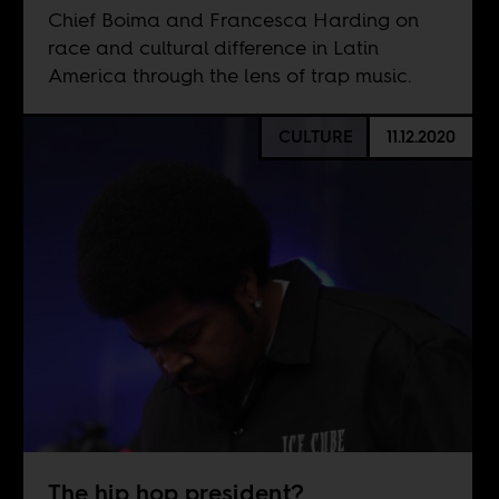
Chief Boima and Francesca Harding on
race and cultural difference in Latin
America through the lens of trap music.
CULTURE
11.12.2020
The hip hop president?