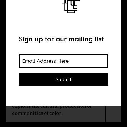
BY
Sign up for our mailing list
Natalia Linares
Francisco Perez
Submit
The hit song and its production
reflect everything that is wrong with
the music industry and how it
exploits the cultural production of
communities of color.