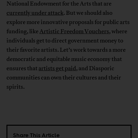
National Endowment for the Arts that are
currently under attack
. But we should also
explore more innovative proposals for public arts
funding, like
Artistic Freedom Vouchers
, where
individuals get to direct government money to
their favorite artists. Let’s work towards a more
democratic and equitable music economy that
ensures that
artists get paid
, and Diasporic
communities can own their cultures and their
spirits.
Share This Article