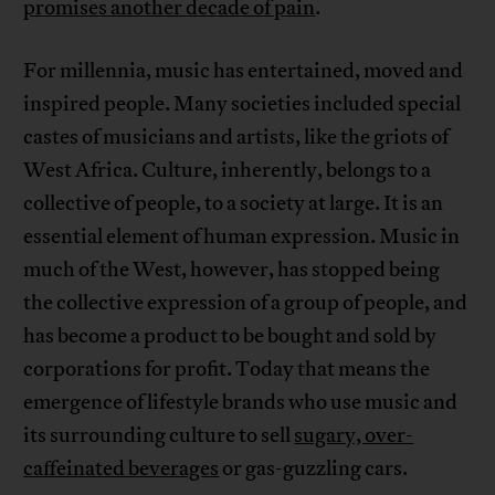
promises another decade of pain
.
For millennia, music has entertained, moved and
inspired people. Many societies included special
castes of musicians and artists, like the griots of
West Africa. Culture, inherently, belongs to a
collective of people, to a society at large. It is an
essential element of human expression. Music in
much of the West, however, has stopped being
the collective expression of a group of people, and
has become a product to be bought and sold by
corporations for profit. Today that means the
emergence of lifestyle brands who use music and
its surrounding culture to sell
sugary, over-
caffeinated beverages
or gas-guzzling cars.