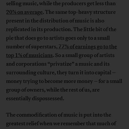
selling music, while the producers get less than
20% on average
. The same top-heavy structure
present in the distribution of music is also
replicated in its production. The little bit of the
pie that does go to artists goes only to a small
number of superstars,
77% of earnings go to the
top 1% of musicians
. So a small group of artists
and corporations “privatize” a music and its
surrounding culture, they turn it into capital –
money trying to become more money – for a small
group of owners, while the rest of us, are
essentially dispossessed.
The commodification of music is put into the
greatest relief when we remember that much of