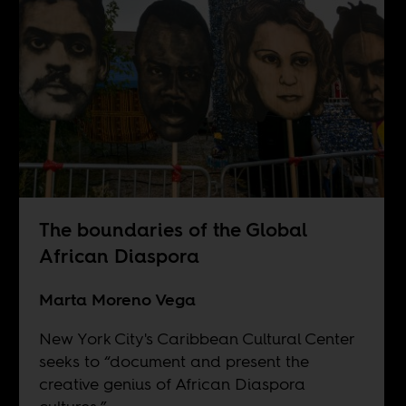
The boundaries of the Global
African Diaspora
Marta Moreno Vega
New York City's Caribbean Cultural Center
seeks to “document and present the
creative genius of African Diaspora