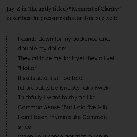
Jay-Z in (the aptly titled) “
Moment of Clarity
”
describes the pressures that artists face well:
I dumb down for my audience and
double my dollars
They criticize me for it yet they all yell
“Holla”
If skills sold truth be told
I’d probably be lyrically Talib Kweli
Truthfully I want to rhyme like
Common Sense (But I did five Mil)
I ain’t been rhyming like Common
since
When your sense got that much in