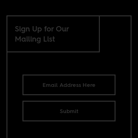
Sign Up for Our
Mailing List
Submit