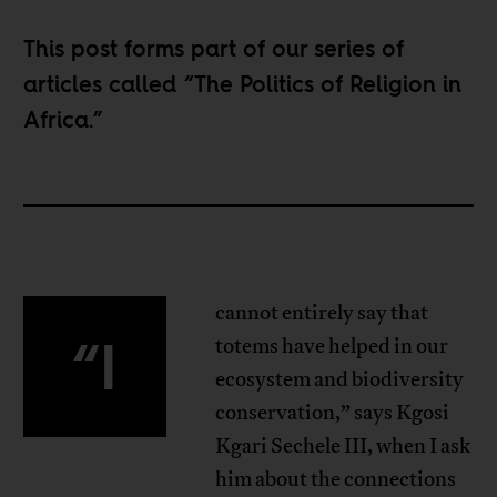
This post forms part of our series of
articles called “
The Politics of Religion in
Africa
.”
cannot entirely say that
“I
totems have helped in our
ecosystem and biodiversity
conservation,” says Kgosi
Kgari Sechele III, when I ask
him about the connections