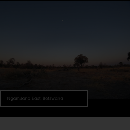
Ngamiland East, Botswana