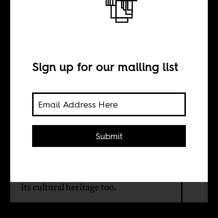
How to avoid the
sixth extinction
Sign up for our mailing list
BY
Sharon Tshipa
Submit
Since independence, Botswana has
relied on its natural resources. But to
secure its future, it needs to turn to
its cultural heritage too.