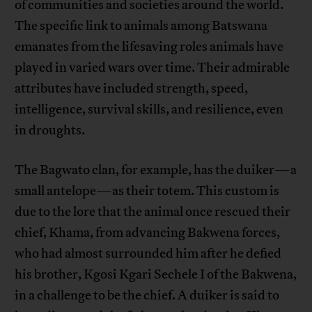
of communities and societies around the world.
The specific link to animals among Batswana
emanates from the lifesaving roles animals have
played in varied wars over time. Their admirable
attributes have included strength, speed,
intelligence, survival skills, and resilience, even
in droughts.
The Bagwato clan, for example, has the duiker—a
small antelope—as their totem. This custom is
due to the lore that the animal once rescued their
chief, Khama, from advancing Bakwena forces,
who had almost surrounded him after he defied
his brother, Kgosi Kgari Sechele I of the Bakwena,
in a challenge to be the chief. A duiker is said to