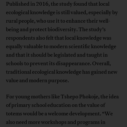
Published in 2016, the study found that local
ecological knowledge is still valued, especially by
rural people, who use it to enhance their well-
being and protect biodiversity. The study’s
respondents also felt that local knowledge was
equally valuable to modern scientific knowledge
and that it should be legislated and taught in
schools to prevent its disappearance. Overall,
traditional ecological knowledge has gained new
value and modern purpose.
For young mothers like Tshepo Phokoje, the idea
of primary school education on the value of
totems would be a welcome development. “We
also need more workshops and programs in