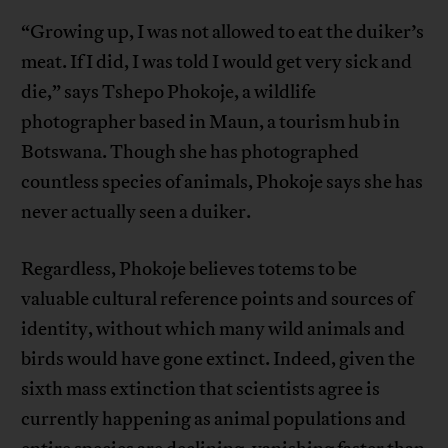
“Growing up, I was not allowed to eat the duiker’s
meat. If I did, I was told I would get very sick and
die,” says Tshepo Phokoje, a wildlife
photographer based in Maun, a tourism hub in
Botswana. Though she has photographed
countless species of animals, Phokoje says she has
never actually seen a duiker.
Regardless, Phokoje believes totems to be
valuable cultural reference points and sources of
identity, without which many wild animals and
birds would have gone extinct. Indeed, given the
sixth mass extinction that scientists agree is
currently happening as animal populations and