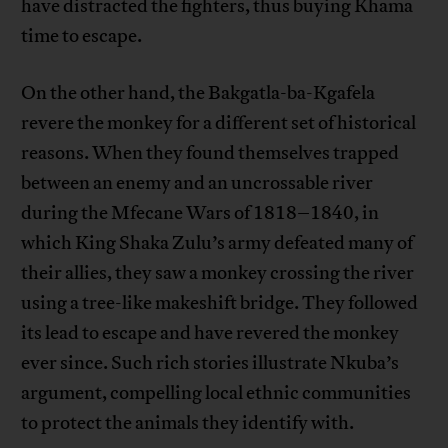
have distracted the fighters, thus buying Khama
time to escape.
On the other hand, the Bakgatla-ba-Kgafela
revere the monkey for a different set of historical
reasons. When they found themselves trapped
between an enemy and an uncrossable river
during the Mfecane Wars of 1818–1840, in
which King Shaka Zulu’s army defeated many of
their allies, they saw a monkey crossing the river
using a tree-like makeshift bridge. They followed
its lead to escape and have revered the monkey
ever since. Such rich stories illustrate Nkuba’s
argument, compelling local ethnic communities
to protect the animals they identify with.