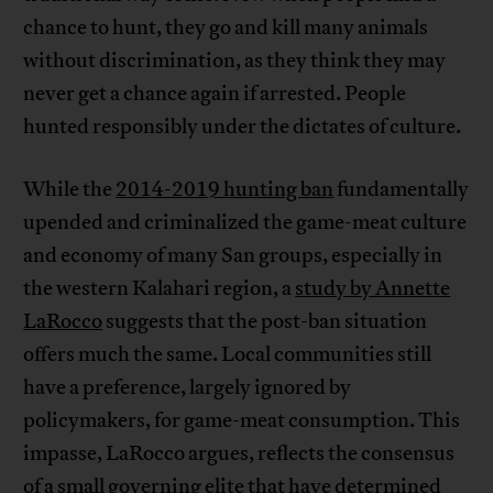
chance to hunt, they go and kill many animals
without discrimination, as they think they may
never get a chance again if arrested. People
hunted responsibly under the dictates of culture.
While the
2014-2019 hunting ban
fundamentally
upended and criminalized the game-meat culture
and economy of many San groups, especially in
the western Kalahari region, a
study by Annette
LaRocco
suggests that the post-ban situation
offers much the same. Local communities still
have a preference, largely ignored by
policymakers, for game-meat consumption. This
impasse, LaRocco argues, reflects the consensus
of a small governing elite that have determined