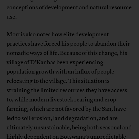
conceptions of development and natural resource
use.
Morris also notes how elite development
practices have forced his people to abandon their
nomadic ways of life. Because of this change, his
village of D’Kar has been experiencing
population growth with an influx of people
relocating to the village. This situation is
straining the limited resources they have access
to, while modern livestock rearing and crop
farming, which are not favored by the San, have
led to soil erosion, land degradation, and are
ultimately unsustainable, being both seasonal and
highly dependent on Botswana’s unpredictable