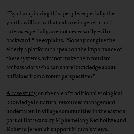
“By championing this, people, especially the
youth, will know that culture in general and
totems especially, are not necessarily evil or
backward,” he explains. “So why not give the
elderly a platform to speak on the importance of
these systems, why not make them tourism
ambassadors who can share knowledge about
buffaloes from a totem perspective?”
A case study
on the role of traditional ecological
knowledge in natural resources management
undertaken in village communities in the eastern
part of Botswana by Mphemelang Ketlhoilwe and
Koketso Jeremiah support Nkuba’s views.