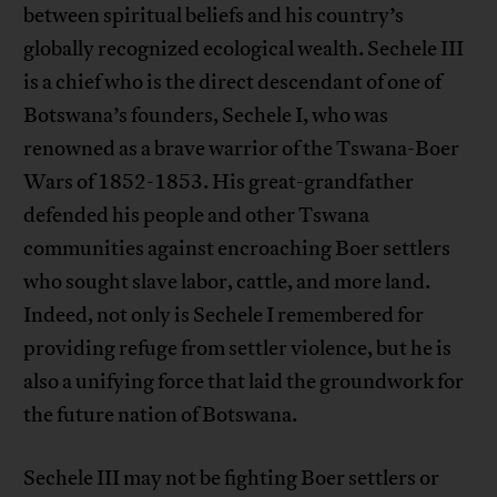
between spiritual beliefs and his country’s
globally recognized ecological wealth. Sechele III
is a chief who is the direct descendant of one of
Botswana’s founders, Sechele I, who was
renowned as a brave warrior of the Tswana-Boer
Wars of 1852-1853. His great-grandfather
defended his people and other Tswana
communities against encroaching Boer settlers
who sought slave labor, cattle, and more land.
Indeed, not only is Sechele I remembered for
providing refuge from settler violence, but he is
also a unifying force that laid the groundwork for
the future nation of Botswana.
Sechele III may not be fighting Boer settlers or