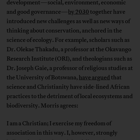
development—social, environment, economic
and good governance—
by 2030
together have
introduced new challenges as well as new ways of
thinking about conservation, anchored in the
science of ecology. For example, scholars such as
Dr. Olekae Thakadu, a professor at the Okavango
Research Institute (ORI), and theologians such as
Dr. Joseph Gaie, a professor of religious studies at
the University of Botswana,
have argued
that
science and Christianity have side-lined African
practices to the detriment of local ecosystems and
biodiversity. Morris agrees:
I am a Christian; I exercise my freedom of
association in this way. I, however, strongly