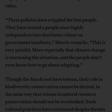
rains.
“These policies have crippled the San people.
They have turned a people once highly
independent into destitutes reliant on
government handouts,” Morris remarks. “This is
very painful. More especially that climate change
is worsening the situation, and the people don’t
even know how to go about adapting.”
Though the San do not have totems, their role in
biodiversity conservation cannot be denied, in
the same way that totems in natural resource
preservation should not be overlooked. Such
cultural practices have continued despite threats