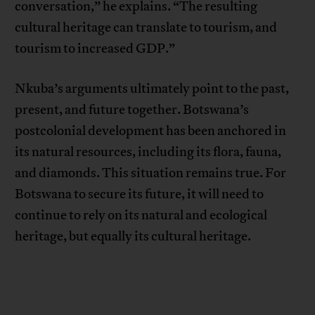
conversation,” he explains. “The resulting
cultural heritage can translate to tourism, and
tourism to increased GDP.”
Nkuba’s arguments ultimately point to the past,
present, and future together. Botswana’s
postcolonial development has been anchored in
its natural resources, including its flora, fauna,
and diamonds. This situation remains true. For
Botswana to secure its future, it will need to
continue to rely on its natural and ecological
heritage, but equally its cultural heritage.