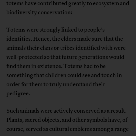
totems have contributed greatly to ecosystem and
biodiversity conservation:
Totems were strongly linked to people’s
identities. Hence, the elders made sure that the
animals their clans or tribes identified with were
well-protected so that future generations would
find them in existence. Totems had to be
something that children could see and touch in
order for them to truly understand their
pedigree.
Such animals were actively conserved as a result.
Plants, sacred objects, and other symbols have, of
course, served as cultural emblems among a range