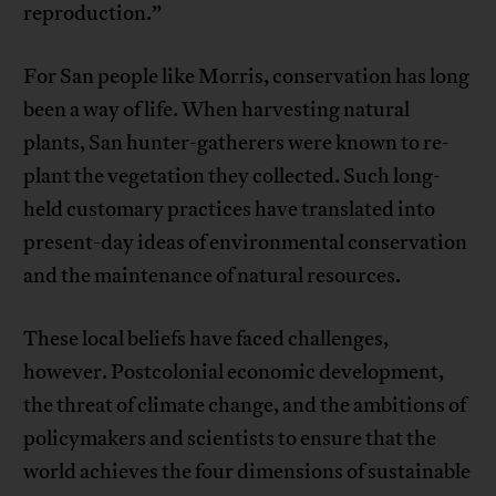
reproduction.”
For San people like Morris, conservation has long
been a way of life. When harvesting natural
plants, San hunter-gatherers were known to re-
plant the vegetation they collected. Such long-
held customary practices have translated into
present-day ideas of environmental conservation
and the maintenance of natural resources.
These local beliefs have faced challenges,
however. Postcolonial economic development,
the threat of climate change, and the ambitions of
policymakers and scientists to ensure that the
world achieves the four dimensions of sustainable