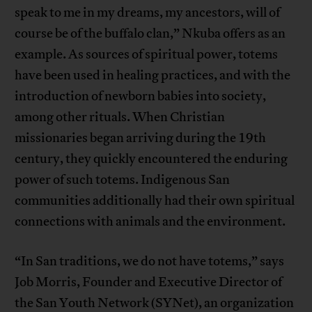
speak to me in my dreams, my ancestors, will of
course be of the buffalo clan,” Nkuba offers as an
example. As sources of spiritual power, totems
have been used in healing practices, and with the
introduction of newborn babies into society,
among other rituals. When Christian
missionaries began arriving during the 19th
century, they quickly encountered the enduring
power of such totems. Indigenous San
communities additionally had their own spiritual
connections with animals and the environment.
“In San traditions, we do not have totems,” says
Job Morris, Founder and Executive Director of
the San Youth Network (SYNet), an organization