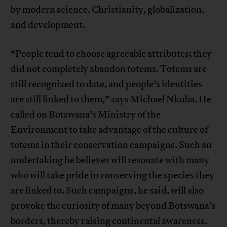
by modern science, Christianity, globalization,
and development.
“People tend to choose agreeable attributes; they
did not completely abandon totems. Totems are
still recognized to date, and people’s identities
are still linked to them,” says Michael Nkuba. He
called on Botswana’s Ministry of the
Environment to take advantage of the culture of
totems in their conservation campaigns. Such an
undertaking he believes will resonate with many
who will take pride in conserving the species they
are linked to. Such campaigns, he said, will also
provoke the curiosity of many beyond Botswana’s
borders, thereby raising continental awareness.