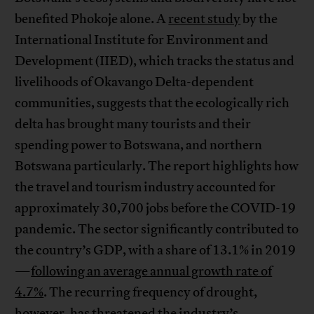
benefited Phokoje alone. A
recent study
by the
International Institute for Environment and
Development (IIED), which tracks the status and
livelihoods of Okavango Delta-dependent
communities, suggests that the ecologically rich
delta has brought many tourists and their
spending power to Botswana, and northern
Botswana particularly. The report highlights how
the travel and tourism industry accounted for
approximately 30,700 jobs before the COVID-19
pandemic. The sector significantly contributed to
the country’s GDP, with a share of 13.1% in 2019
—
following an average annual growth rate of
4.7%
. The recurring frequency of drought,
however, has threatened the industry’s