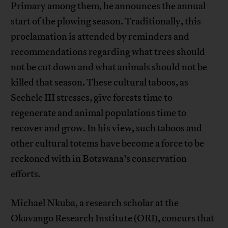
Primary among them, he announces the annual
start of the plowing season. Traditionally, this
proclamation is attended by reminders and
recommendations regarding what trees should
not be cut down and what animals should not be
killed that season. These cultural taboos, as
Sechele III stresses, give forests time to
regenerate and animal populations time to
recover and grow. In his view, such taboos and
other cultural totems have become a force to be
reckoned with in Botswana’s conservation
efforts.
Michael Nkuba, a research scholar at the
Okavango Research Institute (ORI), concurs that