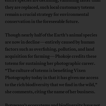
entire species are declining, vanishing faster than
they are replaced, such local customary totems
remain a crucial strategy for environmental
conservation in the foreseeable future.
Though nearly half of the Earth’s animal species
are now in decline—entirely caused by human
factors such as overfishing, pollution, and land
acquisition for farming—Phokoje credits these
totems for sustaining her photographic career.
“The culture of totems is benefiting Vixen
Photography today in that it has given me access
to the rich biodiversity that we find in the wild,”
she comments, citing the name of her business.
Botswana’s ecosystems and biodiversity have not