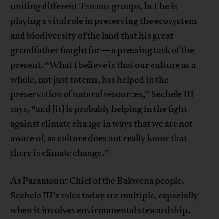
uniting different Tswana groups, but he is
playing a vital role in preserving the ecosystem
and biodiversity of the land that his great-
grandfather fought for—a pressing task of the
present. “What I believe is that our culture as a
whole, not just totems, has helped in the
preservation of natural resources,” Sechele III
says, “and [it] is probably helping in the fight
against climate change in ways that we are not
aware of, as culture does not really know that
there is climate change.”
As Paramount Chief of the Bakwena people,
Sechele III’s roles today are multiple, especially
when it involves environmental stewardship.