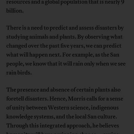
resources and a global population that is nearly 9
billion.
There is a need to predict and assess disasters by
studying animals and plants. By observing what
changed over the past five years, we can predict
what will happen next. For example, as the San
people, we know that it will rain only when we see
rain birds.
The presence and absence of certain plants also
foretell disasters. Hence, Morris calls for a sense
of unity between Western science, indigenous
knowledge systems, and the local San culture.
Through this integrated approach, he believes