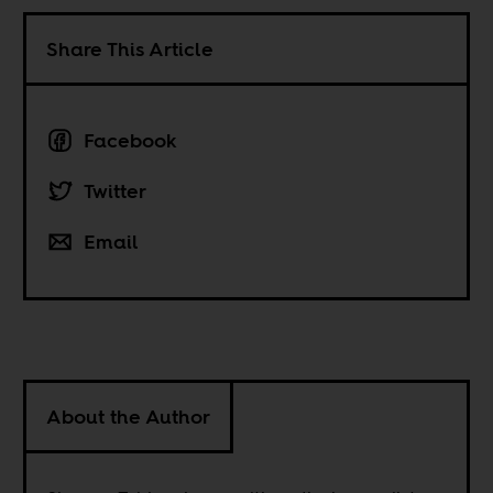
Share This Article
Facebook
Twitter
Email
About the Author