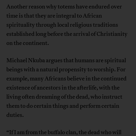
Another reason why totems have endured over
time is that they are integral to African
spirituality through local religious traditions
established long before the arrival of Christianity
on the continent.
Michael Nkuba argues that humans are spiritual
beings with a natural propensity to worship. For
example, many Africans believe in the continued
existence of ancestors in the afterlife, with the
living often dreaming of the dead, who instruct
them to do certain things and perform certain
duties.
“If I am from the buffalo clan, the dead who will