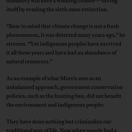
humanity will have a winning chance—saving
itself by evading the sixth mass extinction.
“Bear in mind that climate change is not a fresh
phenomenon, it was detected many years ago,” he
stresses. “Yet indigenous peoples have survived
it all these years and have had an abundance of
natural resources.”
As an example of what Morris sees as an
unbalanced approach, government conservation
policies, such as the hunting ban, did not benefit
the environment and indigenous people:
They have done nothing but criminalize our
traditional way of life. Now when people find a