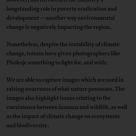
longstanding role in poverty eradication and
development—another way environmental
change is negatively impacting the region.
Nonetheless, despite the instability of climate
change, totems have given photographers like
Phokoje something to fight for, and with:
We are able to capture images which are used in
raising awareness of what nature possesses. The
images also highlight issues relating to the
coexistence between humans and wildlife, as well
as the impact of climate change on ecosystems
and biodiversity.