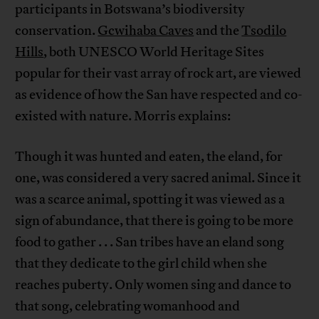
participants in Botswana’s biodiversity
conservation.
Gcwihaba Caves
and the
Tsodilo
Hills
, both UNESCO World Heritage Sites
popular for their vast array of rock art, are viewed
as evidence of how the San have respected and co-
existed with nature. Morris explains:
Though it was hunted and eaten, the eland, for
one, was considered a very sacred animal. Since it
was a scarce animal, spotting it was viewed as a
sign of abundance, that there is going to be more
food to gather . . . San tribes have an eland song
that they dedicate to the girl child when she
reaches puberty. Only women sing and dance to
that song, celebrating womanhood and