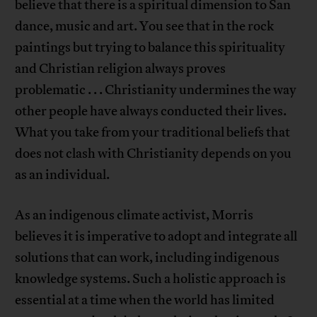
believe that there is a spiritual dimension to San
dance, music and art. You see that in the rock
paintings but trying to balance this spirituality
and Christian religion always proves
problematic . . . Christianity undermines the way
other people have always conducted their lives.
What you take from your traditional beliefs that
does not clash with Christianity depends on you
as an individual.
As an indigenous climate activist, Morris
believes it is imperative to adopt and integrate all
solutions that can work, including indigenous
knowledge systems. Such a holistic approach is
essential at a time when the world has limited