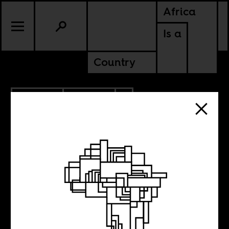
Africa
Is a
Country
7.05.2024
CULTURE
BOTSWANA