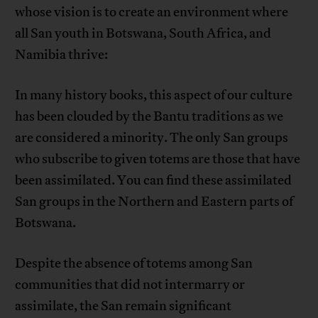
whose vision is to create an environment where
all San youth in Botswana, South Africa, and
Namibia thrive:
In many history books, this aspect of our culture
has been clouded by the Bantu traditions as we
are considered a minority. The only San groups
who subscribe to given totems are those that have
been assimilated. You can find these assimilated
San groups in the Northern and Eastern parts of
Botswana.
Despite the absence of totems among San
communities that did not intermarry or
assimilate, the San remain significant