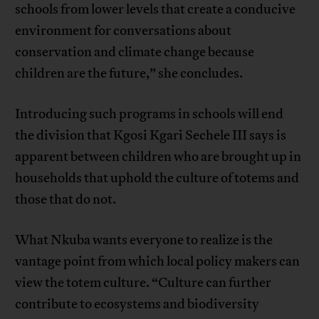
schools from lower levels that create a conducive
environment for conversations about
conservation and climate change because
children are the future,” she concludes.
Introducing such programs in schools will end
the division that Kgosi Kgari Sechele III says is
apparent between children who are brought up in
households that uphold the culture of totems and
those that do not.
What Nkuba wants everyone to realize is the
vantage point from which local policy makers can
view the totem culture. “Culture can further
contribute to ecosystems and biodiversity