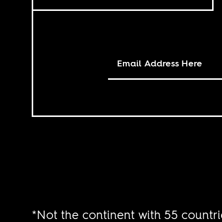
*Not the continent with 55 countri