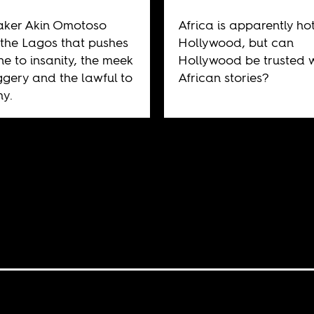
aker Akin Omotoso
Africa is apparently hot
the Lagos that pushes
Hollywood, but can
ne to insanity, the meek
Hollywood be trusted w
ggery and the lawful to
African stories?
y.