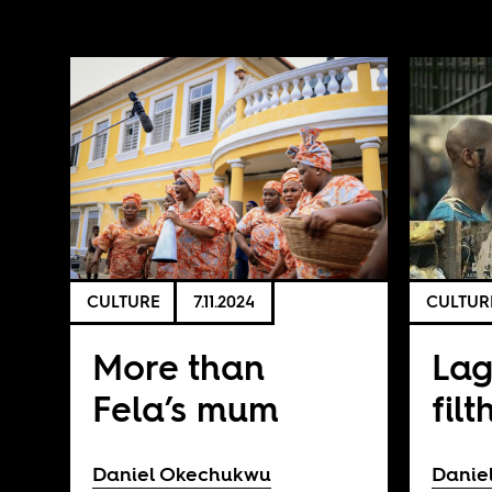
CULTURE
7.11.2024
CULTUR
More than
Lag
Fela’s mum
filt
Daniel Okechukwu
Danie