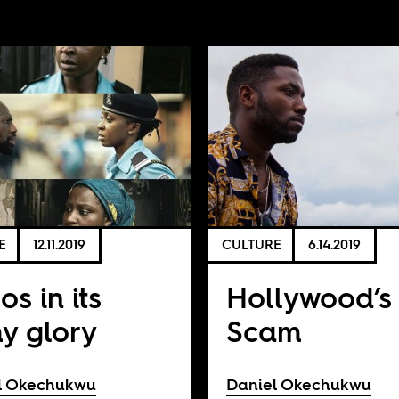
E
12.11.2019
CULTURE
6.14.2019
os in its
Hollywood’s
hy glory
Scam
l Okechukwu
Daniel Okechukwu