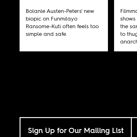
Bolanle Austen-Peters' new
Filmm
biopic on Funmilayo
shows 
Ransome-Kuti often feels too
the sa
simple and safe.
to thu
anarch
Sign Up for Our Mailing List