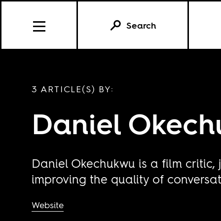
Search
3 ARTICLE(S) BY:
Daniel Okec
Daniel Okechukwu is a film critic
improving the quality of conversa
Website