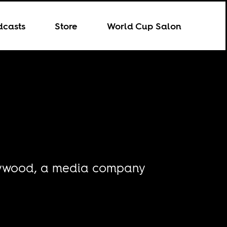
dcasts
Store
World Cup Salon
ollywood, a media company