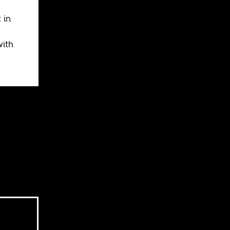
 in
ith