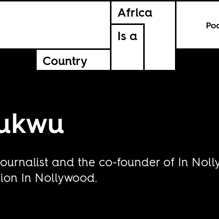
Africa
Po
Is a
Country
hukwu
, journalist and the co-founder of In N
tion In Nollywood.