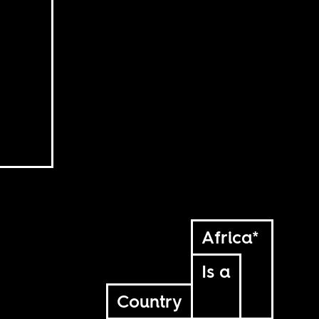
Africa*
Is a
Country