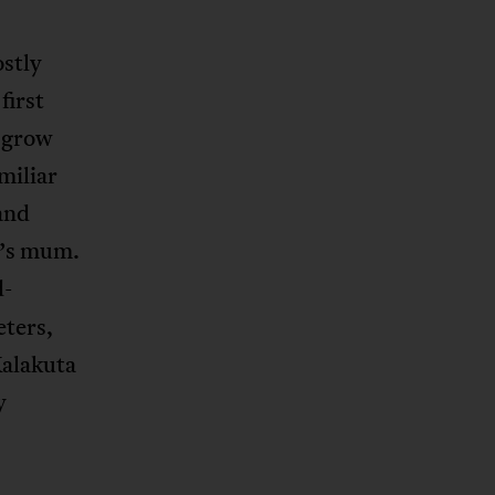
ostly
first
u grow
miliar
and
a’s mum.
d-
eters,
Kalakuta
y