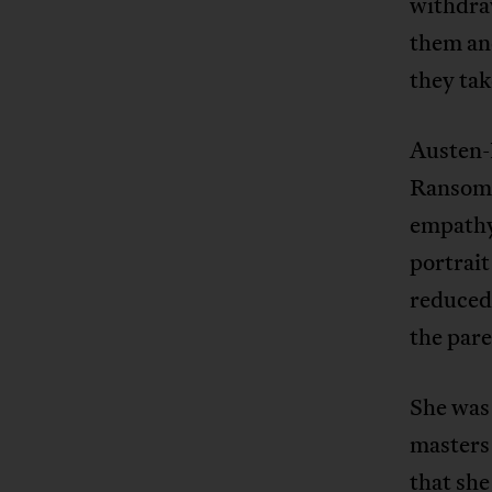
withdra
them and
they tak
Austen-
Ransome
empathy 
portrait
reduced 
the pare
She was 
masters
that she