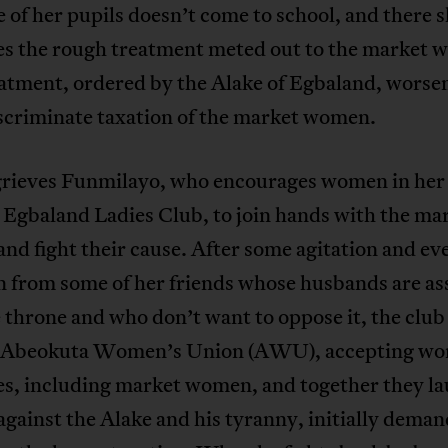
e of her pupils doesn’t come to school, and there 
es the rough treatment meted out to the market 
eatment, ordered by the Alake of Egbaland, worse
iscriminate taxation of the market women.
grieves Funmilayo, who encourages women in her 
e Egbaland Ladies Club, to join hands with the ma
d fight their cause. After some agitation and ev
n from some of her friends whose husbands are as
 throne and who don’t want to oppose it, the clu
e Abeokuta Women’s Union (AWU), accepting wo
ses, including market women, and together they l
against the Alake and his tyranny, initially dema