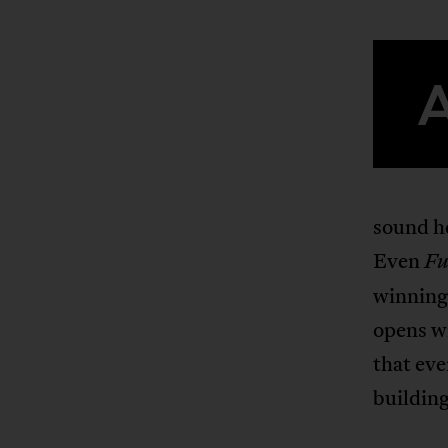
sound he
Even
Fu
winning
opens w
that eve
building