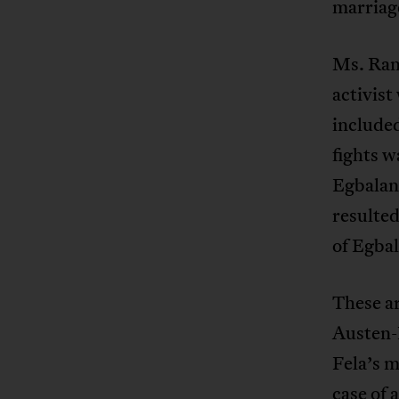
marriag
Ms. Ran
activist
include
fights w
Egbaland
resulted
of Egba
These a
Austen-
Fela’s m
case of 