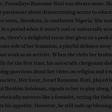
, Funmilayo Ransome-Kuti was always more. Sh
 passionate about democratizing access to educat
ve town, Abeokuta, in southwest Nigeria. She was
 in a period when it wasn’t cool or universally ac
ilm, there’s a delightful scene that gives us a peek 
ous side of her feminism, a playful defiance awa
ous work as an activist. When she visits her husb
ily for the first time, his autocratic clergyman dad
bing questions about her views on religion and a
 society. Her lover, Israel Ransome-Kuti, played b
ul Ibrahim Suleiman, signals to her to play along,
ristically answers like a feminist, vexing the fath
es his appetite. However, he still ends up blessing