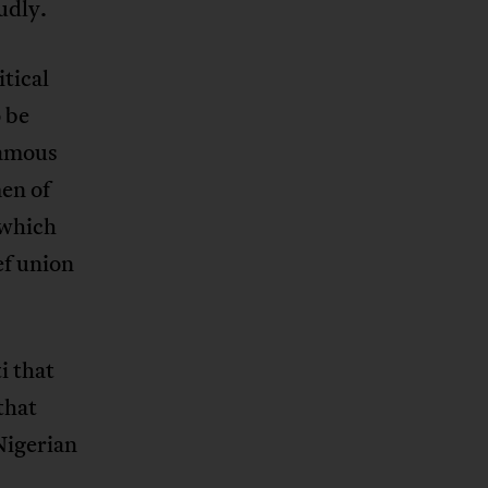
udly.
tical
 be
famous
men of
 which
ef union
i that
that
Nigerian