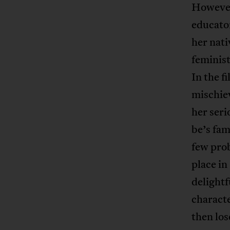
However
educator
her nati
feminist
In the f
mischiev
her seri
be’s fam
few pro
place in
delightf
characte
then los