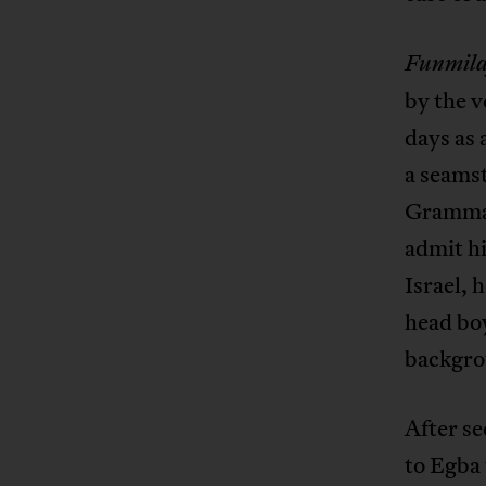
Funmila
by the v
days as
a seamst
Grammar
admit hi
Israel, 
head boy
backgrou
After se
to Egba 