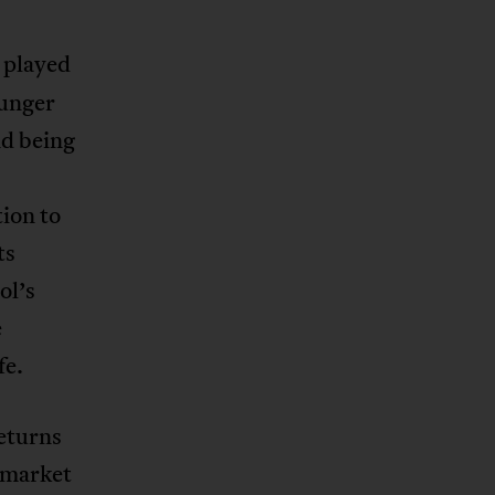
 played
ounger
nd being
ion to
ts
ol’s
e
fe.
returns
e market