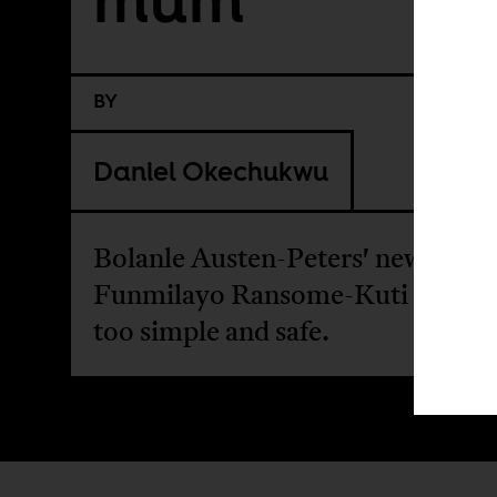
BY
Daniel Okechukwu
Bolanle Austen-Peters' new biopi
Funmilayo Ransome-Kuti often f
too simple and safe.