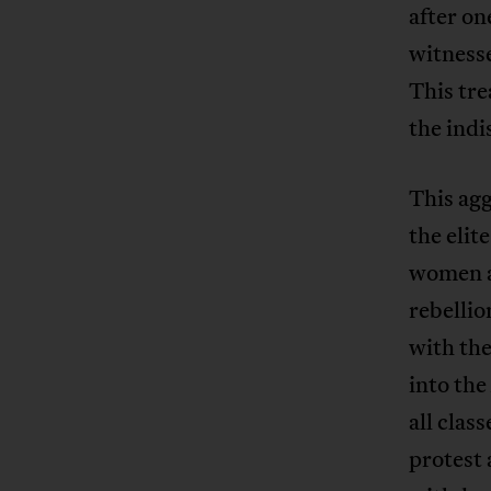
after on
witness
This tr
the ind
This ag
the elit
women an
rebellio
with the
into th
all clas
protest 