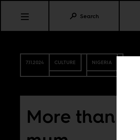
Search
7.11.2024
CULTURE
NIGERIA
More than Fe
mum