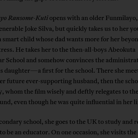
opens with an older Funmilayo,
yo Ransome-Kuti
enerable Joke Silva, but quickly takes us to her y
 a smart child whose dad wants more for her beyo
ress. He takes her to the then-all-boys Abeokuta
 School and somehow convinces the administrat
s daughter—a first for the school. There she mee
her future ever-supporting husband, then the scho
, whom the film wisely and deftly relegates to th
nd, even though he was quite influential in her li
condary school, she goes to the UK to study and 
to be an educator. On one occasion, she visits th