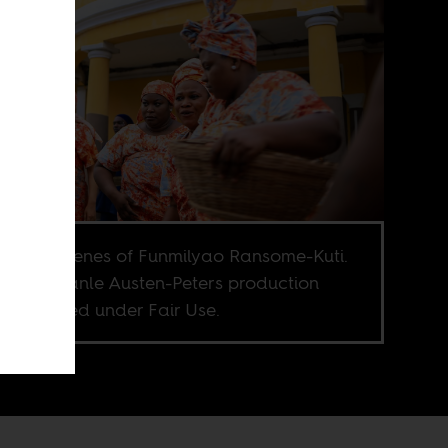
nd the scenes of Funmilyao Ransome-Kuti.
e © Bolanle Austen-Peters production
. Published under Fair Use.