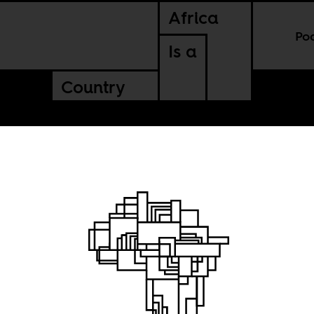
Africa
Po
Is a
Country
la’s