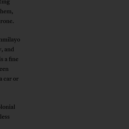
ting
 them,
hrone.
unmilayo
y, and
s a fine
been
a car or
lonial
less