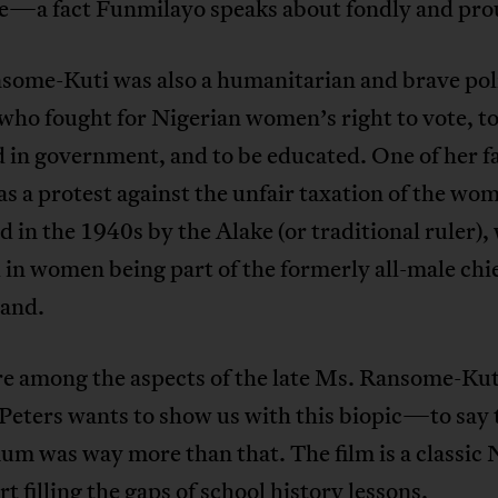
e—a fact Funmilayo speaks about fondly and pro
some-Kuti was also a humanitarian and brave poli
 who fought for Nigerian women’s right to vote, to
d in government, and to be educated. One of her 
as a protest against the unfair taxation of the wo
 in the 1940s by the Alake (or traditional ruler),
 in women being part of the formerly all-male chi
land.
re among the aspects of the late Ms. Ransome-Kut
Peters wants to show us with this biopic—to say 
um was way more than that. The film is a classic 
art filling the gaps of school history lessons.