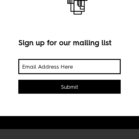
Sign up for our mailing list
c on
Behi
eels
Submit
Imag
2024