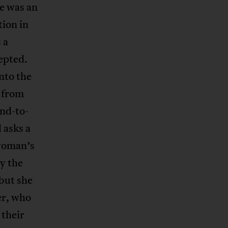
e was an
ion in
 a
cepted.
into the
y from
and-to-
 asks a
 woman’s
y the
 but she
er, who
 their