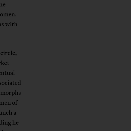
she
women.
ns with
circle,
rket
entual
sociated
b morphs
men of
aunch a
nding he