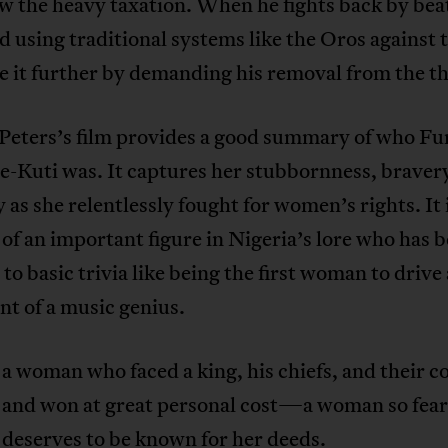
w the heavy taxation. When he fights back by bea
 using traditional systems like the Oros against
e it further by demanding his removal from the t
Peters’s film provides a good summary of who F
-Kuti was. It captures her stubbornness, braver
as she relentlessly fought for women’s rights. It i
 of an important figure in Nigeria’s lore who has 
to basic trivia like being the first woman to drive 
nt of a music genius.
a woman who faced a king, his chiefs, and their co
 and won at great personal cost—a woman so fear
 deserves to be known for her deeds.