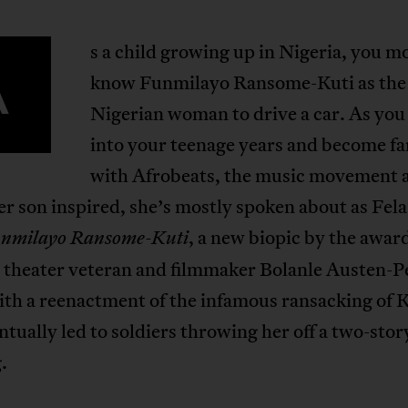
s a child growing up in Nigeria, you m
A
know Funmilayo Ransome-Kuti as the 
Nigerian woman to drive a car. As yo
into your teenage years and become fa
with Afrobeats, the music movement 
r son inspired, she’s mostly spoken about as Fel
, a new biopic by the awar
nmilayo Ransome-Kuti
 theater veteran and filmmaker Bolanle Austen-P
ith a reenactment of the infamous ransacking of 
ntually led to soldiers throwing her off a two-stor
.