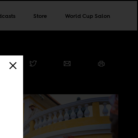
dcasts
Store
World Cup Salon