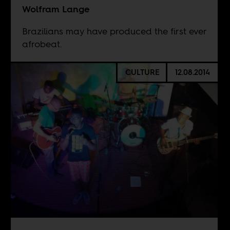
Wolfram Lange
Brazilians may have produced the first ever
afrobeat.
CULTURE
12.08.2014