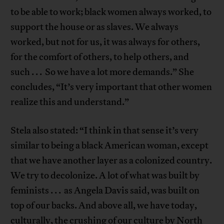
to be able to work; black women always worked, to
support the house or as slaves. We always
worked, but not for us, it was always for others,
for the comfort of others, to help others, and
such . . . So we have a lot more demands.” She
concludes, “It’s very important that other women
realize this and understand.”
Stela also stated: “I think in that sense it’s very
similar to being a black American woman, except
that we have another layer as a colonized country.
We try to decolonize. A lot of what was built by
feminists . . . as Angela Davis said, was built on
top of our backs. And above all, we have today,
culturally, the crushing of our culture by North