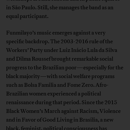
in São Paulo. Still, she manages the band as an
equal participant.
Funmilayo’s music emerges against a very
specific backdrop. The 2003-2016 rule of the
Workers’ Party under Luiz Inácio Lula da Silva
and Dilma Roussef brought remarkable social
progress to the Brazilian poor—especially for the
black majority—with social welfare programs
such as Bolsa Familia and Fome Zero. Afro-
Brazilian women experienced a political
renaissance during that period. Since the 2015
Black Women’s March against Racism, Violence
and in Favor of Good Living in Brasília, a new
black, feminist, political consciousness has