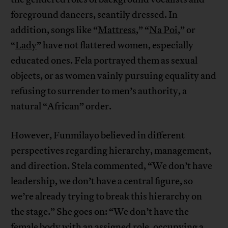
foreground dancers, scantily dressed. In
addition, songs like “
Mattress
,” “
Na Poi
,” or
“
Lady
” have not flattered women, especially
educated ones. Fela portrayed them as sexual
objects, or as women vainly pursuing equality and
refusing to surrender to men’s authority, a
natural “African” order.
However, Funmilayo believed in different
perspectives regarding hierarchy, management,
and direction. Stela commented, “We don’t have
leadership, we don’t have a central figure, so
we’re already trying to break this hierarchy on
the stage.” She goes on: “We don’t have the
female body with an assigned role, occupying a