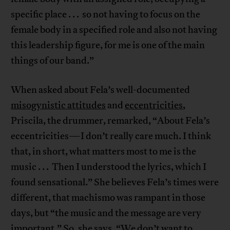
specific place . . . so not having to focus on the
female body in a specified role and also not having
this leadership figure, for me is one of the main
things of our band.”
When asked about Fela’s well-documented
misogynistic attitudes
and
eccentricities
,
Priscila, the drummer, remarked, “About Fela’s
eccentricities—I don’t really care much. I think
that, in short, what matters most to me is the
music . . . Then I understood the lyrics, which I
found sensational.” She believes Fela’s times were
different, that machismo was rampant in those
days, but “the music and the message are very
important.” So, she says, “We don’t want to