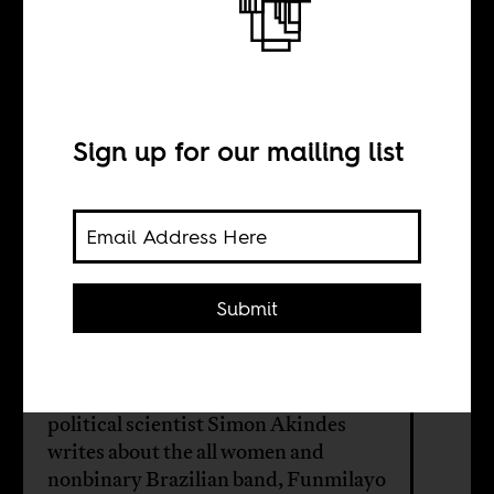
Afrobeat is
bigger than Fela
Sign up for our mailing list
BY
Simon Adetona
Akindes
Submit
In the second of five articles on
Afrobeat music in South America,
political scientist Simon Akindes
writes about the all women and
nonbinary Brazilian band, Funmilayo