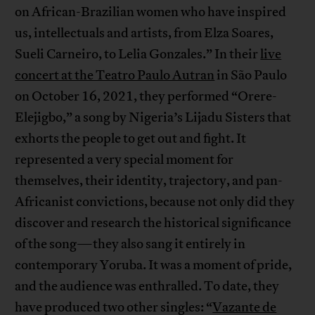
on African-Brazilian women who have inspired
us, intellectuals and artists, from Elza Soares,
Sueli Carneiro, to Lelia Gonzales.” In their
live
concert at the Teatro Paulo Autran
in São Paulo
on October 16, 2021, they performed “Orere-
Elejigbo,” a song by Nigeria’s Lijadu Sisters that
exhorts the people to get out and fight. It
represented a very special moment for
themselves, their identity, trajectory, and pan-
Africanist convictions, because not only did they
discover and research the historical significance
of the song—they also sang it entirely in
contemporary Yoruba. It was a moment of pride,
and the audience was enthralled. To date, they
have produced two other singles: “
Vazante de