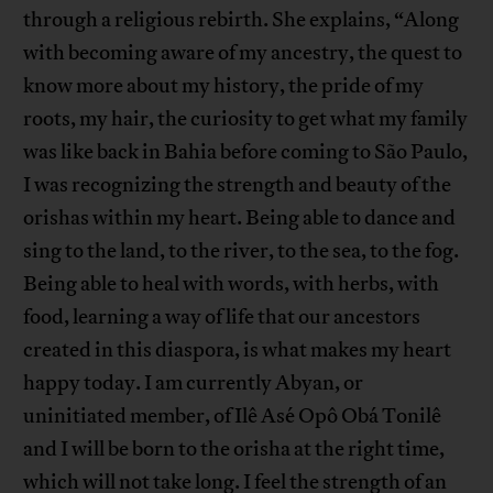
through a religious rebirth. She explains, “Along
with becoming aware of my ancestry, the quest to
know more about my history, the pride of my
roots, my hair, the curiosity to get what my family
was like back in Bahia before coming to São Paulo,
I was recognizing the strength and beauty of the
orishas within my heart. Being able to dance and
sing to the land, to the river, to the sea, to the fog.
Being able to heal with words, with herbs, with
food, learning a way of life that our ancestors
created in this diaspora, is what makes my heart
happy today. I am currently Abyan, or
uninitiated member, of Ilê Asé Opô Obá Tonilê
and I will be born to the orisha at the right time,
which will not take long. I feel the strength of an