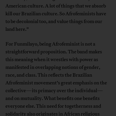
American culture. A lot of things that we absorb
kill our Brazilian culture. So Afrofeminists have
to be decolonial too, and value things from our
land here.”
For Funmilayo, being Afrofeminist is not a
straightforward proposition. The band makes
this meaning when it wrestles with power as
manifested in overlapping notions of gender,
race, and class. This reflects the Brazilian
Afrofeminist movement’s great emphasis on the
collective—its primacy over the individual—
and on mutuality. What benefits one benefits
everyone else. This need for togetherness and
solidarity also originates in African religious