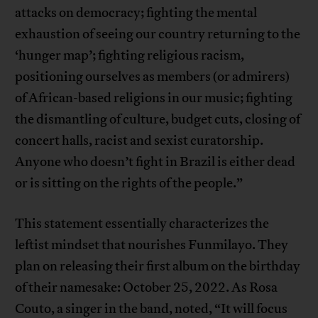
attacks on democracy; fighting the mental
exhaustion of seeing our country returning to the
‘hunger map’; fighting religious racism,
positioning ourselves as members (or admirers)
of African-based religions in our music; fighting
the dismantling of culture, budget cuts, closing of
concert halls, racist and sexist curatorship.
Anyone who doesn’t fight in Brazil is either dead
or is sitting on the rights of the people.”
This statement essentially characterizes the
leftist mindset that nourishes Funmilayo. They
plan on releasing their first album on the birthday
of their namesake: October 25, 2022. As Rosa
Couto, a singer in the band, noted, “It will focus