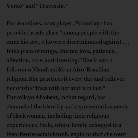
Verão
” and “Travessia.”
For Ana Goes, a sax player, Funmilayo has
provided a safe place “among people with the
same history, who were discriminated against . . .
It is a place of refuge, shelter, love, patience,
affection, care, and listening.” She is also a
follower of Candomblé, an Afro-Brazilian
religion. She practices it every day and believes
her orisha “lives with her and is in her.”
Funmilayo Afrobeat, in that regard, has
channeled the identity and representation needs
of black women, including their religious
experiences. Stela, whose family belonged to a
Neo-Pentecostal church, explains that she went