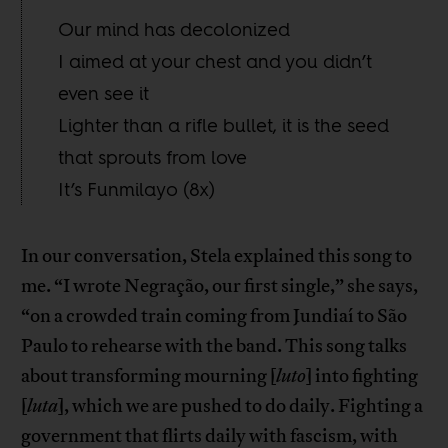
Our mind has decolonized
I aimed at your chest and you didn’t
even see it
Lighter than a rifle bullet, it is the seed
that sprouts from love
It’s Funmilayo (8x)
In our conversation, Stela explained this song to
me. “I wrote Negração, our first single,” she says,
“on a crowded train coming from Jundiaí to São
Paulo to rehearse with the band. This song talks
about transforming mourning [
luto
] into fighting
[
luta
], which we are pushed to do daily. Fighting a
government that flirts daily with fascism, with