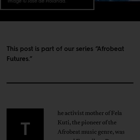
Image © José de Holanda.
This post is part of our series “
Afrobeat
Futures
.”
he activist mother of Fela
T
Kuti, the pioneer of the
Afrobeat music genre, was