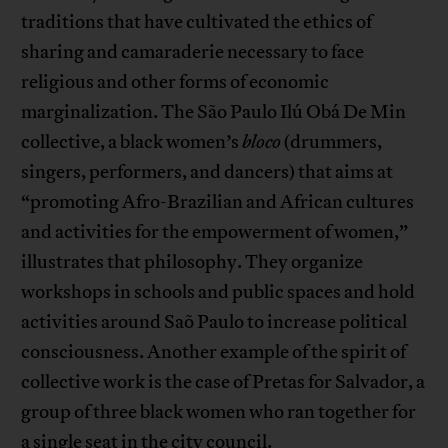
traditions that have cultivated the ethics of
sharing and camaraderie necessary to face
religious and other forms of economic
marginalization. The São Paulo Ilú Obá De Min
collective, a black women’s
bloco
(drummers,
singers, performers, and dancers) that aims at
“promoting Afro-Brazilian and African cultures
and activities for the empowerment of women,”
illustrates that philosophy. They organize
workshops in schools and public spaces and hold
activities around Saõ Paulo to increase political
consciousness. Another example of the spirit of
collective work is the case of Pretas for Salvador, a
group of three black women who ran together for
a single seat in the city council.