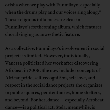
orisha when we play with Funmilayo, especially
when the drums play and our voices sing along.”
These religious influences are clear in
Funmilayo’s forthcoming album, which features
choral singing as an aesthetic feature.
As a collective, Funmilayo’s involvement in social
projects is limited. However, individually,
Vanessa politicized her work after discovering
Afrobeat in 2008. She now includes concepts of
African pride, self-recognition, self-love, and
respect in the social dance projects she organizes
in public squares, penitentiaries, home shelters,
and beyond. For her, dance—especially Afrobeat
dance—is a political act. Stela, meanwhile, is