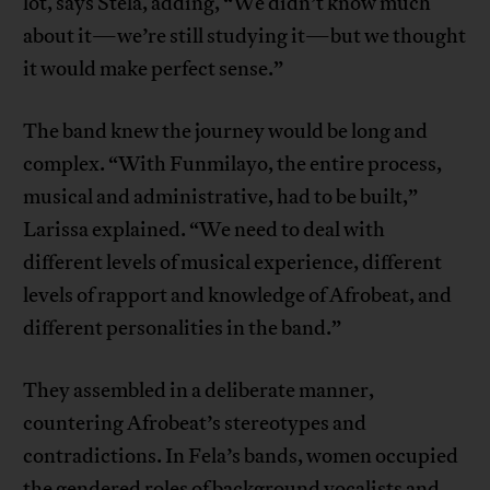
lot, says Stela, adding, “We didn’t know much
about it—we’re still studying it—but we thought
it would make perfect sense.”
The band knew the journey would be long and
complex. “With Funmilayo, the entire process,
musical and administrative, had to be built,”
Larissa explained. “We need to deal with
different levels of musical experience, different
levels of rapport and knowledge of Afrobeat, and
different personalities in the band.”
They assembled in a deliberate manner,
countering Afrobeat’s stereotypes and
contradictions. In Fela’s bands, women occupied
the gendered roles of background vocalists and