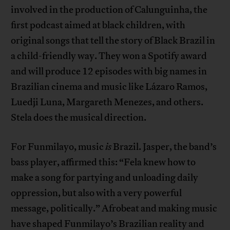
involved in the production of Calunguinha, the
first podcast aimed at black children, with
original songs that tell the story of Black Brazil in
a child-friendly way. They won a Spotify award
and will produce 12 episodes with big names in
Brazilian cinema and music like Lázaro Ramos,
Luedji Luna, Margareth Menezes, and others.
Stela does the musical direction.
For Funmilayo, music
is
Brazil. Jasper, the band’s
bass player, affirmed this: “Fela knew how to
make a song for partying and unloading daily
oppression, but also with a very powerful
message, politically.” Afrobeat and making music
have shaped Funmilayo’s Brazilian reality and