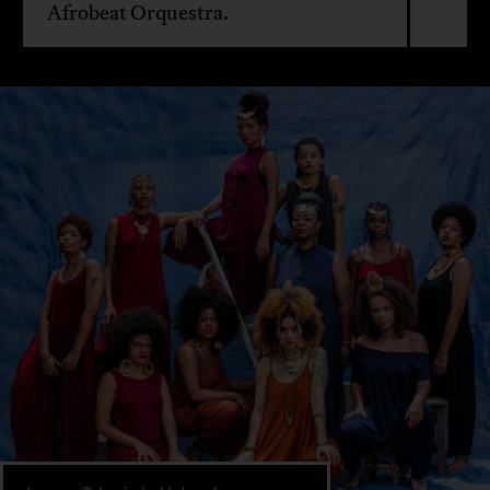
Afrobeat Orquestra.