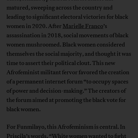
matured, sweeping across the country and
leading to significant electoral victories for black
women in 2020. After
Marielle Franco
’s
assassination in 2018, social movements of black
women mushroomed. Black women considered
themselves the social majority, and thought it was
time to assert their political clout. This new
Afrofeminist militant fervor favored the creation
of a permanent internet forum “to occupy spaces
of power and decision-making.” The creators of
the forum aimed at promoting the black vote for
black women.
For Funmilayo, this Afrofeminism is central. In
Priscila’s words, “White women wanted to fight