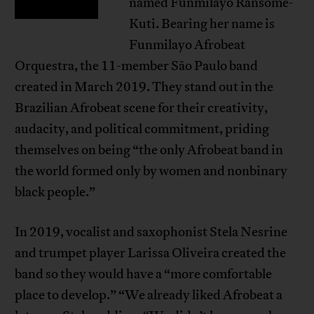
named Funmilayo Ransome-
Kuti. Bearing her name is
Funmilayo Afrobeat
Orquestra, the 11-member São Paulo band
created in March 2019. They stand out in the
Brazilian Afrobeat scene for their creativity,
audacity, and political commitment, priding
themselves on being “the only Afrobeat band in
the world formed only by women and nonbinary
black people.”
In 2019, vocalist and saxophonist Stela Nesrine
and trumpet player Larissa Oliveira created the
band so they would have a “more comfortable
place to develop.” “We already liked Afrobeat a