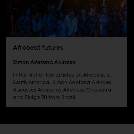
Afrobeat futures
Simon Adetona Akindes
In the first of five articles on Afrobeat in
South America, Simon Adetona Akindes
discusses Abayomy Afrobeat Orquestra
and Bixiga 70 from Brazil.