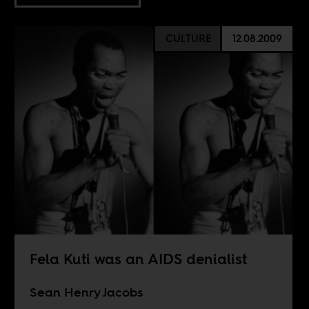
CULTURE
12.08.2009
Fela Kuti was an AIDS denialist
Sean Henry Jacobs