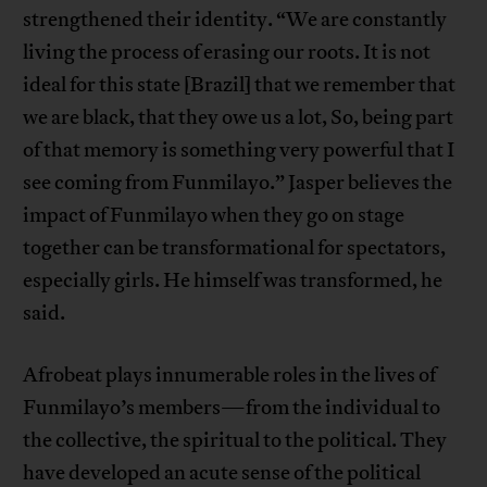
strengthened their identity. “We are constantly
living the process of erasing our roots. It is not
ideal for this state [Brazil] that we remember that
we are black, that they owe us a lot, So, being part
of that memory is something very powerful that I
see coming from Funmilayo.” Jasper believes the
impact of Funmilayo when they go on stage
together can be transformational for spectators,
especially girls. He himself was transformed, he
said.
Afrobeat plays innumerable roles in the lives of
Funmilayo’s members—from the individual to
the collective, the spiritual to the political. They
have developed an acute sense of the political