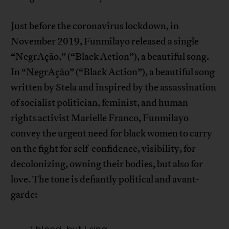
Just before the coronavirus lockdown, in
November 2019, Funmilayo released a single
“NegrAção,” (“Black Action”), a beautiful song.
In “
NegrAção
” (“Black Action”), a beautiful song
written by Stela and inspired by the assassination
of socialist politician, feminist, and human
rights activist Marielle Franco, Funmilayo
convey the urgent need for black women to carry
on the fight for self-confidence, visibility, for
decolonizing, owning their bodies, but also for
love. The tone is defiantly political and avant-
garde: