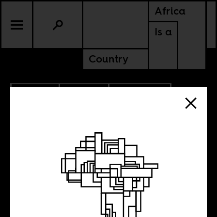
Africa
Is a
Country
9.20.2022
CULTURE
AMERICAS
NIGERIA