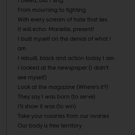
I bleed, but I sing
From mourning to fighting
With every scream of hate that lies
It will echo: Marielle, present!
I built myself on the denial of what I
am
I rebuilt, black and action today I am
I looked at the newspaper (I didn’t
see myself)
Look at the magazine (Where’s it?)
They say I was born (to serve)
I’ll show it was (to win)
Take your rosaries from our ovaries
Our body is free territory