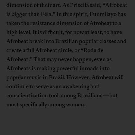
dimension of their art. As Priscila said, “Afrobeat
is bigger than Fela.” In this spirit, Funmilayo has
taken the resistance dimension of Afrobeat to a
high level. It is difficult, for now at least, to have
Afrobeat break into Brazilian popular classes and
create a full Afrobeat circle, or “Roda de
Afrobeat.” That may never happen, even as
Afrobeats is making powerful inroads into
popular music in Brazil. However, Afrobeat will
continue to serve as an awakening and
conscientization tool among Brazilians—but
most specifically among women.