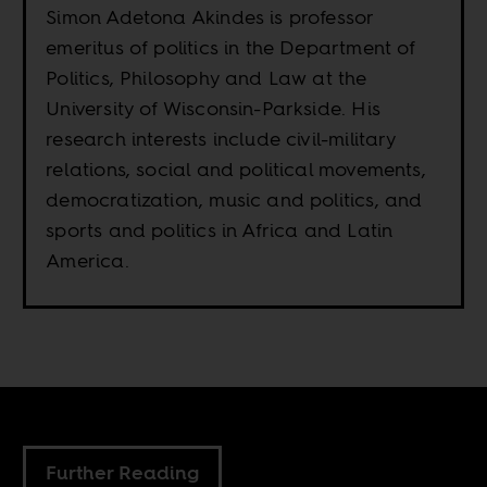
Simon Adetona Akindes is professor
emeritus of politics in the Department of
Politics, Philosophy and Law at the
University of Wisconsin-Parkside. His
research interests include civil-military
relations, social and political movements,
democratization, music and politics, and
sports and politics in Africa and Latin
America.
Further Reading