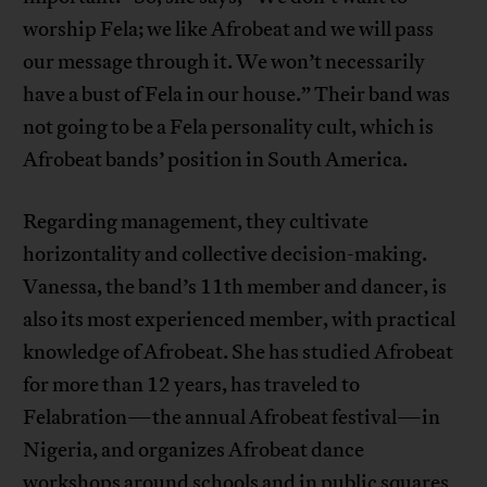
worship Fela; we like Afrobeat and we will pass
our message through it. We won’t necessarily
have a bust of Fela in our house.” Their band was
not going to be a Fela personality cult, which is
Afrobeat bands’ position in South America.
Regarding management, they cultivate
horizontality and collective decision-making.
Vanessa, the band’s 11th member and dancer, is
also its most experienced member, with practical
knowledge of Afrobeat. She has studied Afrobeat
for more than 12 years, has traveled to
Felabration—the annual Afrobeat festival—in
Nigeria, and organizes Afrobeat dance
workshops around schools and in public squares