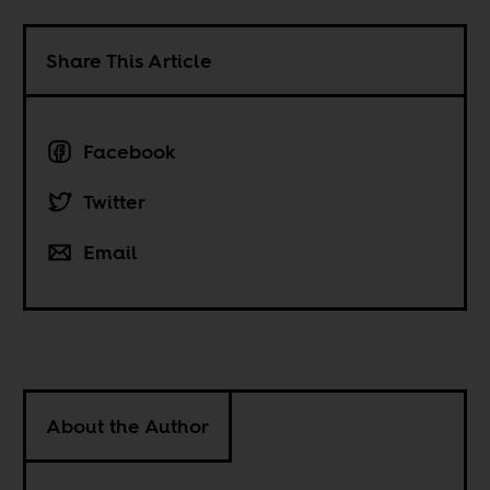
Share This Article
Facebook
Twitter
Email
About the Author