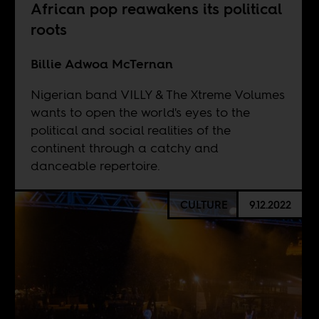
African pop reawakens its political
roots
Billie Adwoa McTernan
Nigerian band VILLY & The Xtreme Volumes
wants to open the world's eyes to the
political and social realities of the
continent through a catchy and
danceable repertoire.
CULTURE
9.12.2022