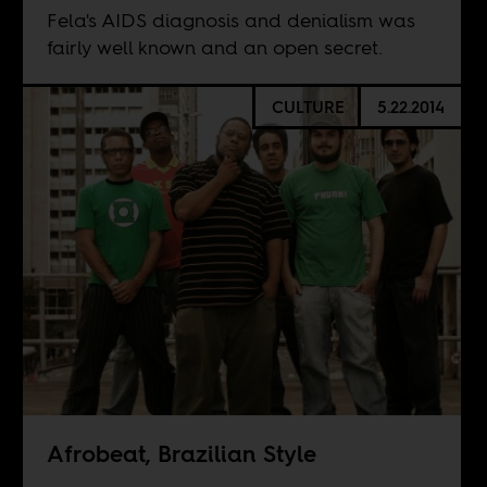
Fela's AIDS diagnosis and denialism was
fairly well known and an open secret.
CULTURE
5.22.2014
Afrobeat, Brazilian Style