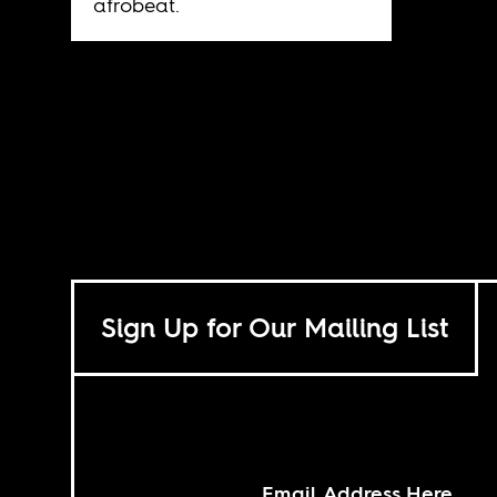
afrobeat.
Sign Up for Our Mailing List