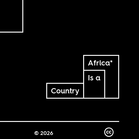
Africa*
Is a
Country
© 2026