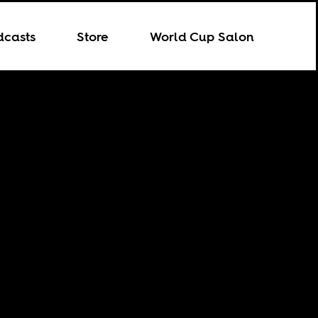
dcasts
Store
World Cup Salon