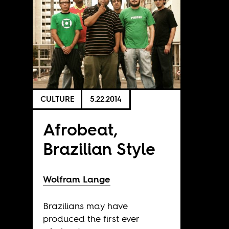
CULTURE
5.22.2014
Afrobeat,
Brazilian Style
Wolfram Lange
Brazilians may have
produced the first ever