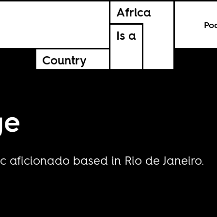
Africa
Po
Is a
Country
ge
c aficionado based in Rio de Janeiro.