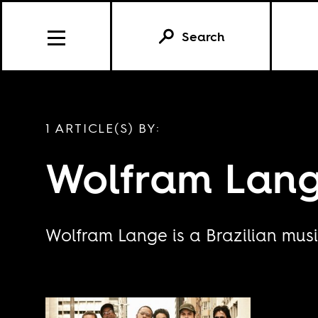
Search
1 ARTICLE(S) BY:
Wolfram Lan
Wolfram Lange is a Brazilian musi