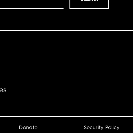
es
Donate
Security Policy