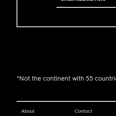
*Not the continent with 55 countri
About
Contact