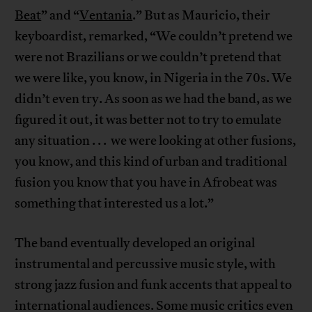
Beat
” and “
Ventania
.” But as Mauricio, their
keyboardist, remarked, “We couldn’t pretend we
were not Brazilians or we couldn’t pretend that
we were like, you know, in Nigeria in the 70s. We
didn’t even try. As soon as we had the band, as we
figured it out, it was better not to try to emulate
any situation . . . we were looking at other fusions,
you know, and this kind of urban and traditional
fusion you know that you have in Afrobeat was
something that interested us a lot.”
The band eventually developed an original
instrumental and percussive music style, with
strong jazz fusion and funk accents that appeal to
international audiences. Some music critics even