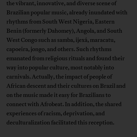
the vibrant, innovative, and diverse scene of
Brazilian popular music, already inundated with
rhythms from South West Nigeria, Eastern
Benin (formerly Dahomey), Angola, and South
West Congo such as samba, ijexá, maracatu,
capoeira, jongo, and others. Such rhythms
emanated from religious rituals and found their
way into popular culture, most notably into
carnivals. Actually, the impact of people of
African descent and their cultures on Brazil and
on the music made it easy for Brazilians to
connect with Afrobeat. In addition, the shared
experiences of racism, deprivation, and
deculturalization facilitated this reception.