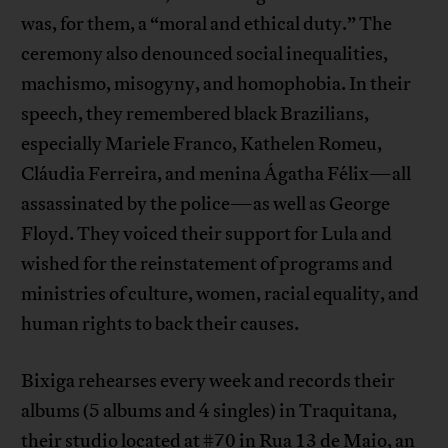
was, for them, a “moral and ethical duty.” The
ceremony also denounced social inequalities,
machismo, misogyny, and homophobia. In their
speech, they remembered black Brazilians,
especially Mariele Franco, Kathelen Romeu,
Cláudia Ferreira, and menina Ágatha Félix—all
assassinated by the police—as well as George
Floyd. They voiced their support for Lula and
wished for the reinstatement of programs and
ministries of culture, women, racial equality, and
human rights to back their causes.
Bixiga rehearses every week and records their
albums (5 albums and 4 singles) in Traquitana,
their studio located at #70 in Rua 13 de Maio, an