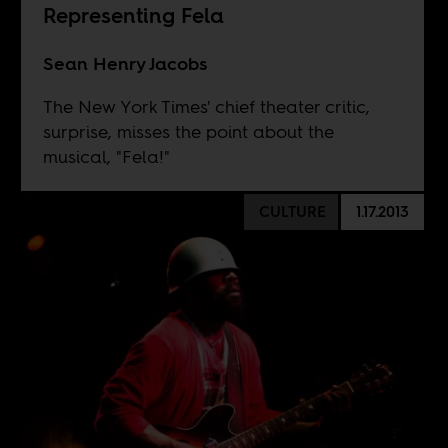
Representing Fela
Sean Henry Jacobs
The New York Times' chief theater critic,
surprise, misses the point about the
musical, "Fela!"
CULTURE
1.17.2013