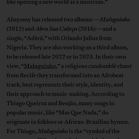
like opening a new world as a musician.”
Abayomy has released two albums—
Maluguinho
(2012) and
Abra Sua Cabeça
(2016)—and a
single, “Adárá,” with Orlando Julius from
Nigeria. They are also working on a third album,
to be released late 2022 or in 2023. In their own
view, “
Maluguinho
,” a religious candomblé chant
from Recife they transformed into an Afrobeat
track, best represents their style, identity, and
their approach to music-making. According to
Thiago Queiroz and Benjão, many songs in
popular music, like “Mas Que Nada,” do
originate in folklore or African-Brazilian hymns.
For Thiago,
Maluguinho
is the “symbol of the