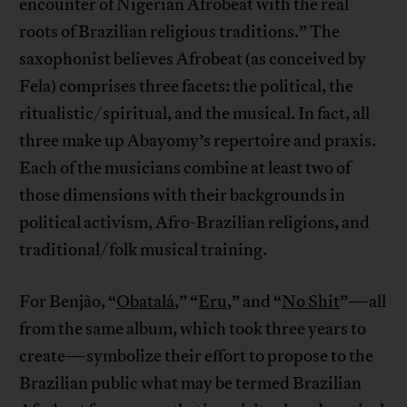
encounter of Nigerian Afrobeat with the real
roots of Brazilian religious traditions.” The
saxophonist believes Afrobeat (as conceived by
Fela) comprises three facets: the political, the
ritualistic/spiritual, and the musical. In fact, all
three make up Abayomy’s repertoire and praxis.
Each of the musicians combine at least two of
those dimensions with their backgrounds in
political activism, Afro-Brazilian religions, and
traditional/folk musical training.
For Benjão, “
Obatalá
,” “
Eru
,” and “
No Shit
”—all
from the same album, which took three years to
create—symbolize their effort to propose to the
Brazilian public what may be termed Brazilian