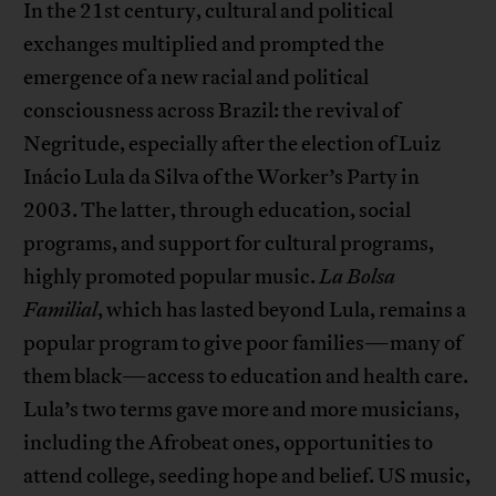
In the 21st century, cultural and political
exchanges multiplied and prompted the
emergence of a new racial and political
consciousness across Brazil: the revival of
Negritude, especially after the election of Luiz
Inácio Lula da Silva of the Worker’s Party in
2003. The latter, through education, social
programs, and support for cultural programs,
highly promoted popular music.
La Bolsa
Familial
, which has lasted beyond Lula, remains a
popular program to give poor families—many of
them black—access to education and health care.
Lula’s two terms gave more and more musicians,
including the Afrobeat ones, opportunities to
attend college, seeding hope and belief. US music,