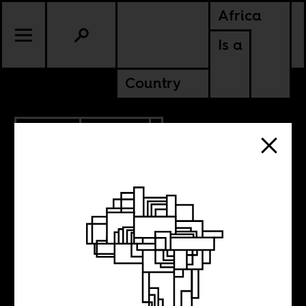
Africa
Is a
Country
9.12.2022
CULTURE
NIGERIA