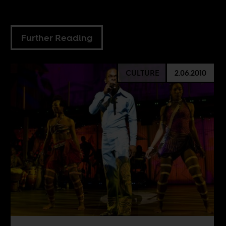
Further Reading
CULTURE
2.06.2010