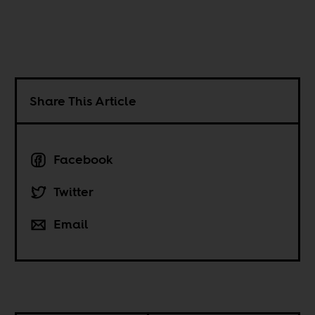
Share This Article
Facebook
Twitter
Email