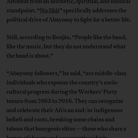
Afrobeat from an aesthetic, spiritual, and musical
standpoint. “
No Shit
” specifically addresses the
political drive of Abayomy to fight for a better life.
Still, according to Benjão, “People like the band,
like the music, but they do not understand what
the band is about.”
“Abayomy followers,” he said, “are middle-class
individuals who espouse the country’s socio-
cultural progress during the Workers’ Party
tenure from 2003 to 2016. They can recognize
and celebrate their African and/or indigenous
beliefs and roots, breaking some chains and
taboos that bourgeois elites—those who share a