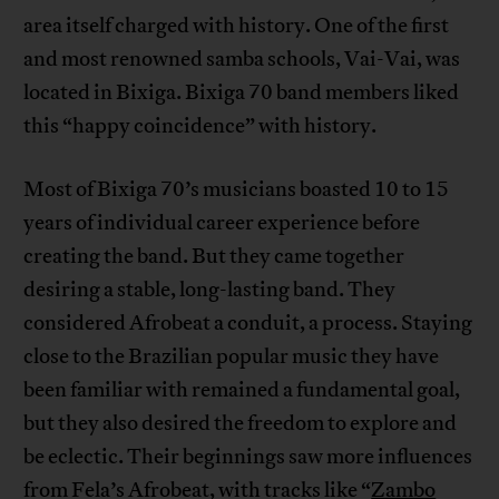
area itself charged with history. One of the first
and most renowned samba schools, Vai-Vai, was
located in Bixiga. Bixiga 70 band members liked
this “happy coincidence” with history.
Most of Bixiga 70’s musicians boasted 10 to 15
years of individual career experience before
creating the band. But they came together
desiring a stable, long-lasting band. They
considered Afrobeat a conduit, a process. Staying
close to the Brazilian popular music they have
been familiar with remained a fundamental goal,
but they also desired the freedom to explore and
be eclectic. Their beginnings saw more influences
from Fela’s Afrobeat, with tracks like “
Zambo