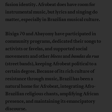
fusion identity. Afrobeat does have room for
instrumental music, but lyrics and singing do
matter, especially in Brazilian musical culture.
Bixiga 70 and Abayomy have participated in
community programs, dedicated their songs to
activists or favelas, and supported social
movements and other
blocos
and
bandas da rua
(street bands), keeping Afrobeat political to a
certain degree. Because of its rich culture of
resistance through music, Brazil has been a
natural home for Afrobeat, integrating Afro-
Brazilian religious chants, amplifying African
presence, and maintaining its emancipatory
discourse.