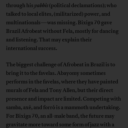
through his
yabbis
(political declamations); who
talked to local elites, (militarized) power, and
multinationals—was missing. Bixiga 70 gave
Brazil Afrobeat without Fela, mostly for dancing
and listening. That may explain their
international success.
The biggest challenge of Afrobeat in Brazil is to
bring it to the favelas. Abayomy sometimes
performs in the favelas, where they have painted
murals of Fela and Tony Allen, but their direct
presence and impact are limited. Competing with
samba, axé, and forró is a mammoth undertaking.
For Bixiga 70, an all-male band, the future may
gravitate more toward some form of jazz with a