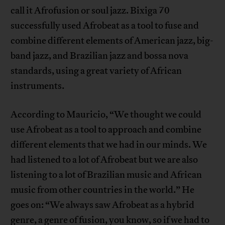
call it Afrofusion or soul jazz. Bixiga 70
successfully used Afrobeat as a tool to fuse and
combine different elements of American jazz, big-
band jazz, and Brazilian jazz and bossa nova
standards, using a great variety of African
instruments.
According to Mauricio, “We thought we could
use Afrobeat as a tool to approach and combine
different elements that we had in our minds. We
had listened to a lot of Afrobeat but we are also
listening to a lot of Brazilian music and African
music from other countries in the world.” He
goes on: “We always saw Afrobeat as a hybrid
genre, a genre of fusion, you know, so if we had to