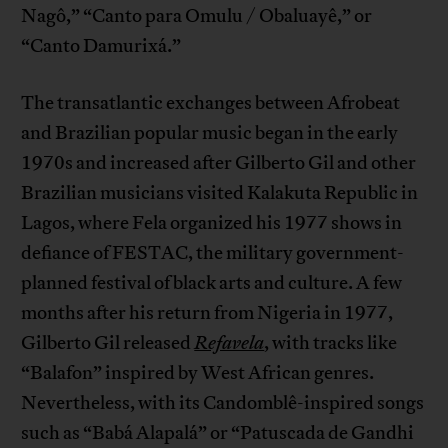
Nagô,” “Canto para Omulu / Obaluayê,” or
“Canto Damurixá.”
The transatlantic exchanges between Afrobeat
and Brazilian popular music began in the early
1970s and increased after Gilberto Gil and other
Brazilian musicians visited Kalakuta Republic in
Lagos, where Fela organized his 1977 shows in
defiance of FESTAC, the military government-
planned festival of black arts and culture. A few
months after his return from Nigeria in 1977,
Gilberto Gil released
Refavela
,
with tracks like
“Balafon” inspired by West African genres.
Nevertheless, with its Candomblê-inspired songs
such as “Babá Alapalá” or “Patuscada de Gandhi