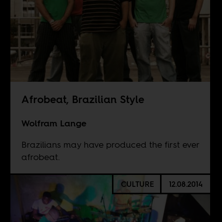
Afrobeat, Brazilian Style
Wolfram Lange
Brazilians may have produced the first ever
afrobeat.
CULTURE
12.08.2014