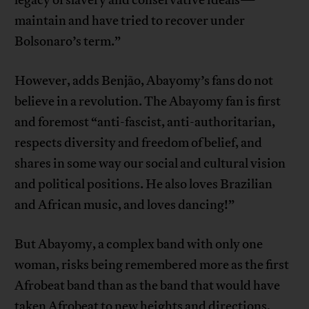
legacy of slavery and conservative ideals—
maintain and have tried to recover under
Bolsonaro’s term.”
However, adds Benjão, Abayomy’s fans do not
believe in a revolution. The Abayomy fan is first
and foremost “anti-fascist, anti-authoritarian,
respects diversity and freedom of belief, and
shares in some way our social and cultural vision
and political positions. He also loves Brazilian
and African music, and loves dancing!”
But Abayomy, a complex band with only one
woman, risks being remembered more as the first
Afrobeat band than as the band that would have
taken Afrobeat to new heights and directions,