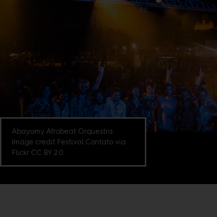
Abayomy Afrobeat Orquestra.
Image credit Festival Contato via
Flickr CC BY 2.0.