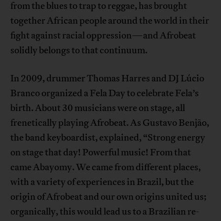
from the blues to trap to reggae, has brought
together African people around the world in their
fight against racial oppression—and Afrobeat
solidly belongs to that continuum.
In 2009, drummer Thomas Harres and DJ Lúcio
Branco organized a Fela Day to celebrate Fela’s
birth. About 30 musicians were on stage, all
frenetically playing Afrobeat. As Gustavo Benjão,
the band keyboardist, explained, “Strong energy
on stage that day! Powerful music! From that
came Abayomy. We came from different places,
with a variety of experiences in Brazil, but the
origin of Afrobeat and our own origins united us;
organically, this would lead us to a Brazilian re-