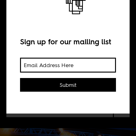
Afrobeat futures
BY
Sign up for our mailing list
Simon Adetona
Akindes
Submit
In the first of five articles on Afrobeat
in South America, Simon Adetona
Akindes discusses Abayomy Afrobeat
Orquestra and Bixiga 70 from Brazil.