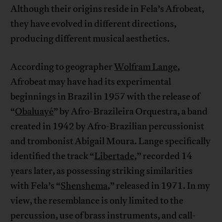
Although their origins reside in Fela’s Afrobeat,
they have evolved in different directions,
producing different musical aesthetics.
According to geographer
Wolfram Lange
,
Afrobeat may have had its experimental
beginnings in Brazil in 1957 with the release of
“
Obaluayé
” by Afro-Brazileira Orquestra, a band
created in 1942 by Afro-Brazilian percussionist
and trombonist Abigail Moura. Lange specifically
identified the track “
Libertade
,” recorded 14
years later, as possessing striking similarities
with Fela’s “
Shenshema
,” released in 1971. In my
view, the resemblance is only limited to the
percussion, use of brass instruments, and call-