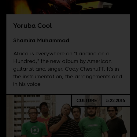
Yoruba Cool
Shamira Muhammad
Africa is everywhere on "Landing on a
Hundred," the new album by American
guitarist and singer, Cody ChesnuTT. It's in
the instrumentation, the arrangements and
in his voice.
CULTURE
5.22.2014