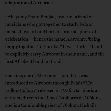
adaptation of Afrobeat.”
“Abayomy,” said Benjão, “was not a band of
musicians who got together to study Fela or
music. It was a band born in an atmosphere of
celebration—hence the name Abayomy, ‘being
happy together’ in Yoruba.” It was the first band
to explicitly carry Afrobeat in their name, and the
first Afrobeat band in Brazil.
Garnizê, one of Abayomy’s founders, was
introduced to Afrobeat through Fela’s “
Mr.
Follow Follow
,” released in 1976. Garnizê is an
activist, directs the
Bloco Tambores de Olókun
,
and is a Candomblê priest of Olokun. He hails