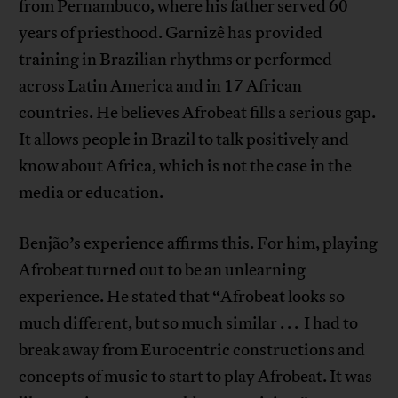
from Pernambuco, where his father served 60
years of priesthood. Garnizê has provided
training in Brazilian rhythms or performed
across Latin America and in 17 African
countries. He believes Afrobeat fills a serious gap.
It allows people in Brazil to talk positively and
know about Africa, which is not the case in the
media or education.
Benjão’s experience affirms this. For him, playing
Afrobeat turned out to be an unlearning
experience. He stated that “Afrobeat looks so
much different, but so much similar . . . I had to
break away from Eurocentric constructions and
concepts of music to start to play Afrobeat. It was