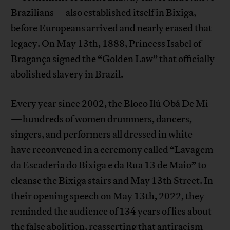
Brazilians—also established itself in Bixiga,
before Europeans arrived and nearly erased that
legacy. On May 13th, 1888, Princess Isabel of
Bragança signed the “Golden Law” that officially
abolished slavery in Brazil.
Every year since 2002, the Bloco Ilú Obá De Mi
—hundreds of women drummers, dancers,
singers, and performers all dressed in white—
have reconvened in a ceremony called “Lavagem
da Escaderia do Bixiga e da Rua 13 de Maio” to
cleanse the Bixiga stairs and May 13th Street. In
their opening speech on May 13th, 2022, they
reminded the audience of 134 years of lies about
the false abolition, reasserting that antiracism