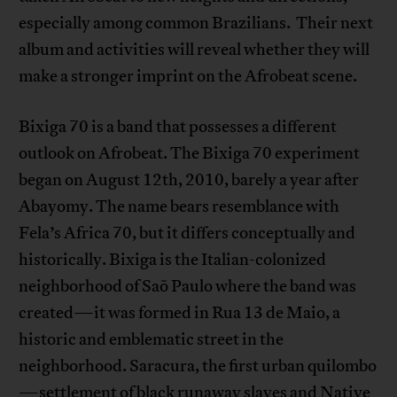
especially among common Brazilians. Their next
album and activities will reveal whether they will
make a stronger imprint on the Afrobeat scene.
Bixiga 70 is a band that possesses a different
outlook on Afrobeat. The Bixiga 70 experiment
began on August 12th, 2010, barely a year after
Abayomy. The name bears resemblance with
Fela’s Africa 70, but it differs conceptually and
historically. Bixiga is the Italian-colonized
neighborhood of Saõ Paulo where the band was
created—it was formed in Rua 13 de Maio, a
historic and emblematic street in the
neighborhood. Saracura, the first urban quilombo
—settlement of black runaway slaves and Native