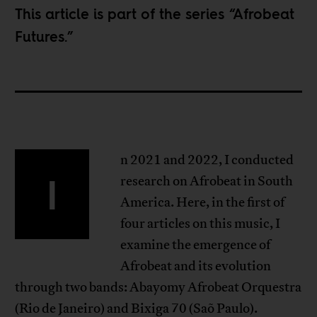
This article is part of the series “
Afrobeat
Futures
.”
n 2021 and 2022, I conducted
I
research on Afrobeat in South
America. Here, in the first of
four articles on this music, I
examine the emergence of
Afrobeat and its evolution
through two bands: Abayomy Afrobeat Orquestra
(Rio de Janeiro) and Bixiga 70 (Saõ Paulo).