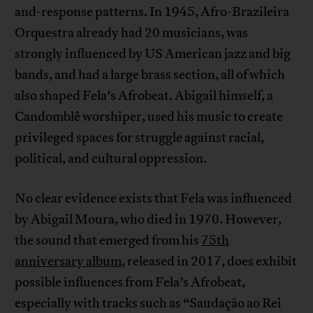
and-response patterns. In 1945, Afro-Brazileira
Orquestra already had 20 musicians, was
strongly influenced by US American jazz and big
bands, and had a large brass section, all of which
also shaped Fela’s Afrobeat. Abigail himself, a
Candomblê worshiper, used his music to create
privileged spaces for struggle against racial,
political, and cultural oppression.
No clear evidence exists that Fela was influenced
by Abigail Moura, who died in 1970. However,
the sound that emerged from his
75th
anniversary album
, released in 2017, does exhibit
possible influences from Fela’s Afrobeat,
especially with tracks such as “Saudação ao Rei