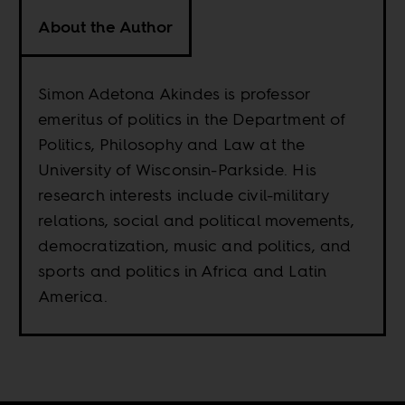
About the Author
Simon Adetona Akindes is professor
emeritus of politics in the Department of
Politics, Philosophy and Law at the
University of Wisconsin-Parkside. His
research interests include civil-military
relations, social and political movements,
democratization, music and politics, and
sports and politics in Africa and Latin
America.