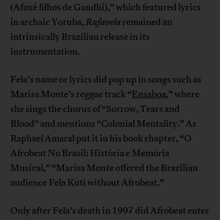
(Afoxé filhos de Gandhi),” which featured lyrics
in archaic Yoruba,
Rafavela
remained an
intrinsically Brazilian release in its
instrumentation.
Fela’s name or lyrics did pop up in songs such as
Marisa Monte’s reggae track “
Ensaboa
,” where
she sings the chorus of “Sorrow, Tears and
Blood” and mentions “Colonial Mentality.” As
Raphael Amaral put it in his book chapter, “O
Afrobeat No Brasil: História e Memória
Musical,” “Marisa Monte offered the Brazilian
audience Fela Kuti without Afrobeat.”
Only after Fela’s death in 1997 did Afrobeat enter