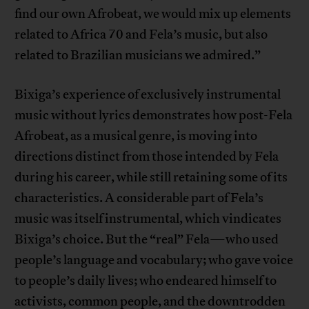
find our own Afrobeat, we would mix up elements
related to Africa 70 and Fela’s music, but also
related to Brazilian musicians we admired.”
Bixiga’s experience of exclusively instrumental
music without lyrics demonstrates how post-Fela
Afrobeat, as a musical genre, is moving into
directions distinct from those intended by Fela
during his career, while still retaining some of its
characteristics. A considerable part of Fela’s
music was itself instrumental, which vindicates
Bixiga’s choice. But the “real” Fela—who used
people’s language and vocabulary; who gave voice
to people’s daily lives; who endeared himself to
activists, common people, and the downtrodden