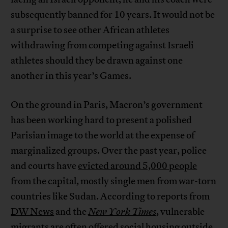
subsequently banned for 10 years. It would not be
a surprise to see other African athletes
withdrawing from competing against Israeli
athletes should they be drawn against one
another in this year’s Games.
On the ground in Paris, Macron’s government
has been working hard to present a polished
Parisian image to the world at the expense of
marginalized groups. Over the past year, police
and courts have
evicted around 5,000 people
from the capital
, mostly single men from war-torn
countries like Sudan. According to reports from
DW News
and the
New York Times
, vulnerable
migrants are often offered social housing outside