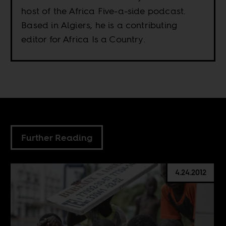
host of the Africa Five-a-side podcast.
Based in Algiers, he is a contributing
editor for Africa Is a Country.
Further Reading
4.24.2012