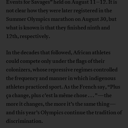
Events for Savages” held on August 11–12. It is
not clear how they were later registered in the
Summer Olympics marathon on August 30, but
what is known is that they finished ninth and
12th, respectively.
In the decades that followed, African athletes
could compete only under the flags of their
colonizers, whose repressive regimes controlled
the frequency and manner in which indigenous
athletes practiced sport. As the French say, “Plus
ça change, plus c’est la même chose . . . ”—the
more it changes, the more it’s the same thing—
and this year’s Olympics continue the tradition of
discrimination.