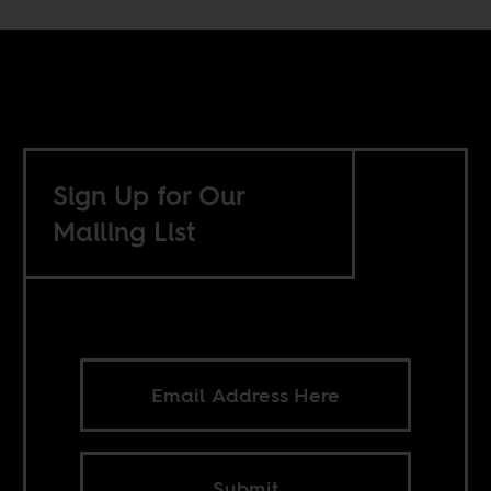
Sign Up for Our
Mailing List
Submit