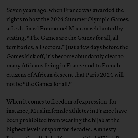
Seven years ago, when France was awarded the
rights to host the 2024 Summer Olympic Games,
a fresh-faced Emmanuel Macron celebrated by
stating, “The Games are the Games for all, all
territories, all sectors.” Just a few days before the
Games kick off, it’s become abundantly clear to
many Africans living in France and to French
citizens of African descent that Paris 2024 will
not be “the Games for all.”
When it comes to freedom of expression, for
instance, Muslim female athletes in France have
been prohibited from wearing the hijab at the
highest levels of sport for decades. Amnesty