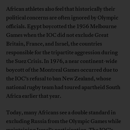
African athletes also feel that historically their
political concerns are often ignored by Olympic
officials. Egypt boycotted the 1956 Melbourne
Games when the IOC did not exclude Great
Britain, France, and Israel, the countries
responsible for the tripartite aggression during
the Suez Crisis. In 1976, a near continent-wide
boycott of the Montreal Games occurred due to
the IOC’s refusal to ban New Zealand, whose
national rugby team had toured apartheid South
Africa earlier that year.
Today, many Africans see a double standard in
excluding Russia from the Olympic Games while
maintaining Israel’s participation. The IOC’s