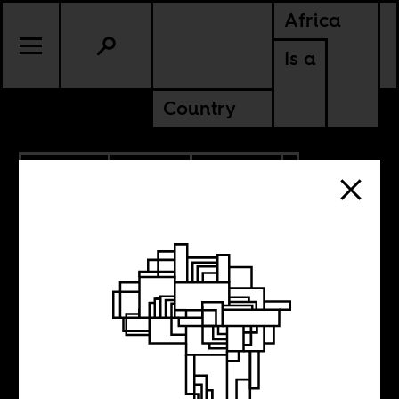
Africa
Is a
Country
7.24.2024
SPORTS
CULTURE
CONTINENTAL