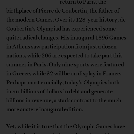
return to Paris, the
birthplace of Pierre de Coubertin, the father of
the modern Games. Over its 128-year history, de
Coubertin’s Olympiad has experienced some
quite radical changes. His inaugural 1896 Games
in Athens saw participation from just a dozen
nations, while 206 are expected to take part this
summer in Paris. Only nine sports were featured
in Greece, while 32 will be on display in France.
Perhaps most crucially, today’s Olympics both
incur billions of dollars in debt and generate
billions in revenue, a stark contrast to the much
more austere inaugural edition.
Yet, while it is true that the Olympic Games have