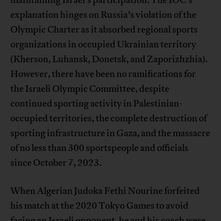
explanation hinges on Russia’s violation of the
Olympic Charter as it absorbed regional sports
organizations in occupied Ukrainian territory
(Kherson, Luhansk, Donetsk, and Zaporizhzhia).
However, there have been no ramifications for
the Israeli Olympic Committee, despite
continued sporting activity in Palestinian-
occupied territories, the complete destruction of
sporting infrastructure in Gaza, and the massacre
of no less than 300 sportspeople and officials
since October 7, 2023.
When Algerian Judoka Fethi Nourine forfeited
his match at the 2020 Tokyo Games to avoid
facing an Israeli opponent, he and his coach were