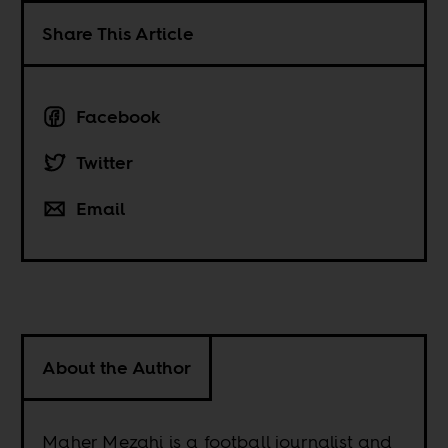
Share This Article
Facebook
Twitter
Email
About the Author
Maher Mezahi is a football journalist and