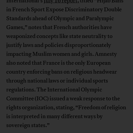
International’s
July 16 report,
titled “Hijab Bans
in French Sport Expose Discriminatory Double
Standards ahead of Olympic and Paralympic
Games,” notes that French authorities have
weaponized concepts like state neutrality to
justify laws and policies disproportionately
impacting Muslim women and girls. Amnesty
also noted that France is the only European
country enforcing bans on religious headwear
through national laws or individual sports
regulations. The International Olympic
Committee (IOC) issued a weak response to the
rights organization, stating, “Freedom of religion
is interpreted in many different ways by
sovereign states.”