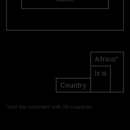
Africa*
Is a
Country
*Not the continent with 55 countries