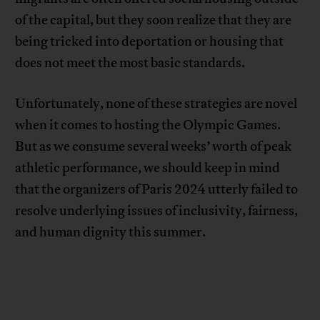
of the capital, but they soon realize that they are
being tricked into deportation or housing that
does not meet the most basic standards.
Unfortunately, none of these strategies are novel
when it comes to hosting the Olympic Games.
But as we consume several weeks’ worth of peak
athletic performance, we should keep in mind
that the organizers of Paris 2024 utterly failed to
resolve underlying issues of inclusivity, fairness,
and human dignity this summer.