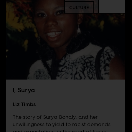
CULTURE
I, Surya
Liz Timbs
The story of Surya Bonaly, and her
unwillingness to yield to racist demands
and expectations in the sport of figure