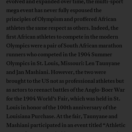
evolved and expanded over time, the multi-sport
mega event has never fully espoused the
principles of Olympism and proffered African
athletes the same respect as others. Indeed, the
first African athletes to compete in the modern
Olympics were a pair of South African marathon
runners who competed in the 1904 Summer
Olympics in St. Louis, Missouri: Len Taunyane
and Jan Mashiani. However, the two were
brought to the US not as professional athletes but
as actors to reenact battles of the Anglo-Boer War
for the 1904 World’s Fair, which was held in St.
Louis in honor of the 100th anniversary of the
Louisiana Purchase. At the fair, Taunyane and
Mashiani participated in an event titled “Athletic