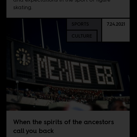
skating.
SPORTS
7.24.2021
CULTURE
When the spirits of the ancestors
call you back