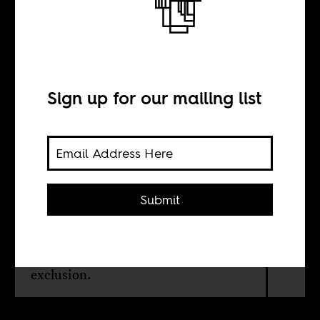
Who are the
Olympics for?
Sign up for our mailing list
BY
Maher Mezahi
Submit
Beneath the image of togetherness,
the world’s biggest athletic spectacle
is still beset by discrimination and
exclusion.