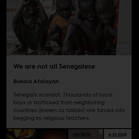
We are not all Senegalese
Bukola Afolayan
Senegal's scandal: Thousands of local
boys or trafficked from neighboring
countries (known as talibés) are forced into
begging by religious teachers.
SPORTS
6.21.2019