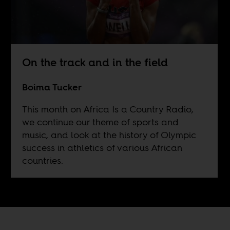
On the track and in the field
Boima Tucker
This month on Africa Is a Country Radio,
we continue our theme of sports and
music, and look at the history of Olympic
success in athletics of various African
countries.