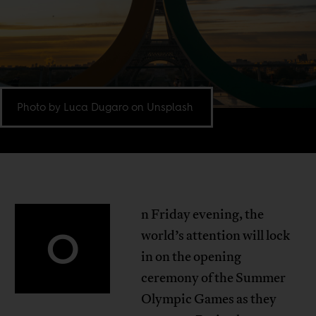
Photo by Luca Dugaro on Unsplash
n Friday evening, the
O
world’s attention will lock
in on the opening
ceremony of the Summer
Olympic Games as they