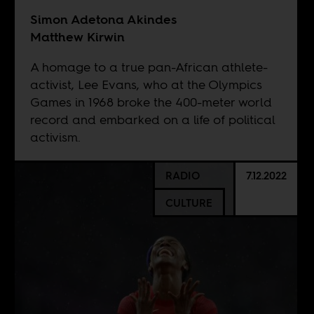
Simon Adetona Akindes
Matthew Kirwin
A homage to a true pan-African athlete-
activist, Lee Evans, who at the Olympics
Games in 1968 broke the 400-meter world
record and embarked on a life of political
activism.
RADIO
7.12.2022
CULTURE