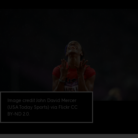
Image credit John David Mercer
(USA Today Sports) via Flickr CC
BY-ND 2.0.