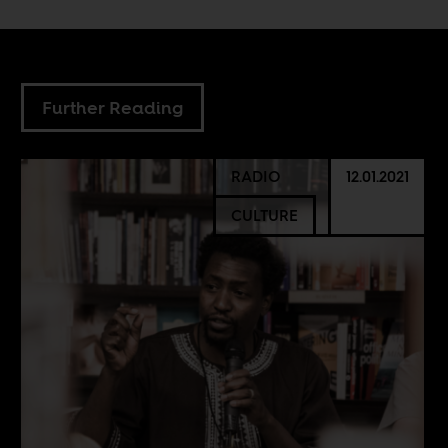
Further Reading
RADIO
12.01.2021
CULTURE