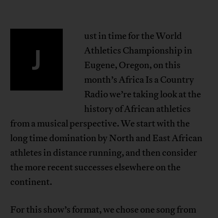
ust in time for the World
J
Athletics Championship in
Eugene, Oregon, on this
month’s Africa Is a Country
Radio we’re taking look at the
history of African athletics
from a musical perspective. We start with the
long time domination by North and East African
athletes in distance running, and then consider
the more recent successes elsewhere on the
continent.
For this show’s format, we chose one song from