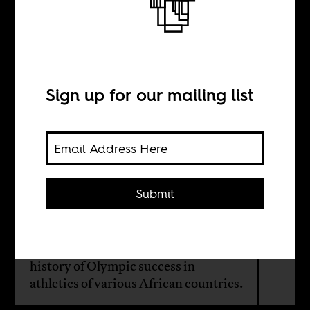
On the track and
in the field
Sign up for our mailing list
BY
Boima Tucker
Submit
This month on Africa Is a Country
Radio, we continue our theme of
sports and music, and look at the
history of Olympic success in
athletics of various African countries.