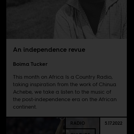
An independence revue
Boima Tucker
This month on Africa Is a Country Radio,
taking inspiration from the work of Chinua
Achebe, we take a listen to the music of
the post-independence era on the African
continent.
RADIO
5.17.2022