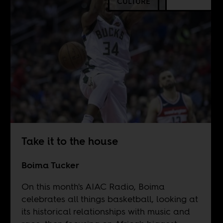
CULTURE
Take it to the house
Boima Tucker
On this month's AIAC Radio, Boima
celebrates all things basketball, looking at
its historical relationships with music and