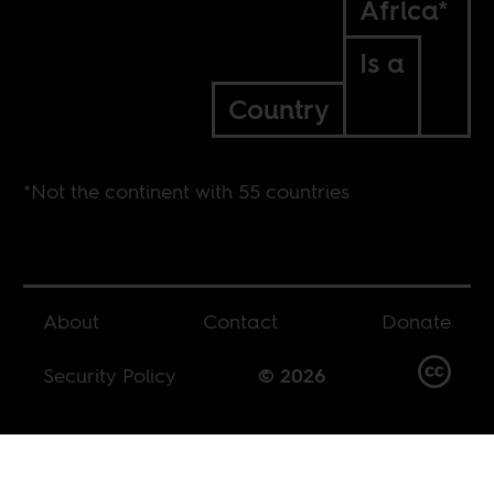
Africa*
Is a
Country
*Not the continent with 55 countries
About
Contact
Donate
Security Policy
© 2026