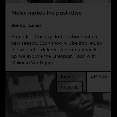
Music makes the past alive
Boima Tucker
Africa Is a Country Radio is back with a
new season. Each show will be inspired by
the work of a different African author. First
up, we explore the Ethiopian Tizita with
Mukoma Wa Ngugi.
RADIO
4.13.2022
CULTURE