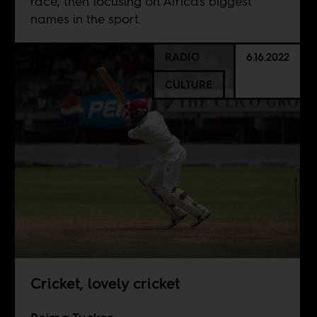
race, then focusing on Africa's biggest
names in the sport.
RADIO
6.16.2022
CULTURE
Cricket, lovely cricket