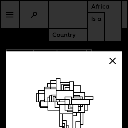
Africa
Is a
Country
7.12.2022
RADIO
CULTURE
CONTINENTAL