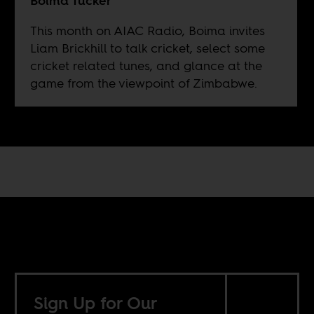
Boima Tucker
This month on AIAC Radio, Boima invites
Liam Brickhill to talk cricket, select some
cricket related tunes, and glance at the
game from the viewpoint of Zimbabwe.
Sign Up for Our