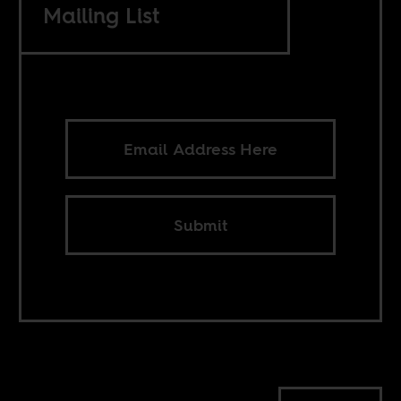
Mailing List
Submit