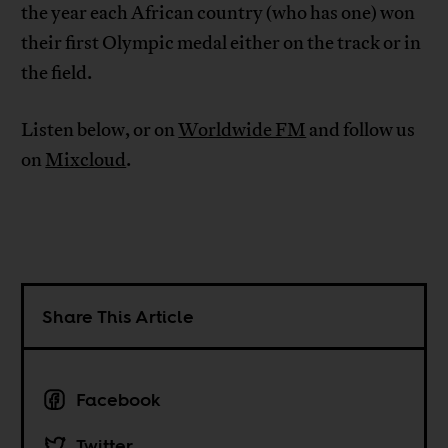
the year each African country (who has one) won
their first Olympic medal either on the track or in
the field.
Listen below, or on
Worldwide FM
and follow us
on
Mixcloud
.
Share This Article
Facebook
Twitter