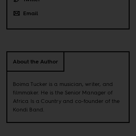
Email
About the Author
Boima Tucker is a musician, writer, and
filmmaker. He is the Senior Manager of
Africa Is a Country and co-founder of the
Kondi Band.