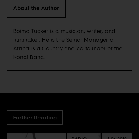
About the Author
Boima Tucker is a musician, writer, and
filmmaker. He is the Senior Manager of
Africa Is a Country and co-founder of the
Kondi Band.
Further Reading