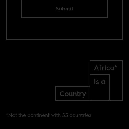
Submit
Africa*
Is a
Country
*Not the continent with 55 countries