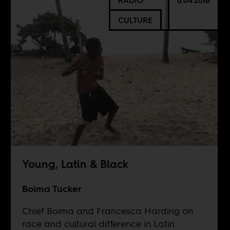
RADIO
6.04.2018
CULTURE
Young, Latin & Black
Boima Tucker
Chief Boima and Francesca Harding on
race and cultural difference in Latin