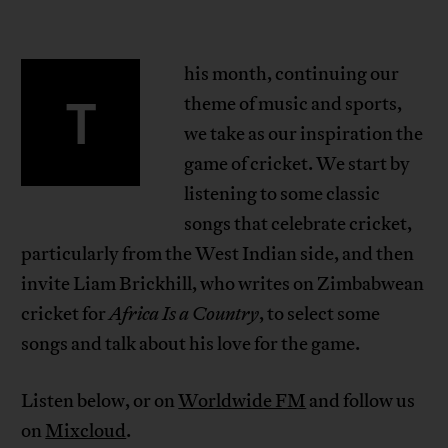
his month, continuing our
T
theme of music and sports,
we take as our inspiration the
game of cricket. We start by
listening to some classic
songs that celebrate cricket,
particularly from the West Indian side, and then
invite Liam Brickhill, who writes on Zimbabwean
cricket for
Africa Is a Country
, to select some
songs and talk about his love for the game.
Listen below, or on
Worldwide FM
and follow us
on
Mixcloud
.