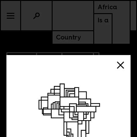
Africa
Is a
Country
6.16.2022
RADIO
CULTURE
ZIMBABWE