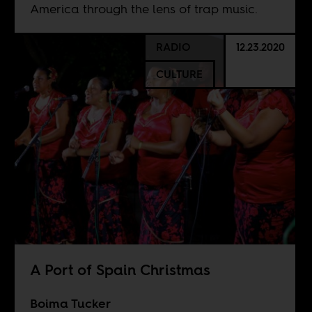
America through the lens of trap music.
RADIO
12.23.2020
CULTURE
A Port of Spain Christmas
Boima Tucker