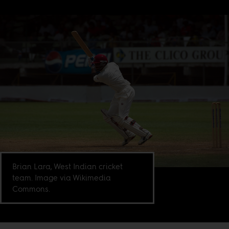
Brian Lara, West Indian cricket
team. Image via Wikimedia
Commons.