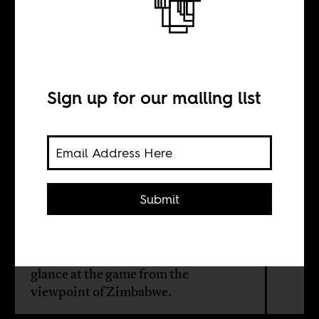
Cricket, lovely
cricket
Sign up for our mailing list
BY
Boima Tucker
Submit
This month on AIAC Radio, Boima
invites Liam Brickhill to talk cricket,
select some cricket related tunes, and
glance at the game from the
viewpoint of Zimbabwe.