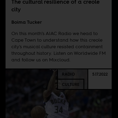
The cultural resilience of a creole
city
Boima Tucker
On this month’s AIAC Radio we head to
Cape Town to understand how this creole
city's musical culture resisted containment
throughout history. Listen on
Worldwide FM
and follow us on
Mixcloud
.
RADIO
5.17.2022
CULTURE