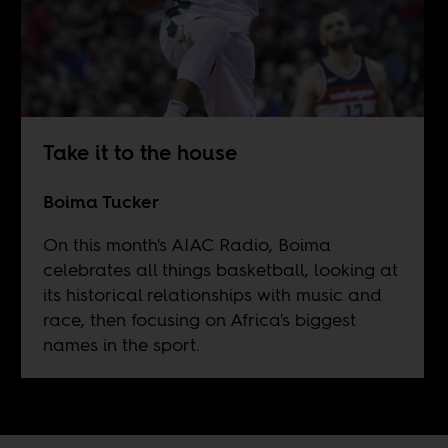
Take it to the house
Boima Tucker
On this month's AIAC Radio, Boima
celebrates all things basketball, looking at
its historical relationships with music and
race, then focusing on Africa's biggest
names in the sport.