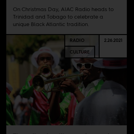
On Christmas Day, AIAC Radio heads to
Trinidad and Tobago to celebrate a
unique Black Atlantic tradition.
RADIO
2.26.2021
CULTURE