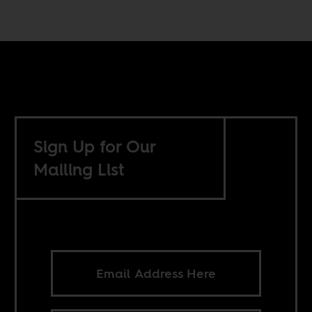
Sign Up for Our
Mailing List