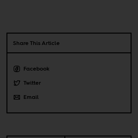
Share This Article
Facebook
Twitter
Email