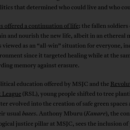
itics that determined who could live and who cou
s offered a continuation of life
; the fallen soldiers
hin and nourish the new life, albeit in an ethereal
 viewed as an “all-win” situation for everyone, i
ronment since it targeted healing while at the sa
rding memory against erasure.
litical education offered by MSJC and the
Revolu
t League
(RSL), young people shifted to tree plant
ter evolved into the creation of safe green spaces
eir usual
. Anthony Mburu (
), the co
bazes
Kanare
ogical justice pillar at MSJC, sees the inclusion of 