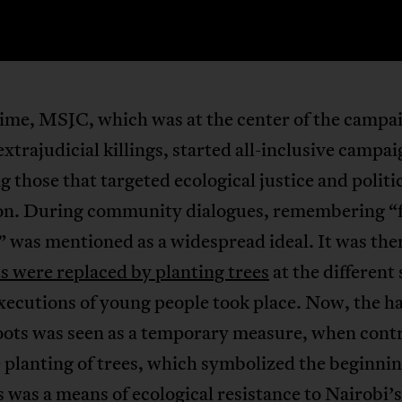
time, MSJC, which was at the center of the campa
extrajudicial killings, started all-inclusive campa
g those that targeted ecological justice and politi
on. During community dialogues, remembering “f
” was mentioned as a widespread ideal. It was the
s were replaced by planting trees
at the different
xecutions of young people took place. Now, the h
boots was seen as a temporary measure, when cont
 planting of trees, which symbolized the beginni
is was a means of ecological resistance to Nairobi’s