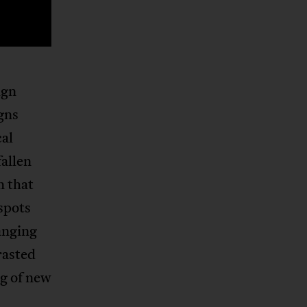
ign
igns
cal
allen
n that
 spots
anging
rasted
ng of new