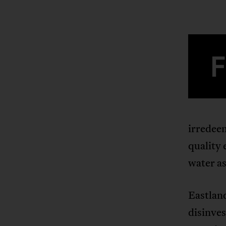
irredee
quality 
water as
Eastlan
disinves