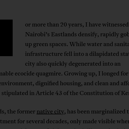
or more than 20 years, I have witnessed
F
Nairobi’s Eastlands densify, rapidly go
up green spaces. While water and sanit
infrastructure fell into a dilapidated sta
city also quickly degenerated into an
mable ecocide quagmire. Growing up, I longed for
environment, dignified housing, and clean and aff
 stipulated in Article 43 of the Constitution of K
ds, the former
native city
, has been marginalized
tment for several decades, only made visible whe