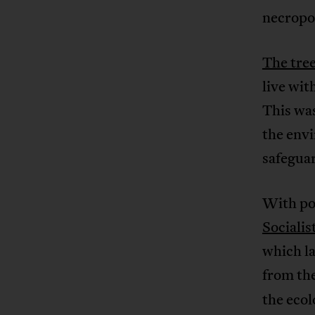
necropol
The tree
live wit
This was
the envi
safegua
With po
Socialis
which la
from th
the ecol