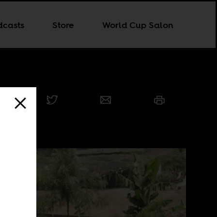
dcasts
Store
World Cup Salon