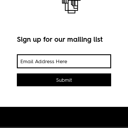
Sign up for our mailing list
f
Still
vide
Submit
Is
age