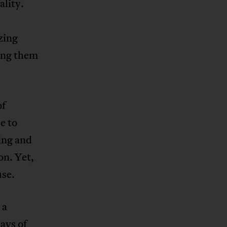
ality.
zing
ing them
of
e to
ing and
on. Yet,
use.
 a
ays of