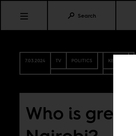
Search
7.03.2024
TV
POLITICS
KENYA
Who is green
Nairobi?