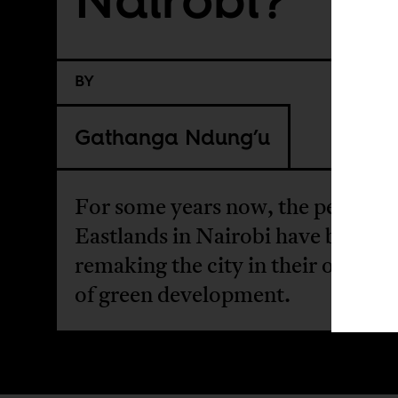
BY
Gathanga Ndung’u
For some years now, the people o
Eastlands in Nairobi have been
remaking the city in their own im
of green development.