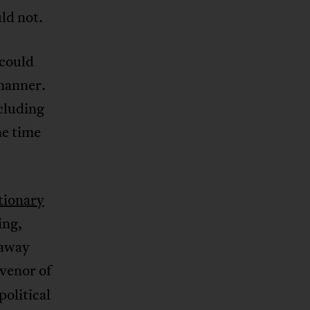
ld not.
 could
 manner.
ncluding
me time
tionary
ing,
 away
nvenor of
political