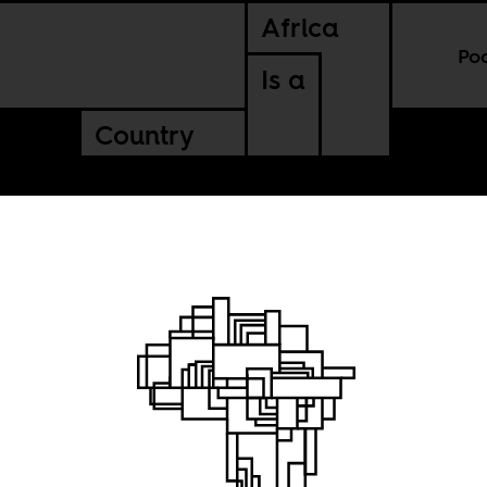
Africa
Po
Is a
Country
ing