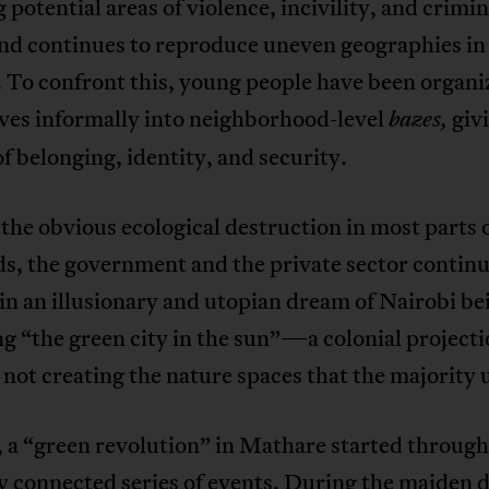
potential areas of violence, incivility, and crimin
end continues to reproduce uneven geographies in
 To confront this, young people have been organi
ves informally into neighborhood-level
giv
bazes,
of belonging, identity, and security.
the obvious ecological destruction in most parts 
s, the government and the private sector continu
in an illusionary and utopian dream of Nairobi be
 “the green city in the sun”—a colonial projecti
 not creating the nature spaces that the majority 
 a “green revolution” in Mathare started through
y connected series of events. During the maiden d