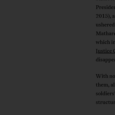
Preside
2015), a
ushered 
Mathare
which in
Justice
disappea
With no 
them, al
soldier
structur