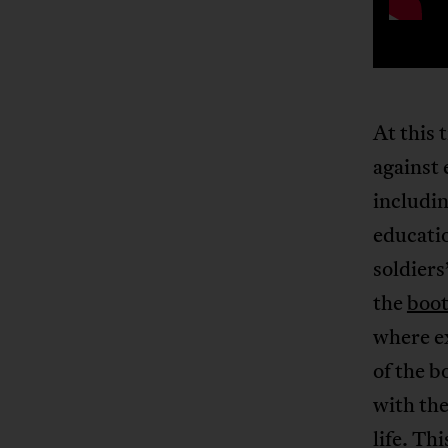
At this 
against 
includin
educati
soldiers
the
boot
where e
of the 
with the
life. Th