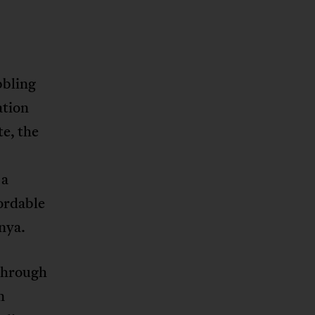
bbling
ation
te, the
 a
ordable
enya.
 through
n