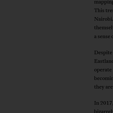
mapping 
This tr
Nairobi.
themsel
a sense 
Despite 
Eastland
operate 
becoming
they are
In 2017,
bizarrel