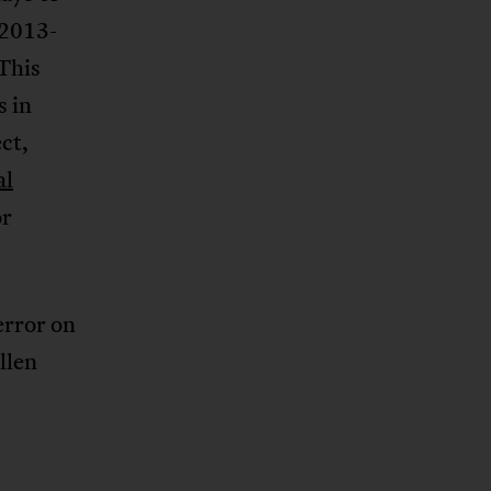
(2013-
This
s in
ct,
al
or
error on
llen