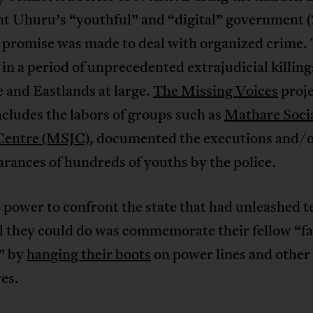
nt Uhuru’s “youthful” and “digital” government 
 promise was made to deal with organized crime. 
in a period of unprecedented extrajudicial killing
 and Eastlands at large.
The Missing Voices
proje
cludes the labors of groups such as
Mathare Soci
 Centre (MSJC)
, documented the executions and/
rances of hundreds of youths by the police.
power to confront the state that had unleashed t
l they could do was commemorate their fellow “fa
s” by
hanging their boots
on power lines and other
es.