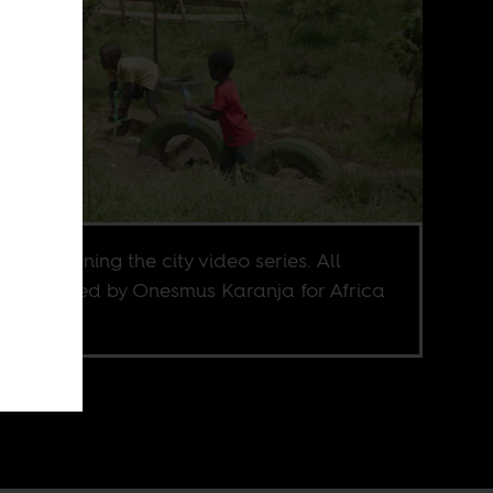
 from greening the city video series. All
os directed by Onesmus Karanja for Africa