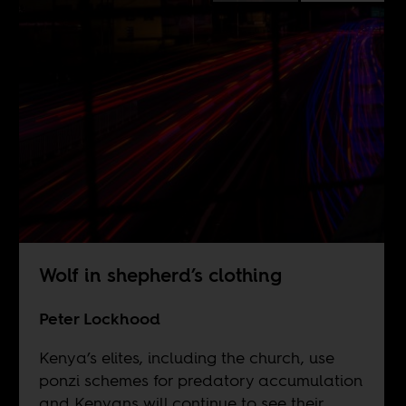
Wolf in shepherd’s clothing
Peter Lockhood
Kenya’s elites, including the church, use
ponzi schemes for predatory accumulation
and Kenyans will continue to see their