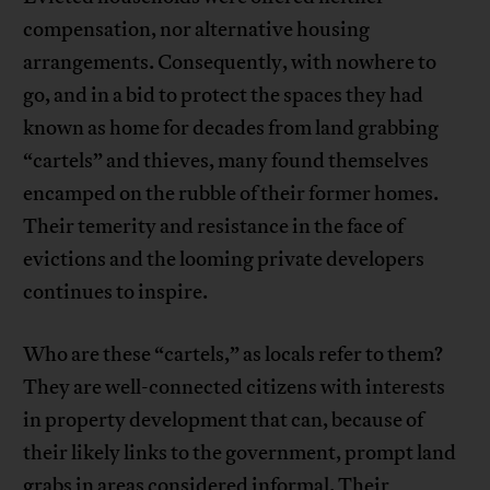
compensation, nor alternative housing
arrangements. Consequently, with nowhere to
go, and in a bid to protect the spaces they had
known as home for decades from land grabbing
“cartels” and thieves, many found themselves
encamped on the rubble of their former homes.
Their temerity and resistance in the face of
evictions and the looming private developers
continues to inspire.
Who are these “cartels,” as locals refer to them?
They are well-connected citizens with interests
in property development that can, because of
their likely links to the government, prompt land
grabs in areas considered informal. Their