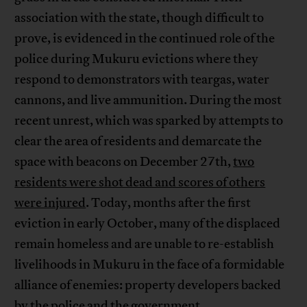
association with the state, though difficult to
prove, is evidenced in the continued role of the
police during Mukuru evictions where they
respond to demonstrators with teargas, water
cannons, and live ammunition. During the most
recent unrest, which was sparked by attempts to
clear the area of residents and demarcate the
space with beacons on December 27th,
two
residents were shot dead and scores of others
were injured
. Today, months after the first
eviction in early October, many of the displaced
remain homeless and are unable to re-establish
livelihoods in Mukuru in the face of a formidable
alliance of enemies: property developers backed
by the police and the government.