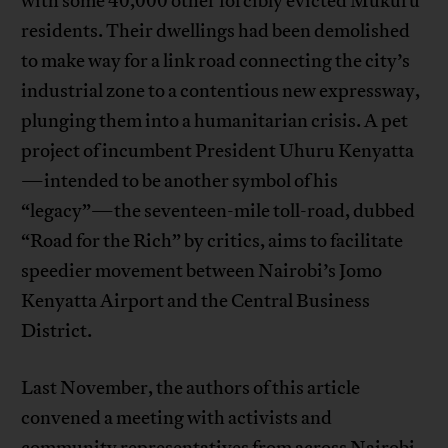
with some 40,000 other forcibly evicted Mukuru
residents. Their dwellings had been demolished
to make way for a link road connecting the city’s
industrial zone to a contentious new expressway,
plunging them into a humanitarian crisis. A pet
project of incumbent President Uhuru Kenyatta
—intended to be another symbol of his
“legacy”—the seventeen-mile toll-road, dubbed
“Road for the Rich” by critics, aims to facilitate
speedier movement between Nairobi’s Jomo
Kenyatta Airport and the Central Business
District.
Last November, the authors of this article
convened a meeting with activists and
community representatives from across Nairobi