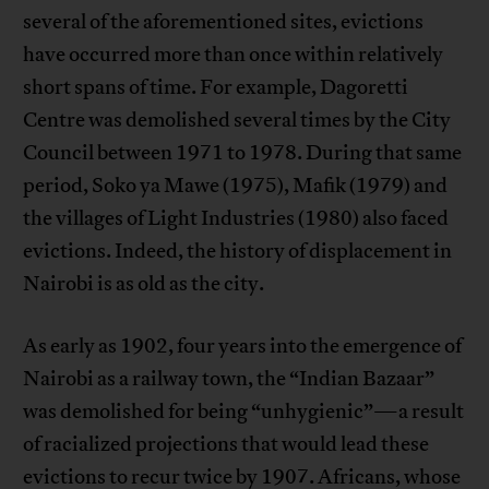
several of the aforementioned sites, evictions
have occurred more than once within relatively
short spans of time. For example, Dagoretti
Centre was demolished several times by the City
Council between 1971 to 1978. During that same
period, Soko ya Mawe (1975), Mafik (1979) and
the villages of Light Industries (1980) also faced
evictions. Indeed, the history of displacement in
Nairobi is as old as the city.
As early as 1902, four years into the emergence of
Nairobi as a railway town, the “Indian Bazaar”
was demolished for being “unhygienic”—a result
of racialized projections that would lead these
evictions to recur twice by 1907. Africans, whose