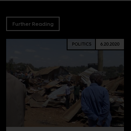
Further Reading
POLITICS
6.20.2020