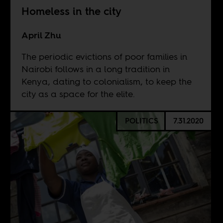
Homeless in the city
April Zhu
The periodic evictions of poor families in
Nairobi follows in a long tradition in
Kenya, dating to colonialism, to keep the
city as a space for the elite.
POLITICS
7.31.2020