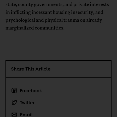
state, county governments, and private interests
in inflicting incessant housing insecurity, and
psychological and physical trauma on already
marginalized communities.
Share This Article
Facebook
Twitter
Email