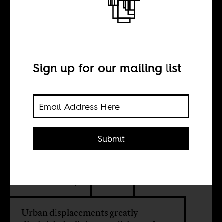
Nairobi’s
incendiary
displacements
Sign up for our mailing list
BY
Submit
Wangui Kimari
Constant Cap
Urban displacements greatly