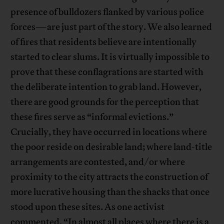
presence of bulldozers flanked by various police
forces—are just part of the story. We also learned
of fires that residents believe are intentionally
started to clear slums. It is virtually impossible to
prove that these conflagrations are started with
the deliberate intention to grab land. However,
there are good grounds for the perception that
these fires serve as “informal evictions.”
Crucially, they have occurred in locations where
the poor reside on desirable land; where land-title
arrangements are contested, and/or where
proximity to the city attracts the construction of
more lucrative housing than the shacks that once
stood upon these sites. As one activist
commented, “In almost all places where there is a