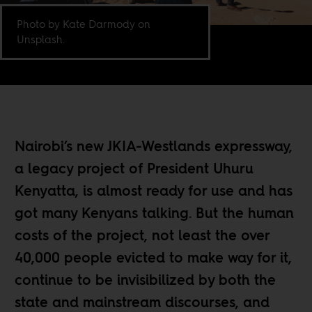
Photo by Kate Darmody on
Unsplash.
Nairobi’s new JKIA-Westlands expressway,
a legacy project of President Uhuru
Kenyatta, is almost ready for use and has
got many Kenyans talking. But the human
costs of the project, not least the over
40,000 people evicted to make way for it,
continue to be invisibilized by both the
state and mainstream discourses, and