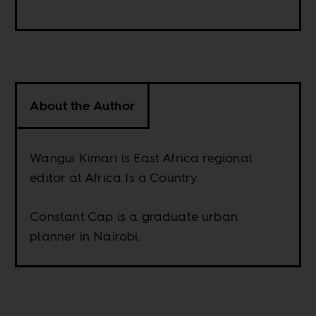
About the Author
Wangui Kimari is East Africa regional
editor at Africa Is a Country.
Constant Cap is a graduate urban
planner in Nairobi.