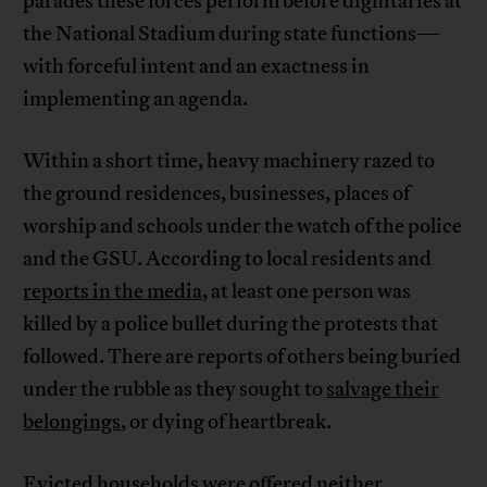
parades these forces perform before dignitaries at
the National Stadium during state functions—
with forceful intent and an exactness in
implementing an agenda.
Within a short time, heavy machinery razed to
the ground residences, businesses, places of
worship and schools under the watch of the police
and the GSU. According to local residents and
reports in the media
, at least one person was
killed by a police bullet during the protests that
followed. There are reports of others being buried
under the rubble as they sought to
salvage their
belongings
, or dying of heartbreak.
Evicted households were offered neither