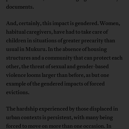
documents.
And, certainly, this impact is gendered. Women,
habitual caregivers, have had to take care of
children in situations of greater precarity than
usual in Mukuru. In the absence of housing
structures and a community that can protect each
other, the threat of sexual and gender-based
violence looms larger than before, as but one
example of the gendered impacts of forced
evictions.
The hardship experienced by those displaced in
urban contexts is persistent, with many being
forced to move on more than one occasion. In