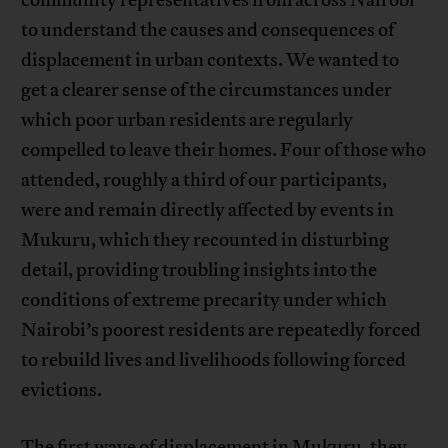
to understand the causes and consequences of
displacement in urban contexts. We wanted to
get a clearer sense of the circumstances under
which poor urban residents are regularly
compelled to leave their homes. Four of those who
attended, roughly a third of our participants,
were and remain directly affected by events in
Mukuru, which they recounted in disturbing
detail, providing troubling insights into the
conditions of extreme precarity under which
Nairobi’s poorest residents are repeatedly forced
to rebuild lives and livelihoods following forced
evictions.
The first wave of displacement in Mukuru, they