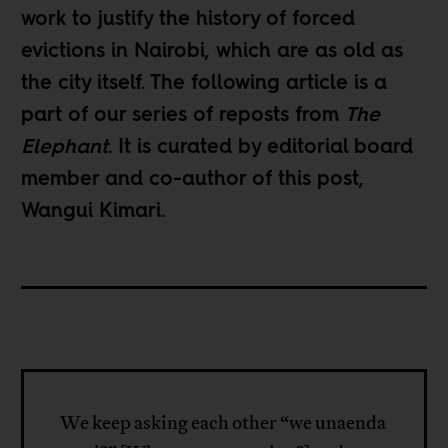
work to justify the history of forced
evictions in Nairobi, which are as old as
the city itself. The following article is a
part of our
series of reposts
from
The
Elephant
. It is curated by editorial board
member and co-author of this post,
Wangui Kimari
.
We keep asking each other “we unaenda