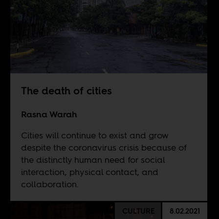
The death of cities
Rasna Warah
Cities will continue to exist and grow
despite the coronavirus crisis because of
the distinctly human need for social
interaction, physical contact, and
collaboration.
CULTURE
8.02.2021