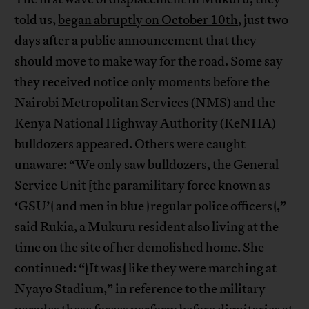
told us,
began abruptly on October 10th
, just two
days after a public announcement that they
should move to make way for the road. Some say
they received notice only moments before the
Nairobi Metropolitan Services (NMS) and the
Kenya National Highway Authority (KeNHA)
bulldozers appeared. Others were caught
unaware: “We only saw bulldozers, the General
Service Unit [the paramilitary force known as
‘GSU’] and men in blue [regular police officers],”
said Rukia, a Mukuru resident also living at the
time on the site of her demolished home. She
continued: “[It was] like they were marching at
Nyayo Stadium,” in reference to the military