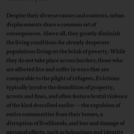
Despite their diverse causes and contexts, urban
displacements share a common set of
consequences. Above all, they greatly diminish
the living conditions for already desperate
populations living on the brink of poverty. While
they do not take place across borders, those who
are affected live and suffer in ways that are
comparable to the plight of refugees. Evictions
typically involve the demolition of property,
arrests and fines, and often feature brutal violence
of the kind described earlier—the expulsion of
entire communities from their homes, a
disruption of livelihoods, and loss and damage of
personal effects, such as belongings and identity