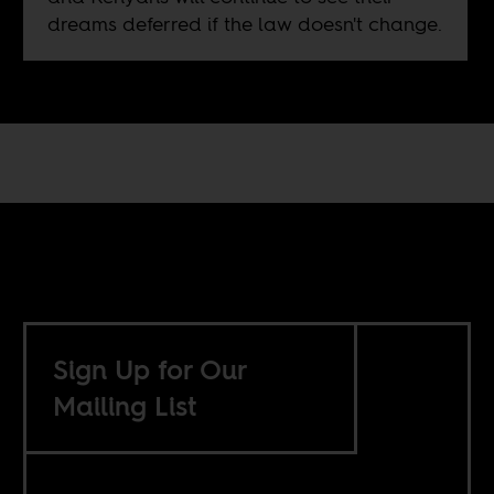
dreams deferred if the law doesn't change.
Sign Up for Our
Mailing List