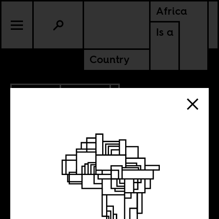
Africa
Is a
Country
3.25.2022
POLITICS
KENYA