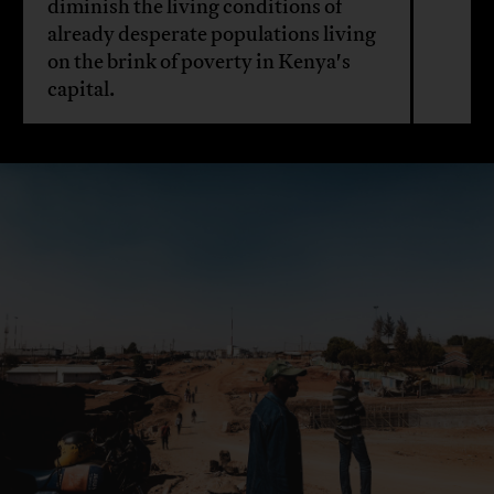
diminish the living conditions of
already desperate populations living
on the brink of poverty in Kenya's
capital.