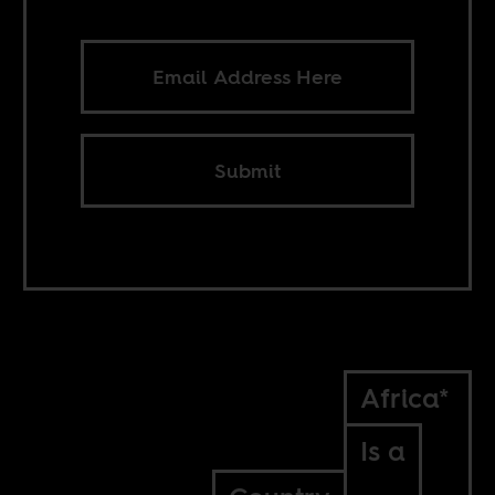
Submit
Africa*
Is a