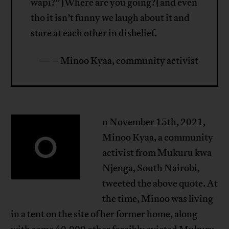
wapi?” [Where are you going?] and even
tho it isn’t funny we laugh about it and
stare at each other in disbelief.
— – Minoo Kyaa, community activist
n November 15th, 2021,
O
Minoo Kyaa, a community
activist from Mukuru kwa
Njenga, South Nairobi,
tweeted the above quote. At
the time, Minoo was living
in a tent on the site of her former home, along