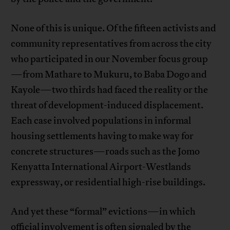
None of this is unique. Of the fifteen activists and
community representatives from across the city
who participated in our November focus group
—from Mathare to Mukuru, to Baba Dogo and
Kayole—two thirds had faced the reality or the
threat of development-induced displacement.
Each case involved populations in informal
housing settlements having to make way for
concrete structures—roads such as the Jomo
Kenyatta International Airport-Westlands
expressway, or residential high-rise buildings.
And yet these “formal” evictions—in which
official involvement is often signaled by the