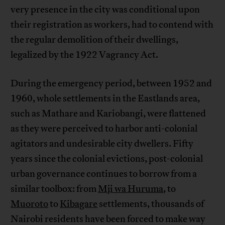
very presence in the city was conditional upon
their registration as workers, had to contend with
the regular demolition of their dwellings,
legalized by the 1922 Vagrancy Act.
During the emergency period, between 1952 and
1960, whole settlements in the Eastlands area,
such as Mathare and Kariobangi, were flattened
as they were perceived to harbor anti-colonial
agitators and undesirable city dwellers. Fifty
years since the colonial evictions, post-colonial
urban governance continues to borrow from a
similar toolbox: from
Mji wa Huruma
, to
Muoroto
to
Kibagare
settlements, thousands of
Nairobi residents have been forced to make way