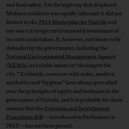
and food safety. Yet the highway that displaced
Mukuru residents was equally informal: it did not
feature in the
2014 Masterplan for Nairobi
and
nor was a strategic environmental assessment of
its costs undertaken. It, however, continues to be
defended by the government, including the
National Environmental Management Agency
(NEMA),
as a viable means to “decongest the
city.” Evidently, concerns with order, modern
aesthetics and “hygiene” have always prevailed
over the principles of equity and inclusion in the
governance of Nairobi, and it is probably for these
reasons that the
Evictions and Resettlement
Procedures Bill
—introduced to Parliament in
2012—has not been passed.