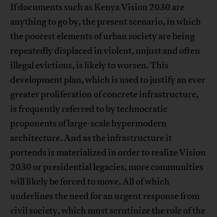
If documents such as Kenya Vision 2030 are
anything to go by, the present scenario, in which
the poorest elements of urban society are being
repeatedly displaced in violent, unjust and often
illegal evictions, is likely to worsen. This
development plan, which is used to justify an ever
greater proliferation of concrete infrastructure,
is frequently referred to by technocratic
proponents of large-scale hypermodern
architecture. And as the infrastructure it
portends is materialized in order to realize Vision
2030 or presidential legacies, more communities
will likely be forced to move. All of which
underlines the need for an urgent response from
civil society, which must scrutinize the role of the