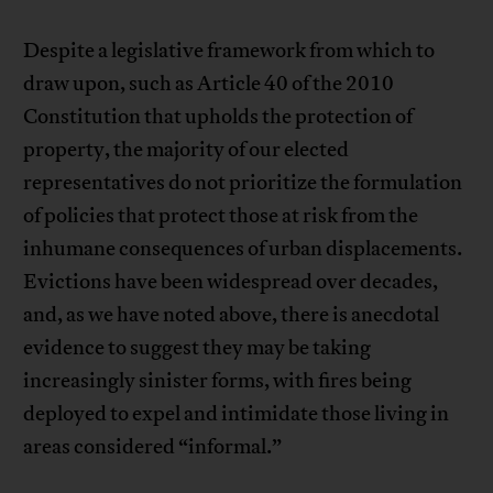
Despite a legislative framework from which to
draw upon, such as Article 40 of the 2010
Constitution that upholds the protection of
property, the majority of our elected
representatives do not prioritize the formulation
of policies that protect those at risk from the
inhumane consequences of urban displacements.
Evictions have been widespread over decades,
and, as we have noted above, there is anecdotal
evidence to suggest they may be taking
increasingly sinister forms, with fires being
deployed to expel and intimidate those living in
areas considered “informal.”