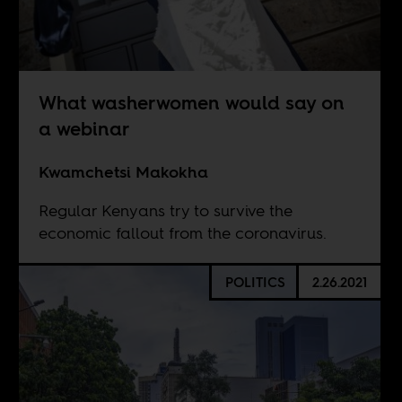
What washerwomen would say on
a webinar
Kwamchetsi Makokha
Regular Kenyans try to survive the
economic fallout from the coronavirus.
POLITICS
2.26.2021