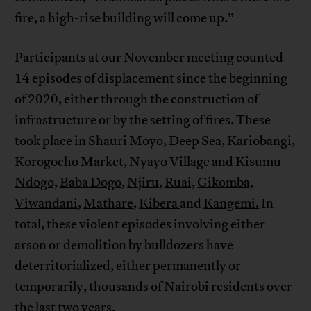
fire, a high-rise building will come up.”
Participants at our November meeting counted
14 episodes of displacement since the beginning
of 2020, either through the construction of
infrastructure or by the setting of fires. These
took place in
Shauri Moyo
,
Deep Sea,
Kariobangi,
Korogocho Market, Nyayo Village and Kisumu
Ndogo,
Baba Dogo
,
Njiru
,
Ruai,
Gikomba,
Viwandani
,
Mathare
,
Kibera
and
Kangemi.
In
total, these violent episodes involving either
arson or demolition by bulldozers have
deterritorialized, either permanently or
temporarily, thousands of Nairobi residents over
the last two years.