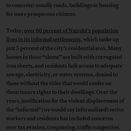
to concrete: usually roads, buildings or housing
for more prosperous citizens.
Today,
over 60 percent of Nairobi’s population
lives in its informal settlements
, which make up
just 5 percent of the city’s residential area. Many
homes in these “slums” are built with corrugated
iron sheets, and residents lack access to adequate
sewage, electricity, or water systems, denied to
those without the titles that would confer on
them tenure rights to their dwellings. Over the
years, justification for the violent displacement of
the “informal” (we would say informalized) sector
workers and residents has included concerns
over tax evasion, trespassing, traffic congestion